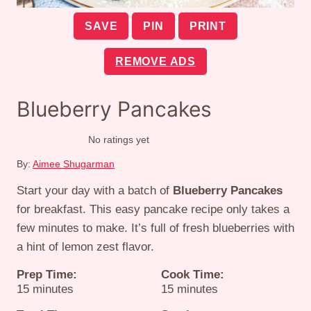
SAVE
PIN
PRINT
REMOVE ADS
Blueberry Pancakes
No ratings yet
By:
Aimee Shugarman
Start your day with a batch of
Blueberry Pancakes
for breakfast. This easy pancake recipe only takes a
few minutes to make. It’s full of fresh blueberries with
a hint of lemon zest flavor.
Prep Time:
Cook Time:
minutes
minutes
15
minutes
15
minutes