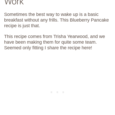
Work
Sometimes the best way to wake up is a basic
breakfast without any frills. This Blueberry Pancake
recipe is just that.
This recipe comes from Trisha Yearwood, and we
have been making them for quite some team.
Seemed only fitting I share the recipe here!