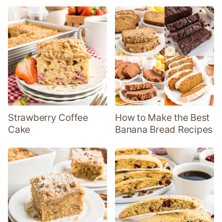
Strawberry Coffee
How to Make the Best
Cake
Banana Bread Recipes