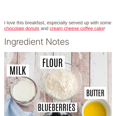
I love this breakfast, especially served up with some
chocolate donuts
and
cream cheese coffee cake
!
Ingredient Notes