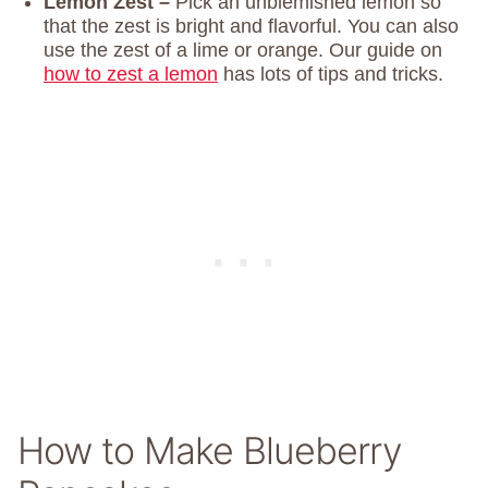
Lemon Zest –
Pick an unblemished lemon so
that the zest is bright and flavorful. You can also
use the zest of a lime or orange. Our guide on
how to zest a lemon
has lots of tips and tricks.
How to Make Blueberry