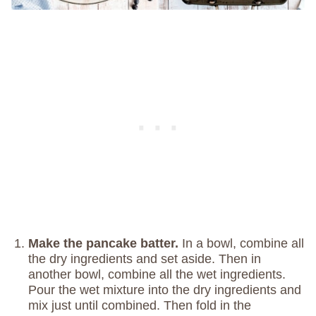
Make the pancake batter.
In a bowl, combine all
the dry ingredients and set aside. Then in
another bowl, combine all the wet ingredients.
Pour the wet mixture into the dry ingredients and
mix just until combined. Then fold in the