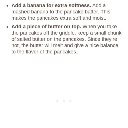
Add a banana for extra softness.
Add a
mashed banana to the pancake batter. This
makes the pancakes extra soft and moist.
Add a piece of butter on top.
When you take
the pancakes off the griddle, keep a small chunk
of salted butter on the pancakes. Since they’re
hot, the butter will melt and give a nice balance
to the flavor of the pancakes.