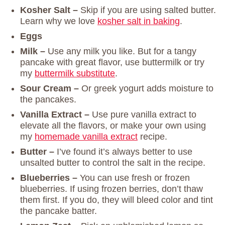
Kosher Salt –
Skip if you are using salted butter.
Learn why we love
kosher salt in baking
.
Eggs
Milk –
Use any milk you like.
But for a tangy
pancake with great flavor, use buttermilk or try
my
buttermilk substitute
.
Sour Cream –
Or greek yogurt adds moisture to
the pancakes.
Vanilla Extract –
Use pure vanilla extract to
elevate all the flavors, or make your own using
my
homemade vanilla extract
recipe.
Butter –
I’ve found it’s always better to use
unsalted butter to control the salt in the recipe.
Blueberries –
You can use fresh or frozen
blueberries. If using frozen berries, don’t thaw
them first. If you do, they will bleed color and tint
the pancake batter.