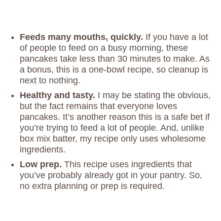
Feeds many mouths, quickly.
If you have a lot
of people to feed on a busy morning, these
pancakes take less than 30 minutes to make. As
a bonus, this is a one-bowl recipe, so cleanup is
next to nothing.
Healthy and tasty.
I may be stating the obvious,
but the fact remains that everyone loves
pancakes. It’s another reason this is a safe bet if
you’re trying to feed a lot of people. And, unlike
box mix batter, my recipe only uses wholesome
ingredients.
Low prep.
This recipe uses ingredients that
you’ve probably already got in your pantry. So,
no extra planning or prep is required.