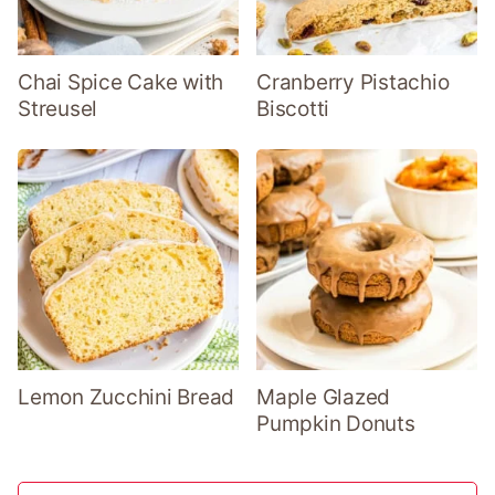
Chai Spice Cake with
Cranberry Pistachio
Streusel
Biscotti
Lemon Zucchini Bread
Maple Glazed
Pumpkin Donuts