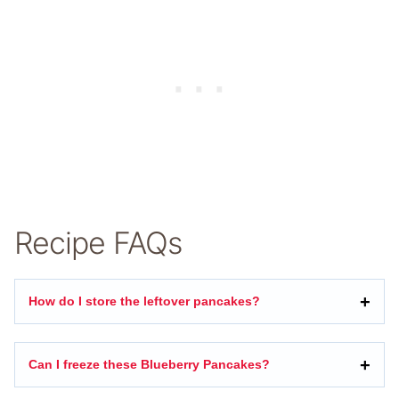
Recipe FAQs
How do I store the leftover pancakes?
Can I freeze these Blueberry Pancakes?