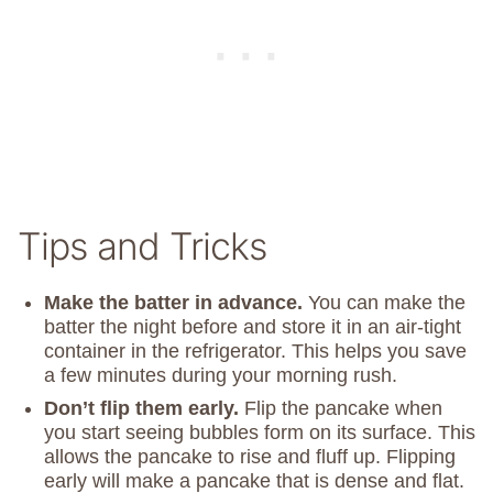
Tips and Tricks
Make the batter in advance.
You can make the
batter the night before and store it in an air-tight
container in the refrigerator. This helps you save
a few minutes during your morning rush.
Don’t flip them early.
Flip the pancake when
you start seeing bubbles form on its surface. This
allows the pancake to rise and fluff up. Flipping
early will make a pancake that is dense and flat.