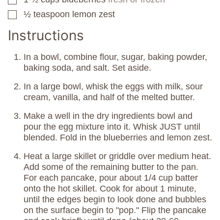
½
teaspoon
lemon zest
▢
Instructions
In a bowl, combine flour, sugar, baking powder,
baking soda, and salt. Set aside.
In a large bowl, whisk the eggs with milk, sour
cream, vanilla, and half of the melted butter.
Make a well in the dry ingredients bowl and
pour the egg mixture into it. Whisk JUST until
blended. Fold in the blueberries and lemon zest.
Heat a large skillet or griddle over medium heat.
Add some of the remaining butter to the pan.
For each pancake, pour about 1/4 cup batter
onto the hot skillet. Cook for about 1 minute,
until the edges begin to look done and bubbles
on the surface begin to "pop." Flip the pancake