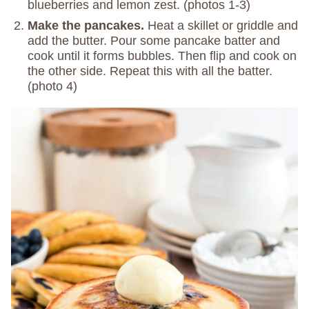
blueberries and lemon zest. (photos 1-3)
Make the pancakes.
Heat a skillet or griddle and
add the butter. Pour some pancake batter and
cook until it forms bubbles. Then flip and cook on
the other side. Repeat this with all the batter.
(photo 4)