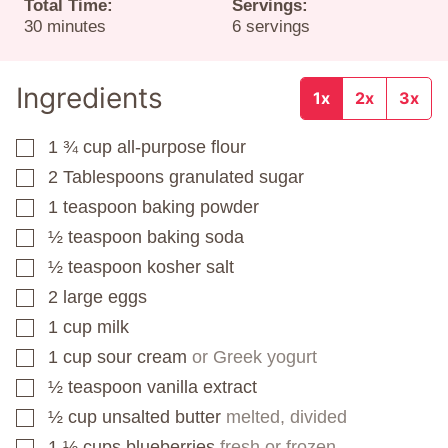
Total Time:
Servings:
minutes
30
minutes
6
servings
Ingredients
1x
2x
3x
1 ¾
cup
all-purpose flour
▢
2
Tablespoons
granulated sugar
▢
1
teaspoon
baking powder
▢
½
teaspoon
baking soda
▢
½
teaspoon
kosher salt
▢
2
large eggs
▢
1
cup
milk
▢
1
cup
sour cream
or Greek yogurt
▢
½
teaspoon
vanilla extract
▢
½
cup
unsalted butter
melted, divided
▢
1 ½
cups
blueberries
fresh or frozen
▢