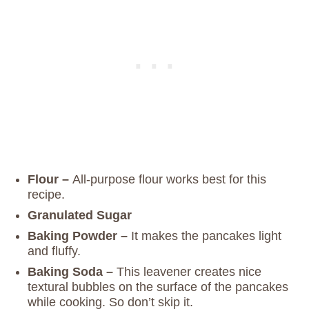
Flour –
All-purpose flour works best for this
recipe.
Granulated Sugar
Baking Powder –
It makes the pancakes light
and fluffy.
Baking Soda –
This leavener creates nice
textural bubbles on the surface of the pancakes
while cooking. So don’t skip it.