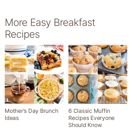
More Easy Breakfast
Recipes
Mother’s Day Brunch
6 Classic Muffin
Ideas
Recipes Everyone
Should Know