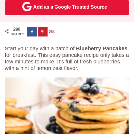
Add as a Google Trusted Source
290
290
SHARES
Start your day with a batch of
Blueberry Pancakes
for breakfast. This easy pancake recipe only takes a
few minutes to make. It’s full of fresh blueberries
with a hint of lemon zest flavor.