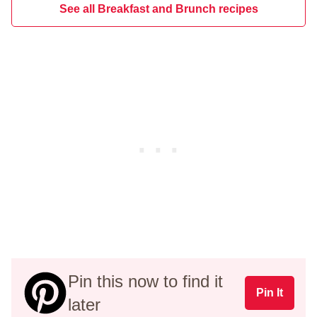
See all Breakfast and Brunch recipes
Pin this now to find it
Pin It
later