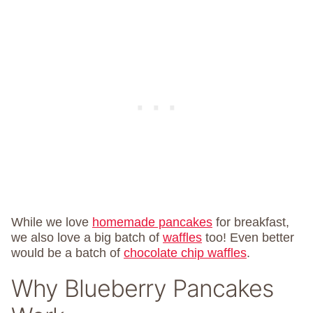
While we love
homemade pancakes
for breakfast,
we also love a big batch of
waffles
too! Even better
would be a batch of
chocolate chip waffles
.
Why Blueberry Pancakes