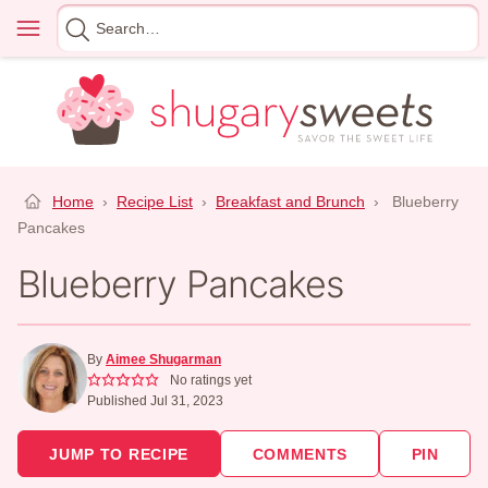
Skip
Menu
Search
to
for
content
Home
›
Recipe List
›
Breakfast and Brunch
›
Blueberry
Pancakes
Blueberry Pancakes
By
Aimee Shugarman
No ratings yet
Published Jul 31, 2023
JUMP TO RECIPE
COMMENTS
PIN