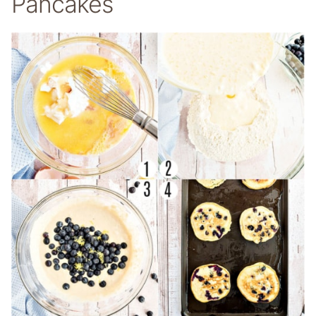
Pancakes