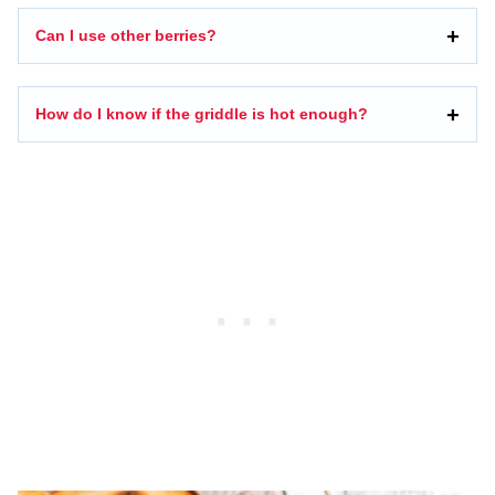
Can I use other berries?
How do I know if the griddle is hot enough?