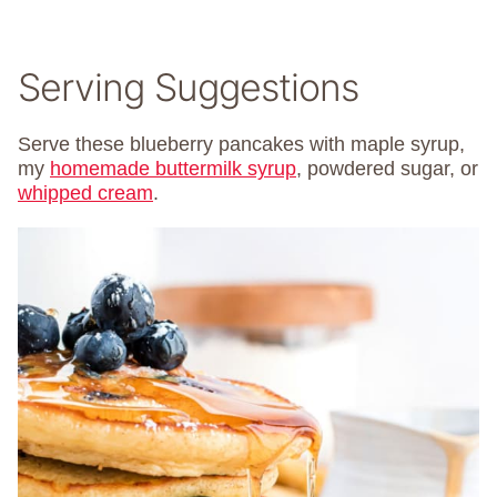
Serving Suggestions
Serve these blueberry pancakes with maple syrup,
my
homemade buttermilk syrup
, powdered sugar, or
whipped cream
.