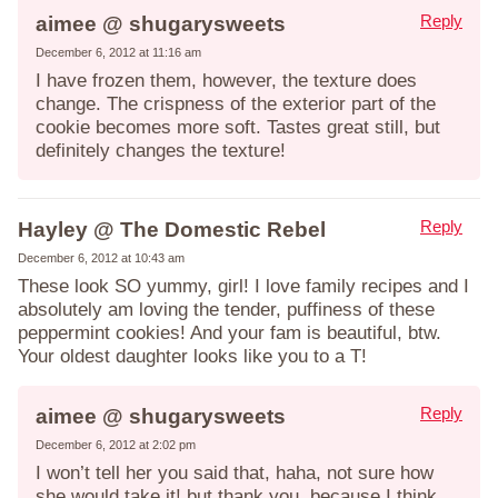
Reply
aimee @ shugarysweets
December 6, 2012 at 11:16 am
I have frozen them, however, the texture does
change. The crispness of the exterior part of the
cookie becomes more soft. Tastes great still, but
definitely changes the texture!
Reply
Hayley @ The Domestic Rebel
December 6, 2012 at 10:43 am
These look SO yummy, girl! I love family recipes and I
absolutely am loving the tender, puffiness of these
peppermint cookies! And your fam is beautiful, btw.
Your oldest daughter looks like you to a T!
Reply
aimee @ shugarysweets
December 6, 2012 at 2:02 pm
I won’t tell her you said that, haha, not sure how
she would take it! but thank you, because I think