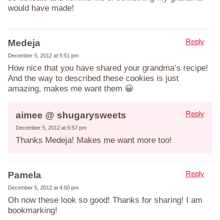
would have made!
Reply
Medeja
December 5, 2012 at 5:51 pm
How nice that you have shared your grandma’s recipe!
And the way to described these cookies is just
amazing, makes me want them 😀
Reply
aimee @ shugarysweets
December 5, 2012 at 6:57 pm
Thanks Medeja! Makes me want more too!
Reply
Pamela
December 5, 2012 at 4:50 pm
Oh now these look so good! Thanks for sharing! I am
bookmarking!