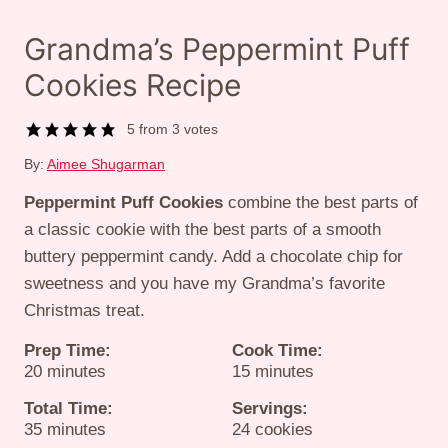
Grandma’s Peppermint Puff
Cookies Recipe
5
from
3
votes
By:
Aimee Shugarman
Peppermint Puff Cookies
combine the best parts of
a classic cookie with the best parts of a smooth
buttery peppermint candy. Add a chocolate chip for
sweetness and you have my Grandma’s favorite
Christmas treat.
Prep Time:
Cook Time:
minutes
minutes
20
minutes
15
minutes
Total Time:
Servings:
minutes
35
minutes
24
cookies