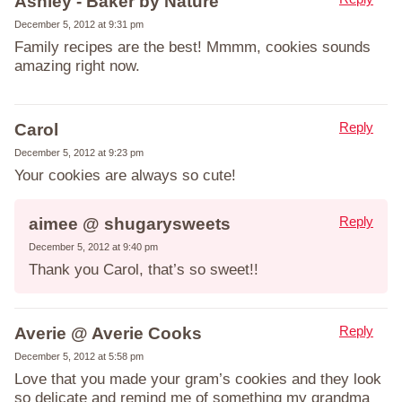
Ashley - Baker by Nature
December 5, 2012 at 9:31 pm
Family recipes are the best! Mmmm, cookies sounds
amazing right now.
Reply
Carol
December 5, 2012 at 9:23 pm
Your cookies are always so cute!
Reply
aimee @ shugarysweets
December 5, 2012 at 9:40 pm
Thank you Carol, that’s so sweet!!
Reply
Averie @ Averie Cooks
December 5, 2012 at 5:58 pm
Love that you made your gram’s cookies and they look
so delicate and remind me of something my grandma