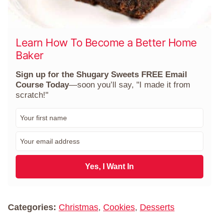
Learn How To Become a Better Home
Baker
Sign up for the Shugary Sweets FREE Email
Course Today
—soon you’ll say, "I made it from
scratch!"
F
i
r
E
s
m
t
a
N
i
Yes, I Want In
a
l
m
*
e
*
Categories:
Christmas
,
Cookies
,
Desserts