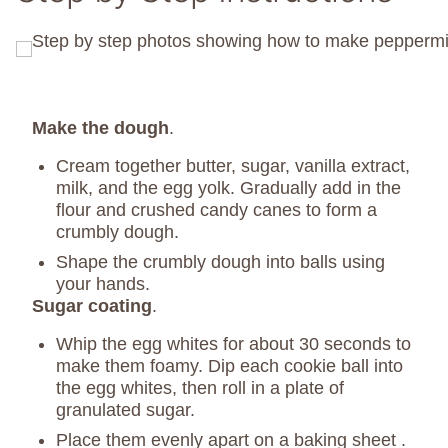
Make the dough
.
Cream together butter, sugar, vanilla extract,
milk, and the egg yolk. Gradually add in the
flour and crushed candy canes to form a
crumbly dough.
Shape the crumbly dough into balls using
your hands.
Sugar coating
.
Whip the egg whites for about 30 seconds to
make them foamy. Dip each cookie ball into
the egg whites, then roll in a plate of
granulated sugar.
Place them evenly apart on a baking sheet .