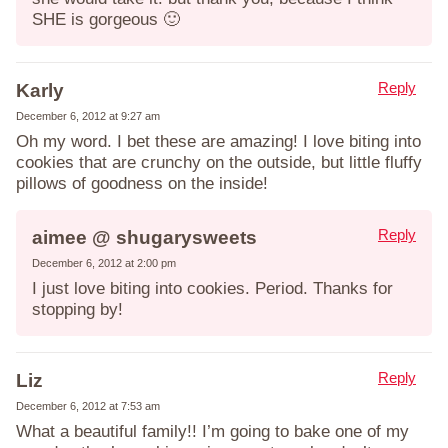
SHE is gorgeous 🙂
Reply
Karly
December 6, 2012 at 9:27 am
Oh my word. I bet these are amazing! I love biting into
cookies that are crunchy on the outside, but little fluffy
pillows of goodness on the inside!
Reply
aimee @ shugarysweets
December 6, 2012 at 2:00 pm
I just love biting into cookies. Period. Thanks for
stopping by!
Reply
Liz
December 6, 2012 at 7:53 am
What a beautiful family!! I’m going to bake one of my