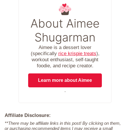
About Aimee
Shugarman
Aimee is a dessert lover
(specifically
rice krispie treats
),
workout enthusiast, self-taught
foodie, and recipe creator.
Learn more about Aimee
.
Affiliate Disclosure:
**There may be affiliate links in this post! By clicking on them,
or purchasing recommended items I may receive a small