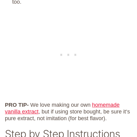
too.
PRO TIP-
We love making our own
homemade
vanilla extract
, but if using store bought, be sure it’s
pure extract, not imitation (for best flavor).
Step by Step Instructions