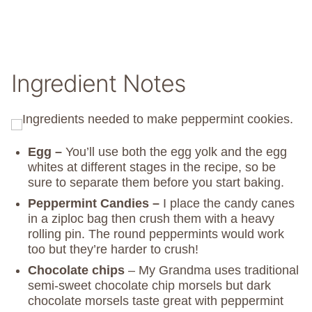
Ingredient Notes
Egg –
You’ll use both the egg yolk and the egg
whites at different stages in the recipe, so be
sure to separate them before you start baking.
Peppermint Candies –
I place the candy canes
in a ziploc bag then crush them with a heavy
rolling pin. The round peppermints would work
too but they’re harder to crush!
Chocolate chips
– My Grandma uses traditional
semi-sweet chocolate chip morsels but dark
chocolate morsels taste great with peppermint