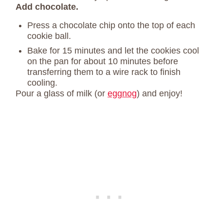
Add chocolate.
Press a chocolate chip onto the top of each
cookie ball.
Bake for 15 minutes and let the cookies cool
on the pan for about 10 minutes before
transferring them to a wire rack to finish
cooling.
Pour a glass of milk (or
eggnog
) and enjoy!