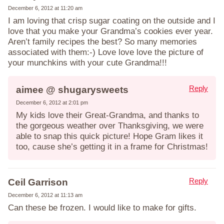
December 6, 2012 at 11:20 am
I am loving that crisp sugar coating on the outside and I
love that you make your Grandma’s cookies ever year.
Aren’t family recipes the best? So many memories
associated with them:-) Love love love the picture of
your munchkins with your cute Grandma!!!
Reply
aimee @ shugarysweets
December 6, 2012 at 2:01 pm
My kids love their Great-Grandma, and thanks to
the gorgeous weather over Thanksgiving, we were
able to snap this quick picture! Hope Gram likes it
too, cause she’s getting it in a frame for Christmas!
Reply
Ceil Garrison
December 6, 2012 at 11:13 am
Can these be frozen. I would like to make for gifts.