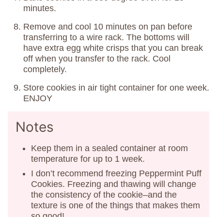
minutes.
Remove and cool 10 minutes on pan before
transferring to a wire rack. The bottoms will
have extra egg white crisps that you can break
off when you transfer to the rack. Cool
completely.
Store cookies in air tight container for one week.
ENJOY
Notes
Keep them in a sealed container at room
temperature for up to 1 week.
I don’t recommend freezing Peppermint Puff
Cookies. Freezing and thawing will change
the consistency of the cookie–and the
texture is one of the things that makes them
so good!