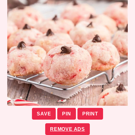
SAVE
PIN
PRINT
REMOVE ADS