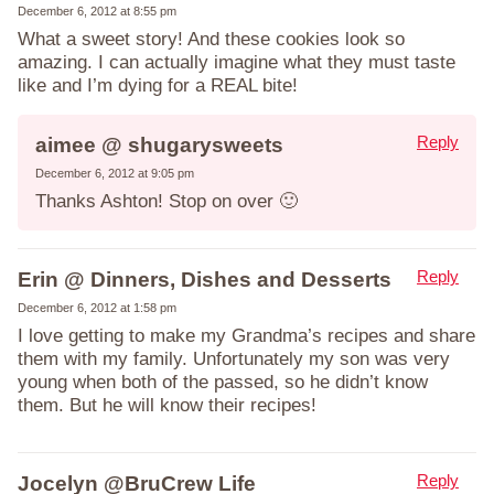
December 6, 2012 at 8:55 pm
What a sweet story! And these cookies look so
amazing. I can actually imagine what they must taste
like and I’m dying for a REAL bite!
Reply
aimee @ shugarysweets
December 6, 2012 at 9:05 pm
Thanks Ashton! Stop on over 🙂
Reply
Erin @ Dinners, Dishes and Desserts
December 6, 2012 at 1:58 pm
I love getting to make my Grandma’s recipes and share
them with my family. Unfortunately my son was very
young when both of the passed, so he didn’t know
them. But he will know their recipes!
Reply
Jocelyn @BruCrew Life