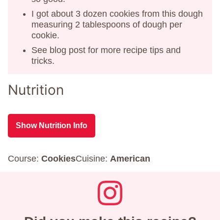
I got about 3 dozen cookies from this dough
measuring 2 tablespoons of dough per
cookie.
See blog post for more recipe tips and
tricks.
Nutrition
Show Nutrition Info
Course:
Cookies
Cuisine:
American