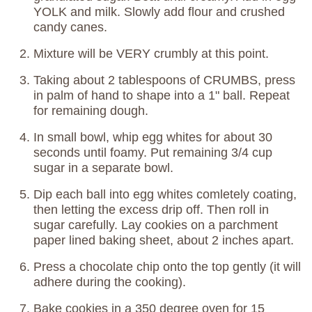
YOLK and milk. Slowly add flour and crushed
candy canes.
Mixture will be VERY crumbly at this point.
Taking about 2 tablespoons of CRUMBS, press
in palm of hand to shape into a 1" ball. Repeat
for remaining dough.
In small bowl, whip egg whites for about 30
seconds until foamy. Put remaining 3/4 cup
sugar in a separate bowl.
Dip each ball into egg whites comletely coating,
then letting the excess drip off. Then roll in
sugar carefully. Lay cookies on a parchment
paper lined baking sheet, about 2 inches apart.
Press a chocolate chip onto the top gently (it will
adhere during the cooking).
Bake cookies in a 350 degree oven for 15