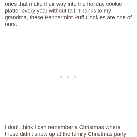
ones that make their way into the holiday cookie
platter every year without fail. Thanks to my
grandma, these Peppermint Puff Cookies are one of
ours.
I don’t think I can remember a Christmas where
these didn’t show up at the family Christmas party