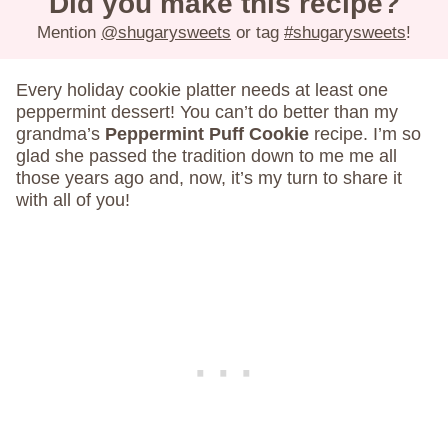
Did you make this recipe?
Mention
@shugarysweets
or tag
#shugarysweets
!
Every holiday cookie platter needs at least one
peppermint dessert! You can’t do better than my
grandma’s
Peppermint Puff Cookie
recipe. I’m so
glad she passed the tradition down to me me all
those years ago and, now, it’s my turn to share it
with all of you!