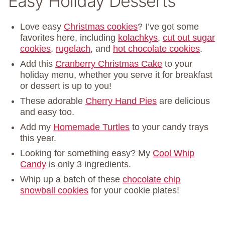
Easy Holiday Desserts
Love easy
Christmas cookies
? I’ve got some
favorites here, including
kolachkys
,
cut out sugar
cookies
,
rugelach
, and
hot chocolate cookies
.
Add this
Cranberry Christmas Cake
to your
holiday menu, whether you serve it for breakfast
or dessert is up to you!
These adorable
Cherry Hand Pies
are delicious
and easy too.
Add my
Homemade Turtles
to your candy trays
this year.
Looking for something easy? My
Cool Whip
Candy
is only 3 ingredients.
Whip up a batch of these
chocolate chip
snowball cookies
for your cookie plates!