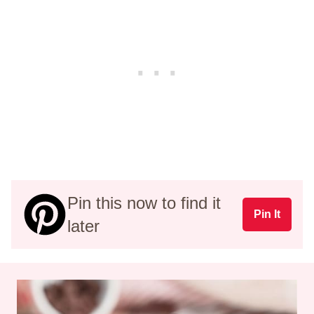
Pin this now to find it
Pin It
later