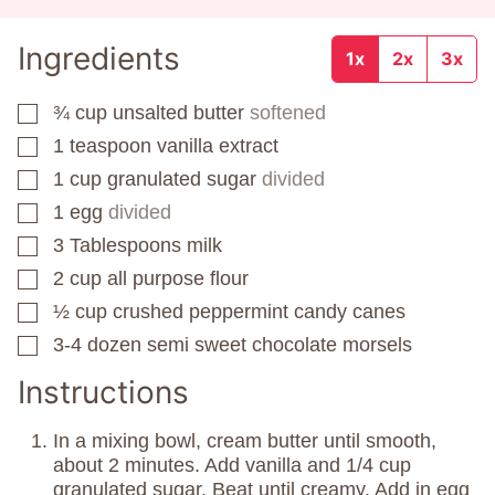
Ingredients
1x
2x
3x
¾
cup
unsalted butter
softened
▢
1
teaspoon
vanilla extract
▢
1
cup
granulated sugar
divided
▢
1
egg
divided
▢
3
Tablespoons
milk
▢
2
cup
all purpose flour
▢
½
cup
crushed peppermint candy canes
▢
3-4
dozen
semi sweet chocolate morsels
▢
Instructions
In a mixing bowl, cream butter until smooth,
about 2 minutes. Add vanilla and 1/4 cup
granulated sugar. Beat until creamy. Add in egg