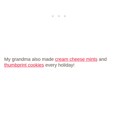
My grandma also made
cream cheese mints
and
thumbprint cookies
every holiday!