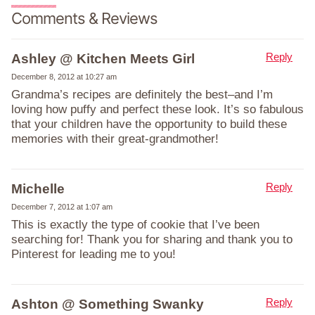
Comments & Reviews
Reply
Ashley @ Kitchen Meets Girl
December 8, 2012 at 10:27 am
Grandma’s recipes are definitely the best–and I’m
loving how puffy and perfect these look. It’s so fabulous
that your children have the opportunity to build these
memories with their great-grandmother!
Reply
Michelle
December 7, 2012 at 1:07 am
This is exactly the type of cookie that I’ve been
searching for! Thank you for sharing and thank you to
Pinterest for leading me to you!
Reply
Ashton @ Something Swanky