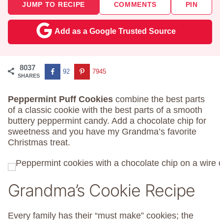
JUMP TO RECIPE
COMMENTS
PIN
Add as a Google Trusted Source
8037
92
7945
SHARES
Peppermint Puff Cookies
combine the best parts
of a classic cookie with the best parts of a smooth
buttery peppermint candy. Add a chocolate chip for
sweetness and you have my Grandma’s favorite
Christmas treat.
Grandma’s Cookie Recipe
Every family has their “must make” cookies; the