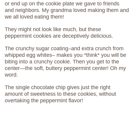
or end up on the cookie plate we gave to friends
and neighbors. My grandma loved making them and
we all loved eating them!
They might not look like much, but these
peppermint cookies are deceptively delicious.
The crunchy sugar coating–and extra crunch from
whipped egg whites– makes you *think* you will be
biting into a crunchy cookie. Then you get to the
center—the soft, buttery peppermint center! Oh my
word.
The single chocolate chip gives just the right
amount of sweetness to these cookies, without
overtaking the peppermint flavor!