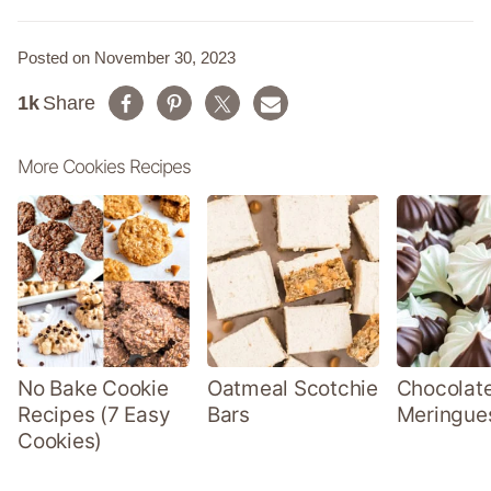
Posted on November 30, 2023
1k
Share
More Cookies Recipes
No Bake Cookie
Oatmeal Scotchie
Chocolate
Recipes (7 Easy
Bars
Meringue
Cookies)