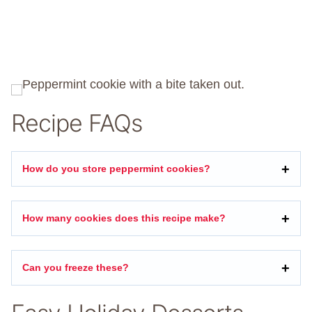
Recipe FAQs
How do you store peppermint cookies?
How many cookies does this recipe make?
Can you freeze these?