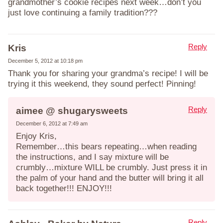
grandmother’s cookie recipes next week…don’t you
just love continuing a family tradition???
Reply
Kris
December 5, 2012 at 10:18 pm
Thank you for sharing your grandma’s recipe! I will be
trying it this weekend, they sound perfect! Pinning!
Reply
aimee @ shugarysweets
December 6, 2012 at 7:49 am
Enjoy Kris,
Remember…this bears repeating…when reading
the instructions, and I say mixture will be
crumbly…mixture WILL be crumbly. Just press it in
the palm of your hand and the butter will bring it all
back together!!! ENJOY!!!
Reply