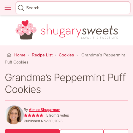
Skip
Menu
Search
to
for
content
Home
›
Recipe List
›
Cookies
›
Grandma’s Peppermint
Puff Cookies
Grandma’s Peppermint Puff
Cookies
By
Aimee Shugarman
5
from
3
votes
Published Nov 30, 2023