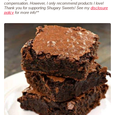
compensation. However, I only recommend products I love!
Thank you for supporting Shugary Sweets! See my
disclosure
policy
for more info**