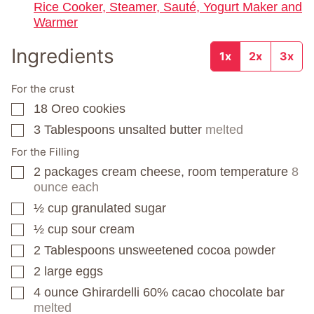
Rice Cooker, Steamer, Sauté, Yogurt Maker and
Warmer
Ingredients
1x
2x
3x
For the crust
18
Oreo cookies
▢
3
Tablespoons
unsalted butter
melted
▢
For the Filling
2
packages
cream cheese, room temperature
8
▢
ounce each
½
cup
granulated sugar
▢
½
cup
sour cream
▢
2
Tablespoons
unsweetened cocoa powder
▢
2
large eggs
▢
4
ounce
Ghirardelli 60% cacao chocolate bar
▢
melted