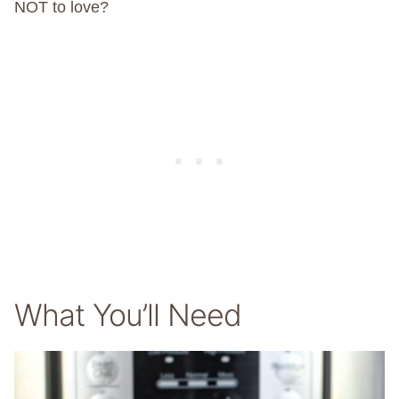
NOT to love?
What You’ll Need