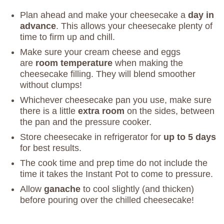
Plan ahead and make your cheesecake a
day in
advance
. This allows your cheesecake plenty of
time to firm up and chill.
Make sure your cream cheese and eggs
are
room temperature
when making the
cheesecake filling. They will blend smoother
without clumps!
Whichever cheesecake pan you use, make sure
there is a little
extra room
on the sides, between
the pan and the pressure cooker.
Store cheesecake in refrigerator for
up to 5 days
for best results.
The cook time and prep time do not include the
time it takes the Instant Pot to come to pressure.
Allow
ganache
to cool slightly (and thicken)
before pouring over the chilled cheesecake!