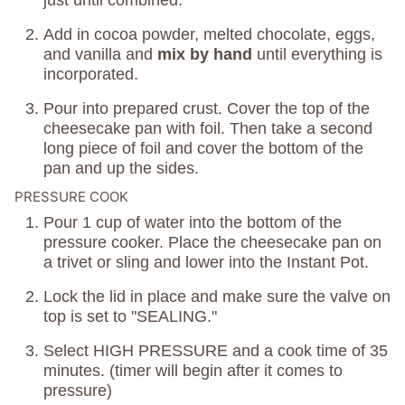
just until combined.
Add in cocoa powder, melted chocolate, eggs,
and vanilla and
mix by hand
until everything is
incorporated.
Pour into prepared crust. Cover the top of the
cheesecake pan with foil. Then take a second
long piece of foil and cover the bottom of the
pan and up the sides.
PRESSURE COOK
Pour 1 cup of water into the bottom of the
pressure cooker. Place the cheesecake pan on
a trivet or sling and lower into the Instant Pot.
Lock the lid in place and make sure the valve on
top is set to "SEALING."
Select HIGH PRESSURE and a cook time of 35
minutes. (timer will begin after it comes to
pressure)