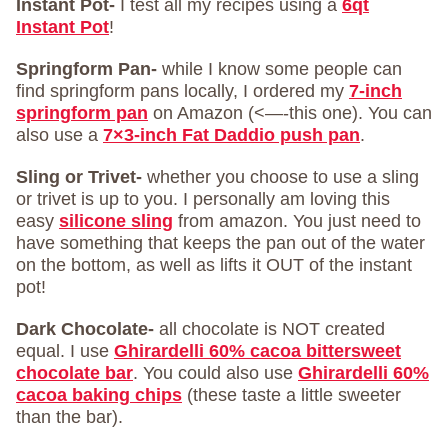
Instant Pot-
I test all my recipes using a
6qt
Instant Pot
!
Springform Pan-
while I know some people can
find springform pans locally, I ordered my
7-inch
springform pan
on Amazon (<—-this one). You can
also use a
7×3-inch Fat Daddio push pan
.
Sling or Trivet-
whether you choose to use a sling
or trivet is up to you. I personally am loving this
easy
silicone sling
from amazon. You just need to
have something that keeps the pan out of the water
on the bottom, as well as lifts it OUT of the instant
pot!
Dark Chocolate-
all chocolate is NOT created
equal. I use
Ghirardelli 60% cacoa bittersweet
chocolate bar
. You could also use
Ghirardelli 60%
cacoa baking chips
(these taste a little sweeter
than the bar).