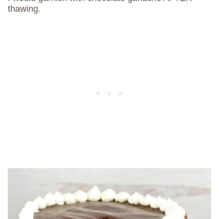
thawing.