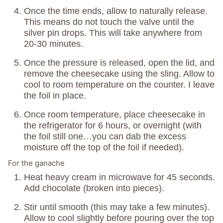
Once the time ends, allow to naturally release.
This means do not touch the valve until the
silver pin drops. This will take anywhere from
20-30 minutes.
Once the pressure is released, open the lid, and
remove the cheesecake using the sling. Allow to
cool to room temperature on the counter. I leave
the foil in place.
Once room temperature, place cheesecake in
the refrigerator for 6 hours, or overnight (with
the foil still one…you can dab the excess
moisture off the top of the foil if needed).
For the ganache
Heat heavy cream in microwave for 45 seconds.
Add chocolate (broken into pieces).
Stir until smooth (this may take a few minutes).
Allow to cool slightly before pouring over the top