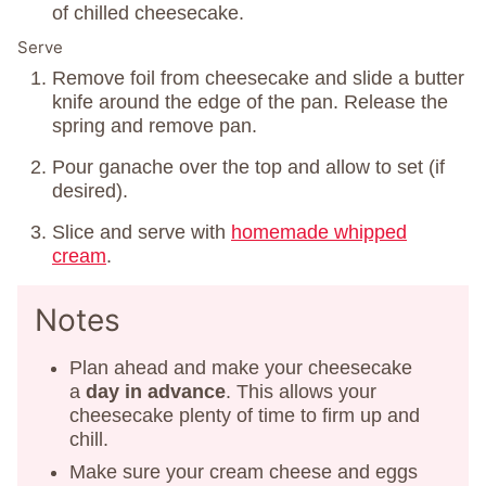
of chilled cheesecake.
Serve
Remove foil from cheesecake and slide a butter
knife around the edge of the pan. Release the
spring and remove pan.
Pour ganache over the top and allow to set (if
desired).
Slice and serve with
homemade whipped
cream
.
Notes
Plan ahead and make your cheesecake
a
day in advance
. This allows your
cheesecake plenty of time to firm up and
chill.
Make sure your cream cheese and eggs