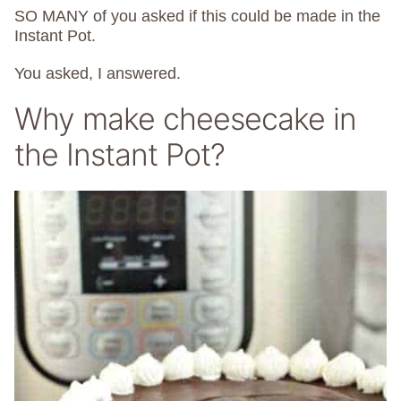
SO MANY of you asked if this could be made in the
Instant Pot.
You asked, I answered.
Why make cheesecake in
the Instant Pot?