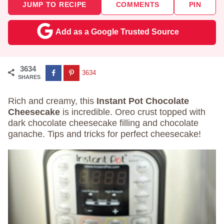
JUMP TO RECIPE
COMMENTS
PIN
Add as a Google Trusted Source
3634
3634
SHARES
Rich and creamy, this
Instant Pot Chocolate
Cheesecake
is incredible. Oreo crust topped with
dark chocolate cheesecake filling and chocolate
ganache. Tips and tricks for perfect cheesecake!