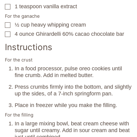
1
teaspoon
vanilla extract
▢
For the ganache
½
cup
heavy whipping cream
▢
4
ounce
Ghirardelli 60% cacao chocolate bar
▢
Instructions
For the crust
In a food processor, pulse oreo cookies until
fine crumb. Add in melted butter.
Press crumbs firmly into the bottom, and slightly
up the sides, of a 7-inch springform pan.
Place in freezer while you make the filling.
For the filling
In a large mixing bowl, beat cream cheese with
sugar until creamy. Add in sour cream and beat