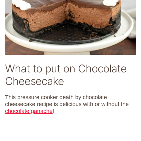
What to put on Chocolate
Cheesecake
This pressure cooker death by chocolate
cheesecake recipe is delicious with or without the
chocolate ganache
!