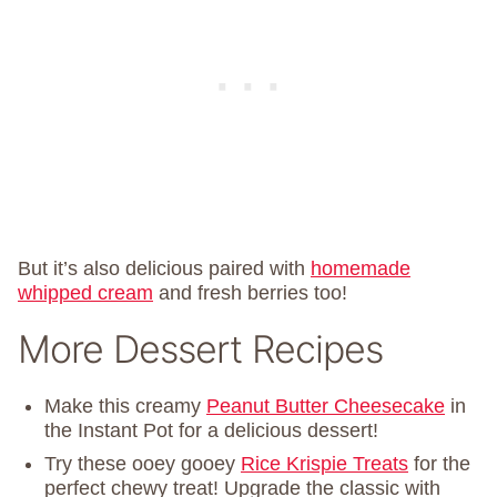
But it’s also delicious paired with
homemade
whipped cream
and fresh berries too!
More Dessert Recipes
Make this creamy
Peanut Butter Cheesecake
in
the Instant Pot for a delicious dessert!
Try these ooey gooey
Rice Krispie Treats
for the
perfect chewy treat! Upgrade the classic with