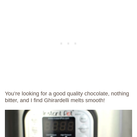
You’re looking for a good quality chocolate, nothing
bitter, and I find Ghirardelli melts smooth!