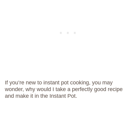
If you’re new to instant pot cooking, you may
wonder, why would I take a perfectly good recipe
and make it in the Instant Pot.