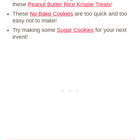
these
Peanut Butter Rice Krispie Treats
!
These
No Bake Cookies
are too quick and too
easy not to make!
Try making some
Sugar Cookies
for your next
event!