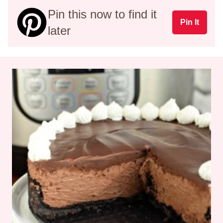
Pin this now to find it
Pin It
later