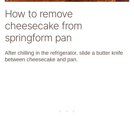
How to remove
cheesecake from
springform pan
After chilling in the refrigerator, slide a butter knife
between cheesecake and pan.