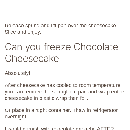
Release spring and lift pan over the cheesecake.
Slice and enjoy.
Can you freeze Chocolate
Cheesecake
Absolutely!
After cheesecake has cooled to room temperature
you can remove the springform pan and wrap entire
cheesecake in plastic wrap then foil.
Or place in airtight container. Thaw in refrigerator
overnight.
I would garnish with chocolate ganache AFTER