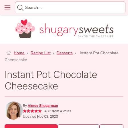
Skip
Menu
Search
to
for
content
Home
›
Recipe List
›
Desserts
›
Instant Pot Chocolate
Cheesecake
Instant Pot Chocolate
Cheesecake
By
Aimee Shugarman
4.75
from
4
votes
Updated Nov 03, 2023