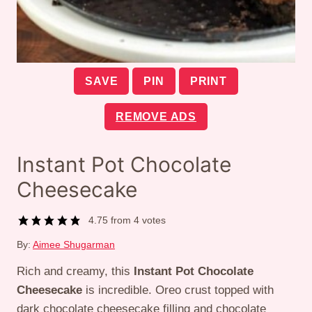
SAVE
PIN
PRINT
REMOVE ADS
Instant Pot Chocolate
Cheesecake
4.75
from
4
votes
By:
Aimee Shugarman
Rich and creamy, this
Instant Pot Chocolate
Cheesecake
is incredible. Oreo crust topped with
dark chocolate cheesecake filling and chocolate