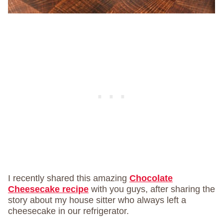
I recently shared this amazing
Chocolate
Cheesecake recipe
with you guys, after sharing the
story about my house sitter who always left a
cheesecake in our refrigerator.