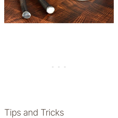
Tips and Tricks