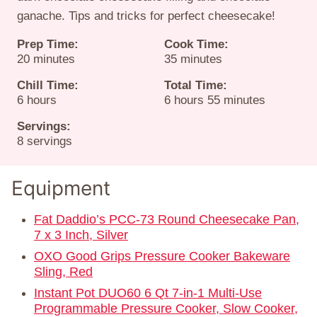
ganache. Tips and tricks for perfect cheesecake!
Prep Time:
Cook Time:
minutes
minutes
20
minutes
35
minutes
Chill Time:
Total Time:
hours
hours
minutes
6
hours
6
hours
55
minutes
Servings:
8
servings
Equipment
Fat Daddio’s PCC-73 Round Cheesecake Pan,
7 x 3 Inch, Silver
OXO Good Grips Pressure Cooker Bakeware
Sling, Red
Instant Pot DUO60 6 Qt 7-in-1 Multi-Use
Programmable Pressure Cooker, Slow Cooker,