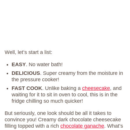
Well, let’s start a list:
EASY
. No water bath!
DELICIOUS
. Super creamy from the moisture in
the pressure cooker!
FAST COOK
. Unlike baking a
cheesecake
, and
waiting for it to sit in oven to cool, this is in the
fridge chilling so much quicker!
But seriously, one look should be all it takes to
convince you! Creamy dark chocolate cheesecake
filling topped with a rich
chocolate ganache
. What’s