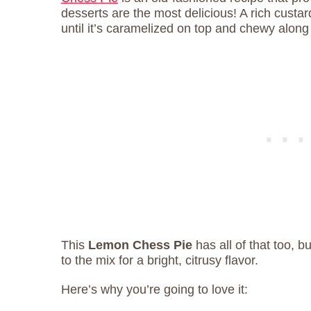
desserts are the most delicious! A rich custard 
until it’s caramelized on top and chewy along
This
Lemon Chess Pie
has all of that too, b
to the mix for a bright, citrusy flavor.
Here’s why you’re going to love it: