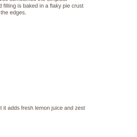
filling is baked in a flaky pie crust
 the edges.
ut it adds fresh lemon juice and zest