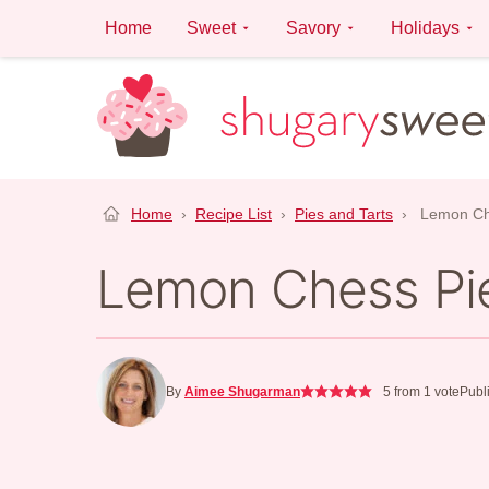
Skip
Home
Sweet
Savory
Holidays
to
content
Home
›
Recipe List
›
Pies and Tarts
›
Lemon Ch
Lemon Chess Pi
By
Aimee Shugarman
5
from 1 vote
Publ