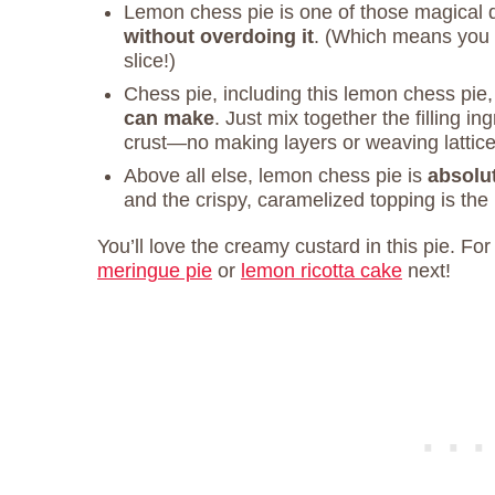
Lemon chess pie is one of those magical 
without overdoing it
. (Which means you 
slice!)
Chess pie, including this lemon chess pie,
can make
. Just mix together the filling i
crust—no making layers or weaving lattice
Above all else, lemon chess pie is
absolut
and the crispy, caramelized topping is the 
You’ll love the creamy custard in this pie. Fo
meringue pie
or
lemon ricotta cake
next!