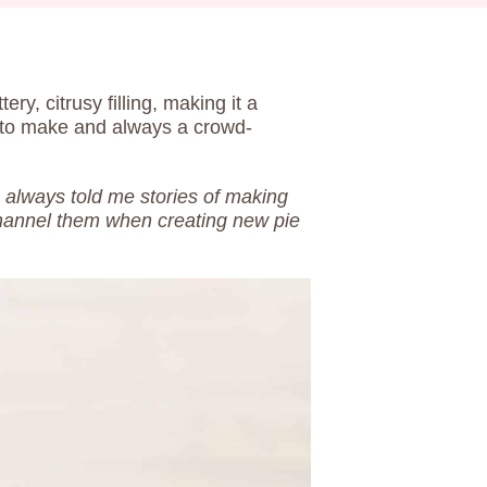
tery, citrusy filling, making it a
y to make and always a crowd-
 always told me stories of making
channel them when creating new pie