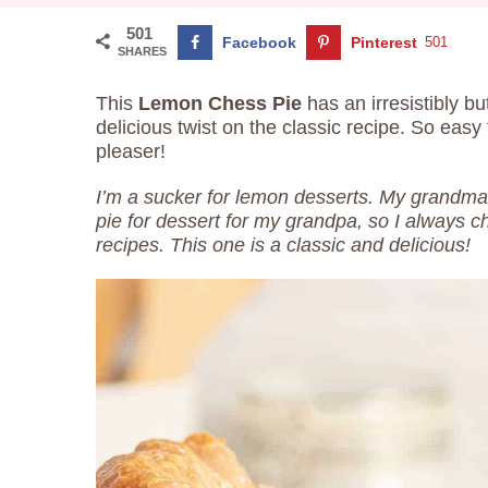
501
Facebook
Pinterest
501
SHARES
This
Lemon Chess Pie
has an irresistibly but
delicious twist on the classic recipe. So eas
pleaser!
I’m a sucker for lemon desserts. My grandma
pie for dessert for my grandpa, so I always 
recipes. This one is a classic and delicious!