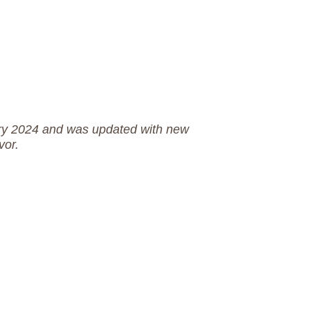
uary 2024 and was updated with new
vor.