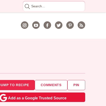
Search
for
JUMP TO RECIPE
COMMENTS
PIN
Add as a Google Trusted Source