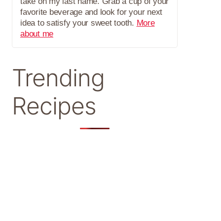
take on my last name. Grab a cup of your
favorite beverage and look for your next
idea to satisfy your sweet tooth.
More
about me
Trending
Recipes