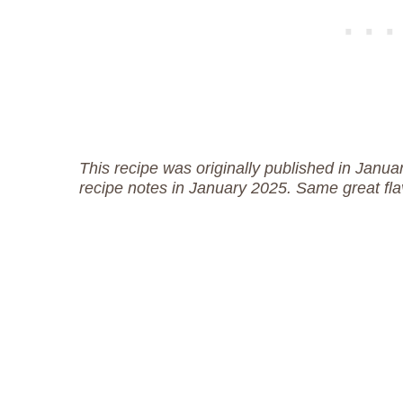
This recipe was originally published in Jan
recipe notes in January 2025. Same great fla