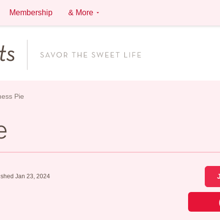
Membership
& More
ess Pie
e
ished Jan 23, 2024