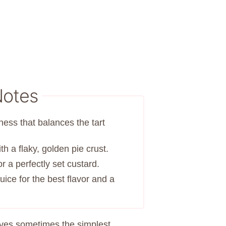
Notes
ness that balances the tart
th a flaky, golden pie crust.
r a perfectly set custard.
ice for the best flavor and a
oves sometimes the simplest