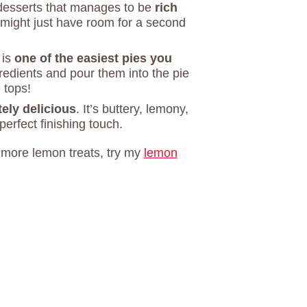
desserts that manages to be
rich
might just have room for a second
 is
one of the easiest pies you
ngredients and pour them into the pie
 tops!
ely delicious
. It’s buttery, lemony,
perfect finishing touch.
r more lemon treats, try my
lemon