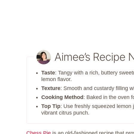
Aimee’s Recipe 
Taste
: Tangy with a rich, buttery sweet
lemon flavor.
Texture
: Smooth and custardy filling wi
Cooking Method
: Baked in the oven fo
Top Tip
: Use freshly squeezed lemon ju
vibrant citrus punch.
Chess Pie
is an old-fashioned recipe that pr