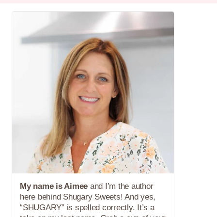
My name is Aimee
and I’m the author
here behind Shugary Sweets! And yes,
“SHUGARY” is spelled correctly. It’s a