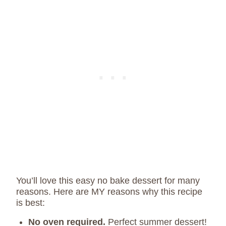
You’ll love this easy no bake dessert for many
reasons. Here are MY reasons why this recipe
is best:
No oven required.
Perfect summer dessert!