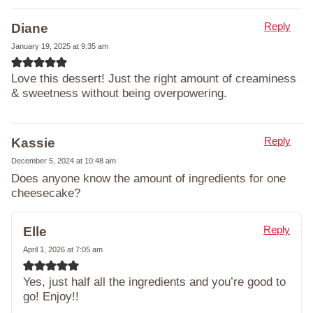
Reply
Diane
January 19, 2025 at 9:35 am
Love this dessert! Just the right amount of creaminess
& sweetness without being overpowering.
Reply
Kassie
December 5, 2024 at 10:48 am
Does anyone know the amount of ingredients for one
cheesecake?
Reply
Elle
April 1, 2026 at 7:05 am
Yes, just half all the ingredients and you’re good to
go! Enjoy!!