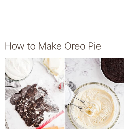
How to Make Oreo Pie