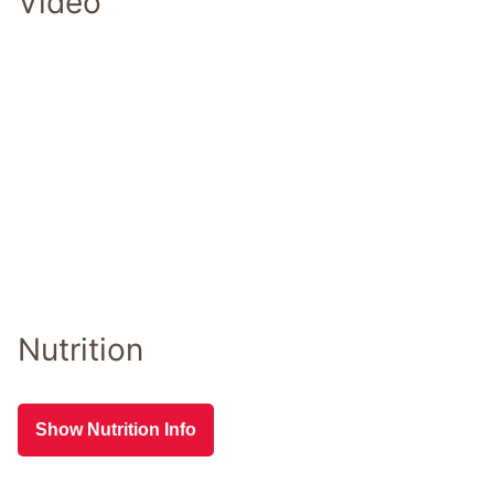
Video
Nutrition
Show Nutrition Info