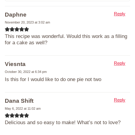
Reply
Daphne
November 20, 2023 at 3:02 am
This recipe was wonderful. Would this work as a filling
for a cake as well?
Reply
Viesnta
October 30, 2022 at 6:34 pm
Is this for I would like to do one pie not two
Reply
Dana Shift
May 6, 2022 at 11:02 am
Delicious and so easy to make! What’s not to love?