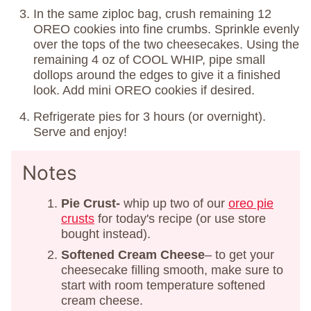
In the same ziploc bag, crush remaining 12
OREO cookies into fine crumbs. Sprinkle evenly
over the tops of the two cheesecakes. Using the
remaining 4 oz of COOL WHIP, pipe small
dollops around the edges to give it a finished
look. Add mini OREO cookies if desired.
Refrigerate pies for 3 hours (or overnight).
Serve and enjoy!
Notes
Pie Crust-
whip up two of our
oreo pie
crusts
for today's recipe (or use store
bought instead).
Softened Cream Cheese
– to get your
cheesecake filling smooth, make sure to
start with room temperature softened
cream cheese.