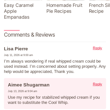
Easy Caramel
Homemade Fruit
French Sil
Apple
Pie Recipes
Recipe
Empanadas
Comments & Reviews
Reply
Lisa Pierre
July 11, 2026 at 9:00 am
I’m always wondering if real whipped cream could be
used instead. I’m concerned about setting properly. Any
help would be appreciated, Thank you.
Reply
Aimee Shugarman
July 13, 2026 at 9:04 am
Use my recipe for stabilized whipped cream if you
want to substitute the Cool Whip.