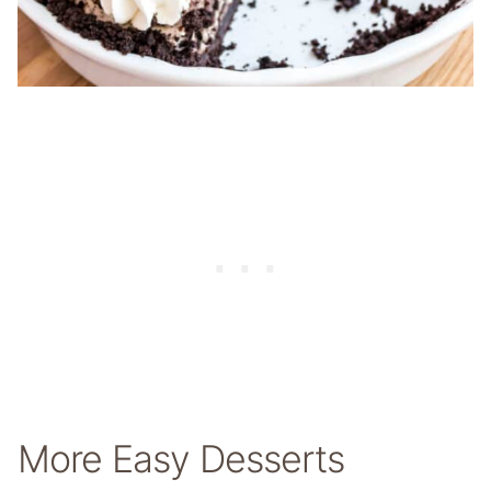
More Easy Desserts