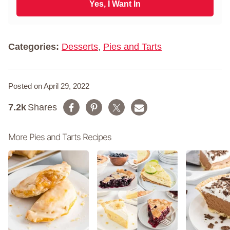
i
Yes, I Want In
a
l
m
*
e
*
Categories:
Desserts
,
Pies and Tarts
Posted on April 29, 2022
7.2k
Shares
More Pies and Tarts Recipes