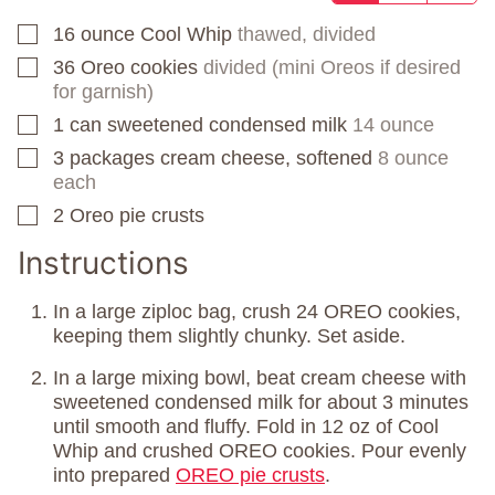
16
ounce
Cool Whip
thawed, divided
▢
36
Oreo cookies
divided (mini Oreos if desired
▢
for garnish)
1
can
sweetened condensed milk
14 ounce
▢
3
packages
cream cheese, softened
8 ounce
▢
each
2
Oreo pie crusts
▢
Instructions
In a large ziploc bag, crush 24 OREO cookies,
keeping them slightly chunky. Set aside.
In a large mixing bowl, beat cream cheese with
sweetened condensed milk for about 3 minutes
until smooth and fluffy. Fold in 12 oz of Cool
Whip and crushed OREO cookies. Pour evenly
into prepared
OREO pie crusts
.