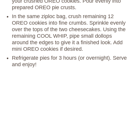
your crushed OREO cookies. Pour evenly into
prepared OREO pie crusts.
In the same ziploc bag, crush remaining 12
OREO cookies into fine crumbs. Sprinkle evenly
over the tops of the two cheesecakes. Using the
remaining COOL WHIP, pipe small dollops
around the edges to give it a finished look. Add
mini OREO cookies if desired.
Refrigerate pies for 3 hours (or overnight). Serve
and enjoy!