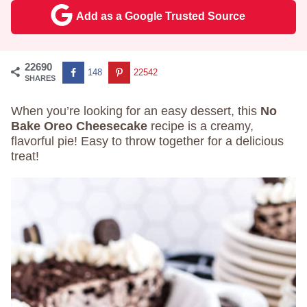
Add as a Google Trusted Source
22690
148
22542
SHARES
When you’re looking for an easy dessert, this
No
Bake Oreo Cheesecake
recipe is a creamy,
flavorful pie! Easy to throw together for a delicious
treat!