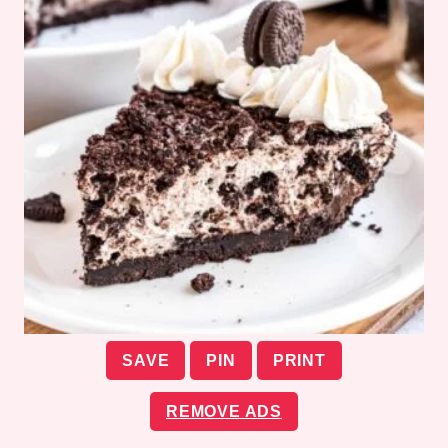
SAVE
PIN
PRINT
REMOVE ADS