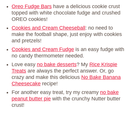
Oreo Fudge Bars
have a delicious cookie crust
topped with white chocolate fudge and crushed
OREO cookies!
Cookies and Cream Cheeseball
: no need to
make the football shape, just enjoy with cookies
and pretzels!
Cookies and Cream Fudge
is an easy fudge with
no candy thermometer needed.
Love easy
no bake desserts
? My
Rice Krispie
Treats
are always the perfect answer. Or, go
crazy and make this delicious
No Bake Banana
Cheesecake
recipe!
For another easy treat, try my creamy
no bake
peanut butter pie
with the crunchy Nutter butter
crust!