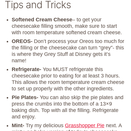
Tips and Tricks
Softened Cream Cheese
– to get your
cheesecake filling smooth, make sure to start
with room temperature softened cream cheese.
OREOS-
Don’t process your Oreos too much for
the filling or the cheesecake can turn “grey”- this
is where they Grey Stuff at Disney gets it’s
name!
Refrigerate-
You MUST refrigerate this
cheesecake prior to eating for at least 3 hours.
This allows the room temperature cream cheese
to set up properly with the other ingredients.
Pie Plates-
You can also skip the pie plates and
press the crumbs into the bottom of a 13×9
baking dish. Top with all the filling. Refrigerate
and enjoy.
Mint-
Try my delicious
Grasshopper Pie
next. A