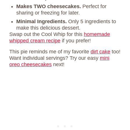
Makes TWO cheesecakes.
Perfect for
sharing or freezing for later.
Minimal Ingredients.
Only 5 ingredients to
make this delicious dessert.
Swap out the Cool Whip for this
homemade
whipped cream recipe
if you prefer!
This pie reminds me of my favorite
dirt cake
too!
Want individual servings? Try our easy
mini
oreo cheesecakes
next!