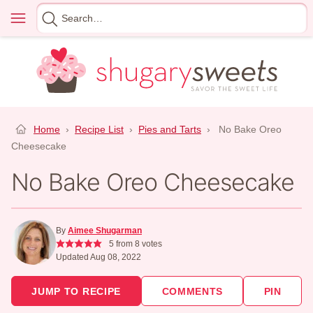
Skip
Menu
Search
to
for
content
Home
›
Recipe List
›
Pies and Tarts
›
No Bake Oreo
Cheesecake
No Bake Oreo Cheesecake
By
Aimee Shugarman
5
from
8
votes
Updated Aug 08, 2022
JUMP TO RECIPE
COMMENTS
PIN