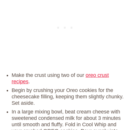
Make the crust using two of our
oreo crust
recipes
.
Begin by crushing your Oreo cookies for the
cheesecake filling, keeping them slightly chunky.
Set aside.
In a large mixing bowl, beat cream cheese with
sweetened condensed milk for about 3 minutes
until smooth and fluffy. Fold in Cool Whip and