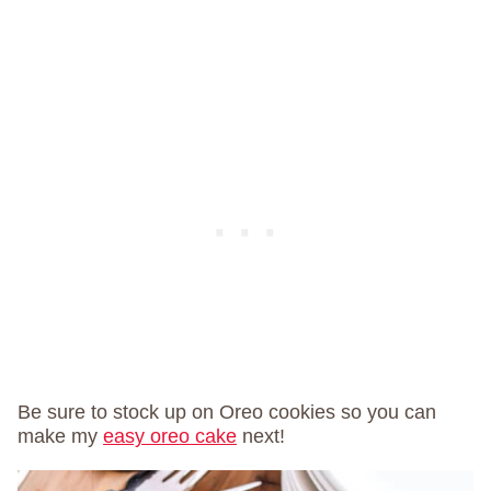
Be sure to stock up on Oreo cookies so you can
make my
easy oreo cake
next!