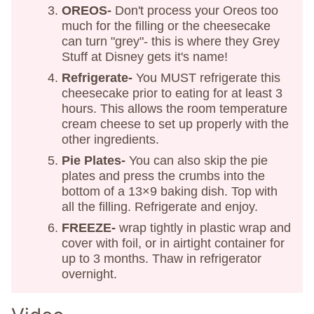
OREOS-
Don't process your Oreos too
much for the filling or the cheesecake
can turn "grey"- this is where they Grey
Stuff at Disney gets it's name!
Refrigerate-
You MUST refrigerate this
cheesecake prior to eating for at least 3
hours. This allows the room temperature
cream cheese to set up properly with the
other ingredients.
Pie Plates-
You can also skip the pie
plates and press the crumbs into the
bottom of a 13×9 baking dish. Top with
all the filling. Refrigerate and enjoy.
FREEZE-
wrap tightly in plastic wrap and
cover with foil, or in airtight container for
up to 3 months. Thaw in refrigerator
overnight.