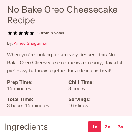
No Bake Oreo Cheesecake
Recipe
5
from
8
votes
By:
Aimee Shugarman
When you’re looking for an easy dessert, this No
Bake Oreo Cheesecake recipe is a creamy, flavorful
pie! Easy to throw together for a delicious treat!
Prep Time:
Chill Time:
minutes
hours
15
minutes
3
hours
Total Time:
Servings:
hours
minutes
3
hours
15
minutes
16
slices
Ingredients
1x
2x
3x