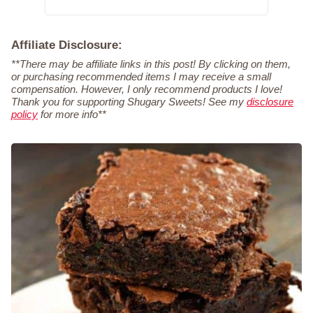
Affiliate Disclosure:
**There may be affiliate links in this post! By clicking on them,
or purchasing recommended items I may receive a small
compensation. However, I only recommend products I love!
Thank you for supporting Shugary Sweets! See my
disclosure
policy
for more info**