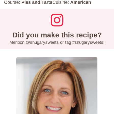
Course:
Pies and Tarts
Cuisine:
American
Did you make this recipe?
Mention
@shugarysweets
or tag
#shugarysweets
!