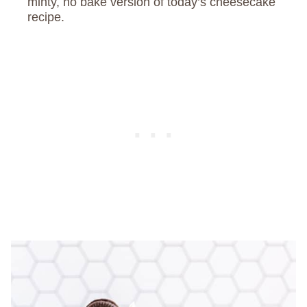
minty, no bake version of today’s cheesecake
recipe.