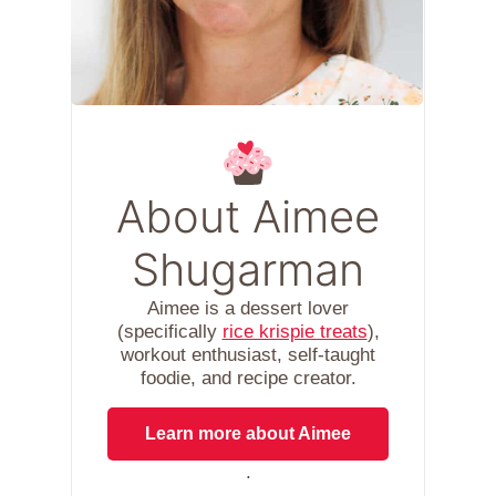
About Aimee
Shugarman
Aimee is a dessert lover
(specifically
rice krispie treats
),
workout enthusiast, self-taught
foodie, and recipe creator.
Learn more about Aimee
.