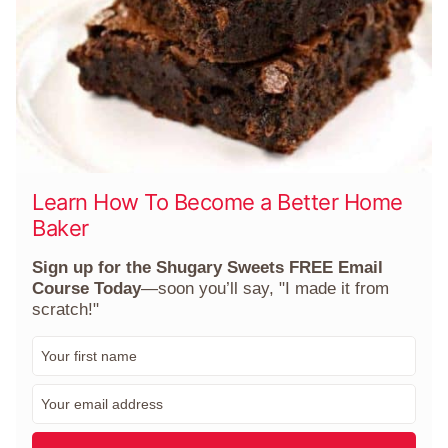
Learn How To Become a Better Home
Baker
Sign up for the Shugary Sweets FREE Email
Course Today
—soon you’ll say, "I made it from
scratch!"
F
i
r
E
s
m
t
a
N