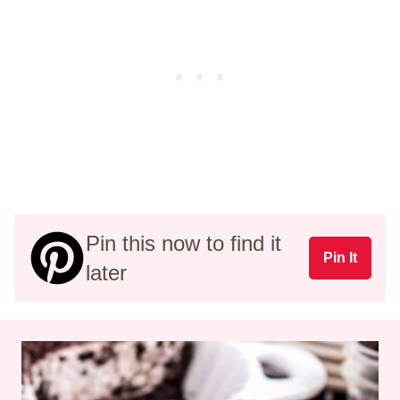
Pin this now to find it
Pin It
later