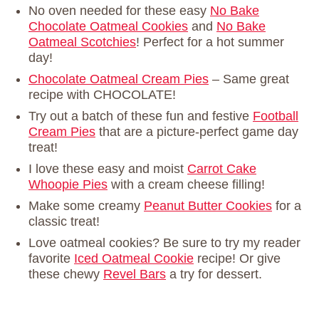
No oven needed for these easy
No Bake
Chocolate Oatmeal Cookies
and
No Bake
Oatmeal Scotchies
! Perfect for a hot summer
day!
Chocolate Oatmeal Cream Pies
– Same great
recipe with CHOCOLATE!
Try out a batch of these fun and festive
Football
Cream Pies
that are a picture-perfect game day
treat!
I love these easy and moist
Carrot Cake
Whoopie Pies
with a cream cheese filling!
Make some creamy
Peanut Butter Cookies
for a
classic treat!
Love oatmeal cookies? Be sure to try my reader
favorite
Iced Oatmeal Cookie
recipe! Or give
these chewy
Revel Bars
a try for dessert.