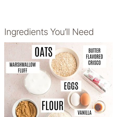
Ingredients You’ll Need