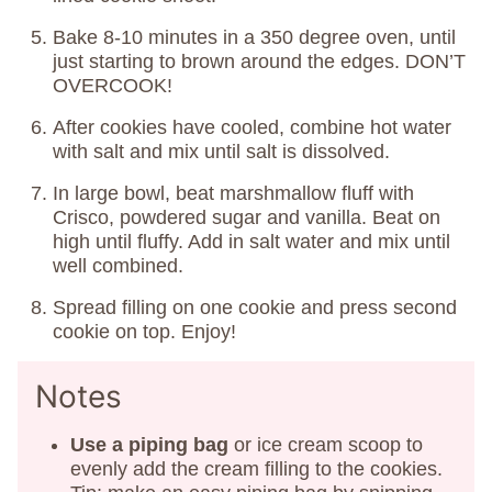
Bake 8-10 minutes in a 350 degree oven, until
just starting to brown around the edges. DON’T
OVERCOOK!
After cookies have cooled, combine hot water
with salt and mix until salt is dissolved.
In large bowl, beat marshmallow fluff with
Crisco, powdered sugar and vanilla. Beat on
high until fluffy. Add in salt water and mix until
well combined.
Spread filling on one cookie and press second
cookie on top. Enjoy!
Notes
Use a piping bag
or ice cream scoop to
evenly add the cream filling to the cookies.