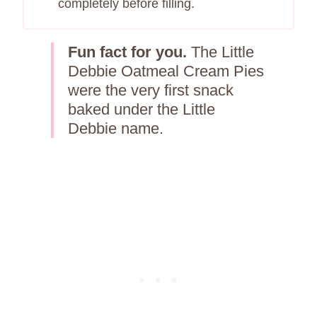
completely before filling.
Fun fact for you.
The Little
Debbie Oatmeal Cream Pies
were the very first snack
baked under the Little
Debbie name.