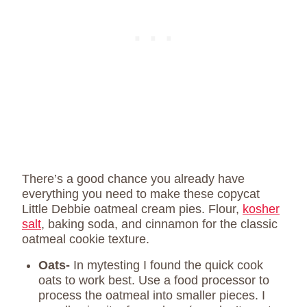
There’s a good chance you already have
everything you need to make these copycat
Little Debbie oatmeal cream pies. Flour,
kosher
salt
, baking soda, and cinnamon for the classic
oatmeal cookie texture.
Oats-
In mytesting I found the quick cook
oats to work best. Use a food processor to
process the oatmeal into smaller pieces. I