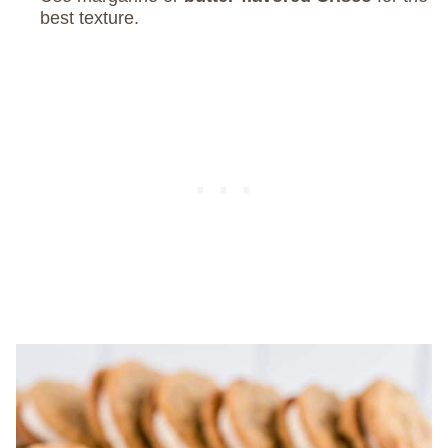
best texture.