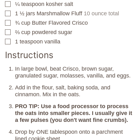
¼
teaspoon
kosher salt
▢
1 ½
jars
Marshmallow Fluff
10 ounce total
▢
¾
cup
Butter Flavored Crisco
▢
⅔
cup
powdered sugar
▢
1
teaspoon
vanilla
▢
Instructions
In large bowl, beat Crisco, brown sugar,
granulated sugar, molasses, vanilla, and eggs.
Add in the flour, salt, baking soda, and
cinnamon. Mix in the oats.
PRO TIP: Use a food processor to process
the oats into smaller pieces. I usually give it
a few pulses (you don't want fine crumbs).
Drop by ONE tablespoon onto a parchment
lined cookie sheet.