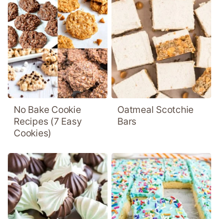
No Bake Cookie
Oatmeal Scotchie
Recipes (7 Easy
Bars
Cookies)