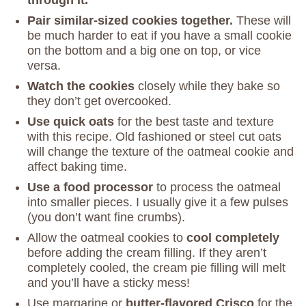
Pair similar-sized cookies together.
These will
be much harder to eat if you have a small cookie
on the bottom and a big one on top, or vice
versa.
Watch the cookies
closely while they bake so
they don’t get overcooked.
Use quick oats
for the best taste and texture
with this recipe. Old fashioned or steel cut oats
will change the texture of the oatmeal cookie and
affect baking time.
Use a food processor
to process the oatmeal
into smaller pieces. I usually give it a few pulses
(you don’t want fine crumbs).
Allow the oatmeal cookies to
cool completely
before adding the cream filling. If they aren’t
completely cooled, the cream pie filling will melt
and you’ll have a sticky mess!
Use margarine or
butter-flavored Crisco
for the