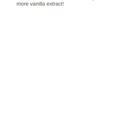
more vanilla extract!