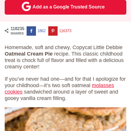
Add as a Google Trusted Source
118235
1862
116373
SHARES
Homemade, soft and chewy, Copycat Little Debbie
Oatmeal Cream Pie
recipe. This classic childhood
treat is chock full of flavor and filled with a delicious
creamy center!
If you’ve never had one—and for that I apologize for
your childhood—it’s two soft oatmeal
molasses
cookies
sandwiched around a layer of sweet and
gooey vanilla cream filling.