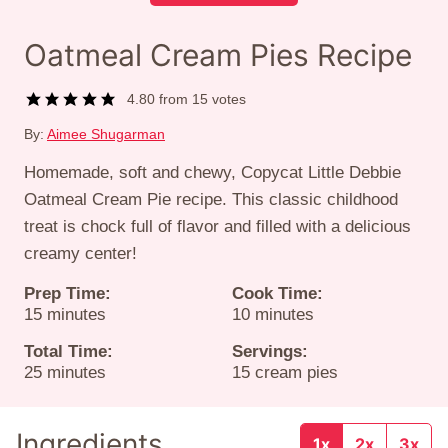
Oatmeal Cream Pies Recipe
4.80
from
15
votes
By:
Aimee Shugarman
Homemade, soft and chewy, Copycat Little Debbie
Oatmeal Cream Pie recipe. This classic childhood
treat is chock full of flavor and filled with a delicious
creamy center!
Prep Time:
Cook Time:
minutes
minutes
15
minutes
10
minutes
Total Time:
Servings:
minutes
25
minutes
15
cream pies
Ingredients
1x
2x
3x