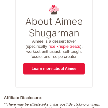
About Aimee
Shugarman
Aimee is a dessert lover
(specifically
rice krispie treats
),
workout enthusiast, self-taught
foodie, and recipe creator.
Learn more about Aimee
.
Affiliate Disclosure:
**There may be affiliate links in this post! By clicking on them,