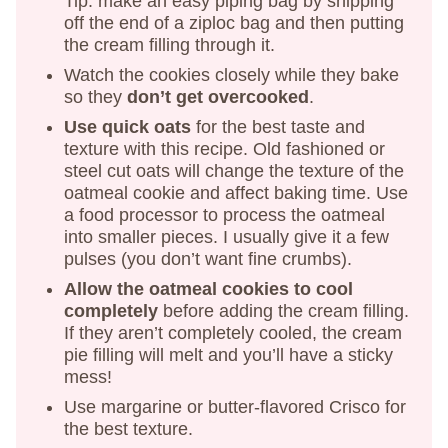
Tip: make an easy piping bag by snipping
off the end of a ziploc bag and then putting
the cream filling through it.
Watch the cookies closely while they bake
so they
don’t get overcooked
.
Use quick oats
for the best taste and
texture with this recipe. Old fashioned or
steel cut oats will change the texture of the
oatmeal cookie and affect baking time. Use
a food processor to process the oatmeal
into smaller pieces. I usually give it a few
pulses (you don’t want fine crumbs).
Allow the oatmeal cookies to cool
completely
before adding the cream filling.
If they aren’t completely cooled, the cream
pie filling will melt and you’ll have a sticky
mess!
Use margarine or butter-flavored Crisco for
the best texture.