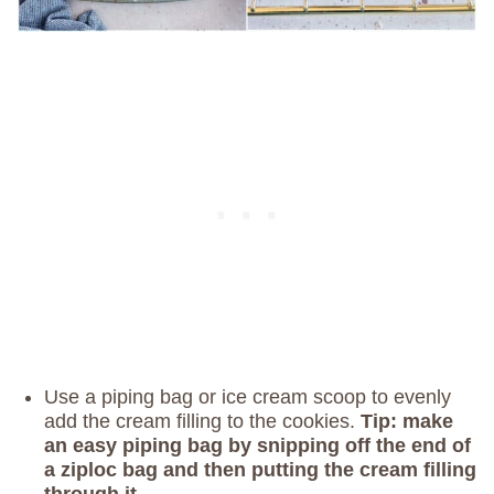
Use a piping bag or ice cream scoop to evenly
add the cream filling to the cookies.
Tip: make
an easy piping bag by snipping off the end of
a ziploc bag and then putting the cream filling
through it.