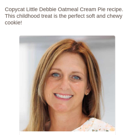
Copycat Little Debbie Oatmeal Cream Pie recipe.
This childhood treat is the perfect soft and chewy
cookie!