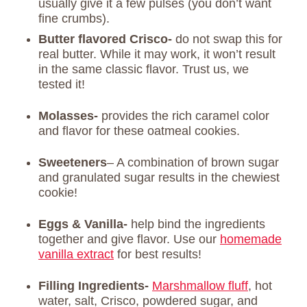
usually give it a few pulses (you don’t want
fine crumbs).
Butter flavored Crisco-
do not swap this for
real butter. While it may work, it won’t result
in the same classic flavor. Trust us, we
tested it!
Molasses-
provides the rich caramel color
and flavor for these oatmeal cookies.
Sweeteners
– A combination of brown sugar
and granulated sugar results in the chewiest
cookie!
Eggs & Vanilla-
help bind the ingredients
together and give flavor. Use our
homemade
vanilla extract
for best results!
Filling Ingredients-
Marshmallow fluff
, hot
water, salt, Crisco, powdered sugar, and