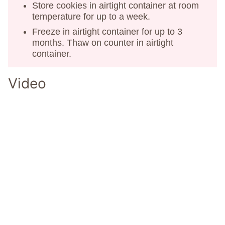
Store cookies in airtight container at room
temperature for up to a week.
Freeze in airtight container for up to 3
months. Thaw on counter in airtight
container.
Video