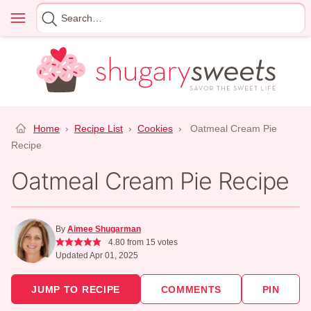
Skip
Menu
Search
to
for
content
Home
›
Recipe List
›
Cookies
›
Oatmeal Cream Pie
Recipe
Oatmeal Cream Pie Recipe
By
Aimee Shugarman
4.80
from
15
votes
Updated Apr 01, 2025
JUMP TO RECIPE
COMMENTS
PIN