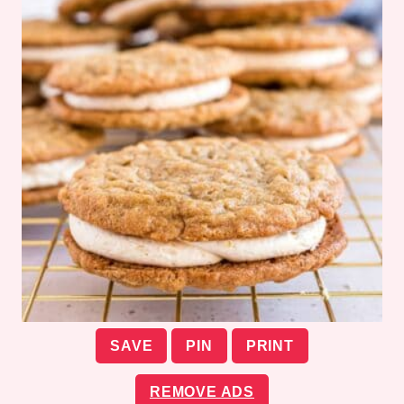
SAVE
PIN
PRINT
REMOVE ADS