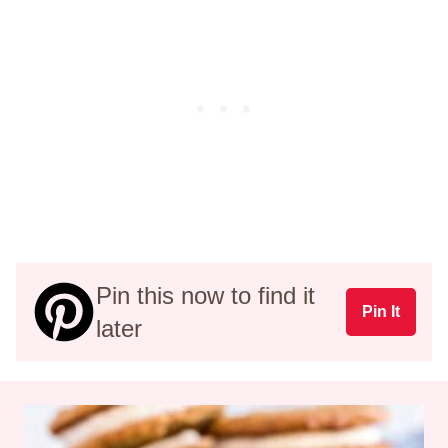
Pin this now to find it
Pin It
later