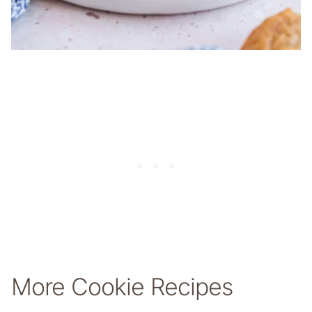
More Cookie Recipes