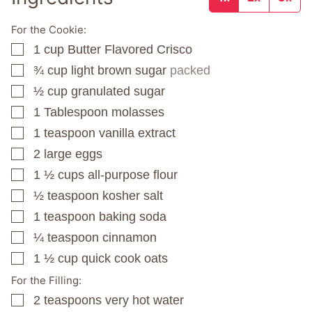
For the Cookie:
1
cup
Butter Flavored Crisco
▢
¾
cup
light brown sugar
packed
▢
½
cup
granulated sugar
▢
1
Tablespoon
molasses
▢
1
teaspoon
vanilla extract
▢
2
large eggs
▢
1 ½
cups
all-purpose flour
▢
½
teaspoon
kosher salt
▢
1
teaspoon
baking soda
▢
¼
teaspoon
cinnamon
▢
1 ½
cup
quick cook oats
▢
For the Filling:
2
teaspoons
very hot water
▢