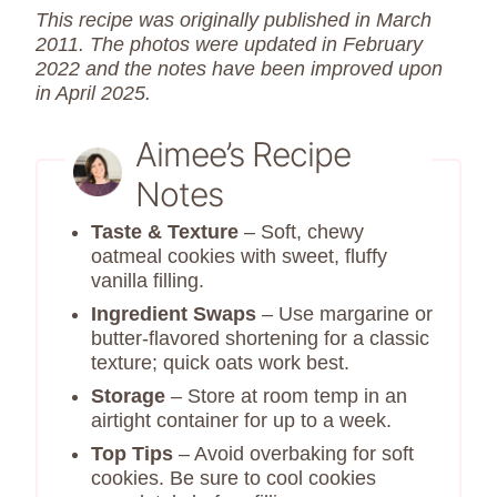
This recipe was originally published in March
2011. The photos were updated in February
2022 and the notes have been improved upon
in April 2025.
Aimee’s Recipe
Notes
Taste & Texture
– Soft, chewy
oatmeal cookies with sweet, fluffy
vanilla filling.
Ingredient Swaps
– Use margarine or
butter-flavored shortening for a classic
texture; quick oats work best.
Storage
– Store at room temp in an
airtight container for up to a week.
Top Tips
– Avoid overbaking for soft
cookies. Be sure to cool cookies