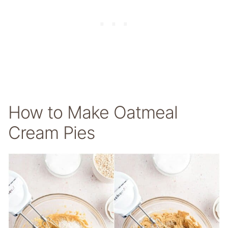
How to Make Oatmeal
Cream Pies