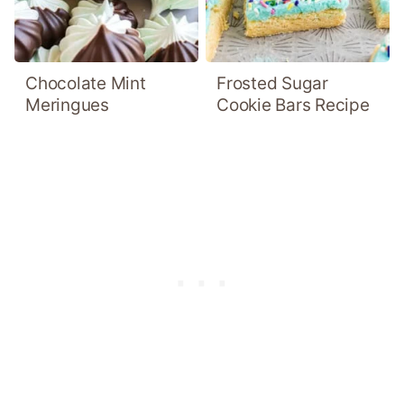
Chocolate Mint
Frosted Sugar
Meringues
Cookie Bars Recipe