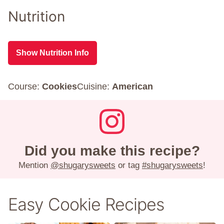
Nutrition
Show Nutrition Info
Course:
Cookies
Cuisine:
American
Did you make this recipe?
Mention
@shugarysweets
or tag
#shugarysweets
!
Easy Cookie Recipes