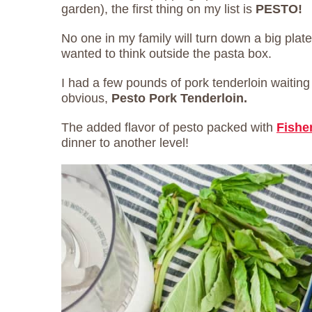
garden), the first thing on my list is
PESTO!
No one in my family will turn down a big plate
wanted to think outside the pasta box.
I had a few pounds of pork tenderloin waiting 
obvious,
Pesto Pork Tenderloin.
The added flavor of pesto packed with
Fishe
dinner to another level!