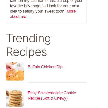
take on my last name. Grab a cup of your
favorite beverage and look for your next
idea to satisfy your sweet tooth.
More
about me
Trending
Recipes
Buffalo Chicken Dip
Easy Snickerdoodle Cookie
Recipe (Soft & Chewy)