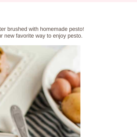
ter brushed with homemade pesto!
 new favorite way to enjoy pesto.