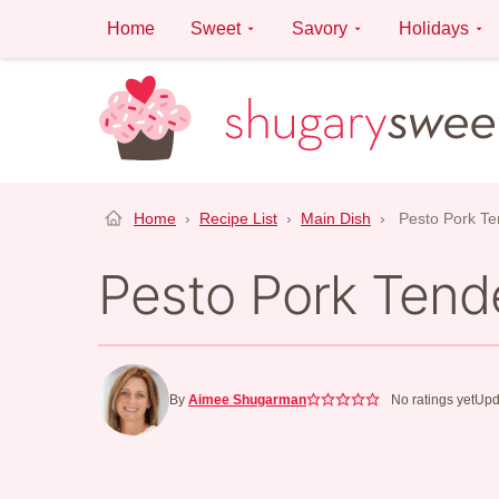
Skip
Home
Sweet
Savory
Holidays
to
content
Home
›
Recipe List
›
Main Dish
›
Pesto Pork Te
Pesto Pork Tende
By
Aimee Shugarman
No ratings yet
Upd