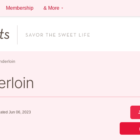
Membership
& More
nderloin
rloin
ated Jun 06, 2023