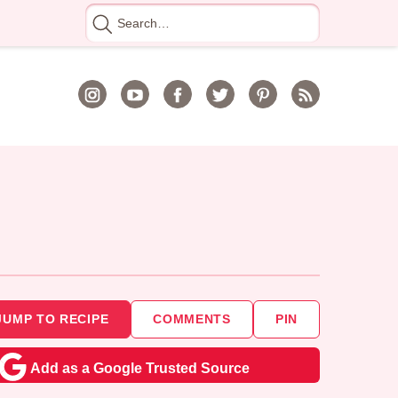
Search
for
JUMP TO RECIPE
COMMENTS
PIN
Add as a Google Trusted Source