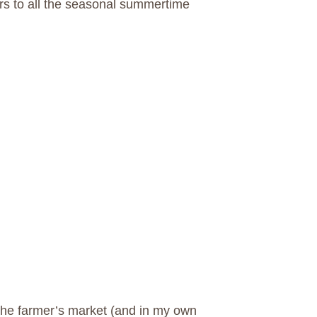
s to all the seasonal summertime
the farmer’s market (and in my own