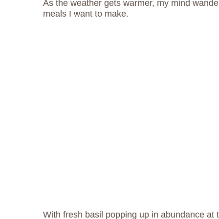
As the weather gets warmer, my mind wander
meals I want to make.
With fresh basil popping up in abundance at 