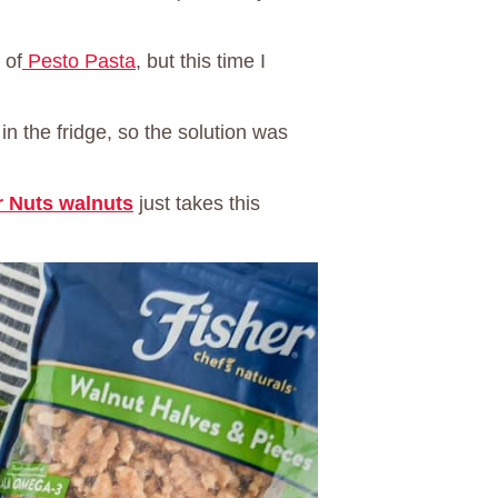
 of
Pesto Pasta
, but this time I
in the fridge, so the solution was
r Nuts walnuts
just takes this