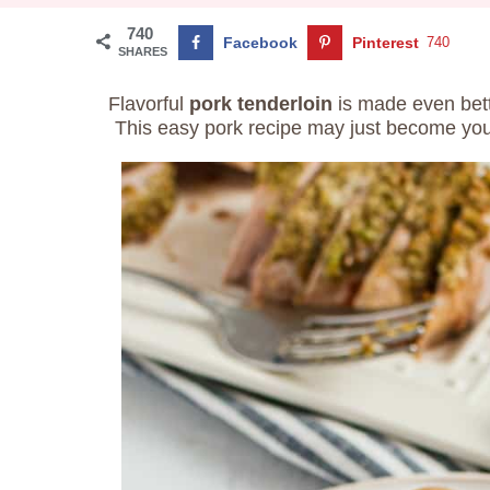
740
Facebook
Pinterest
740
SHARES
Flavorful
pork tenderloin
is made even bet
This easy pork recipe may just become your