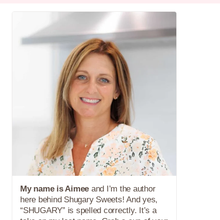
My name is Aimee
and I’m the author
here behind Shugary Sweets! And yes,
“SHUGARY” is spelled correctly. It’s a