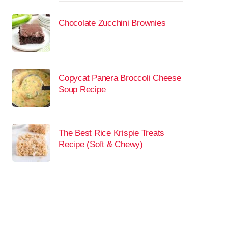
Chocolate Zucchini Brownies
Copycat Panera Broccoli Cheese
Soup Recipe
The Best Rice Krispie Treats
Recipe (Soft & Chewy)