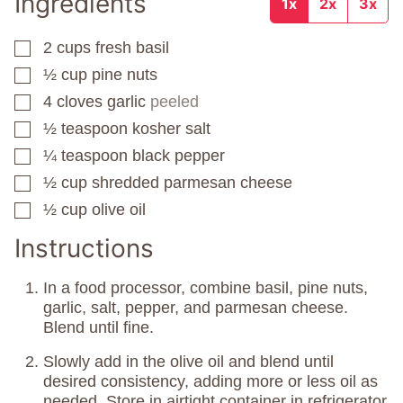
Ingredients
1x
2x
3x
2
cups
fresh basil
▢
½
cup
pine nuts
▢
4
cloves
garlic
peeled
▢
½
teaspoon
kosher salt
▢
¼
teaspoon
black pepper
▢
½
cup
shredded parmesan cheese
▢
½
cup
olive oil
▢
Instructions
In a food processor, combine basil, pine nuts,
garlic, salt, pepper, and parmesan cheese.
Blend until fine.
Slowly add in the olive oil and blend until
desired consistency, adding more or less oil as
needed. Store in airtight container in refrigerator