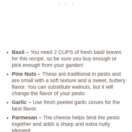
Basil –
You need 2 CUPS of fresh basil leaves
for this recipe, so be sure you buy enough or
pick enough from your garden!
Pine Nuts –
These are traditional in pesto and
are small with a soft texture and a sweet, buttery
flavor. You can substitute walnuts, but it will
change the flavor of your pesto.
Garlic –
Use fresh peeled garlic cloves for the
best flavor.
Parmesan –
The cheese helps bind the pesto
together and adds a sharp and extra nutty
element.