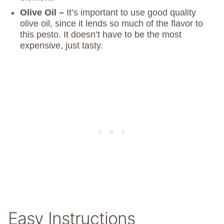
Olive Oil –
It’s important to use good quality
olive oil, since it lends so much of the flavor to
this pesto. It doesn’t have to be the most
expensive, just tasty.
Easy Instructions