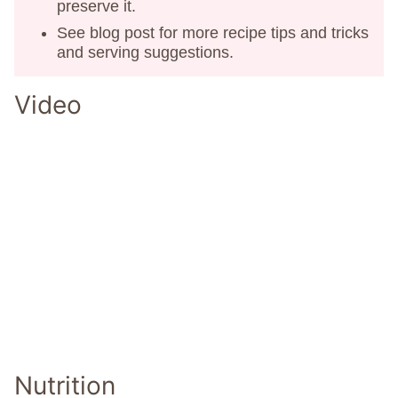
preserve it.
See blog post for more recipe tips and tricks
and serving suggestions.
Video
Nutrition