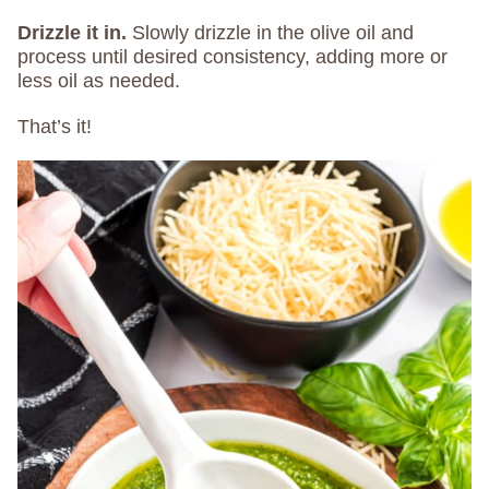
Drizzle it in.
Slowly drizzle in the olive oil and
process until desired consistency, adding more or
less oil as needed.
That’s it!