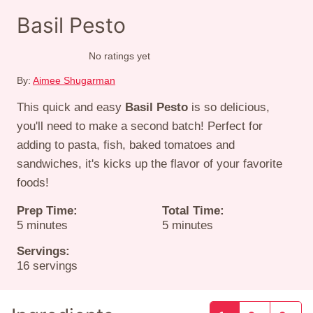
Basil Pesto
No ratings yet
By:
Aimee Shugarman
This quick and easy
Basil Pesto
is so delicious,
you'll need to make a second batch! Perfect for
adding to pasta, fish, baked tomatoes and
sandwiches, it's kicks up the flavor of your favorite
foods!
Prep Time:
Total Time:
minutes
minutes
5
minutes
5
minutes
Servings:
16
servings