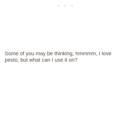
Some of you may be thinking, hmmmm, I love
pesto, but what can I use it on?