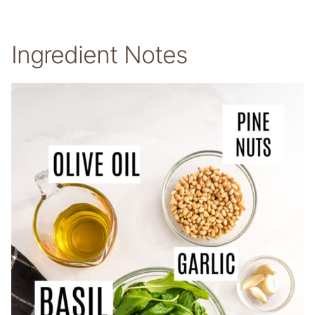
Ingredient Notes