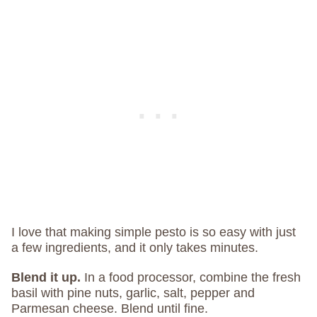
I love that making simple pesto is so easy with just
a few ingredients, and it only takes minutes.
Blend it up.
In a food processor, combine the fresh
basil with pine nuts, garlic, salt, pepper and
Parmesan cheese. Blend until fine.