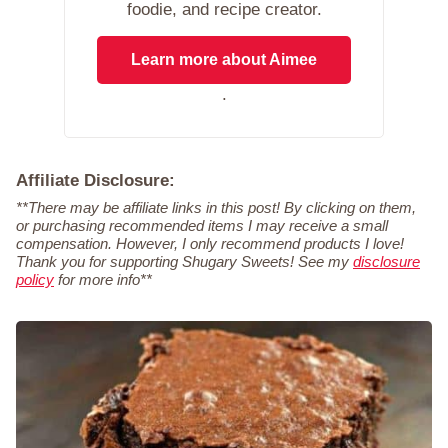
foodie, and recipe creator.
Learn more about Aimee
.
Affiliate Disclosure:
**There may be affiliate links in this post! By clicking on them,
or purchasing recommended items I may receive a small
compensation. However, I only recommend products I love!
Thank you for supporting Shugary Sweets! See my
disclosure
policy
for more info**