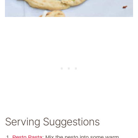
Serving Suggestions
Pesto Pasta
: Mix the pesto into some warm