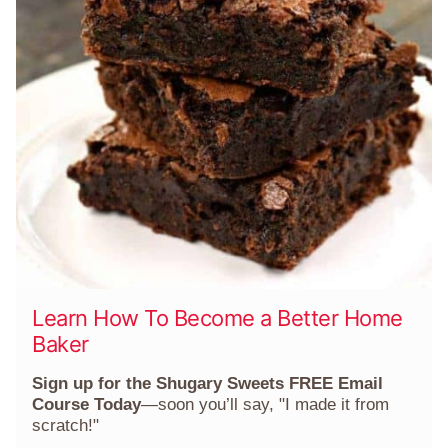
Learn How To Become a Better Home
Baker
Sign up for the Shugary Sweets FREE Email
Course Today
—soon you’ll say, "I made it from
scratch!"