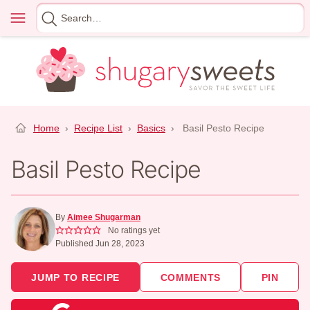
Skip
Menu
Search
to
for
content
Home
›
Recipe List
›
Basics
›
Basil Pesto Recipe
Basil Pesto Recipe
By
Aimee Shugarman
No ratings yet
Published Jun 28, 2023
JUMP TO RECIPE
COMMENTS
PIN