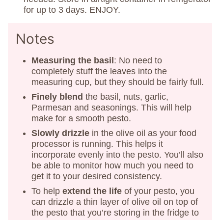
for up to 3 days. ENJOY.
Notes
Measuring the basil
: No need to
completely stuff the leaves into the
measuring cup, but they should be fairly full.
Finely blend
the basil, nuts, garlic,
Parmesan and seasonings. This will help
make for a smooth pesto.
Slowly drizzle
in the olive oil as your food
processor is running. This helps it
incorporate evenly into the pesto. You’ll also
be able to monitor how much you need to
get it to your desired consistency.
To help
extend the life
of your pesto, you
can drizzle a thin layer of olive oil on top of
the pesto that you’re storing in the fridge to