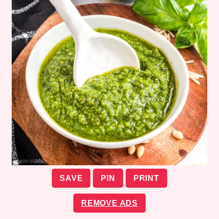
SAVE
PIN
PRINT
REMOVE ADS