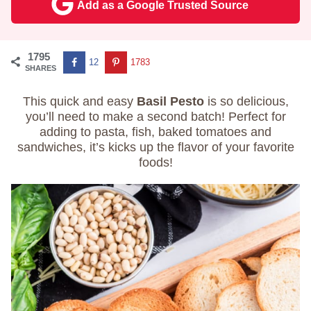
Add as a Google Trusted Source
1795
12
1783
SHARES
This quick and easy
Basil Pesto
is so delicious,
you’ll need to make a second batch! Perfect for
adding to pasta, fish, baked tomatoes and
sandwiches, it’s kicks up the flavor of your favorite
foods!