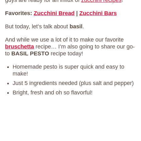
guys are ready for an influx of
zucchini recipes
!
Favorites:
Zucchini Bread
|
Zucchini Bars
But today, let’s talk about
basil
.
And while we use a lot of it to make our favorite
bruschetta
recipe… I’m also going to share our go-
to
BASIL PESTO
recipe today!
Homemade pesto is super quick and easy to
make!
Just 5 ingredients needed (plus salt and pepper)
Bright, fresh and oh so flavorful!