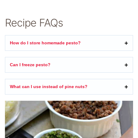
Recipe FAQs
How do I store homemade pesto?
Can I freeze pesto?
What can I use instead of pine nuts?