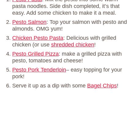
pasta noodles. Side dish completed, it’s that
easy. Add some chicken to make it a meal.
Pesto Salmon
: Top your salmon with pesto and
almonds. OMG yum!
Chicken Pesto Pasta
: Delicious with grilled
chicken (or use
shredded chicken
!
Pesto Grilled Pizza
: make a grilled pizza with
pesto, tomatoes and cheese!
Pesto Pork Tenderloin
– easy topping for your
pork!
Serve it up as a dip with some
Bagel Chips
!