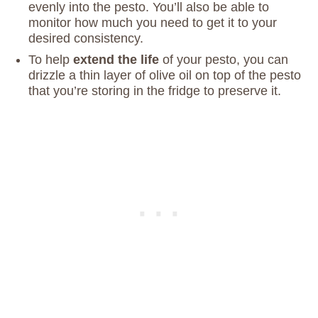
evenly into the pesto. You’ll also be able to
monitor how much you need to get it to your
desired consistency.
To help
extend the life
of your pesto, you can
drizzle a thin layer of olive oil on top of the pesto
that you’re storing in the fridge to preserve it.