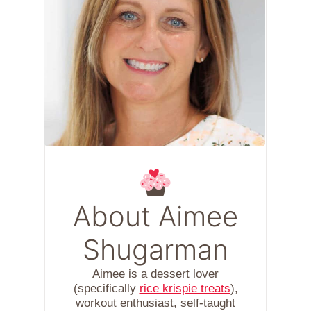
About Aimee
Shugarman
Aimee is a dessert lover
(specifically
rice krispie treats
),
workout enthusiast, self-taught