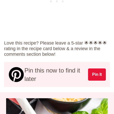
Love this recipe? Please leave a 5-star 🌟🌟🌟🌟🌟
rating in the recipe card below & a review in the
comments section below!
Pin this now to find it
Pin It
later