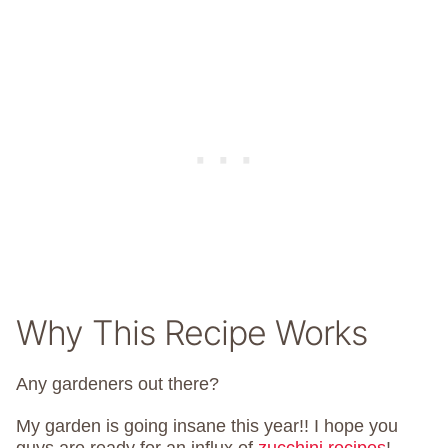
Why This Recipe Works
Any gardeners out there?
My garden is going insane this year!! I hope you