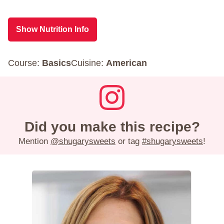
Show Nutrition Info
Course:
Basics
Cuisine:
American
Did you make this recipe?
Mention
@shugarysweets
or tag
#shugarysweets
!