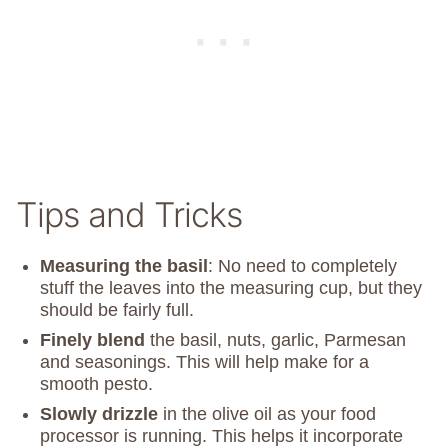
Tips and Tricks
Measuring the basil
: No need to completely
stuff the leaves into the measuring cup, but they
should be fairly full.
Finely blend
the basil, nuts, garlic, Parmesan
and seasonings. This will help make for a
smooth pesto.
Slowly drizzle
in the olive oil as your food
processor is running. This helps it incorporate