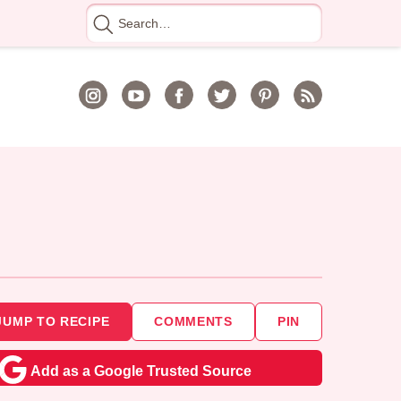
Search
for
JUMP TO RECIPE
COMMENTS
PIN
Add as a Google Trusted Source