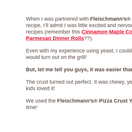
When I was partnered with
Fleischmann’s®
recipe, I’ll admit I was little excited and nerv
recipes (remember this
Cinnamon Maple Co
Parmesan Dinner Rolls
??).
Even with my experience using yeast, I couldn
would turn out on the grill!
But, let me tell you guys, it was easier tha
The crust turned out perfect. It was chewy, y
kids loved it!
We used the
Fleischmann’s® Pizza Crust 
time!