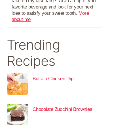
take on my last name. Grab a cup of your
favorite beverage and look for your next
idea to satisfy your sweet tooth.
More
about me
Trending
Recipes
Buffalo Chicken Dip
Chocolate Zucchini Brownies