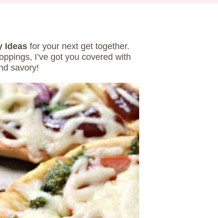
y Ideas
for your next get together.
oppings, I’ve got you covered with
nd savory!