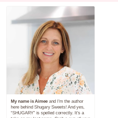
My name is Aimee
and I’m the author
here behind Shugary Sweets! And yes,
“SHUGARY” is spelled correctly. It’s a