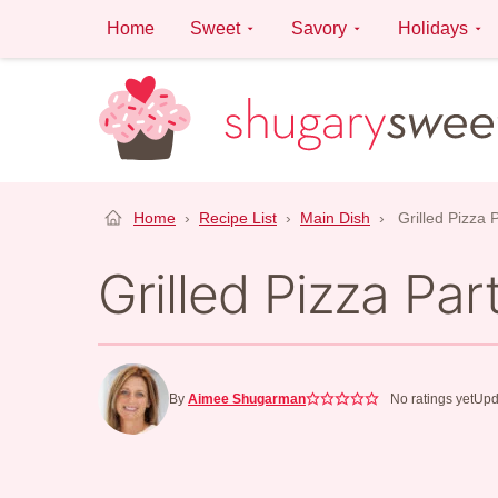
Skip
Home
Sweet
Savory
Holidays
to
content
Home
›
Recipe List
›
Main Dish
›
Grilled Pizza 
Grilled Pizza Par
By
Aimee Shugarman
No ratings yet
Upd