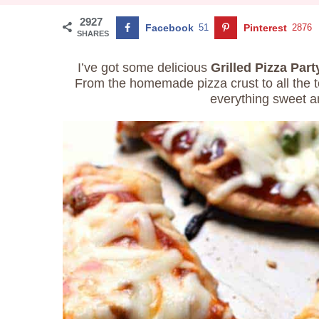
2927
Facebook
51
Pinterest
2876
SHARES
I’ve got some delicious
Grilled Pizza Part
From the homemade pizza crust to all the t
everything sweet a