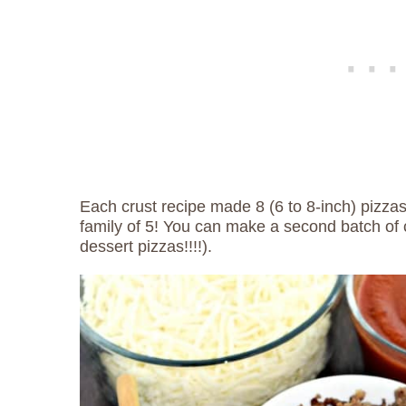
Each crust recipe made 8 (6 to 8-inch) pizza
family of 5! You can make a second batch of 
dessert pizzas!!!!).