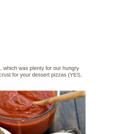
s, which was plenty for our hungry
crust for your dessert pizzas (YES,