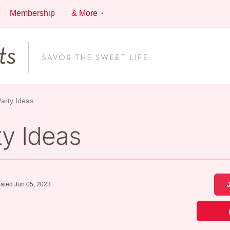
Membership
& More
Party Ideas
ty Ideas
ated Jun 05, 2023