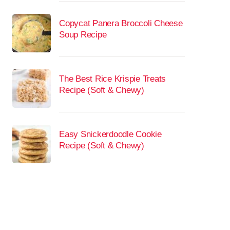
Copycat Panera Broccoli Cheese
Soup Recipe
The Best Rice Krispie Treats
Recipe (Soft & Chewy)
Easy Snickerdoodle Cookie
Recipe (Soft & Chewy)