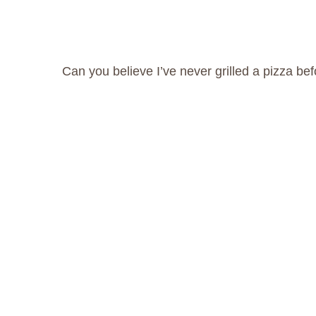
Can you believe I’ve never grilled a pizza be