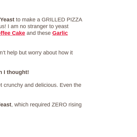
 Yeast
to make a GRILLED PIZZA
ous! I am no stranger to yeast
ffee Cake
and these
Garlic
’t help but worry about how it
n I thought!
et crunchy and delicious. Even the
Yeast
, which required ZERO rising