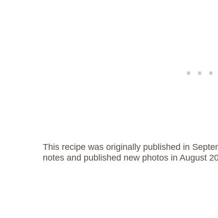
This recipe was originally published in Sept
notes and published new photos in August 2