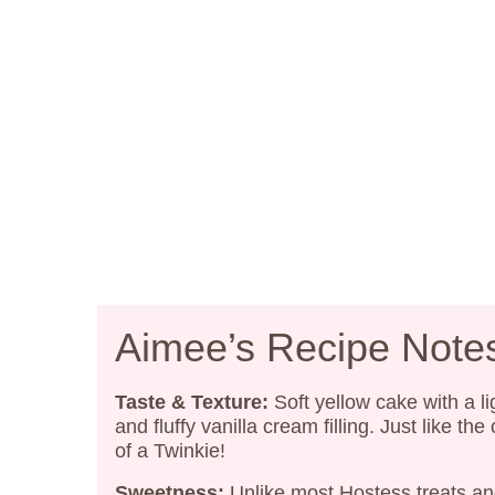
Aimee’s Recipe Note
Taste & Texture:
Soft yellow cake with a li
and fluffy vanilla cream filling. Just like the
of a Twinkie!
Sweetness:
Unlike most Hostess treats a