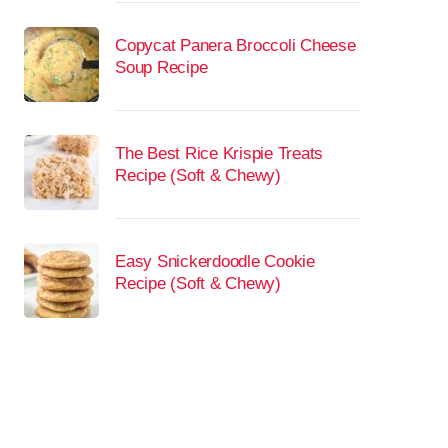
Copycat Panera Broccoli Cheese
Soup Recipe
The Best Rice Krispie Treats
Recipe (Soft & Chewy)
Easy Snickerdoodle Cookie
Recipe (Soft & Chewy)