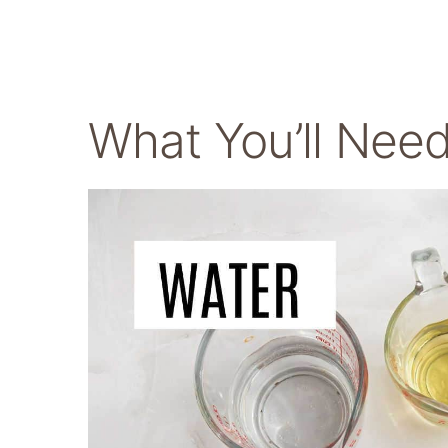
What You’ll Nee