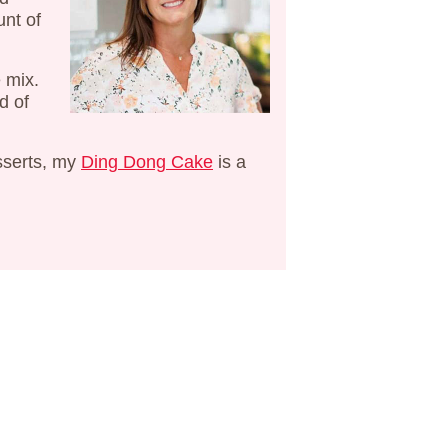
unt of
e mix.
d of
sserts, my
Ding Dong Cake
is a