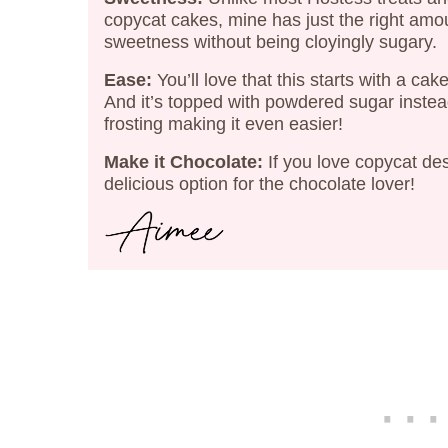
copycat cakes, mine has just the right amo
sweetness without being cloyingly sugary.
Ease:
You’ll love that this starts with a cak
And it’s topped with powdered sugar instea
frosting making it even easier!
Make it Chocolate:
If you love copycat de
delicious option for the chocolate lover!