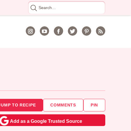
Search
for
JUMP TO RECIPE
COMMENTS
PIN
Add as a Google Trusted Source