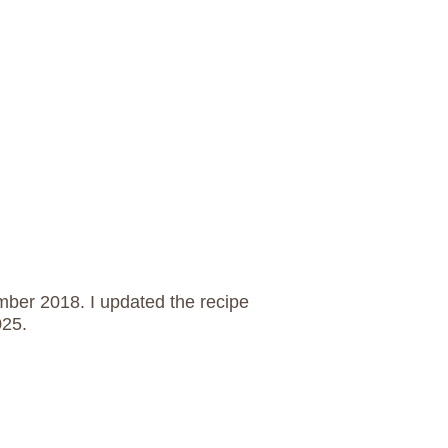
ember 2018. I updated the recipe
025.