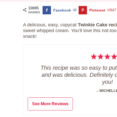
10695
Facebook
48
Pinterest
10647
SHARES
A delicious, easy, copycat
Twinkie Cake rec
sweet whipped cream. You’ll love this not-too
snack!
This recipe was so easy to put
and was delicious. Definitely 
you!
– MICHELL
See More Reviews