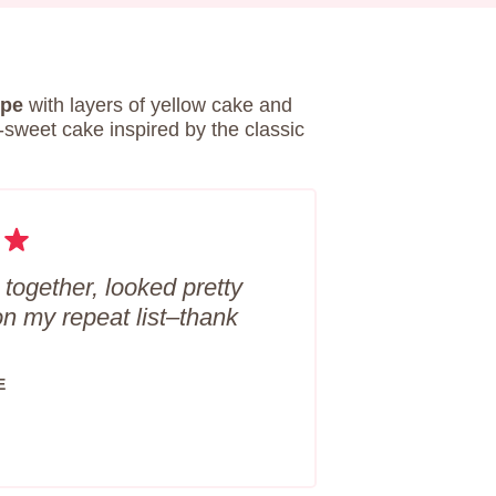
ipe
with layers of yellow cake and
-sweet cake inspired by the classic
 together, looked pretty
on my repeat list–thank
E