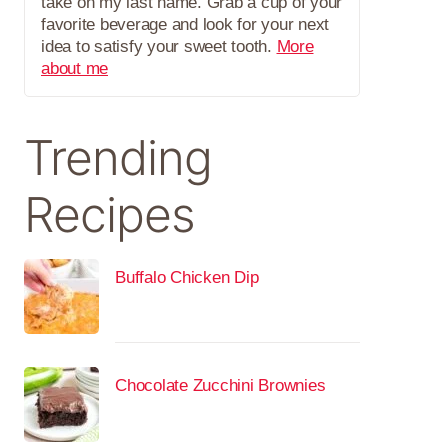
take on my last name. Grab a cup of your
favorite beverage and look for your next
idea to satisfy your sweet tooth.
More
about me
Trending
Recipes
Buffalo Chicken Dip
Chocolate Zucchini Brownies