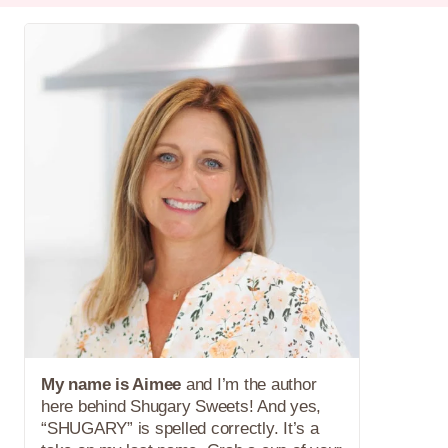
My name is Aimee
and I’m the author
here behind Shugary Sweets! And yes,
“SHUGARY” is spelled correctly. It’s a