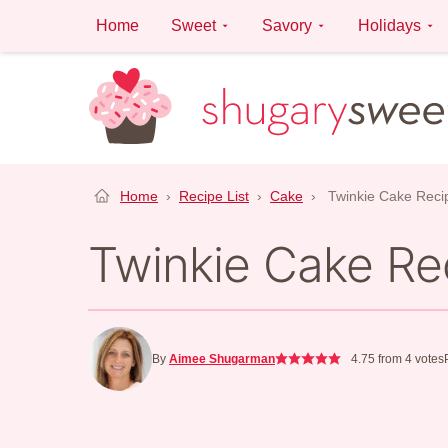
Skip
Home
Sweet
Savory
Holidays
to
content
Home
›
Recipe List
›
Cake
›
Twinkie Cake Reci
Twinkie Cake Re
By
Aimee Shugarman
4.75
from
4
votes