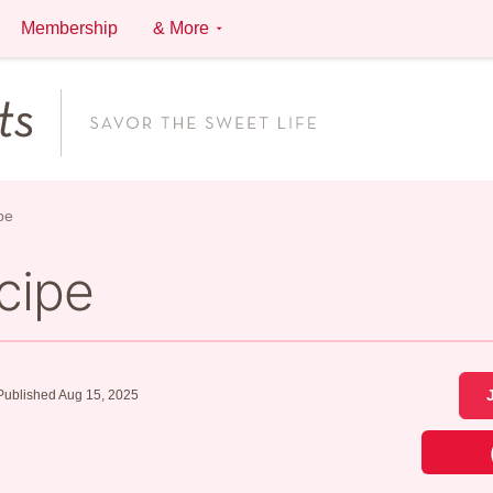
Membership
& More
pe
cipe
Published Aug 15, 2025