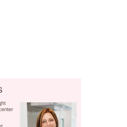
s
ght
 center
nd