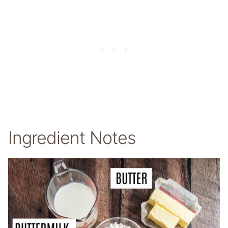
Ingredient Notes