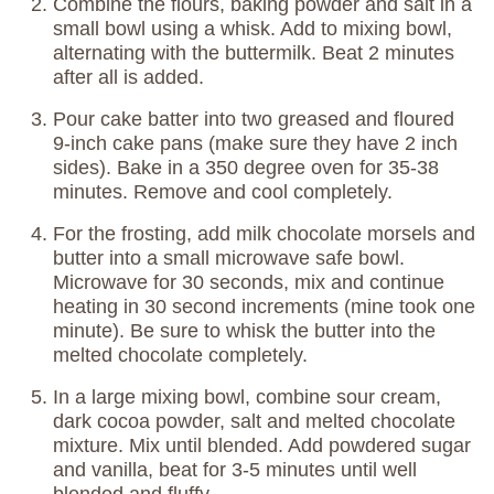
Combine the flours, baking powder and salt in a
small bowl using a whisk. Add to mixing bowl,
alternating with the buttermilk. Beat 2 minutes
after all is added.
Pour cake batter into two greased and floured
9-inch cake pans (make sure they have 2 inch
sides). Bake in a 350 degree oven for 35-38
minutes. Remove and cool completely.
For the frosting, add milk chocolate morsels and
butter into a small microwave safe bowl.
Microwave for 30 seconds, mix and continue
heating in 30 second increments (mine took one
minute). Be sure to whisk the butter into the
melted chocolate completely.
In a large mixing bowl, combine sour cream,
dark cocoa powder, salt and melted chocolate
mixture. Mix until blended. Add powdered sugar
and vanilla, beat for 3-5 minutes until well
blended and fluffy.