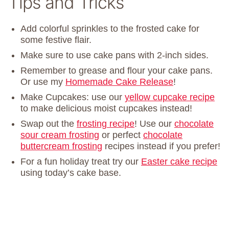
Tips and Tricks
Add colorful sprinkles to the frosted cake for
some festive flair.
Make sure to use cake pans with 2-inch sides.
Remember to grease and flour your cake pans.
Or use my
Homemade Cake Release
!
Make Cupcakes: use our
yellow cupcake recipe
to make delicious moist cupcakes instead!
Swap out the
frosting recipe
! Use our
chocolate
sour cream frosting
or perfect
chocolate
buttercream frosting
recipes instead if you prefer!
For a fun holiday treat try our
Easter cake recipe
using today’s cake base.