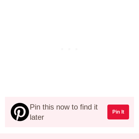
Pin this now to find it
Pin It
later