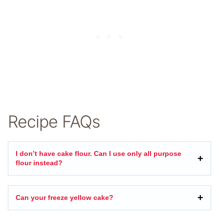
Recipe FAQs
I don’t have cake flour. Can I use only all purpose
flour instead?
Can your freeze yellow cake?