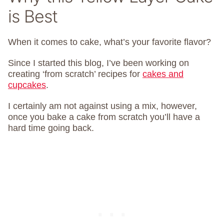
is Best
When it comes to cake, what’s your favorite flavor?
Since I started this blog, I’ve been working on
creating ‘from scratch’ recipes for
cakes and
cupcakes
.
I certainly am not against using a mix, however,
once you bake a cake from scratch you’ll have a
hard time going back.