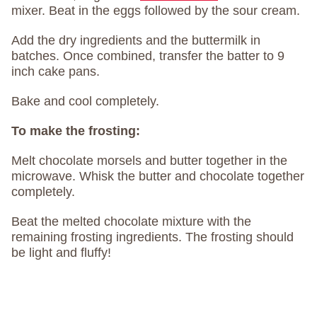
mixer. Beat in the eggs followed by the sour cream.
Add the dry ingredients and the buttermilk in
batches. Once combined, transfer the batter to 9
inch cake pans.
Bake and cool completely.
To make the frosting:
Melt chocolate morsels and butter together in the
microwave. Whisk the butter and chocolate together
completely.
Beat the melted chocolate mixture with the
remaining frosting ingredients. The frosting should
be light and fluffy!