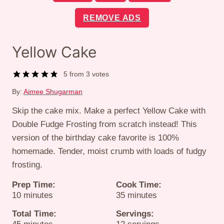
REMOVE ADS
Yellow Cake
5
from
3
votes
By:
Aimee Shugarman
Skip the cake mix. Make a perfect Yellow Cake with
Double Fudge Frosting from scratch instead! This
version of the birthday cake favorite is 100%
homemade. Tender, moist crumb with loads of fudgy
frosting.
Prep Time:
Cook Time:
minutes
minutes
10
minutes
35
minutes
Total Time:
Servings:
minutes