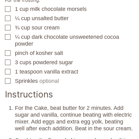
For the frosting:
1
cup
milk chocolate morsels
▢
¼
cup
unsalted butter
▢
¾
cup
sour cream
▢
¼
cup
dark chocolate unsweetened cocoa
▢
powder
pinch
of kosher salt
▢
3
cups
powdered sugar
▢
1
teaspoon
vanilla extract
▢
Sprinkles
optional
▢
Instructions
For the Cake, beat butter for 2 minutes. Add
sugar and vanilla, continue beating with electric
mixer. Add eggs and extra egg yolk, beating
well after each addition. Beat in the sour cream.