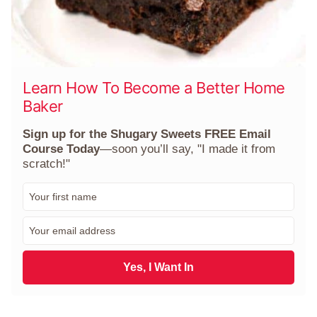
Learn How To Become a Better Home
Baker
Sign up for the Shugary Sweets FREE Email
Course Today
—soon you’ll say, "I made it from
scratch!"
F
i
r
E
s
m
t
a
N
i
Yes, I Want In
a
l
m
*
e
*