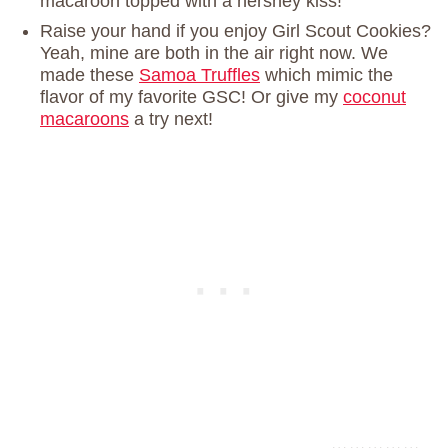
macaroon topped with a hershey kiss!
Raise your hand if you enjoy Girl Scout Cookies?
Yeah, mine are both in the air right now. We
made these
Samoa Truffles
which mimic the
flavor of my favorite GSC! Or give my
coconut
macaroons
a try next!