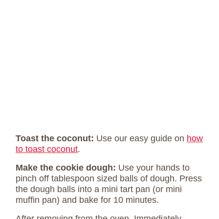
Toast the coconut:
Use our easy guide on
how
to toast coconut
.
Make the cookie dough:
Use your hands to
pinch off tablespoon sized balls of dough. Press
the dough balls into a mini tart pan (or mini
muffin pan) and bake for 10 minutes.
After removing from the oven, Immediately