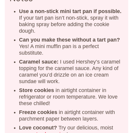
Use a non-stick mini tart pan if possible.
If your tart pan isn’t non-stick, spray it with
baking spray before adding the cookie
dough.
Can you make these without a tart pan?
Yes! A mini muffin pan is a perfect
substitute.
Caramel sauce:
I used Hershey’s caramel
topping for the caramel sauce. Any kind of
caramel you’d drizzle on an ice cream
sundae will work.
Store cookies
in airtight container in
refrigerator or room temperature. We love
these chilled!
Freeze cookies
in airtight container with
parchment paper between layers.
Love coconut?
Try our delicious, moist