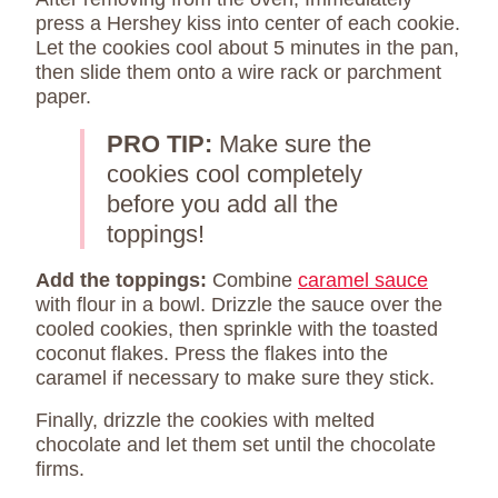
press a Hershey kiss into center of each cookie.
Let the cookies cool about 5 minutes in the pan,
then slide them onto a wire rack or parchment
paper.
PRO TIP:
Make sure the
cookies cool completely
before you add all the
toppings!
Add the toppings:
Combine
caramel sauce
with flour in a bowl. Drizzle the sauce over the
cooled cookies, then sprinkle with the toasted
coconut flakes. Press the flakes into the
caramel if necessary to make sure they stick.
Finally, drizzle the cookies with melted
chocolate and let them set until the chocolate
firms.