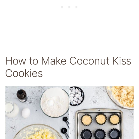
How to Make Coconut Kiss
Cookies