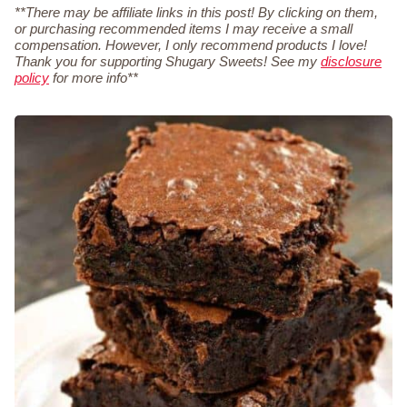
**There may be affiliate links in this post! By clicking on them,
or purchasing recommended items I may receive a small
compensation. However, I only recommend products I love!
Thank you for supporting Shugary Sweets! See my
disclosure
policy
for more info**