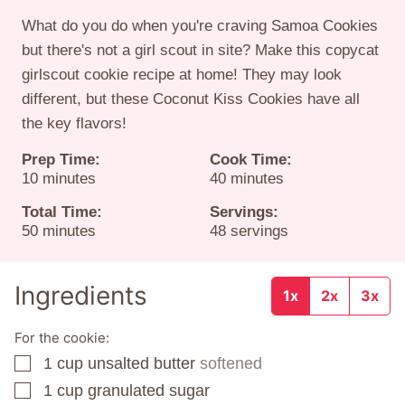
What do you do when you're craving Samoa Cookies
but there's not a girl scout in site? Make this copycat
girlscout cookie recipe at home! They may look
different, but these Coconut Kiss Cookies have all
the key flavors!
Prep Time:
Cook Time:
minutes
minutes
10
minutes
40
minutes
Total Time:
Servings:
minutes
50
minutes
48
servings
Ingredients
1x
2x
3x
For the cookie:
1
cup
unsalted butter
softened
▢
1
cup
granulated sugar
▢