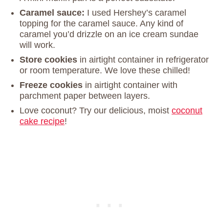
Caramel sauce:
I used Hershey’s caramel
topping for the caramel sauce. Any kind of
caramel you’d drizzle on an ice cream sundae
will work.
Store cookies
in airtight container in refrigerator
or room temperature. We love these chilled!
Freeze cookies
in airtight container with
parchment paper between layers.
Love coconut? Try our delicious, moist
coconut
cake recipe
!