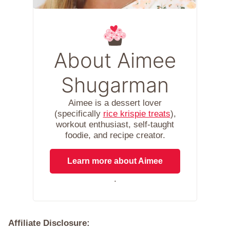
About Aimee
Shugarman
Aimee is a dessert lover
(specifically
rice krispie treats
),
workout enthusiast, self-taught
foodie, and recipe creator.
Learn more about Aimee
.
Affiliate Disclosure: