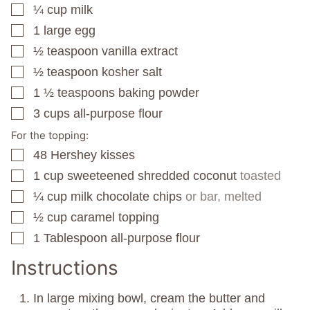
¼
cup
milk
▢
1
large egg
▢
½
teaspoon
vanilla extract
▢
½
teaspoon
kosher salt
▢
1 ½
teaspoons
baking powder
▢
3
cups
all-purpose flour
▢
For the topping:
48
Hershey kisses
▢
1
cup
sweeteened shredded coconut
toasted
▢
¼
cup
milk chocolate chips
or bar, melted
▢
½
cup
caramel topping
▢
1
Tablespoon
all-purpose flour
▢
Instructions
In large mixing bowl, cream the butter and