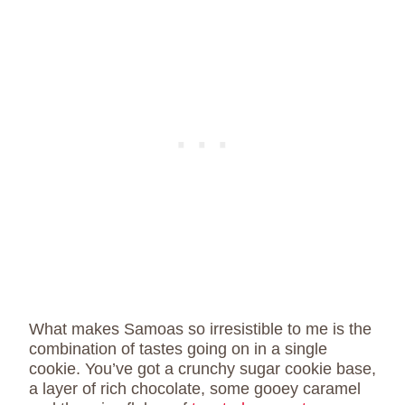
What makes Samoas so irresistible to me is the
combination of tastes going on in a single
cookie. You’ve got a crunchy sugar cookie base,
a layer of rich chocolate, some gooey caramel