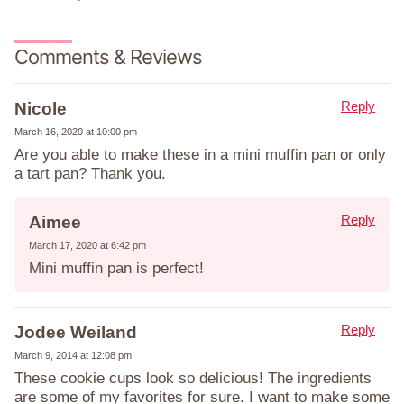
Comments & Reviews
Reply
Nicole
March 16, 2020 at 10:00 pm
Are you able to make these in a mini muffin pan or only
a tart pan? Thank you.
Reply
Aimee
March 17, 2020 at 6:42 pm
Mini muffin pan is perfect!
Reply
Jodee Weiland
March 9, 2014 at 12:08 pm
These cookie cups look so delicious! The ingredients
are some of my favorites for sure. I want to make some