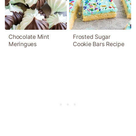
Chocolate Mint
Frosted Sugar
Meringues
Cookie Bars Recipe