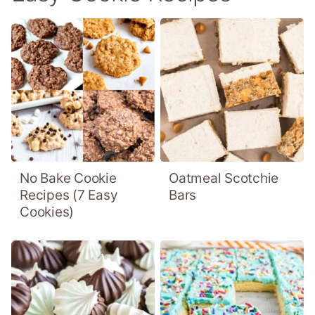
No Bake Cookie
Oatmeal Scotchie
Recipes (7 Easy
Bars
Cookies)