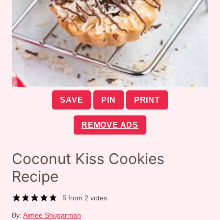
SAVE
PIN
PRINT
REMOVE ADS
Coconut Kiss Cookies
Recipe
5
from
2
votes
By:
Aimee Shugarman