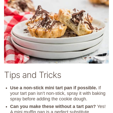
Tips and Tricks
Use a non-stick mini tart pan if possible.
If
your tart pan isn’t non-stick, spray it with baking
spray before adding the cookie dough.
Can you make these without a tart pan?
Yes!
A mini muffin pan is a perfect substitute.