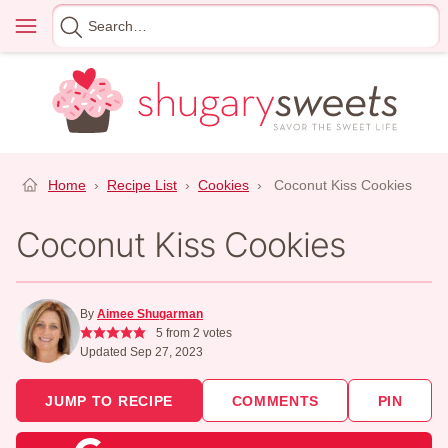
Skip
Menu
Search
to
for
content
Home
›
Recipe List
›
Cookies
›
Coconut Kiss Cookies
Coconut Kiss Cookies
By
Aimee Shugarman
5
from
2
votes
Updated Sep 27, 2023
JUMP TO RECIPE
COMMENTS
PIN