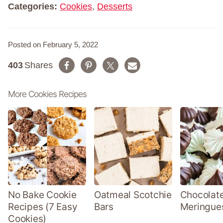
Categories:
Cookies
,
Desserts
Posted on February 5, 2022
403
Shares
More Cookies Recipes
No Bake Cookie
Oatmeal Scotchie
Chocolate
Recipes (7 Easy
Bars
Meringue
Cookies)