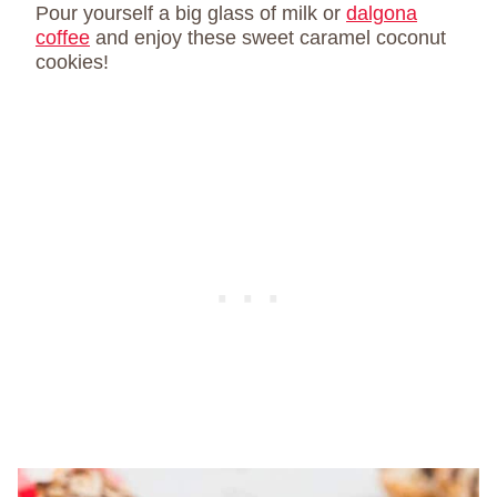
Pour yourself a big glass of milk or
dalgona
coffee
and enjoy these sweet caramel coconut
cookies!