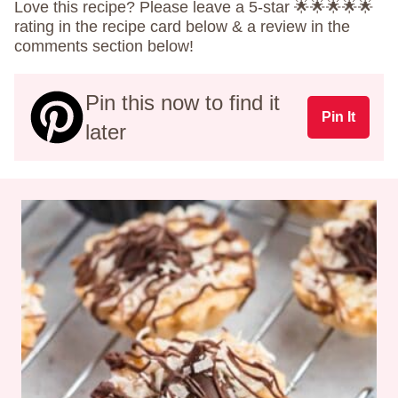
Love this recipe? Please leave a 5-star 🌟🌟🌟🌟🌟
rating in the recipe card below & a review in the
comments section below!
Pin this now to find it
Pin It
later