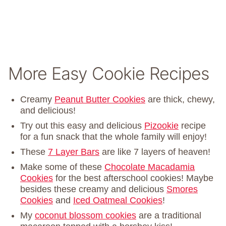
More Easy Cookie Recipes
Creamy
Peanut Butter Cookies
are thick, chewy,
and delicious!
Try out this easy and delicious
Pizookie
recipe
for a fun snack that the whole family will enjoy!
These
7 Layer Bars
are like 7 layers of heaven!
Make some of these
Chocolate Macadamia
Cookies
for the best afterschool cookies! Maybe
besides these creamy and delicious
Smores
Cookies
and
Iced Oatmeal Cookies
!
My
coconut blossom cookies
are a traditional