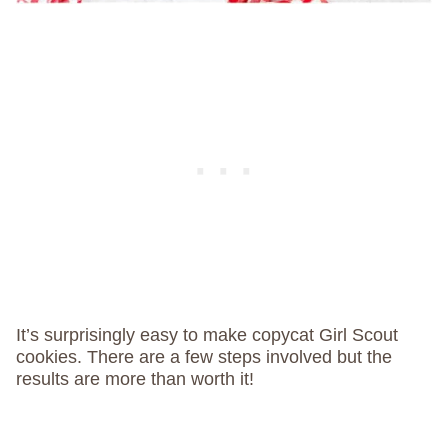
It’s surprisingly easy to make copycat Girl Scout
cookies. There are a few steps involved but the
results are more than worth it!