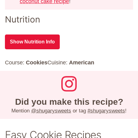
coconut cake recipe
!
Nutrition
Show Nutrition Info
Course:
Cookies
Cuisine:
American
Did you make this recipe?
Mention
@shugarysweets
or tag
#shugarysweets
!
Easy Cookie Recipes