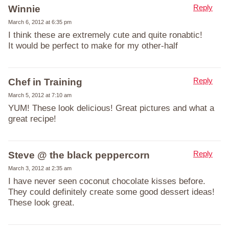
Reply
Winnie
March 6, 2012 at 6:35 pm
I think these are extremely cute and quite ronabtic!
It would be perfect to make for my other-half
Reply
Chef in Training
March 5, 2012 at 7:10 am
YUM! These look delicious! Great pictures and what a
great recipe!
Reply
Steve @ the black peppercorn
March 3, 2012 at 2:35 am
I have never seen coconut chocolate kisses before.
They could definitely create some good dessert ideas!
These look great.