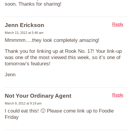
soon. Thanks for sharing!
Reply
Jenn Erickson
March 13, 2012 at 5:46 am
Mmmmm….they look completely amazing!
Thank you for linking up at Rook No. 17! Your link-up
was one of the most viewed this week, so it’s one of
tomorrow’s features!
Jenn
Reply
Not Your Ordinary Agent
March 9, 2012 at 9:19 pm
I could eat this! 🙂 Please come link up to Foodie
Friday