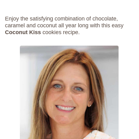
Enjoy the satisfying combination of chocolate,
caramel and coconut all year long with this easy
Coconut Kiss
cookies recipe.