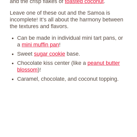
and the crisp flakes of
toasted coconut
.
Leave one of these out and the Samoa is
incomplete! It’s all about the harmony between
the textures and flavors.
Can be made in individual mini tart pans, or
a
mini muffin pan
!
Sweet
sugar cookie
base.
Chocolate kiss center (like a
peanut butter
blossom
)!
Caramel, chocolate, and coconut topping.