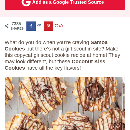
Add as a Google Trusted Source
7335
95
7240
SHARES
What do you do when you’re craving
Samoa
Cookies
but there’s not a girl scout in site? Make
this copycat girlscout cookie recipe at home! They
may look different, but these
Coconut Kiss
Cookies
have all the key flavors!