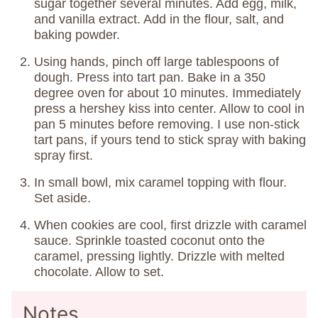
sugar together several minutes. Add egg, milk,
and vanilla extract. Add in the flour, salt, and
baking powder.
Using hands, pinch off large tablespoons of
dough. Press into tart pan. Bake in a 350
degree oven for about 10 minutes. Immediately
press a hershey kiss into center. Allow to cool in
pan 5 minutes before removing. I use non-stick
tart pans, if yours tend to stick spray with baking
spray first.
In small bowl, mix caramel topping with flour.
Set aside.
When cookies are cool, first drizzle with caramel
sauce. Sprinkle toasted coconut onto the
caramel, pressing lightly. Drizzle with melted
chocolate. Allow to set.
Notes