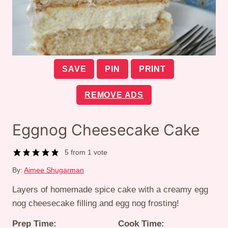
SAVE
PIN
PRINT
REMOVE ADS
Eggnog Cheesecake Cake
5
from 1 vote
By:
Aimee Shugarman
Layers of homemade spice cake with a creamy egg
nog cheesecake filling and egg nog frosting!
Prep Time:
Cook Time: