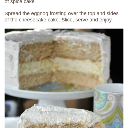
of spice cake.
Spread the eggnog frosting over the top and sides
of the cheesecake cake. Slice, serve and enjoy.