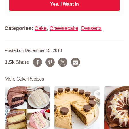
N
i
Yes, I Want In
a
l
m
*
e
*
Categories:
Cake
,
Cheesecake
,
Desserts
Posted on December 19, 2018
1.5k
Share
More Cake Recipes