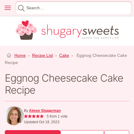
Skip
Menu
Search
to
for
content
Home
›
Recipe List
›
Cake
›
Eggnog Cheesecake Cake
Recipe
Eggnog Cheesecake Cake
Recipe
By
Aimee Shugarman
5
from 1 vote
Updated Oct 18, 2023