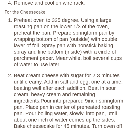
Remove and cool on wire rack.
For the Cheesecake:
Preheat oven to 325 degree. Using a large
roasting pan on the lower 1/3 of the oven,
preheat the pan. Prepare springform pan by
wrapping bottom of pan (outside) with double
layer of foil. Spray pan with nonstick baking
spray and line bottom (inside) with a circle of
parchment paper. Meanwhile, boil several cups
of water to use later.
Beat cream cheese with sugar for 2-3 minutes
until creamy. Add in salt and egg, one at a time,
beating well after each addition. Beat in sour
cream, heavy cream and remaining
ingredients.Pour into prepared 9inch springform
pan. Place pan in center of preheated roasting
pan. Pour boiling water, slowly, into pan, utnil
about one inch of water comes up the sides.
Bake cheesecake for 45 minutes. Turn oven off