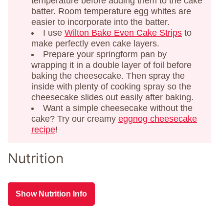
temperature before adding them to the cake
batter. Room temperature egg whites are
easier to incorporate into the batter.
I use
Wilton Bake Even Cake Strips
to
make perfectly even cake layers.
Prepare your springform pan by
wrapping it in a double layer of foil before
baking the cheesecake. Then spray the
inside with plenty of cooking spray so the
cheesecake slides out easily after baking.
Want a simple cheesecake without the
cake? Try our creamy
eggnog cheesecake
recipe
!
Nutrition
Show Nutrition Info