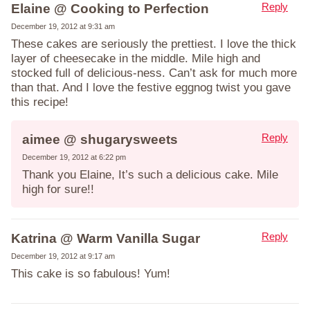
Reply
Elaine @ Cooking to Perfection
December 19, 2012 at 9:31 am
These cakes are seriously the prettiest. I love the thick
layer of cheesecake in the middle. Mile high and
stocked full of delicious-ness. Can’t ask for much more
than that. And I love the festive eggnog twist you gave
this recipe!
Reply
aimee @ shugarysweets
December 19, 2012 at 6:22 pm
Thank you Elaine, It’s such a delicious cake. Mile
high for sure!!
Reply
Katrina @ Warm Vanilla Sugar
December 19, 2012 at 9:17 am
This cake is so fabulous! Yum!