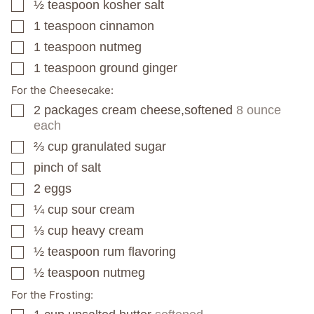
½
teaspoon
kosher salt
▢
1
teaspoon
cinnamon
▢
1
teaspoon
nutmeg
▢
1
teaspoon
ground ginger
▢
For the Cheesecake:
2
packages
cream cheese,softened
8 ounce
▢
each
⅔
cup
granulated sugar
▢
pinch
of salt
▢
2
eggs
▢
¼
cup
sour cream
▢
⅓
cup
heavy cream
▢
½
teaspoon
rum flavoring
▢
½
teaspoon
nutmeg
▢
For the Frosting: