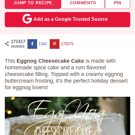
JUMP TO RECIPE
COMMENTS
PIN
Add as a Google Trusted Source
171417
1342
170075
SHARES
This
Eggnog Cheesecake Cake
is made with
homemade spice cake and a rum flavored
cheesecake filling. Topped with a creamy eggnog
buttercream frosting, it’s the perfect holiday dessert
for eggnog lovers!