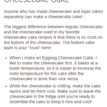
Anyone who has made cheesecake and layer cakes
separately can make a cheesecake cake!
The biggest difference between regular cheesecake
and the cheesecake used in my favorite
cheesecake cake recipes is that there is no crust on
the bottom of the cheesecake. The bottom cake
layer is your “crust” here!
When I make an Eggnog Cheesecake Cake, I
like to make the cheesecake first. It bakes at a
lower temperature, so it is easier to increase the
oven temperature for the cake after the
cheesecake is done than vice versa.
While the cheesecake is chilling, make the cake
layers and let them cool. Make sure to leave the
cheesecake in the fridge until you’re ready to
assemble the cake to keep it nice and cool!