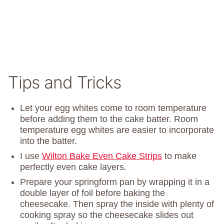
Tips and Tricks
Let your egg whites come to room temperature
before adding them to the cake batter. Room
temperature egg whites are easier to incorporate
into the batter.
I use
Wilton Bake Even Cake Strips
to make
perfectly even cake layers.
Prepare your springform pan by wrapping it in a
double layer of foil before baking the
cheesecake. Then spray the inside with plenty of
cooking spray so the cheesecake slides out