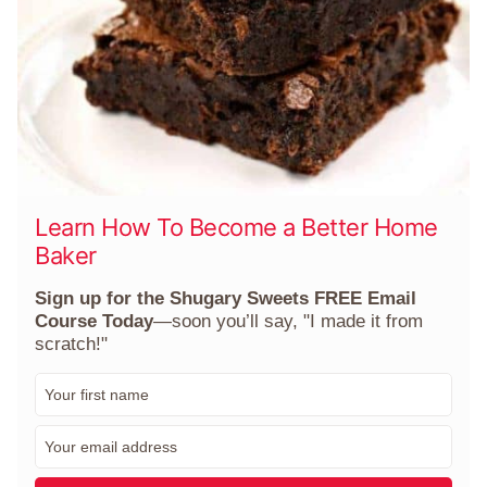
Learn How To Become a Better Home
Baker
Sign up for the Shugary Sweets FREE Email
Course Today
—soon you’ll say, "I made it from
scratch!"
F
i
r
E
s
m
t
a