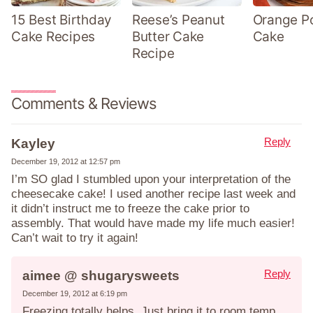
15 Best Birthday
Reese’s Peanut
Orange P
Cake Recipes
Butter Cake
Cake
Recipe
Comments & Reviews
Reply
Kayley
December 19, 2012 at 12:57 pm
I’m SO glad I stumbled upon your interpretation of the
cheesecake cake! I used another recipe last week and
it didn’t instruct me to freeze the cake prior to
assembly. That would have made my life much easier!
Can’t wait to try it again!
Reply
aimee @ shugarysweets
December 19, 2012 at 6:19 pm
Freezing totally helps. Just bring it to room temp