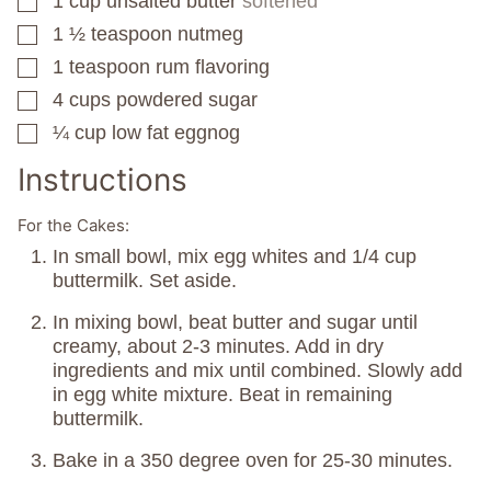
1
cup
unsalted butter
softened
▢
1 ½
teaspoon
nutmeg
▢
1
teaspoon
rum flavoring
▢
4
cups
powdered sugar
▢
¼
cup
low fat eggnog
▢
Instructions
For the Cakes:
In small bowl, mix egg whites and 1/4 cup
buttermilk. Set aside.
In mixing bowl, beat butter and sugar until
creamy, about 2-3 minutes. Add in dry
ingredients and mix until combined. Slowly add
in egg white mixture. Beat in remaining
buttermilk.
Bake in a 350 degree oven for 25-30 minutes.