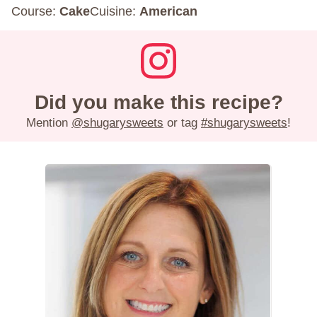
Course:
Cake
Cuisine:
American
Did you make this recipe?
Mention
@shugarysweets
or tag
#shugarysweets
!