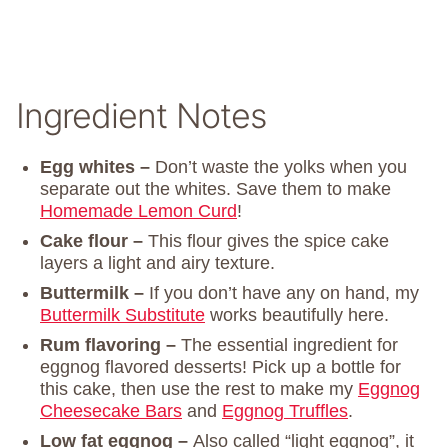
Ingredient Notes
Egg whites –
Don’t waste the yolks when you
separate out the whites. Save them to make
Homemade Lemon Curd
!
Cake flour –
This flour gives the spice cake
layers a light and airy texture.
Buttermilk –
If you don’t have any on hand, my
Buttermilk Substitute
works beautifully here.
Rum flavoring –
The essential ingredient for
eggnog flavored desserts! Pick up a bottle for
this cake, then use the rest to make my
Eggnog
Cheesecake Bars
and
Eggnog Truffles
.
Low fat eggnog –
Also called “light eggnog”, it