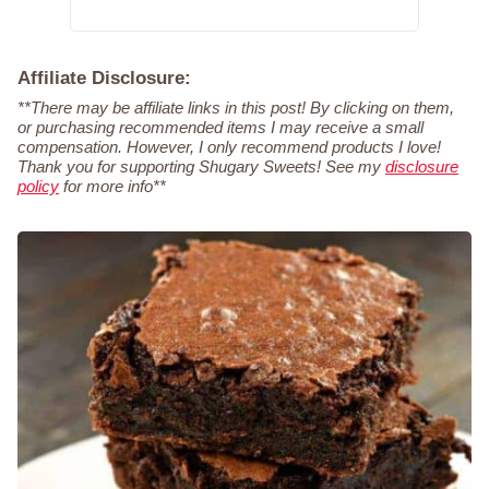
Affiliate Disclosure:
**There may be affiliate links in this post! By clicking on them,
or purchasing recommended items I may receive a small
compensation. However, I only recommend products I love!
Thank you for supporting Shugary Sweets! See my
disclosure
policy
for more info**