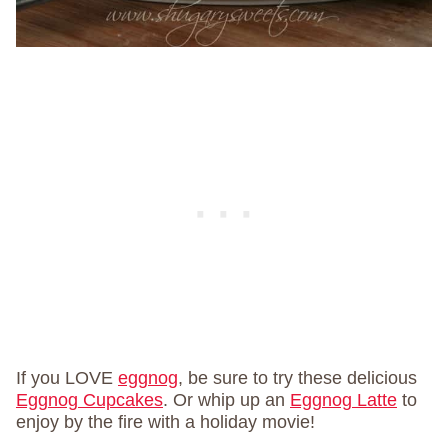
If you LOVE
eggnog
, be sure to try these delicious
Eggnog Cupcakes
. Or whip up an
Eggnog Latte
to
enjoy by the fire with a holiday movie!