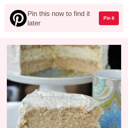
Pin this now to find it
Pin It
later