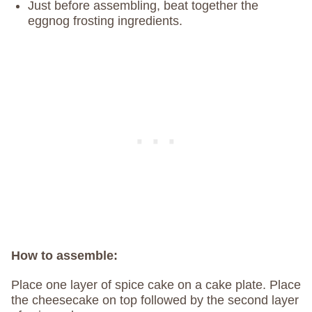
Just before assembling, beat together the
eggnog frosting ingredients.
How to assemble:
Place one layer of spice cake on a cake plate. Place
the cheesecake on top followed by the second layer