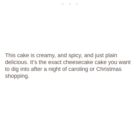
This cake is creamy, and spicy, and just plain
delicious. It’s the exact cheesecake cake you want
to dig into after a night of caroling or Christmas
shopping.