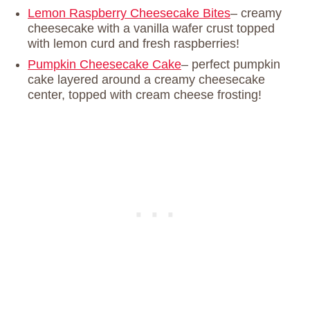
Lemon Raspberry Cheesecake Bites
– creamy
cheesecake with a vanilla wafer crust topped
with lemon curd and fresh raspberries!
Pumpkin Cheesecake Cake
– perfect pumpkin
cake layered around a creamy cheesecake
center, topped with cream cheese frosting!