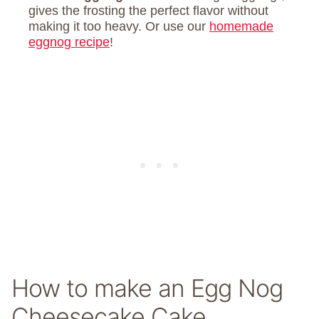
gives the frosting the perfect flavor without
making it too heavy. Or use our
homemade
eggnog recipe
!
How to make an Egg Nog
Cheesecake Cake