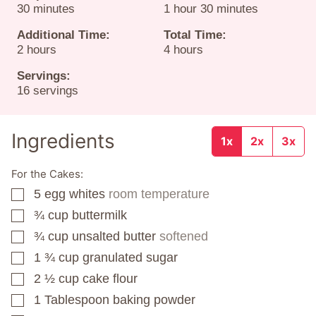
minutes
hour
minutes
30
minutes
1
hour
30
minutes
Additional Time:
Total Time:
hours
hours
2
hours
4
hours
Servings:
16
servings
Ingredients
1x
2x
3x
For the Cakes:
5
egg whites
room temperature
▢
¾
cup
buttermilk
▢
¾
cup
unsalted butter
softened
▢
1 ¾
cup
granulated sugar
▢
2 ½
cup
cake flour
▢
1
Tablespoon
baking powder
▢