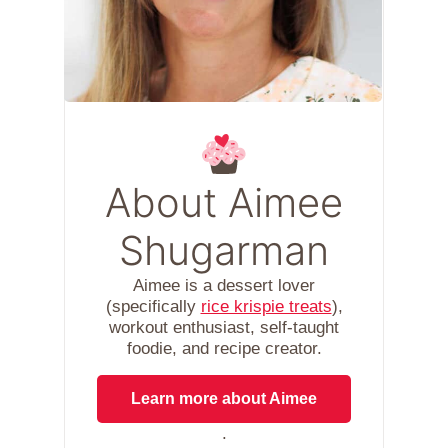
About Aimee
Shugarman
Aimee is a dessert lover
(specifically
rice krispie treats
),
workout enthusiast, self-taught
foodie, and recipe creator.
Learn more about Aimee
.