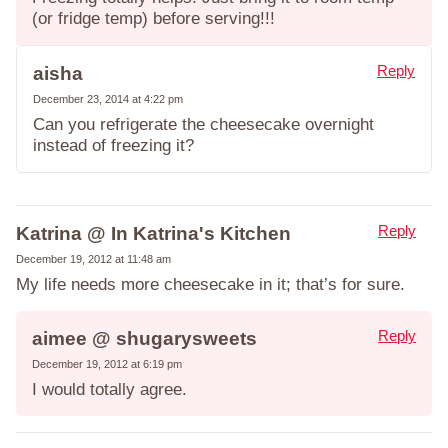
(or fridge temp) before serving!!!
Reply
aisha
December 23, 2014 at 4:22 pm
Can you refrigerate the cheesecake overnight
instead of freezing it?
Reply
Katrina @ In Katrina's Kitchen
December 19, 2012 at 11:48 am
My life needs more cheesecake in it; that’s for sure.
Reply
aimee @ shugarysweets
December 19, 2012 at 6:19 pm
I would totally agree.