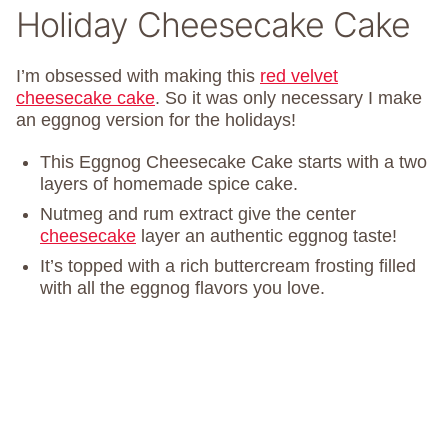
Holiday Cheesecake Cake
I’m obsessed with making this
red velvet
cheesecake cake
. So it was only necessary I make
an eggnog version for the holidays!
This Eggnog Cheesecake Cake starts with a two
layers of homemade spice cake.
Nutmeg and rum extract give the center
cheesecake
layer an authentic eggnog taste!
It’s topped with a rich buttercream frosting filled
with all the eggnog flavors you love.