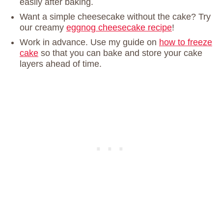
easily after baking.
Want a simple cheesecake without the cake? Try
our creamy
eggnog cheesecake recipe
!
Work in advance. Use my guide on
how to freeze
cake
so that you can bake and store your cake
layers ahead of time.