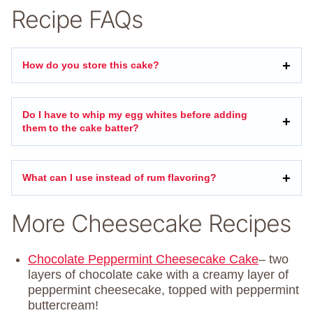
Recipe FAQs
How do you store this cake?
Do I have to whip my egg whites before adding
them to the cake batter?
What can I use instead of rum flavoring?
More Cheesecake Recipes
Chocolate Peppermint Cheesecake Cake
– two
layers of chocolate cake with a creamy layer of
peppermint cheesecake, topped with peppermint
buttercream!