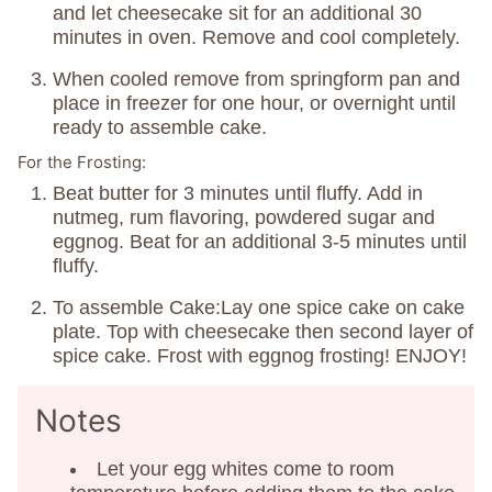
and let cheesecake sit for an additional 30
minutes in oven. Remove and cool completely.
When cooled remove from springform pan and
place in freezer for one hour, or overnight until
ready to assemble cake.
For the Frosting:
Beat butter for 3 minutes until fluffy. Add in
nutmeg, rum flavoring, powdered sugar and
eggnog. Beat for an additional 3-5 minutes until
fluffy.
To assemble Cake:Lay one spice cake on cake
plate. Top with cheesecake then second layer of
spice cake. Frost with eggnog frosting! ENJOY!
Notes
Let your egg whites come to room