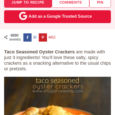
JUMP TO RECIPE
COMMENTS
PIN
Add as a Google Trusted Source
4890
38
4852
SHARES
Taco Seasoned Oyster Crackers
are made with
just 3 ingredients! You’ll love these salty, spicy
crackers as a snacking alternative to the usual chips
or pretzels.