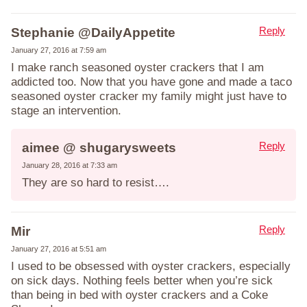
Reply
Stephanie @DailyAppetite
January 27, 2016 at 7:59 am
I make ranch seasoned oyster crackers that I am
addicted too. Now that you have gone and made a taco
seasoned oyster cracker my family might just have to
stage an intervention.
Reply
aimee @ shugarysweets
January 28, 2016 at 7:33 am
They are so hard to resist….
Reply
Mir
January 27, 2016 at 5:51 am
I used to be obsessed with oyster crackers, especially
on sick days. Nothing feels better when you’re sick
than being in bed with oyster crackers and a Coke