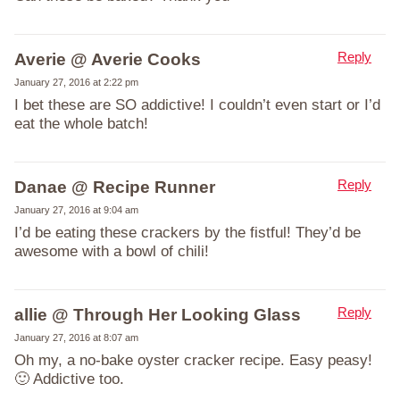
Reply
Averie @ Averie Cooks
January 27, 2016 at 2:22 pm
I bet these are SO addictive! I couldn’t even start or I’d
eat the whole batch!
Reply
Danae @ Recipe Runner
January 27, 2016 at 9:04 am
I’d be eating these crackers by the fistful! They’d be
awesome with a bowl of chili!
Reply
allie @ Through Her Looking Glass
January 27, 2016 at 8:07 am
Oh my, a no-bake oyster cracker recipe. Easy peasy!
🙂 Addictive too.