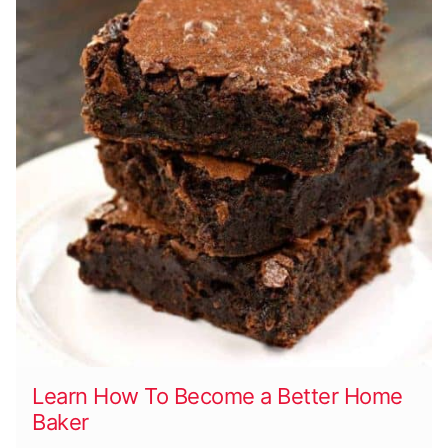
Learn How To Become a Better Home
Baker