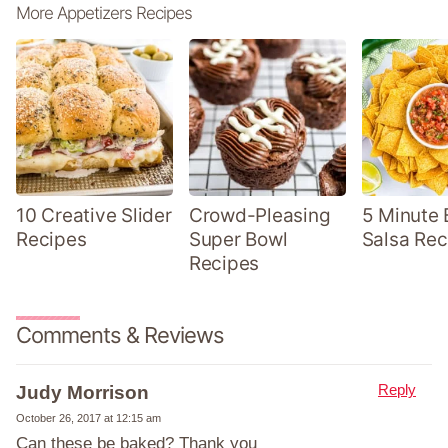
More Appetizers Recipes
10 Creative Slider
Crowd-Pleasing
5 Minute 
Recipes
Super Bowl
Salsa Rec
Recipes
Comments & Reviews
Reply
Judy Morrison
October 26, 2017 at 12:15 am
Can these be baked? Thank you