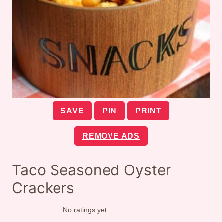
SAVE
PIN
PRINT
REMOVE ADS
Taco Seasoned Oyster
Crackers
No ratings yet