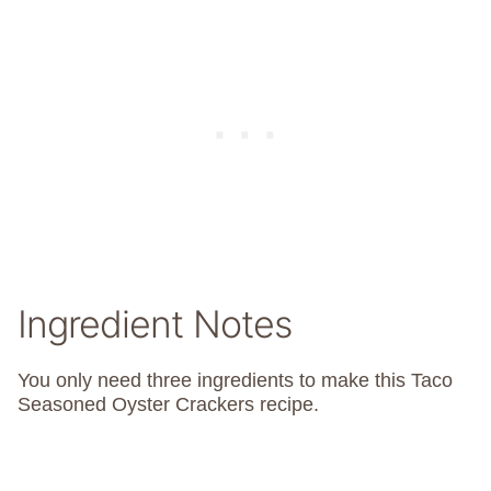
Ingredient Notes
You only need three ingredients to make this Taco
Seasoned Oyster Crackers recipe.