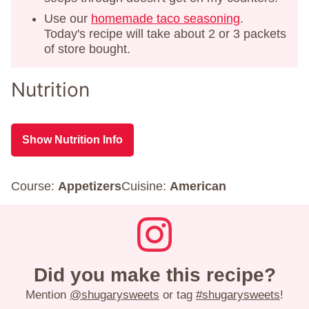
Use our
homemade taco seasoning
.
Today's recipe will take about 2 or 3 packets
of store bought.
Nutrition
Show Nutrition Info
Course:
Appetizers
Cuisine:
American
Did you make this recipe?
Mention
@shugarysweets
or tag
#shugarysweets
!