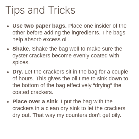
Tips and Tricks
Use two paper bags.
Place one insider of the
other before adding the ingredients. The bags
help absorb excess oil.
Shake.
Shake the bag well to make sure the
oyster crackers become evenly coated with
spices.
Dry.
Let the crackers sit in the bag for a couple
of hours. This gives the oil time to sink down to
the bottom of the bag effectively “drying” the
coated crackers.
Place over a sink
. I put the bag with the
crackers in a clean dry sink to let the crackers
dry out. That way my counters don’t get oily.