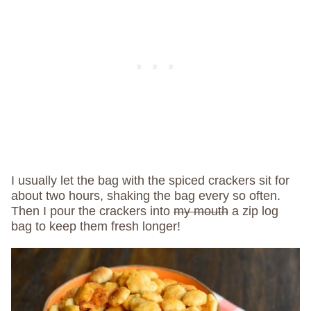
I usually let the bag with the spiced crackers sit for
about two hours, shaking the bag every so often.
Then I pour the crackers into
my mouth
a zip log
bag to keep them fresh longer!