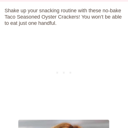
Shake up your snacking routine with these no-bake
Taco Seasoned Oyster Crackers! You won’t be able
to eat just one handful.