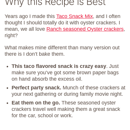
Why this Recipe is Best
Years ago I made this
Taco Snack Mix
, and I often
thought I should totally do it with oyster crackers. I
mean, we all love
Ranch seasoned Oyster crackers
,
right?
What makes mine different than many version out
there is I don’t bake them.
This taco flavored snack is crazy easy
. Just
make sure you’ve got some brown paper bags
on hand absorb the excess oil.
Perfect party snack.
Munch of these crackers at
your next gathering or during family movie night.
Eat them on the go.
These seasoned oyster
crackers travel well making them a great snack
for the car, school or work.