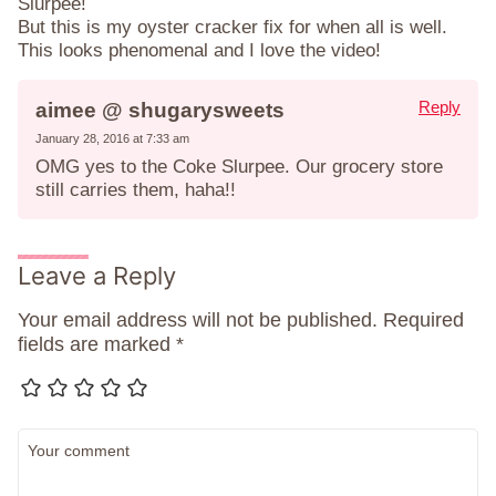
Slurpee!
But this is my oyster cracker fix for when all is well.
This looks phenomenal and I love the video!
Reply
aimee @ shugarysweets
January 28, 2016 at 7:33 am
OMG yes to the Coke Slurpee. Our grocery store
still carries them, haha!!
Leave a Reply
Your email address will not be published.
Required
fields are marked
*