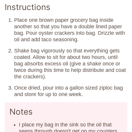
Instructions
Place one brown paper grocery bag inside
another so that you have a double lined paper
bag. Pour oyster crackers into bag. Drizzle with
oil and add taco seasoning.
Shake bag vigorously so that everything gets
coated. Allow to sit for about two hours, until
bag absorbs excess oil (give a shake once or
twice during this time to help distribute and coat
the crackers).
Once dried, pour into a gallon sized ziploc bag
and store for up to one week.
Notes
I place my bag in the sink so the oil that
seeps through doesn't get on my counters.