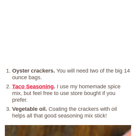
Oyster crackers.
You will need two of the big 14
ounce bags.
Taco Seasoning
.
I use my homemade spice
mix, but feel free to use store bought if you
prefer.
Vegetable oil.
Coating the crackers with oil
helps all that good seasoning mix stick!