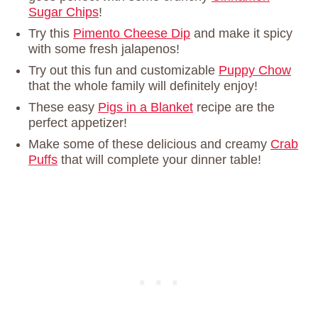
Sugar Chips
!
Try this
Pimento Cheese Dip
and make it spicy
with some fresh jalapenos!
Try out this fun and customizable
Puppy Chow
that the whole family will definitely enjoy!
These easy
Pigs in a Blanket
recipe are the
perfect appetizer!
Make some of these delicious and creamy
Crab
Puffs
that will complete your dinner table!