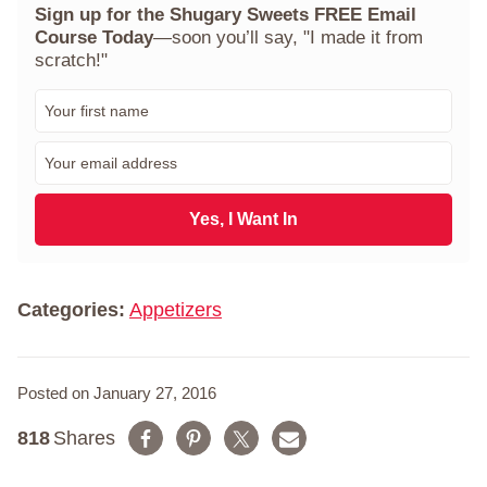
Sign up for the Shugary Sweets FREE Email
Course Today
—soon you’ll say, "I made it from
scratch!"
F
i
r
E
s
m
t
a
N
i
Yes, I Want In
a
l
m
*
e
*
Categories:
Appetizers
Posted on January 27, 2016
818
Shares