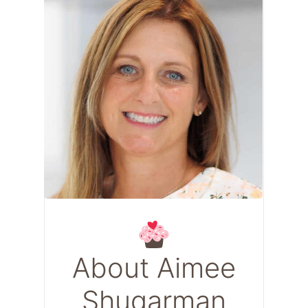
About Aimee
Shugarman