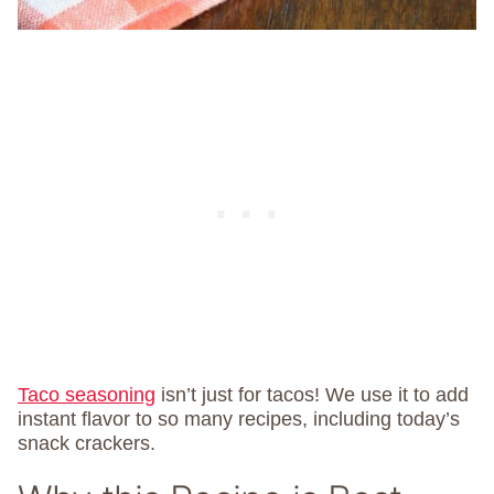
Taco seasoning
isn’t just for tacos! We use it to add
instant flavor to so many recipes, including today’s
snack crackers.