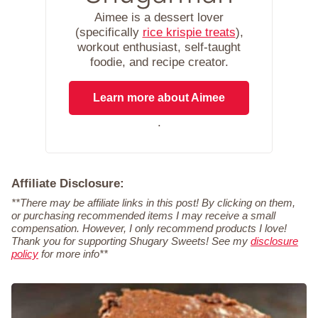
Aimee is a dessert lover
(specifically
rice krispie treats
),
workout enthusiast, self-taught
foodie, and recipe creator.
Learn more about Aimee
.
Affiliate Disclosure:
**There may be affiliate links in this post! By clicking on them,
or purchasing recommended items I may receive a small
compensation. However, I only recommend products I love!
Thank you for supporting Shugary Sweets! See my
disclosure
policy
for more info**