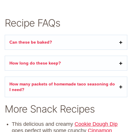
Recipe FAQs
Can these be baked?
How long do these keep?
How many packets of homemade taco seasoning do
I need?
More Snack Recipes
This delicious and creamy
Cookie Dough Dip
goes perfect with some crunchy
Cinnamon