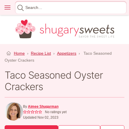
Skip
Menu
Search
to
for
content
Home
›
Recipe List
›
Appetizers
›
Taco Seasoned
Oyster Crackers
Taco Seasoned Oyster
Crackers
By
Aimee Shugarman
No ratings yet
Updated Nov 02, 2023