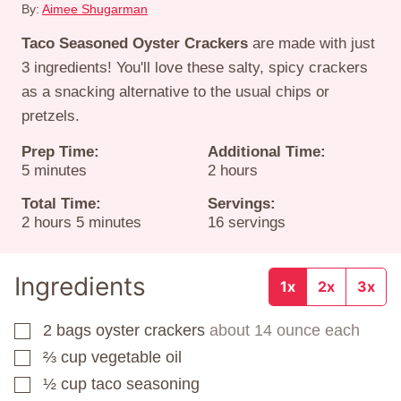
By:
Aimee Shugarman
Taco Seasoned Oyster Crackers
are made with just
3 ingredients! You'll love these salty, spicy crackers
as a snacking alternative to the usual chips or
pretzels.
Prep Time:
Additional Time:
minutes
hours
5
minutes
2
hours
Total Time:
Servings:
hours
minutes
2
hours
5
minutes
16
servings
Ingredients
1x
2x
3x
2
bags
oyster crackers
about 14 ounce each
▢
⅔
cup
vegetable oil
▢
½
cup
taco seasoning
▢