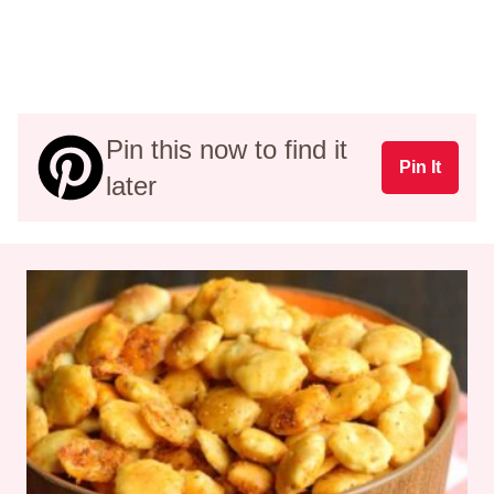
Pin this now to find it
Pin It
later