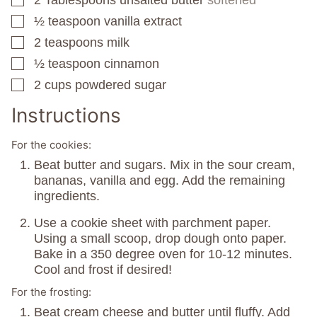
▢
½
teaspoon
vanilla extract
▢
2
teaspoons
milk
▢
½
teaspoon
cinnamon
▢
2
cups
powdered sugar
▢
Instructions
For the cookies:
Beat butter and sugars. Mix in the sour cream,
bananas, vanilla and egg. Add the remaining
ingredients.
Use a cookie sheet with parchment paper.
Using a small scoop, drop dough onto paper.
Bake in a 350 degree oven for 10-12 minutes.
Cool and frost if desired!
For the frosting:
Beat cream cheese and butter until fluffy. Add