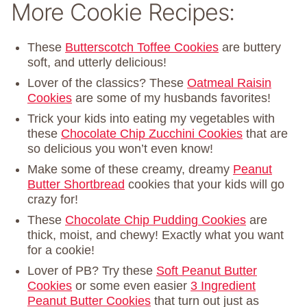
More Cookie Recipes:
These
Butterscotch Toffee Cookies
are buttery
soft, and utterly delicious!
Lover of the classics? These
Oatmeal Raisin
Cookies
are some of my husbands favorites!
Trick your kids into eating my vegetables with
these
Chocolate Chip Zucchini Cookies
that are
so delicious you won’t even know!
Make some of these creamy, dreamy
Peanut
Butter Shortbread
cookies that your kids will go
crazy for!
These
Chocolate Chip Pudding Cookies
are
thick, moist, and chewy! Exactly what you want
for a cookie!
Lover of PB? Try these
Soft Peanut Butter
Cookies
or some even easier
3 Ingredient
Peanut Butter Cookies
that turn out just as