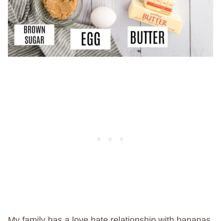
My family has a love hate relationship with bananas.