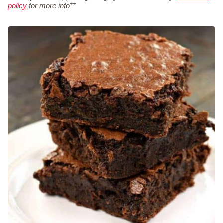
policy
for more info**