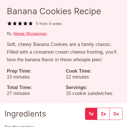
Banana Cookies Recipe
5
from
4
votes
By:
Aimee Shugarman
Soft, chewy Banana Cookies are a family classic.
Filled with a cinnamon cream cheese frosting, you’ll
love the banana flavor in these whoopie pies!
Prep Time:
Cook Time:
minutes
minutes
15
minutes
12
minutes
Total Time:
Servings:
minutes
27
minutes
15
cookie sandwiches
Ingredients
1x
2x
3x
For the cookie: