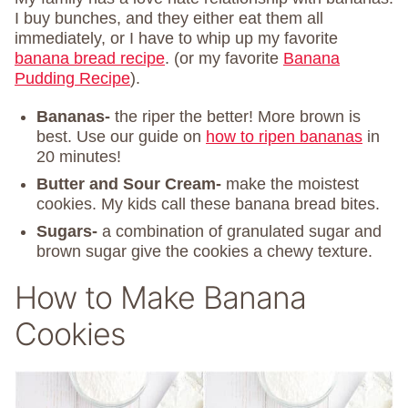
I buy bunches, and they either eat them all
immediately, or I have to whip up my favorite
banana bread recipe
. (or my favorite
Banana
Pudding Recipe
).
Bananas-
the riper the better! More brown is
best. Use our guide on
how to ripen bananas
in
20 minutes!
Butter and Sour Cream-
make the moistest
cookies. My kids call these banana bread bites.
Sugars-
a combination of granulated sugar and
brown sugar give the cookies a chewy texture.
How to Make Banana
Cookies