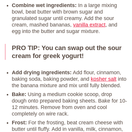
Combine wet ingredients:
In a large mixing
bowl, beat butter with brown sugar and
granulated sugar until creamy. Add the sour
cream, mashed bananas,
vanilla extract
, and
egg into the butter and sugar mixture.
PRO TIP: You can swap out the sour
cream for greek yogurt!
Add drying ingredients:
Add flour, cinnamon,
baking soda, baking powder, and
kosher salt
into
the banana mixture and mix until fully blended.
Bake:
Using a medium cookie scoop, drop
dough onto prepared baking sheets. Bake for 10-
12 minutes. Remove from oven and cool
completely on wire rack.
Frost:
For the frosting, beat cream cheese with
butter until fluffy. Add in vanilla, milk, cinnamon,