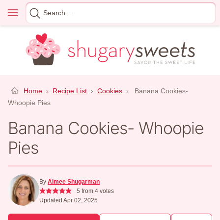
Skip
Menu
Search
to
for
content
Home
›
Recipe List
›
Cookies
›
Banana Cookies-
Whoopie Pies
Banana Cookies- Whoopie
Pies
By
Aimee Shugarman
5
from
4
votes
Updated Apr 02, 2025