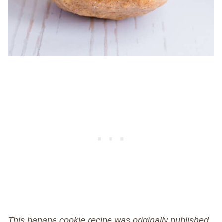
This banana cookie recipe was originally published