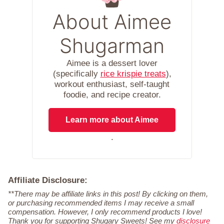
About Aimee
Shugarman
Aimee is a dessert lover
(specifically
rice krispie treats
),
workout enthusiast, self-taught
foodie, and recipe creator.
Learn more about Aimee
.
Affiliate Disclosure:
**There may be affiliate links in this post! By clicking on them,
or purchasing recommended items I may receive a small
compensation. However, I only recommend products I love!
Thank you for supporting Shugary Sweets! See my
disclosure