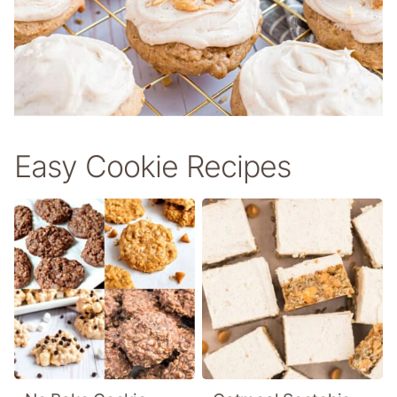
Easy Cookie Recipes