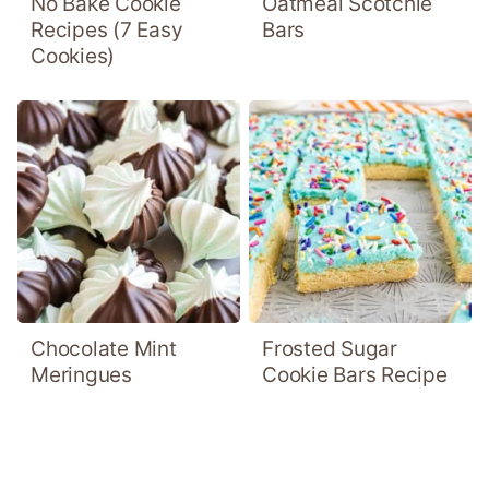
No Bake Cookie
Oatmeal Scotchie
Recipes (7 Easy
Bars
Cookies)
Chocolate Mint
Frosted Sugar
Meringues
Cookie Bars Recipe