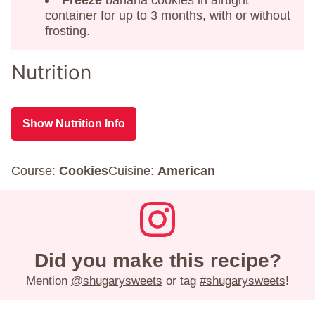
container for up to 3 months, with or without
frosting.
Nutrition
Show Nutrition Info
Course:
Cookies
Cuisine:
American
Did you make this recipe?
Mention
@shugarysweets
or tag
#shugarysweets
!