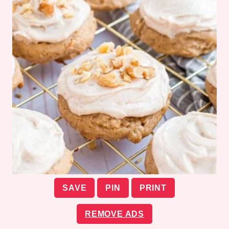
SAVE
PIN
PRINT
REMOVE ADS