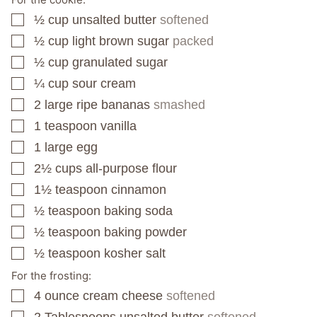
½
cup
unsalted butter
softened
▢
½
cup
light brown sugar
packed
▢
½
cup
granulated sugar
▢
¼
cup
sour cream
▢
2
large ripe bananas
smashed
▢
1
teaspoon
vanilla
▢
1
large egg
▢
2½
cups
all-purpose flour
▢
1½
teaspoon
cinnamon
▢
½
teaspoon
baking soda
▢
½
teaspoon
baking powder
▢
½
teaspoon
kosher salt
▢
For the frosting:
4
ounce
cream cheese
softened
▢
2
Tablespoons
unsalted butter
softened