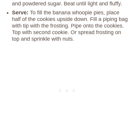
and powdered sugar. Beat until light and fluffy.
Serve:
To fill the banana whoopie pies, place
half of the cookies upside down. Fill a piping bag
with tip with the frosting. Pipe onto the cookies.
Top with second cookie. Or spread frosting on
top and sprinkle with nuts.