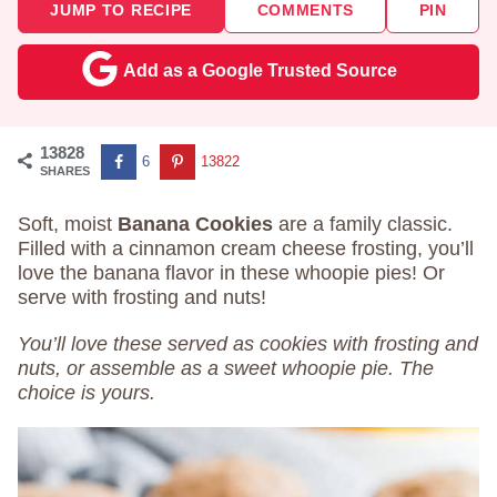
JUMP TO RECIPE
COMMENTS
PIN
Add as a Google Trusted Source
13828
6
13822
SHARES
Soft, moist
Banana Cookies
are a family classic.
Filled with a cinnamon cream cheese frosting, you’ll
love the banana flavor in these whoopie pies! Or
serve with frosting and nuts!
You’ll love these served as cookies with frosting and
nuts, or assemble as a sweet whoopie pie. The
choice is yours.