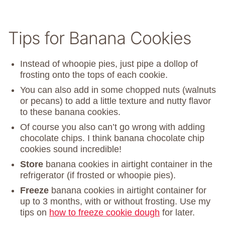
Tips for Banana Cookies
Instead of whoopie pies, just pipe a dollop of
frosting onto the tops of each cookie.
You can also add in some chopped nuts (walnuts
or pecans) to add a little texture and nutty flavor
to these banana cookies.
Of course you also can’t go wrong with adding
chocolate chips. I think banana chocolate chip
cookies sound incredible!
Store
banana cookies in airtight container in the
refrigerator (if frosted or whoopie pies).
Freeze
banana cookies in airtight container for
up to 3 months, with or without frosting. Use my
tips on
how to freeze cookie dough
for later.