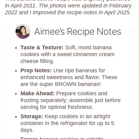
in April 2011. The photos were updated in February
2022 and I improved the recipe notes in April 2025.
Aimee’s Recipe Notes
Taste & Texture:
Soft, moist banana
cookies with a sweet cinnamon cream
cheese filling.
Prep Notes:
Use ripe bananas for
enhanced sweetness and flavor.​ These
are the super BROWN bananas!
Make Ahead:
Prepare cookies and
frosting separately; assemble just before
serving for optimal freshness.
Storage:
Keep cookies in an airtight
container in the refrigerator for up to 5
days.