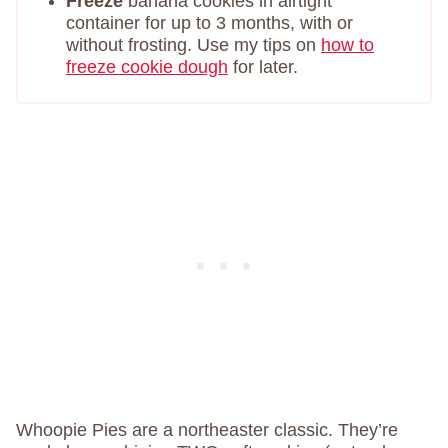
Freeze
banana cookies in airtight
container for up to 3 months, with or
without frosting. Use my tips on
how to
freeze cookie dough
for later.
Whoopie Pies are a northeaster classic. They’re