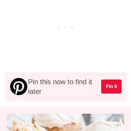
Pin this now to find it
Pin It
later