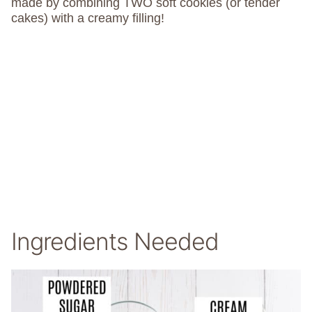
made by combining TWO soft cookies (or tender
cakes) with a creamy filling!
Ingredients Needed