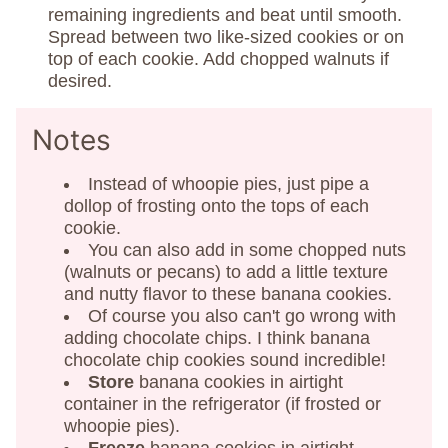
remaining ingredients and beat until smooth.
Spread between two like-sized cookies or on
top of each cookie. Add chopped walnuts if
desired.
Notes
Instead of whoopie pies, just pipe a
dollop of frosting onto the tops of each
cookie.
You can also add in some chopped nuts
(walnuts or pecans) to add a little texture
and nutty flavor to these banana cookies.
Of course you also can't go wrong with
adding chocolate chips. I think banana
chocolate chip cookies sound incredible!
Store
banana cookies in airtight
container in the refrigerator (if frosted or
whoopie pies).
Freeze
banana cookies in airtight