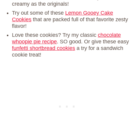
creamy as the originals!
Try out some of these
Lemon Gooey Cake
Cookies
that are packed full of that favorite zesty
flavor!
Love these cookies? Try my classic
chocolate
whoopie pie recipe
. SO good. Or give these easy
funfetti shortbread cookies
a try for a sandwich
cookie treat!