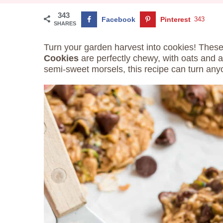
343
Facebook
Pinterest
343
SHARES
Turn your garden harvest into cookies! Thes
Cookies
are perfectly chewy, with oats and a 
semi-sweet morsels, this recipe can turn anyo