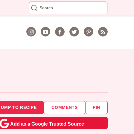
Search
for
JUMP TO RECIPE
COMMENTS
PIN
Add as a Google Trusted Source