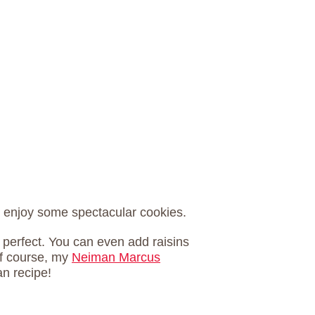
to enjoy some spectacular cookies.
s perfect. You can even add raisins
Of course, my
Neiman Marcus
n recipe!