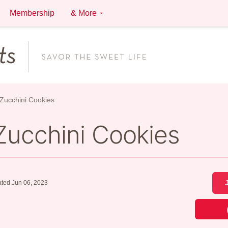
Membership
& More
Zucchini Cookies
Zucchini Cookies
ted Jun 06, 2023