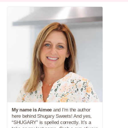
My name is Aimee
and I’m the author
here behind Shugary Sweets! And yes,
“SHUGARY” is spelled correctly. It’s a