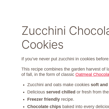
Zucchini Chocol
Cookies
If you’ve never put zucchini in cookies before,
This recipe combines the garden harvest of 
of fall, in the form of classic
Oatmeal Chocola
Zucchini and oats make cookies
soft and
Delicious
served chilled
or fresh from the
Freezer friendly
recipe.
Chocolate chips
baked into every deliciou