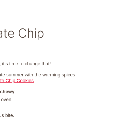
ate Chip
 it’s time to change that!
late summer with the warming spices
te Chip Cookies
.
 chewy
.
 oven.
s bite.