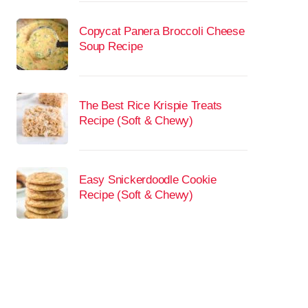
Copycat Panera Broccoli Cheese
Soup Recipe
The Best Rice Krispie Treats
Recipe (Soft & Chewy)
Easy Snickerdoodle Cookie
Recipe (Soft & Chewy)