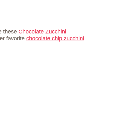
ve these
Chocolate Zucchini
er favorite
chocolate chip zucchini