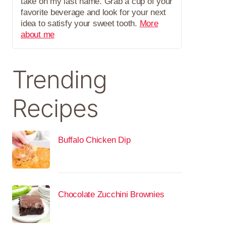
take on my last name. Grab a cup of your
favorite beverage and look for your next
idea to satisfy your sweet tooth.
More
about me
Trending
Recipes
Buffalo Chicken Dip
Chocolate Zucchini Brownies