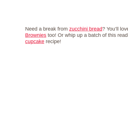
Need a break from
zucchini bread
? You’ll lo
Brownies
too! Or whip up a batch of this read
cupcake
recipe!