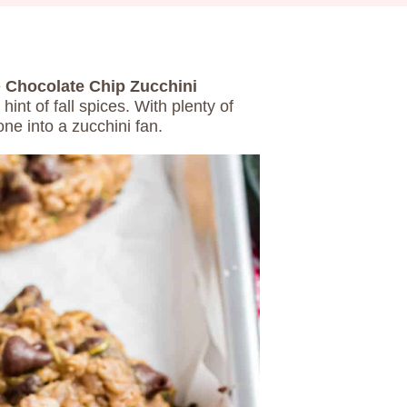
e
Chocolate Chip Zucchini
hint of fall spices. With plenty of
ne into a zucchini fan.