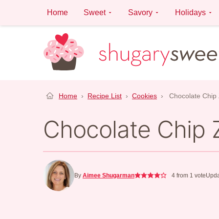
Skip
Home
Sweet
Savory
Holidays
to
content
Home
›
Recipe List
›
Cookies
›
Chocolate Chip 
Chocolate Chip 
By
Aimee Shugarman
4
from 1 vote
Upda