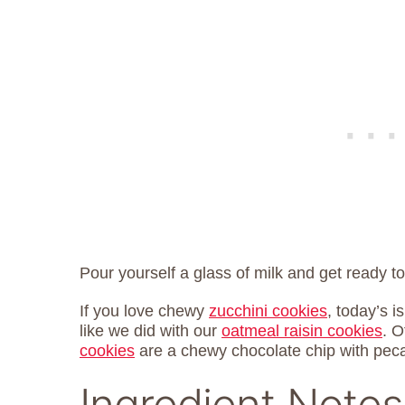
Pour yourself a glass of milk and get ready 
If you love chewy
zucchini cookies
, today’s i
like we did with our
oatmeal raisin cookies
. 
cookies
are a chewy chocolate chip with peca
Ingredient Notes