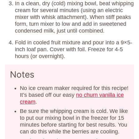
In a clean, dry (cold) mixing bowl, beat whipping
cream for several minutes (using an electric
mixer with whisk attachment). When stiff peaks
form, turn mixer to low and add in sweetened
condensed milk, just until combined.
Fold in cooled fruit mixture and pour into a 9×5-
inch loaf pan. Cover with foil. Freeze for 4-5
hours (or overnight).
Notes
No ice cream maker required for this recipe!
It’s based off our easy
no churn vanilla ice
cream
.
Be sure the whipping cream is cold. We like
to put our mixing bowl in the freezer for 15
minutes before starting for best results. You
can do this while the berries are cooling.