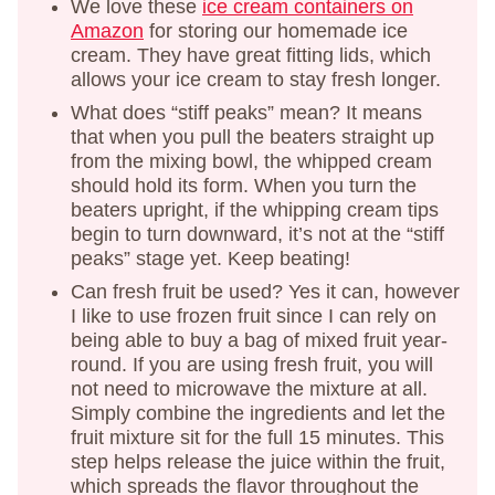
We love these
ice cream containers on
Amazon
for storing our homemade ice
cream. They have great fitting lids, which
allows your ice cream to stay fresh longer.
What does “stiff peaks” mean? It means
that when you pull the beaters straight up
from the mixing bowl, the whipped cream
should hold its form. When you turn the
beaters upright, if the whipping cream tips
begin to turn downward, it’s not at the “stiff
peaks” stage yet. Keep beating!
Can fresh fruit be used? Yes it can, however
I like to use frozen fruit since I can rely on
being able to buy a bag of mixed fruit year-
round. If you are using fresh fruit, you will
not need to microwave the mixture at all.
Simply combine the ingredients and let the
fruit mixture sit for the full 15 minutes. This
step helps release the juice within the fruit,
which spreads the flavor throughout the