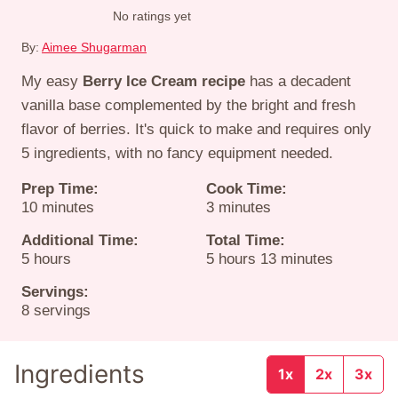
No ratings yet
By:
Aimee Shugarman
My easy
Berry Ice Cream recipe
has a decadent
vanilla base complemented by the bright and fresh
flavor of berries. It's quick to make and requires only
5 ingredients, with no fancy equipment needed.
Prep Time:
Cook Time:
minutes
minutes
10
minutes
3
minutes
Additional Time:
Total Time:
hours
hours
minutes
5
hours
5
hours
13
minutes
Servings:
8
servings
Ingredients
1x
2x
3x