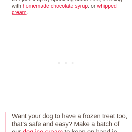
with
homemade chocolate syrup
, or
whipped
cream
.
Want your dog to have a frozen treat too,
that’s safe and easy? Make a batch of
our
dog ice cream
to keep on hand in