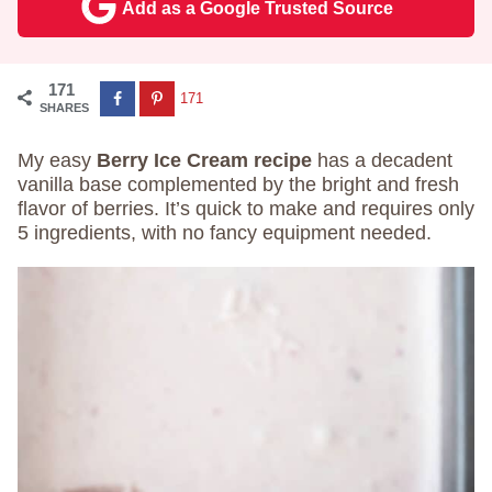
Add as a Google Trusted Source
171
171
SHARES
My easy
Berry Ice Cream recipe
has a decadent
vanilla base complemented by the bright and fresh
flavor of berries. It’s quick to make and requires only
5 ingredients, with no fancy equipment needed.