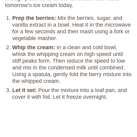
tomorrow’s ice cream today.
Prep the berries:
Mix the berries, sugar, and
vanilla extract in a bowl. Heat it in the microwave
for a few seconds and then mash using a fork or
vegetable masher.
Whip the cream:
In a clean and cold bowl,
whisk the whipping cream on high speed until
stiff peaks form. Then reduce the speed to low
and mix in the condensed milk until combined.
Using a spatula, gently fold the berry mixture into
the whipped cream.
Let it set:
Pour the mixture into a loaf pan, and
cover it with foil. Let it freeze overnight.