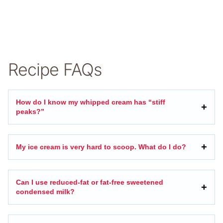
Recipe FAQs
How do I know my whipped cream has “stiff
peaks?”
My ice cream is very hard to scoop. What do I do?
Can I use reduced-fat or fat-free sweetened
condensed milk?