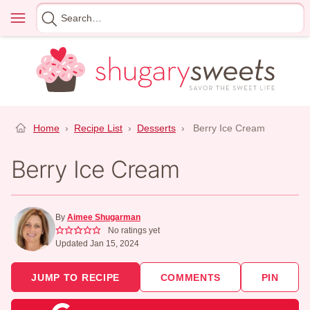
Skip
Menu
Search
to
for
content
Home
›
Recipe List
›
Desserts
›
Berry Ice Cream
Berry Ice Cream
By
Aimee Shugarman
No ratings yet
Updated Jan 15, 2024
JUMP TO RECIPE
COMMENTS
PIN