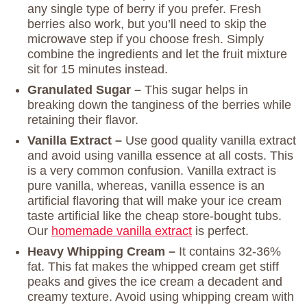
any single type of berry if you prefer. Fresh
berries also work, but you’ll need to skip the
microwave step if you choose fresh. Simply
combine the ingredients and let the fruit mixture
sit for 15 minutes instead.
Granulated Sugar –
This sugar helps in
breaking down the tanginess of the berries while
retaining their flavor.
Vanilla Extract –
Use good quality vanilla extract
and avoid using vanilla essence at all costs. This
is a very common confusion. Vanilla extract is
pure vanilla, whereas, vanilla essence is an
artificial flavoring that will make your ice cream
taste artificial like the cheap store-bought tubs.
Our
homemade vanilla extract
is perfect.
Heavy Whipping Cream –
It contains 32-36%
fat. This fat makes the whipped cream get stiff
peaks and gives the ice cream a decadent and
creamy texture. Avoid using whipping cream with