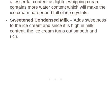
a lesser fat content as lighter whipping cream
contains more water content which will make the
ice cream harder and full of ice crystals.
Sweetened Condensed Milk –
Adds sweetness
to the ice cream and since it is high in milk
content, the ice cream turns out smooth and
rich.