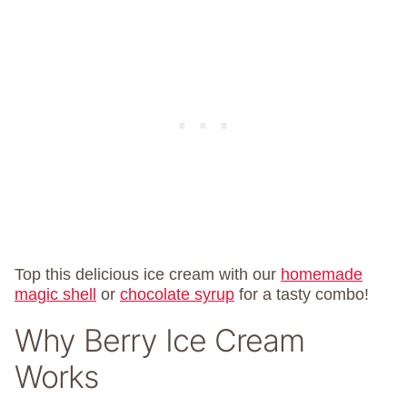
Top this delicious ice cream with our
homemade
magic shell
or
chocolate syrup
for a tasty combo!
Why Berry Ice Cream
Works