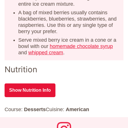
entire ice cream mixture.
A bag of mixed berries usually contains
blackberries, blueberries, strawberries, and
raspberries. Use this or any single type of
berry your prefer.
Serve mixed berry ice cream in a cone or a
bowl with our
homemade chocolate syrup
and
whipped cream
.
Nutrition
Show Nutrition Info
Course:
Desserts
Cuisine:
American