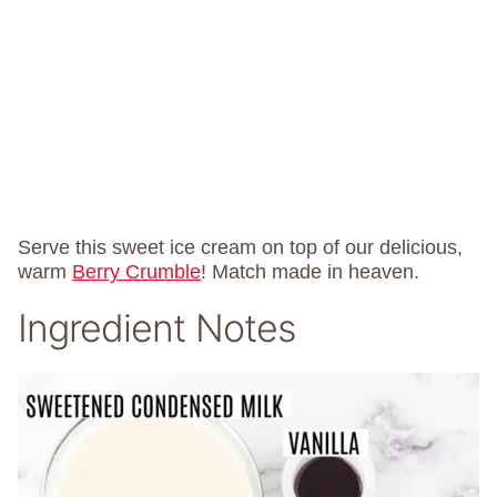
Serve this sweet ice cream on top of our delicious,
warm
Berry Crumble
! Match made in heaven.
Ingredient Notes