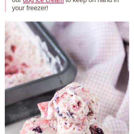
your freezer!