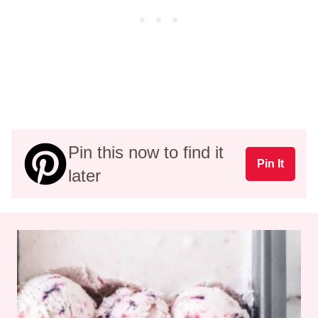
Pin this now to find it
Pin It
later