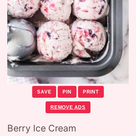
SAVE
PIN
PRINT
REMOVE ADS
Berry Ice Cream