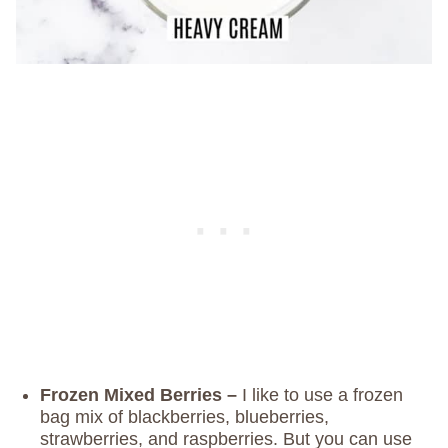
Frozen Mixed Berries –
I like to use a frozen
bag mix of blackberries, blueberries,
strawberries, and raspberries. But you can use