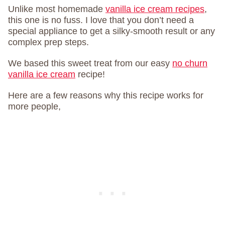
Unlike most homemade
vanilla ice cream recipes
,
this one is no fuss. I love that you don’t need a
special appliance to get a silky-smooth result or any
complex prep steps.
We based this sweet treat from our easy
no churn
vanilla ice cream
recipe!
Here are a few reasons why this recipe works for
more people,