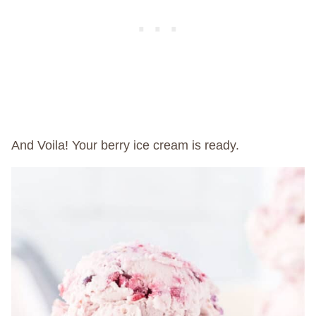
And Voila! Your berry ice cream is ready.