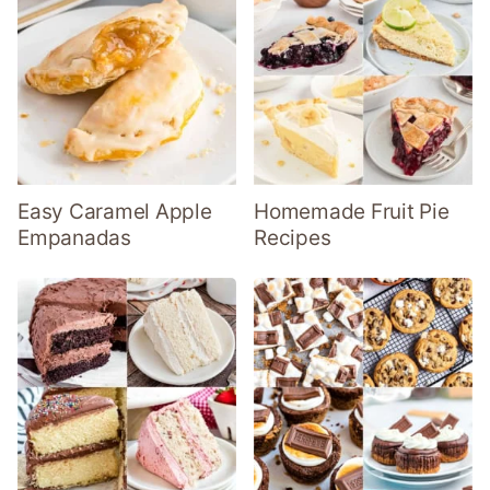
Easy Caramel Apple
Homemade Fruit Pie
Empanadas
Recipes