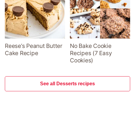
Reese’s Peanut Butter
No Bake Cookie
Cake Recipe
Recipes (7 Easy
Cookies)
See all Desserts recipes