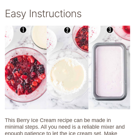
Easy Instructions
This Berry Ice Cream recipe can be made in
minimal steps. All you need is a reliable mixer and
enough patience to let the ice cream set. Make