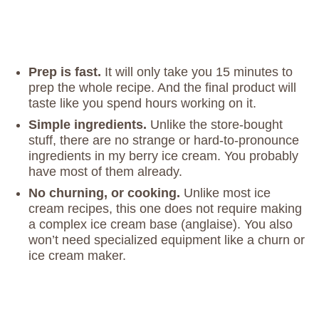
Prep is fast.
It will only take you 15 minutes to
prep the whole recipe. And the final product will
taste like you spend hours working on it.
Simple ingredients.
Unlike the store-bought
stuff, there are no strange or hard-to-pronounce
ingredients in my berry ice cream. You probably
have most of them already.
No churning, or cooking.
Unlike most ice
cream recipes, this one does not require making
a complex ice cream base (anglaise). You also
won’t need specialized equipment like a churn or
ice cream maker.