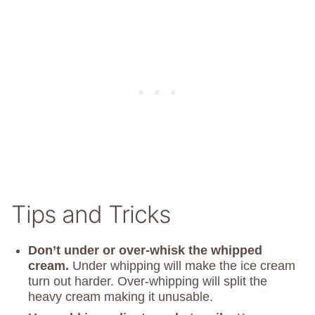
Tips and Tricks
Don’t under or over-whisk the whipped
cream.
Under whipping will make the ice cream
turn out harder. Over-whipping will split the
heavy cream making it unusable.