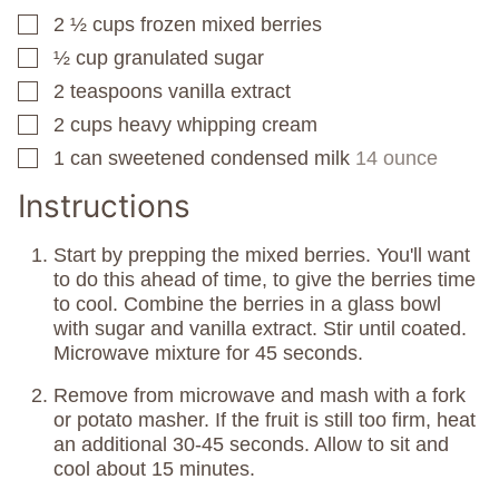
2 ½
cups
frozen mixed berries
▢
½
cup
granulated sugar
▢
2
teaspoons
vanilla extract
▢
2
cups
heavy whipping cream
▢
1
can
sweetened condensed milk
14 ounce
▢
Instructions
Start by prepping the mixed berries. You'll want
to do this ahead of time, to give the berries time
to cool. Combine the berries in a glass bowl
with sugar and vanilla extract. Stir until coated.
Microwave mixture for 45 seconds.
Remove from microwave and mash with a fork
or potato masher. If the fruit is still too firm, heat
an additional 30-45 seconds. Allow to sit and
cool about 15 minutes.