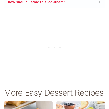
How should I store this ice cream?
More Easy Dessert Recipes