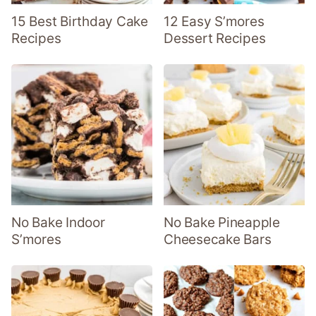
15 Best Birthday Cake
12 Easy S’mores
Recipes
Dessert Recipes
No Bake Indoor
No Bake Pineapple
S’mores
Cheesecake Bars