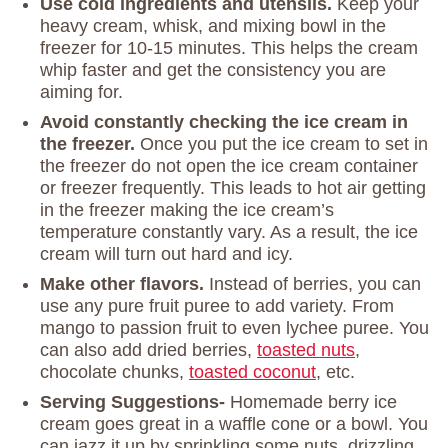
Use cold ingredients and utensils.
Keep your
heavy cream, whisk, and mixing bowl in the
freezer for 10-15 minutes. This helps the cream
whip faster and get the consistency you are
aiming for.
Avoid constantly checking the ice cream in
the freezer.
Once you put the ice cream to set in
the freezer do not open the ice cream container
or freezer frequently. This leads to hot air getting
in the freezer making the ice cream’s
temperature constantly vary. As a result, the ice
cream will turn out hard and icy.
Make other flavors.
Instead of berries, you can
use any pure fruit puree to add variety. From
mango to passion fruit to even lychee puree. You
can also add dried berries,
toasted nuts
,
chocolate chunks,
toasted coconut
, etc.
Serving Suggestions-
Homemade berry ice
cream goes great in a waffle cone or a bowl. You
can jazz it up by sprinkling some nuts, drizzling