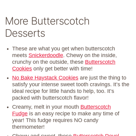
More Butterscotch
Desserts
These are what you get when butterscotch
meets
Snickerdoodle
. Chewy on the inside,
crunchy on the outside, these
Butterscotch
Cookies
only get better with time!
No Bake Haystack Cookies
are just the thing to
satisfy your intense sweet tooth cravings. It’s the
ideal recipe for little hands to help, too. It’s
packed with butterscotch flavor!
Creamy, melt in your mouth
Butterscotch
Fudge
is an easy recipe to make any time of
year! This fudge requires NO candy
thermometer!
Chewy and sweet, these
Butterscotch Revel