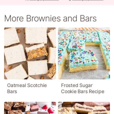
More Brownies and Bars
Oatmeal Scotchie
Frosted Sugar
Bars
Cookie Bars Recipe