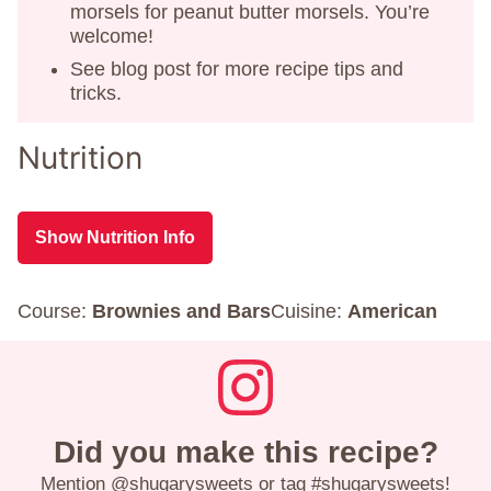
morsels for peanut butter morsels. You’re
welcome!
See blog post for more recipe tips and
tricks.
Nutrition
Show Nutrition Info
Course:
Brownies and Bars
Cuisine:
American
Did you make this recipe?
Mention
@shugarysweets
or tag
#shugarysweets
!