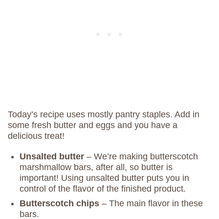
Today’s recipe uses mostly pantry staples. Add in
some fresh butter and eggs and you have a
delicious treat!
Unsalted butter
– We’re making butterscotch
marshmallow bars, after all, so butter is
important! Using unsalted butter puts you in
control of the flavor of the finished product.
Butterscotch chips
– The main flavor in these
bars.