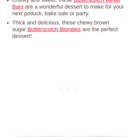
Bars
are a wonderful dessert to make for your
next potluck, bake sale or party.
Thick and delicious, these chewy brown
sugar
Butterscotch Blondies
are the perfect
dessert!