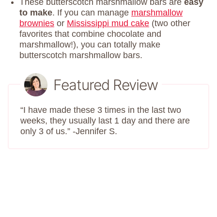
These butterscotch marshmallow bars are
easy
to make
. If you can manage
marshmallow
brownies
or
Mississippi mud cake
(two other
favorites that combine chocolate and
marshmallow!), you can totally make
butterscotch marshmallow bars.
Featured Review
“I have made these 3 times in the last two
weeks, they usually last 1 day and there are
only 3 of us.” -Jennifer S.