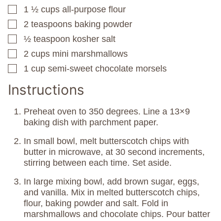
1 ½
cups
all-purpose flour
▢
2
teaspoons
baking powder
▢
½
teaspoon
kosher salt
▢
2
cups
mini marshmallows
▢
1
cup
semi-sweet chocolate morsels
▢
Instructions
Preheat oven to 350 degrees. Line a 13×9
baking dish with parchment paper.
In small bowl, melt butterscotch chips with
butter in microwave, at 30 second increments,
stirring between each time. Set aside.
In large mixing bowl, add brown sugar, eggs,
and vanilla. Mix in melted butterscotch chips,
flour, baking powder and salt. Fold in
marshmallows and chocolate chips. Pour batter