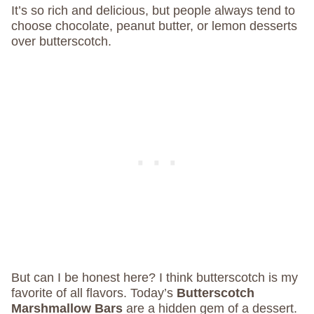
It’s so rich and delicious, but people always tend to
choose chocolate, peanut butter, or lemon desserts
over butterscotch.
But can I be honest here? I think butterscotch is my
favorite of all flavors. Today’s
Butterscotch
Marshmallow Bars
are a hidden gem of a dessert.