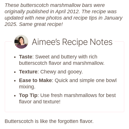
These butterscotch marshmallow bars were
originally published in April 2012. The recipe was
updated with new photos and recipe tips in January
2025. Same great recipe!
Aimee’s Recipe Notes
Taste
: Sweet and buttery with rich
butterscotch flavor and marshmallow.
Texture
: Chewy and gooey.
Ease to Make
: Quick and simple one bowl
mixing.
Top Tip
: Use fresh marshmallows for best
flavor and texture!
Butterscotch is like the forgotten flavor.