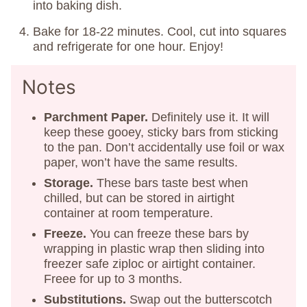
into baking dish.
Bake for 18-22 minutes. Cool, cut into squares
and refrigerate for one hour. Enjoy!
Notes
Parchment Paper.
Definitely use it. It will
keep these gooey, sticky bars from sticking
to the pan. Don’t accidentally use foil or wax
paper, won’t have the same results.
Storage.
These bars taste best when
chilled, but can be stored in airtight
container at room temperature.
Freeze.
You can freeze these bars by
wrapping in plastic wrap then sliding into
freezer safe ziploc or airtight container.
Freee for up to 3 months.
Substitutions.
Swap out the butterscotch