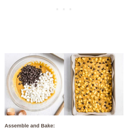
Assemble and Bake: