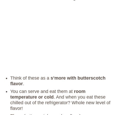
Think of these as a
s’more with butterscotch
flavor
.
You can serve and eat them at
room
temperature or cold
. And when you eat these
chilled out of the refrigerator? Whole new level of
flavor!