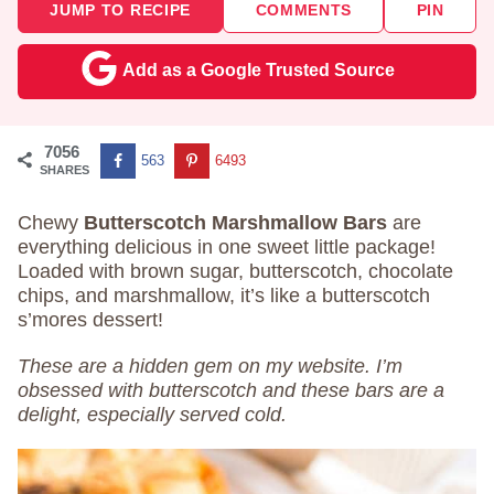
JUMP TO RECIPE
COMMENTS
PIN
Add as a Google Trusted Source
7056
563
6493
SHARES
Chewy
Butterscotch Marshmallow Bars
are
everything delicious in one sweet little package!
Loaded with brown sugar, butterscotch, chocolate
chips, and marshmallow, it’s like a butterscotch
s’mores dessert!
These are a hidden gem on my website. I’m
obsessed with butterscotch and these bars are a
delight, especially served cold.