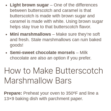
Light brown sugar
– One of the differences
between butterscotch and caramel is that
butterscotch is made with brown sugar and
caramel is made with white. Using brown sugar
helps stay true to that butterscotch flavor.
Mini marshmallows
– Make sure they’re soft
and fresh. Stale marshmallows can ruin baked
goods!
Semi-sweet chocolate morsels
– Milk
chocolate are also an option if you prefer.
How to Make Butterscotch
Marshmallow Bars
Prepare:
Preheat your oven to 350ºF and line a
13×9 baking dish with parchment paper.