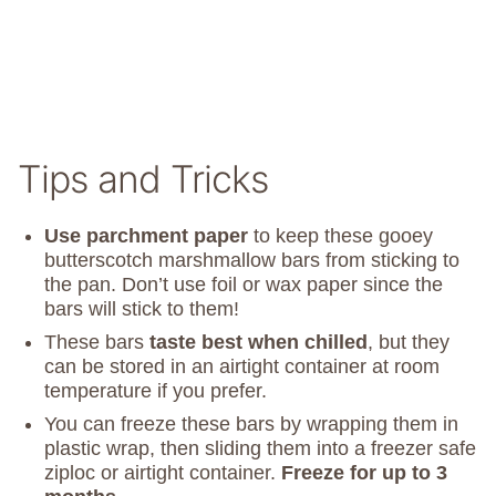
Tips and Tricks
Use parchment paper
to keep these gooey
butterscotch marshmallow bars from sticking to
the pan. Don’t use foil or wax paper since the
bars will stick to them!
These bars
taste best when chilled
, but they
can be stored in an airtight container at room
temperature if you prefer.
You can freeze these bars by wrapping them in
plastic wrap, then sliding them into a freezer safe
ziploc or airtight container.
Freeze for up to 3