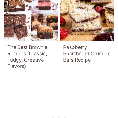
The Best Brownie
Raspberry
Recipes (Classic,
Shortbread Crumble
Fudgy, Creative
Bars Recipe
Flavors)