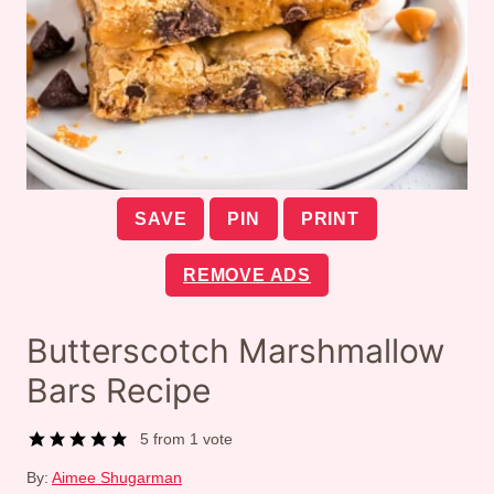
SAVE
PIN
PRINT
REMOVE ADS
Butterscotch Marshmallow
Bars Recipe
5
from 1 vote
By:
Aimee Shugarman