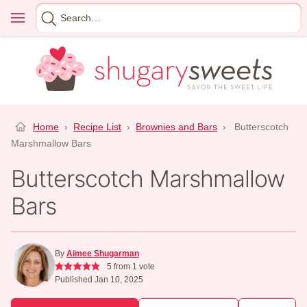
Skip
Menu
Search
to
for
content
Home
›
Recipe List
›
Brownies and Bars
›
Butterscotch
Marshmallow Bars
Butterscotch Marshmallow
Bars
By
Aimee Shugarman
5
from 1 vote
Published Jan 10, 2025