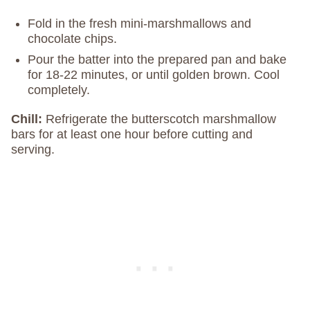
Fold in the fresh mini-marshmallows and
chocolate chips.
Pour the batter into the prepared pan and bake
for 18-22 minutes, or until golden brown. Cool
completely.
Chill:
Refrigerate the butterscotch marshmallow
bars for at least one hour before cutting and
serving.