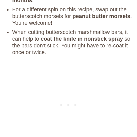
months
.
For a different spin on this recipe, swap out the
butterscotch morsels for
peanut butter morsels
.
You’re welcome!
When cutting butterscotch marshmallow bars, it
can help to
coat the knife in nonstick spray
so
the bars don’t stick. You might have to re-coat it
once or twice.