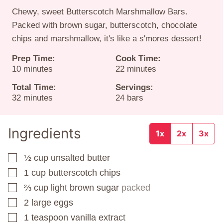
Chewy, sweet Butterscotch Marshmallow Bars.
Packed with brown sugar, butterscotch, chocolate
chips and marshmallow, it's like a s'mores dessert!
Prep Time:
Cook Time:
minutes
minutes
10
minutes
22
minutes
Total Time:
Servings:
minutes
32
minutes
24
bars
Ingredients
1x
2x
3x
½
cup
unsalted butter
▢
1
cup
butterscotch chips
▢
⅔
cup
light brown sugar
packed
▢
2
large eggs
▢
1
teaspoon
vanilla extract
▢