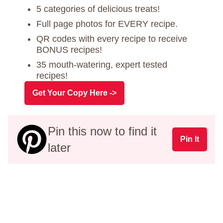
5 categories of delicious treats!
Full page photos for EVERY recipe.
QR codes with every recipe to receive
BONUS recipes!
35 mouth-watering, expert tested
recipes!
Get Your Copy Here ->
Pin this now to find it
Pin It
later