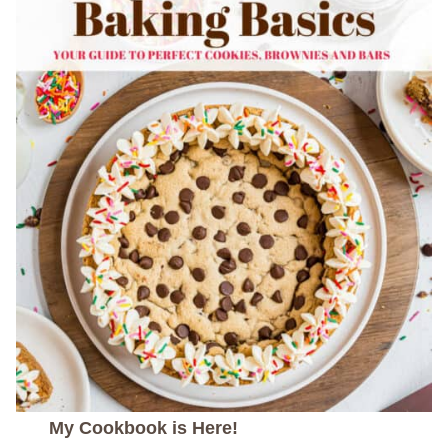
My Cookbook is Here!