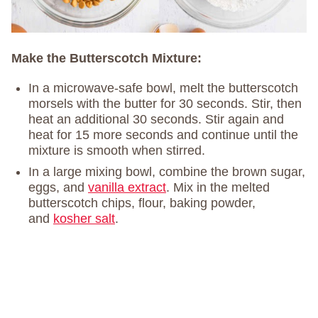
Make the Butterscotch Mixture:
In a microwave-safe bowl, melt the butterscotch
morsels with the butter for 30 seconds. Stir, then
heat an additional 30 seconds. Stir again and
heat for 15 more seconds and continue until the
mixture is smooth when stirred.
In a large mixing bowl, combine the brown sugar,
eggs, and
vanilla extract
. Mix in the melted
butterscotch chips, flour, baking powder,
and
kosher salt
.