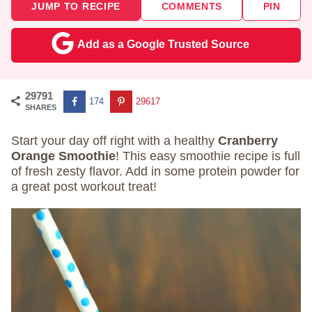
JUMP TO RECIPE
COMMENTS
PIN
Add as a Google Trusted Source
29791
174
29617
SHARES
Start your day off right with a healthy
Cranberry
Orange Smoothie
! This easy smoothie recipe is full
of fresh zesty flavor. Add in some protein powder for
a great post workout treat!