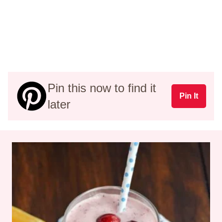
Pin this now to find it
Pin It
later