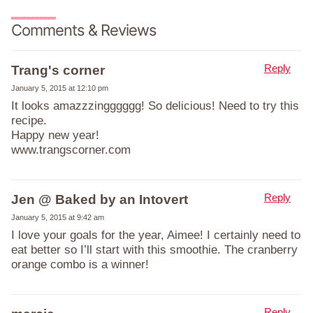
Comments & Reviews
Reply
Trang's corner
January 5, 2015 at 12:10 pm
It looks amazzzingggggg! So delicious! Need to try this
recipe.
Happy new year!
www.trangscorner.com
Reply
Jen @ Baked by an Intovert
January 5, 2015 at 9:42 am
I love your goals for the year, Aimee! I certainly need to
eat better so I’ll start with this smoothie. The cranberry
orange combo is a winner!
Reply