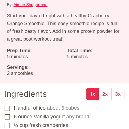
By:
Aimee Shugarman
Start your day off right with a healthy Cranberry
Orange Smoothie! This easy smoothie recipe is full
of fresh zesty flavor. Add in some protein powder for
a great post workout treat!
Prep Time:
Total Time:
minutes
minutes
5
minutes
5
minutes
Servings:
2
smoothies
Ingredients
1x
2x
3x
Handful of ice
about 6 cubes
▢
6
ounce
Vanilla yogurt
any brand
▢
¼
cup
fresh cranberries
▢