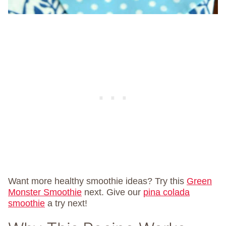
Want more healthy smoothie ideas? Try this
Green
Monster Smoothie
next. Give our
pina colada
smoothie
a try next!