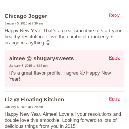
Reply
Chicago Jogger
January 5, 2015 at 7:36 am
Happy New Year! That’s a great smoothie to start your
healthy resolution. I love the combo of cranberry +
orange in anything 🙂
Reply
aimee @ shugarysweets
January 5, 2015 at 4:37 pm
It’s a great flavor profile, I agree 🙂 Happy New
Year!
Reply
Liz @ Floating Kitchen
January 5, 2015 at 7:29 am
Happy New Year, Aimee! Love all your resolutions and
double love this smoothie. Looking forward to lots of
delicious things from you in 2015!