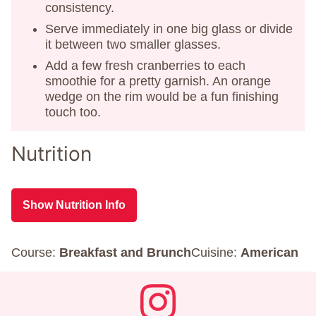
consistency.
Serve immediately in one big glass or divide
it between two smaller glasses.
Add a few fresh cranberries to each
smoothie for a pretty garnish. An orange
wedge on the rim would be a fun finishing
touch too.
Nutrition
Show Nutrition Info
Course:
Breakfast and Brunch
Cuisine:
American