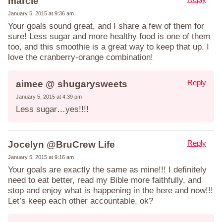
marcie
January 5, 2015 at 9:36 am
Your goals sound great, and I share a few of them for
sure! Less sugar and more healthy food is one of them
too, and this smoothie is a great way to keep that up. I
love the cranberry-orange combination!
Reply
aimee @ shugarysweets
January 5, 2015 at 4:39 pm
Less sugar…yes!!!!
Reply
Jocelyn @BruCrew Life
January 5, 2015 at 9:16 am
Your goals are exactly the same as mine!!! I definitely
need to eat better, read my Bible more faithfully, and
stop and enjoy what is happening in the here and now!!!
Let’s keep each other accountable, ok?