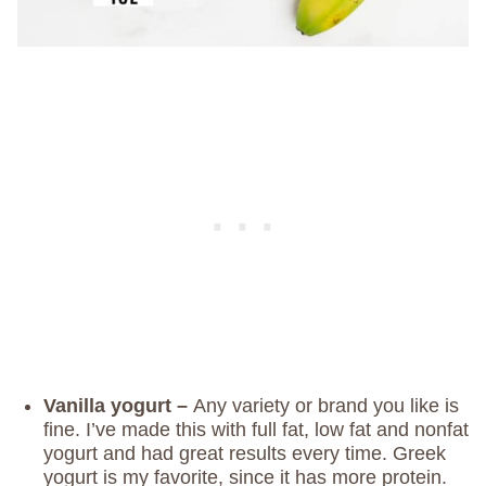
Vanilla yogurt –
Any variety or brand you like is
fine. I’ve made this with full fat, low fat and nonfat
yogurt and had great results every time. Greek
yogurt is my favorite, since it has more protein.