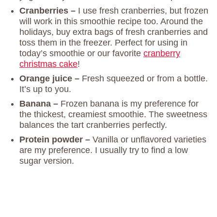
Cranberries –
I use fresh cranberries, but frozen
will work in this smoothie recipe too. Around the
holidays, buy extra bags of fresh cranberries and
toss them in the freezer. Perfect for using in
today’s smoothie or our favorite
cranberry
christmas cake
!
Orange juice –
Fresh squeezed or from a bottle.
It’s up to you.
Banana –
Frozen banana is my preference for
the thickest, creamiest smoothie. The sweetness
balances the tart cranberries perfectly.
Protein powder –
Vanilla or unflavored varieties
are my preference. I usually try to find a low
sugar version.