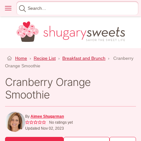
Skip
Menu
Search
to
for
content
Home
›
Recipe List
›
Breakfast and Brunch
›
Cranberry
Orange Smoothie
Cranberry Orange
Smoothie
By
Aimee Shugarman
No ratings yet
Updated Nov 02, 2023