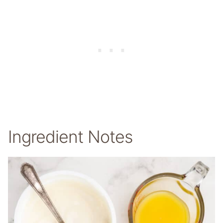
Ingredient Notes