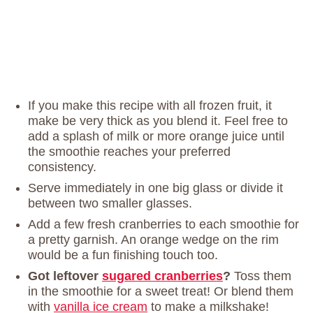
If you make this recipe with all frozen fruit, it
make be very thick as you blend it. Feel free to
add a splash of milk or more orange juice until
the smoothie reaches your preferred
consistency.
Serve immediately in one big glass or divide it
between two smaller glasses.
Add a few fresh cranberries to each smoothie for
a pretty garnish. An orange wedge on the rim
would be a fun finishing touch too.
Got leftover
sugared cranberries
?
Toss them
in the smoothie for a sweet treat! Or blend them
with
vanilla ice cream
to make a milkshake!