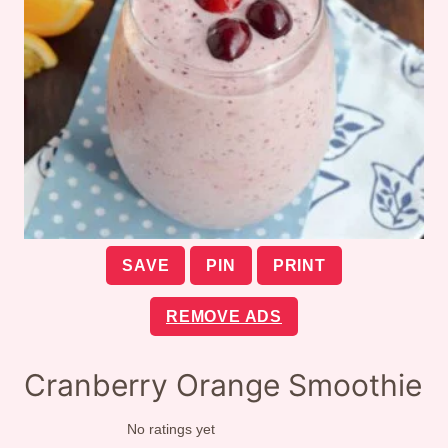
SAVE
PIN
PRINT
REMOVE ADS
Cranberry Orange Smoothie
No ratings yet