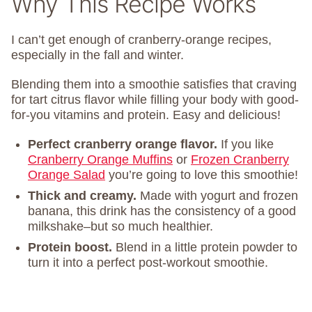
Why This Recipe Works
I can’t get enough of cranberry-orange recipes,
especially in the fall and winter.
Blending them into a smoothie satisfies that craving
for tart citrus flavor while filling your body with good-
for-you vitamins and protein. Easy and delicious!
Perfect cranberry orange flavor.
If you like
Cranberry Orange Muffins
or
Frozen Cranberry
Orange Salad
you’re going to love this smoothie!
Thick and creamy.
Made with yogurt and frozen
banana, this drink has the consistency of a good
milkshake–but so much healthier.
Protein boost.
Blend in a little protein powder to
turn it into a perfect post-workout smoothie.