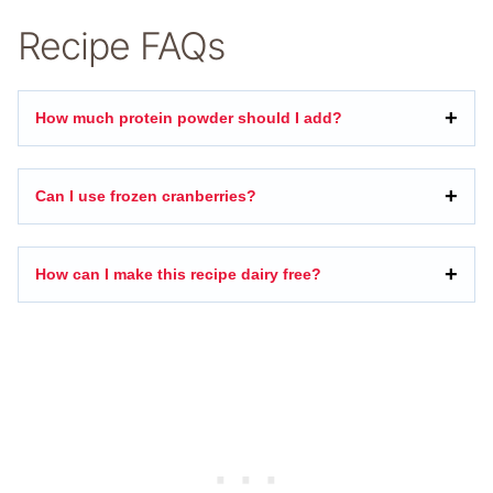
Recipe FAQs
How much protein powder should I add?
Can I use frozen cranberries?
How can I make this recipe dairy free?