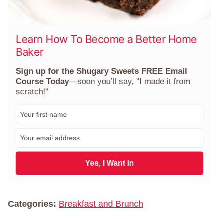
Learn How To Become a Better Home
Baker
Sign up for the Shugary Sweets FREE Email
Course Today
—soon you’ll say, "I made it from
scratch!"
F
i
r
E
s
m
t
a
N
i
Yes, I Want In
a
l
m
*
e
*
Categories:
Breakfast and Brunch