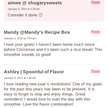
Reply
aimee @ shugarysweets
January 5, 2015 at 4:39 pm
Consider it done 🙂
Reply
Mandy @Mandy's Recipe Box
January 5, 2015 at 7:54 am
I love your goals! I haven’t been home much since
before Christmas and it’s been such a nice break! This
smoothie sounds so good!
Reply
Ashley | Spoonful of Flavor
January 5, 2015 at 7:40 am
I love reading new year’s resolutions! One of my goals
for the past few years has been to be present. It is
easy to forget to stop and enjoy things. Great
reminders! I would love to start the day with this
smoothie. Love the flavor combination!