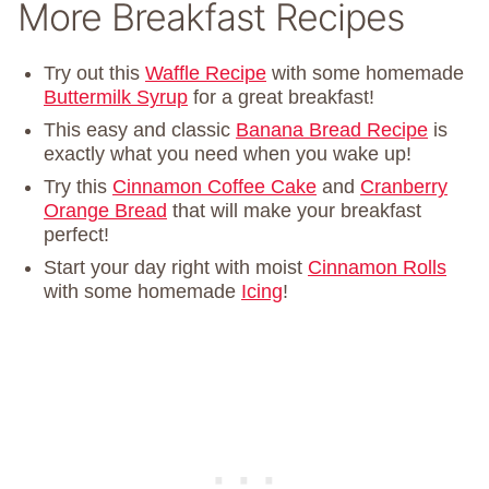
More Breakfast Recipes
Try out this
Waffle Recipe
with some homemade
Buttermilk Syrup
for a great breakfast!
This easy and classic
Banana Bread Recipe
is
exactly what you need when you wake up!
Try this
Cinnamon Coffee Cake
and
Cranberry
Orange Bread
that will make your breakfast
perfect!
Start your day right with moist
Cinnamon Rolls
with some homemade
Icing
!