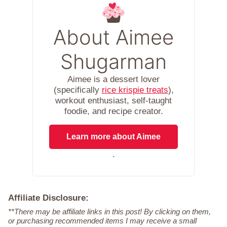
About Aimee
Shugarman
Aimee is a dessert lover
(specifically
rice krispie treats
),
workout enthusiast, self-taught
foodie, and recipe creator.
Learn more about Aimee
.
Affiliate Disclosure:
**There may be affiliate links in this post! By clicking on them,
or purchasing recommended items I may receive a small