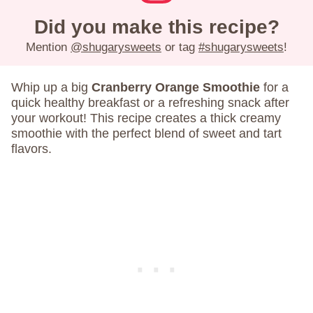
Did you make this recipe?
Mention
@shugarysweets
or tag
#shugarysweets
!
Whip up a big
Cranberry Orange Smoothie
for a
quick healthy breakfast or a refreshing snack after
your workout! This recipe creates a thick creamy
smoothie with the perfect blend of sweet and tart
flavors.