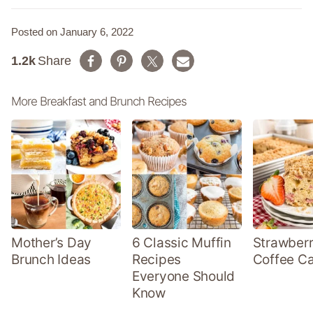
Posted on January 6, 2022
1.2k
Share
More Breakfast and Brunch Recipes
Mother’s Day
6 Classic Muffin
Strawber
Brunch Ideas
Recipes
Coffee C
Everyone Should
Know