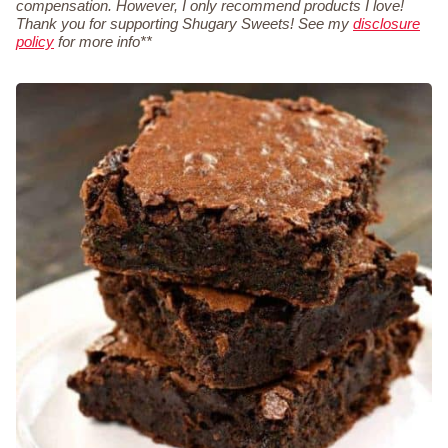
compensation. However, I only recommend products I love!
Thank you for supporting Shugary Sweets! See my
disclosure
policy
for more info**