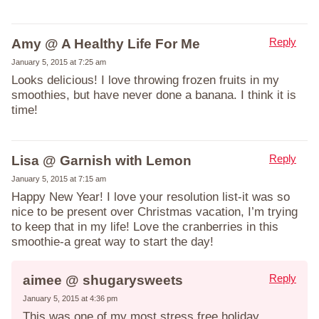
Reply
Amy @ A Healthy Life For Me
January 5, 2015 at 7:25 am
Looks delicious! I love throwing frozen fruits in my
smoothies, but have never done a banana. I think it is
time!
Reply
Lisa @ Garnish with Lemon
January 5, 2015 at 7:15 am
Happy New Year! I love your resolution list-it was so
nice to be present over Christmas vacation, I’m trying
to keep that in my life! Love the cranberries in this
smoothie-a great way to start the day!
Reply
aimee @ shugarysweets
January 5, 2015 at 4:36 pm
This was one of my most stress free holiday