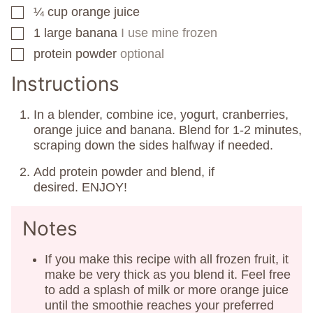
¼
cup
orange juice
▢
1
large banana
I use mine frozen
▢
protein powder
optional
▢
Instructions
In a blender, combine ice, yogurt, cranberries,
orange juice and banana. Blend for 1-2 minutes,
scraping down the sides halfway if needed.
Add protein powder and blend, if
desired. ENJOY!
Notes
If you make this recipe with all frozen fruit, it
make be very thick as you blend it. Feel free
to add a splash of milk or more orange juice
until the smoothie reaches your preferred