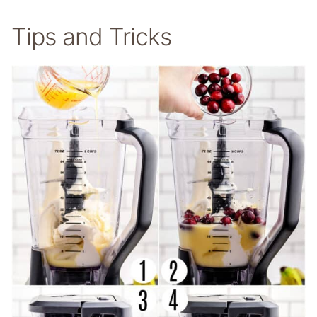
Tips and Tricks