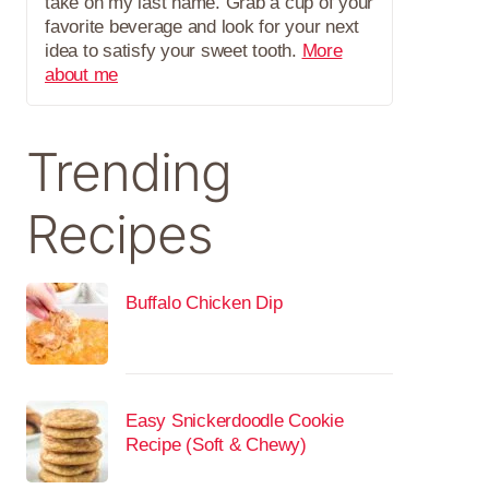
take on my last name. Grab a cup of your
favorite beverage and look for your next
idea to satisfy your sweet tooth.
More
about me
Trending
Recipes
Buffalo Chicken Dip
Easy Snickerdoodle Cookie
Recipe (Soft & Chewy)