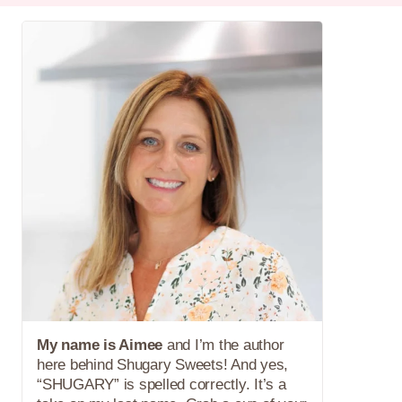
My name is Aimee
and I’m the author
here behind Shugary Sweets! And yes,
“SHUGARY” is spelled correctly. It’s a