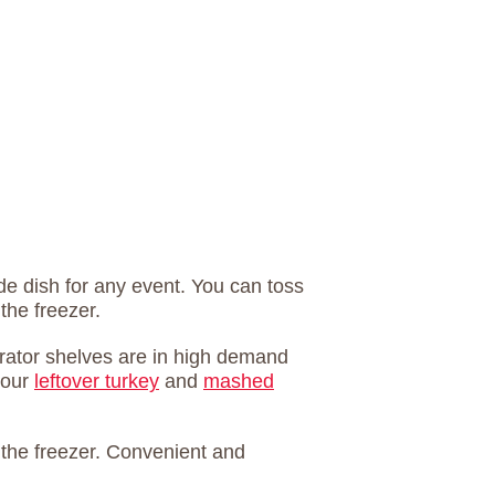
e dish for any event. You can toss
 the freezer.
erator shelves are in high demand
your
leftover turkey
and
mashed
o the freezer. Convenient and