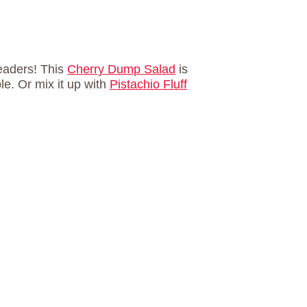
eaders! This
Cherry Dump Salad
is
le. Or mix it up with
Pistachio Fluff