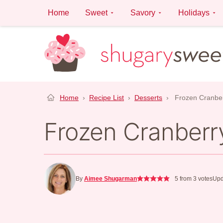
Skip
Home
Sweet
Savory
Holidays
to
content
Home
›
Recipe List
›
Desserts
›
Frozen Cranbe
Frozen Cranberr
By
Aimee Shugarman
5
from
3
votes
Upd