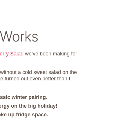
 Works
erry Salad
we’ve been making for
 without a cold sweet salad on the
e turned out even better than I
ssic winter pairing.
rgy on the big holiday!
take up fridge space.