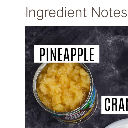
Ingredient Notes