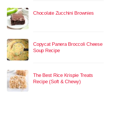
Chocolate Zucchini Brownies
Copycat Panera Broccoli Cheese
Soup Recipe
The Best Rice Krispie Treats
Recipe (Soft & Chewy)