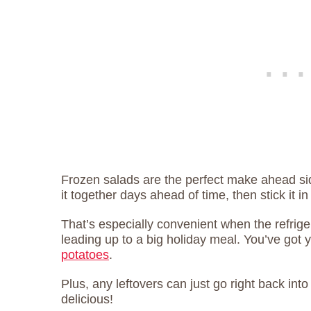
Frozen salads are the perfect make ahead sid
it together days ahead of time, then stick it in
That’s especially convenient when the refrig
leading up to a big holiday meal. You’ve got 
potatoes
.
Plus, any leftovers can just go right back int
delicious!