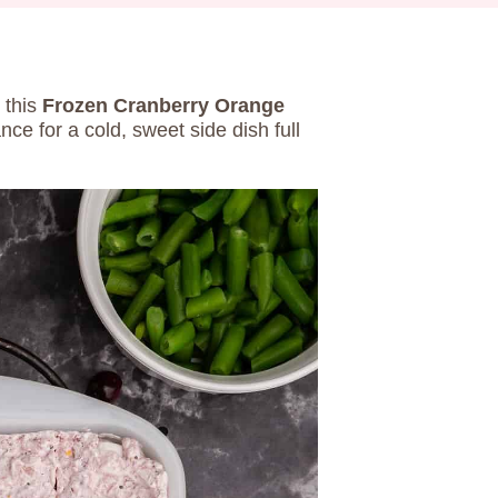
 this
Frozen Cranberry Orange
ce for a cold, sweet side dish full