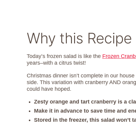
Why this Recipe
Today’s frozen salad is like the
Frozen Cranb
years–with a citrus twist!
Christmas dinner isn’t complete in our house
side. This variation with cranberry AND orang
could have hoped.
Zesty orange and tart cranberry is a cla
Make it in advance to save time and ene
Stored in the freezer, this salad won’t 