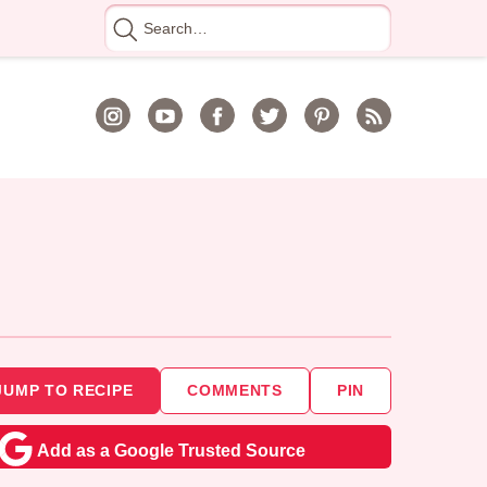
Search
for
JUMP TO RECIPE
COMMENTS
PIN
Add as a Google Trusted Source