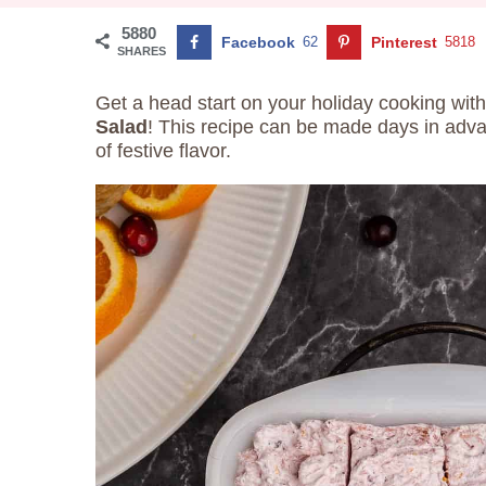
5880
Facebook
62
Pinterest
5818
SHARES
Get a head start on your holiday cooking with
Salad
! This recipe can be made days in advan
of festive flavor.