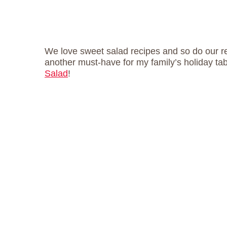
We love sweet salad recipes and so do our r
another must-have for my family’s holiday tab
Salad
!