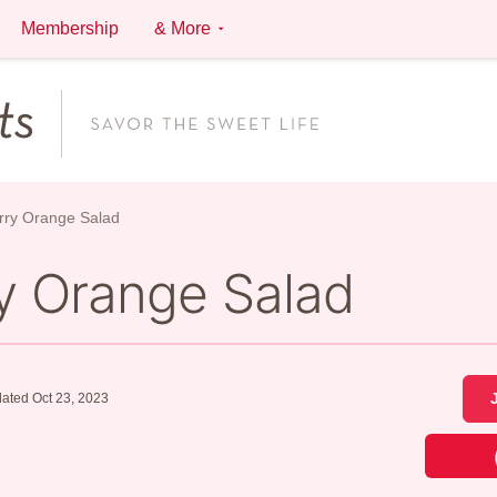
Membership
& More
rry Orange Salad
y Orange Salad
ated Oct 23, 2023