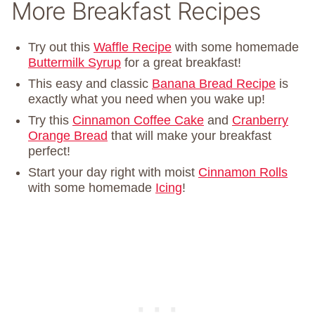
More Breakfast Recipes
Try out this
Waffle Recipe
with some homemade
Buttermilk Syrup
for a great breakfast!
This easy and classic
Banana Bread Recipe
is
exactly what you need when you wake up!
Try this
Cinnamon Coffee Cake
and
Cranberry
Orange Bread
that will make your breakfast
perfect!
Start your day right with moist
Cinnamon Rolls
with some homemade
Icing
!