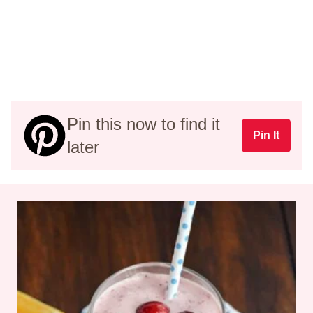
Pin this now to find it
Pin It
later