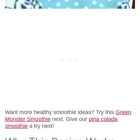
Want more healthy smoothie ideas? Try this
Green
Monster Smoothie
next. Give our
pina colada
smoothie
a try next!