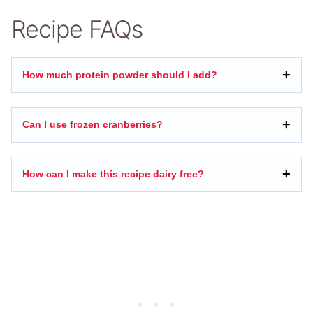
Recipe FAQs
How much protein powder should I add?
Can I use frozen cranberries?
How can I make this recipe dairy free?