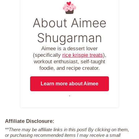
About Aimee
Shugarman
Aimee is a dessert lover
(specifically
rice krispie treats
),
workout enthusiast, self-taught
foodie, and recipe creator.
Learn more about Aimee
.
Affiliate Disclosure:
**There may be affiliate links in this post! By clicking on them,
or purchasing recommended items I may receive a small