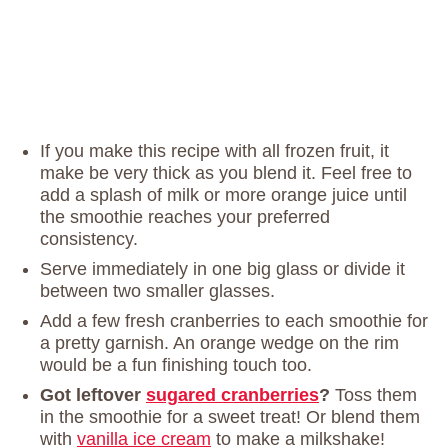
If you make this recipe with all frozen fruit, it
make be very thick as you blend it. Feel free to
add a splash of milk or more orange juice until
the smoothie reaches your preferred
consistency.
Serve immediately in one big glass or divide it
between two smaller glasses.
Add a few fresh cranberries to each smoothie for
a pretty garnish. An orange wedge on the rim
would be a fun finishing touch too.
Got leftover
sugared cranberries
?
Toss them
in the smoothie for a sweet treat! Or blend them
with
vanilla ice cream
to make a milkshake!