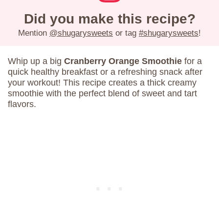
Did you make this recipe?
Mention
@shugarysweets
or tag
#shugarysweets
!
Whip up a big
Cranberry Orange Smoothie
for a
quick healthy breakfast or a refreshing snack after
your workout! This recipe creates a thick creamy
smoothie with the perfect blend of sweet and tart
flavors.