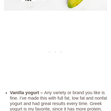
Vanilla yogurt –
Any variety or brand you like is
fine. I’ve made this with full fat, low fat and nonfat
yogurt and had great results every time. Greek
yogurt is my favorite, since it has more protein.