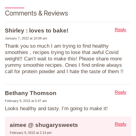
Comments & Reviews
Reply
Shirley : loves to bake!
January 7, 2022 at 10:08 am
Thank you so much I am trying to find healthy
smoothies , recipes trying to lose that awful Covid
weight!! Can’t wait to make this! Please share more
yummy smoothie recipes. Ones I find online always
call for protein powder and I hate the taste of them !!
Reply
Bethany Thomson
February 9, 2015 at 5:47 am
Looks healthy and tasty. I’m going to make it!
Reply
aimee @ shugarysweets
February 9, 2015 at 2:14 pm