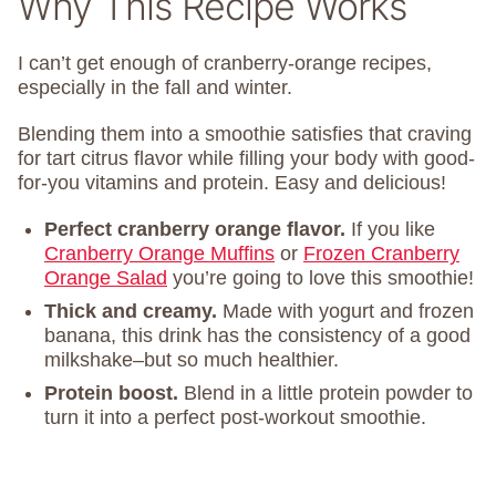
Why This Recipe Works
I can’t get enough of cranberry-orange recipes,
especially in the fall and winter.
Blending them into a smoothie satisfies that craving
for tart citrus flavor while filling your body with good-
for-you vitamins and protein. Easy and delicious!
Perfect cranberry orange flavor.
If you like
Cranberry Orange Muffins
or
Frozen Cranberry
Orange Salad
you’re going to love this smoothie!
Thick and creamy.
Made with yogurt and frozen
banana, this drink has the consistency of a good
milkshake–but so much healthier.
Protein boost.
Blend in a little protein powder to
turn it into a perfect post-workout smoothie.