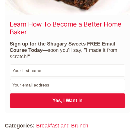
Learn How To Become a Better Home
Baker
Sign up for the Shugary Sweets FREE Email
Course Today
—soon you’ll say, "I made it from
scratch!"
F
i
r
E
s
m
t
a
N
i
Yes, I Want In
a
l
m
*
e
*
Categories:
Breakfast and Brunch