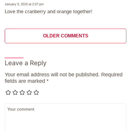
January 5, 2015 at 2:07 pm
Love the cranberry and orange together!
Comment
OLDER COMMENTS
navigation
Leave a Reply
Your email address will not be published.
Required
fields are marked
*