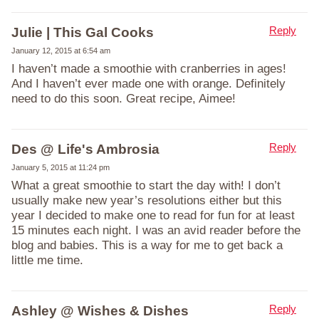
Reply
Julie | This Gal Cooks
January 12, 2015 at 6:54 am
I haven’t made a smoothie with cranberries in ages!
And I haven’t ever made one with orange. Definitely
need to do this soon. Great recipe, Aimee!
Reply
Des @ Life's Ambrosia
January 5, 2015 at 11:24 pm
What a great smoothie to start the day with! I don’t
usually make new year’s resolutions either but this
year I decided to make one to read for fun for at least
15 minutes each night. I was an avid reader before the
blog and babies. This is a way for me to get back a
little me time.
Reply
Ashley @ Wishes & Dishes