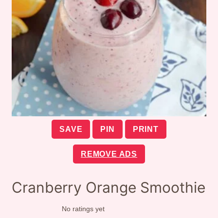
SAVE
PIN
PRINT
REMOVE ADS
Cranberry Orange Smoothie
No ratings yet