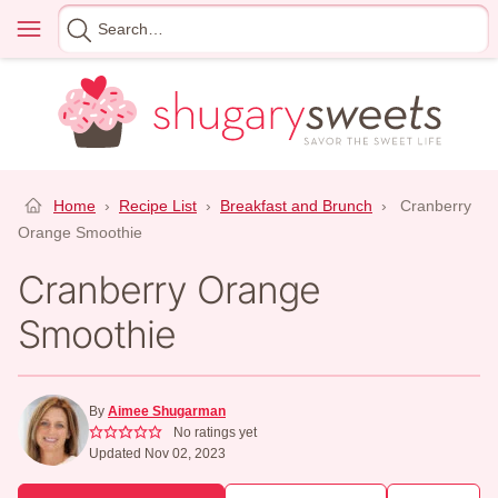
Skip
Menu
Search
to
for
content
Home
›
Recipe List
›
Breakfast and Brunch
›
Cranberry
Orange Smoothie
Cranberry Orange
Smoothie
By
Aimee Shugarman
No ratings yet
Updated Nov 02, 2023