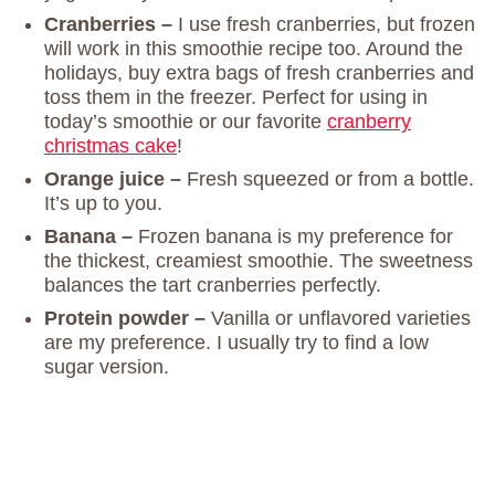
Cranberries –
I use fresh cranberries, but frozen
will work in this smoothie recipe too. Around the
holidays, buy extra bags of fresh cranberries and
toss them in the freezer. Perfect for using in
today’s smoothie or our favorite
cranberry
christmas cake
!
Orange juice –
Fresh squeezed or from a bottle.
It’s up to you.
Banana –
Frozen banana is my preference for
the thickest, creamiest smoothie. The sweetness
balances the tart cranberries perfectly.
Protein powder –
Vanilla or unflavored varieties
are my preference. I usually try to find a low
sugar version.