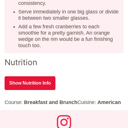
consistency.
Serve immediately in one big glass or divide
it between two smaller glasses.
Add a few fresh cranberries to each
smoothie for a pretty garnish. An orange
wedge on the rim would be a fun finishing
touch too.
Nutrition
Show Nutrition Info
Course:
Breakfast and Brunch
Cuisine:
American