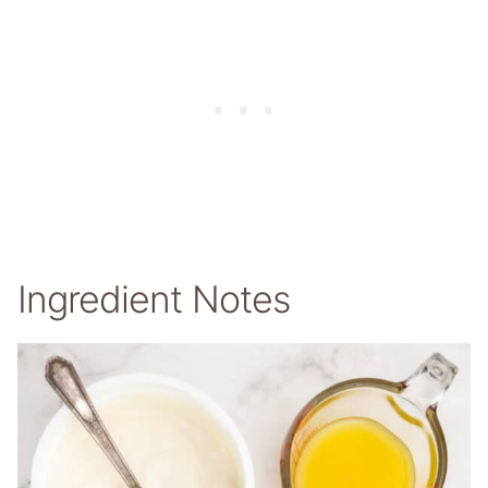
Ingredient Notes