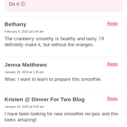
Do it 🙂
Reply
Bethany
February 9, 2015 at 5:44 am
The cranberry smoothy is healthy and tasty. I’ll
definitely make it, but without the oranges.
Reply
Jenna Matthews
January 29, 2015 at 1:25 pm
Wow. I want to learn to prepare this smoothie.
Reply
Kristen @ Dinner For Two Blog
January 19, 2015 at 9:43 am
I have been looking for new smoothie recipes and this
looks amazing!