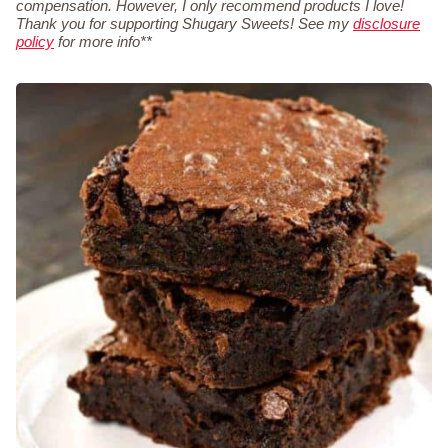
compensation. However, I only recommend products I love!
Thank you for supporting Shugary Sweets! See my
disclosure
policy
for more info**