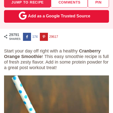
JUMP TO RECIPE
COMMENTS
PIN
Add as a Google Trusted Source
29791
174
29617
SHARES
Start your day off right with a healthy
Cranberry
Orange Smoothie
! This easy smoothie recipe is full
of fresh zesty flavor. Add in some protein powder for
a great post workout treat!