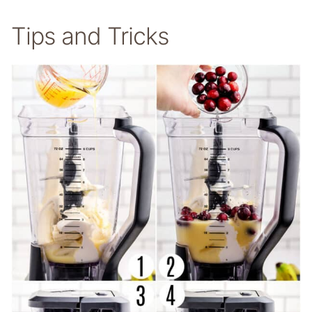
Tips and Tricks