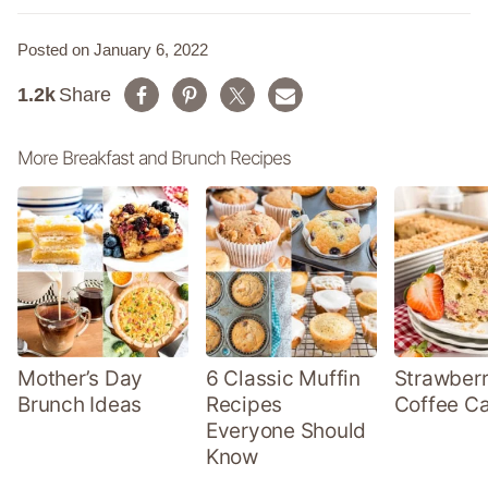
Posted on January 6, 2022
1.2k
Share
More Breakfast and Brunch Recipes
Mother’s Day
6 Classic Muffin
Strawber
Brunch Ideas
Recipes
Coffee C
Everyone Should
Know