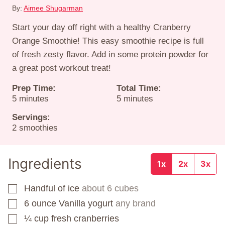
By:
Aimee Shugarman
Start your day off right with a healthy Cranberry
Orange Smoothie! This easy smoothie recipe is full
of fresh zesty flavor. Add in some protein powder for
a great post workout treat!
Prep Time:
Total Time:
minutes
minutes
5
minutes
5
minutes
Servings:
2
smoothies
Ingredients
1x
2x
3x
Handful of ice
about 6 cubes
▢
6
ounce
Vanilla yogurt
any brand
▢
¼
cup
fresh cranberries
▢