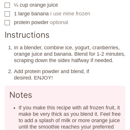
¼
cup
orange juice
▢
1
large banana
I use mine frozen
▢
protein powder
optional
▢
Instructions
In a blender, combine ice, yogurt, cranberries,
orange juice and banana. Blend for 1-2 minutes,
scraping down the sides halfway if needed.
Add protein powder and blend, if
desired. ENJOY!
Notes
If you make this recipe with all frozen fruit, it
make be very thick as you blend it. Feel free
to add a splash of milk or more orange juice
until the smoothie reaches your preferred