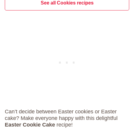
See all Cookies recipes
Can’t decide between Easter cookies or Easter
cake? Make everyone happy with this delightful
Easter Cookie Cake
recipe!