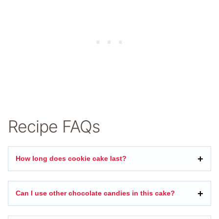
Recipe FAQs
How long does cookie cake last?
Can I use other chocolate candies in this cake?