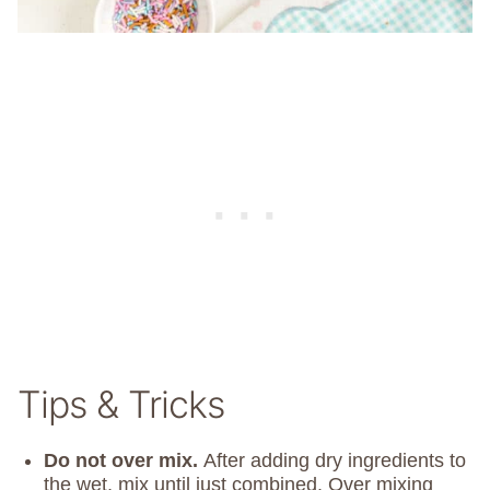
Tips & Tricks
Do not over mix.
After adding dry ingredients to
the wet, mix until just combined. Over mixing