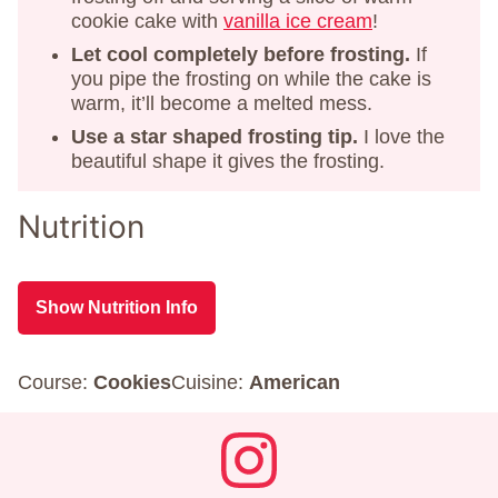
cookie cake with
vanilla ice cream
!
Let cool completely before frosting.
If
you pipe the frosting on while the cake is
warm, it’ll become a melted mess.
Use a star shaped frosting tip.
I love the
beautiful shape it gives the frosting.
Nutrition
Show Nutrition Info
Course:
Cookies
Cuisine:
American