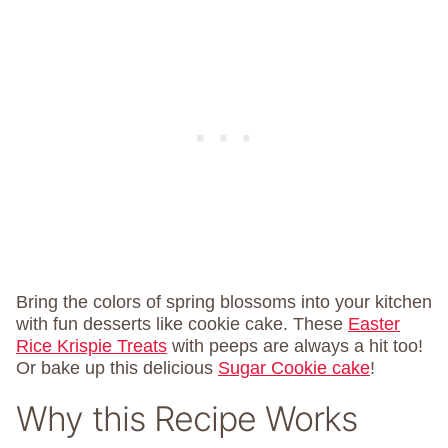
Bring the colors of spring blossoms into your kitchen
with fun desserts like cookie cake. These
Easter
Rice Krispie Treats
with peeps are always a hit too!
Or bake up this delicious
Sugar Cookie cake
!
Why this Recipe Works