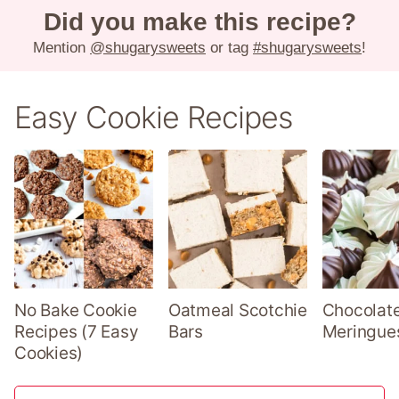
Did you make this recipe?
Mention
@shugarysweets
or tag
#shugarysweets
!
Easy Cookie Recipes
No Bake Cookie
Oatmeal Scotchie
Chocolate
Recipes (7 Easy
Bars
Meringue
Cookies)