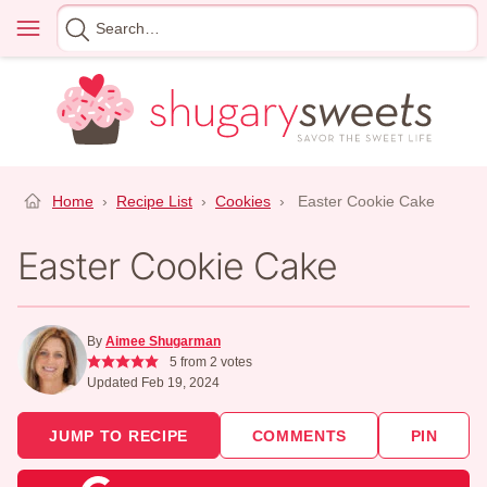
Skip
Menu
Search
to
for
content
Home
›
Recipe List
›
Cookies
›
Easter Cookie Cake
Easter Cookie Cake
By
Aimee Shugarman
5
from
2
votes
Updated Feb 19, 2024
JUMP TO RECIPE
COMMENTS
PIN