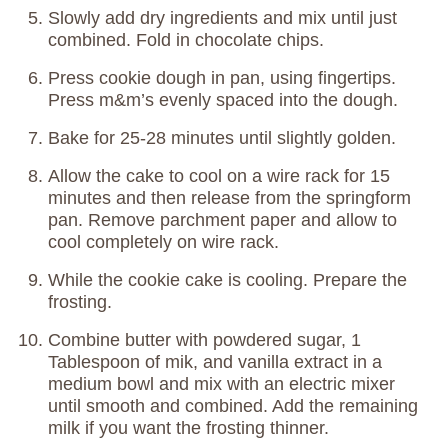
Slowly add dry ingredients and mix until just
combined. Fold in chocolate chips.
Press cookie dough in pan, using fingertips.
Press m&m’s evenly spaced into the dough.
Bake for 25-28 minutes until slightly golden.
Allow the cake to cool on a wire rack for 15
minutes and then release from the springform
pan. Remove parchment paper and allow to
cool completely on wire rack.
While the cookie cake is cooling. Prepare the
frosting.
Combine butter with powdered sugar, 1
Tablespoon of mik, and vanilla extract in a
medium bowl and mix with an electric mixer
until smooth and combined. Add the remaining
milk if you want the frosting thinner.