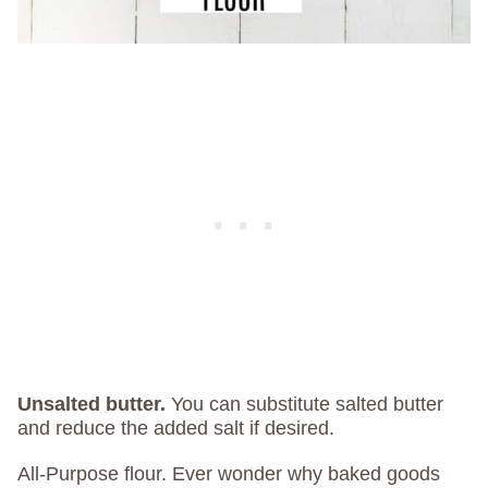
Unsalted butter.
You can substitute salted butter
and reduce the added salt if desired.
All-Purpose flour. Ever wonder why baked goods