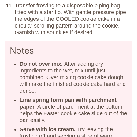
Transfer frosting to a disposable piping bag
fitted with a star tip. With gentle pressure pipe
the edges of the COOLED cookie cake in a
circular scrolling pattern around the cookie.
Garnish with sprinkles if desired.
Notes
Do not over mix.
After adding dry
ingredients to the wet, mix until just
combined. Over mixing cookie cake dough
will make the finished cookie cake hard and
dense.
Line spring form pan with parchment
paper.
A circle of parchment at the bottom
helps the Easter cookie cake slide out of the
pan easily.
Serve with ice cream.
Try leaving the
frosting off and serving a slice of warm