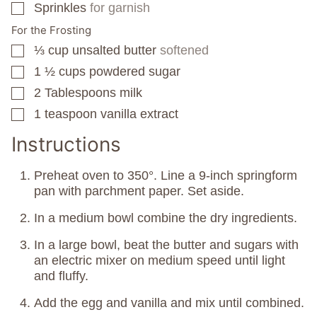
Sprinkles
for garnish
▢
For the Frosting
⅓
cup
unsalted butter
softened
▢
1 ½
cups
powdered sugar
▢
2
Tablespoons
milk
▢
1
teaspoon
vanilla extract
▢
Instructions
Preheat oven to 350°. Line a 9-inch springform
pan with parchment paper. Set aside.
In a medium bowl combine the dry ingredients.
In a large bowl, beat the butter and sugars with
an electric mixer on medium speed until light
and fluffy.
Add the egg and vanilla and mix until combined.