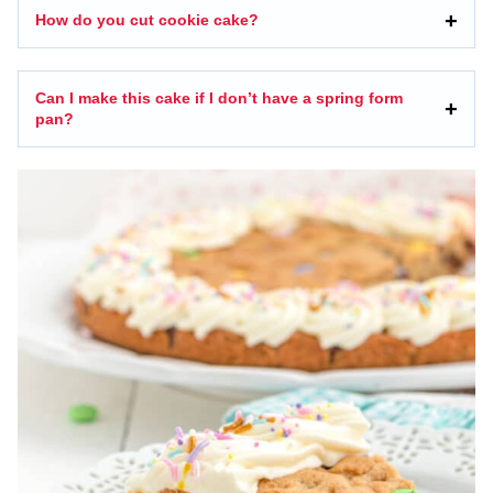
How do you cut cookie cake?
Can I make this cake if I don’t have a spring form
pan?