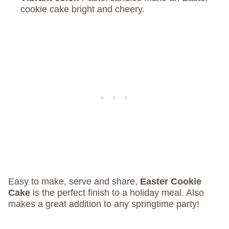
cookie cake bright and cheery.
Easy to make, serve and share,
Easter Cookie
Cake
is the perfect finish to a holiday meal. Also
makes a great addition to any springtime party!