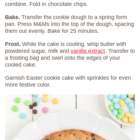
combine. Fold in chocolate chips.
Bake.
Transfer the cookie dough to a spring form
pan. Press M&Ms into the top of the dough, spacing
them out evenly. Bake for 25 minutes.
Frost.
While the cake is cooling, whip butter with
powdered sugar, milk and
vanilla extract
. Transfer to
a frosting bag and swirl onto the edges of your
cooled cake.
Garnish Easter cookie cake with sprinkles for even
more festive color.