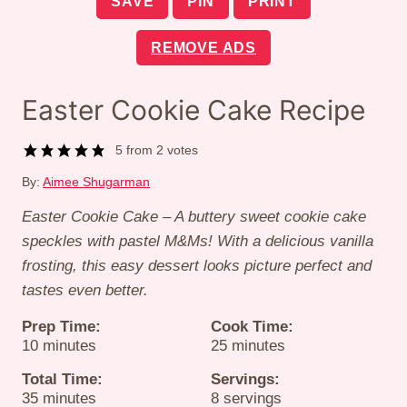
SAVE
PIN
PRINT
REMOVE ADS
Easter Cookie Cake Recipe
5
from
2
votes
By:
Aimee Shugarman
Easter Cookie Cake – A buttery sweet cookie cake
speckles with pastel M&Ms!
With a delicious vanilla
frosting, this easy dessert looks picture perfect and
tastes even better.
Prep Time:
Cook Time:
minutes
minutes
10
minutes
25
minutes
Total Time:
Servings:
minutes
35
minutes
8
servings