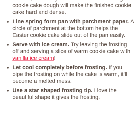
cookie cake dough will make the finished cookie
cake hard and dense.
Line spring form pan with parchment paper.
A
circle of parchment at the bottom helps the
Easter cookie cake slide out of the pan easily.
Serve with ice cream.
Try leaving the frosting
off and serving a slice of warm cookie cake with
vanilla ice cream
!
Let cool completely before frosting.
If you
pipe the frosting on while the cake is warm, it’ll
become a melted mess.
Use a star shaped frosting tip.
I love the
beautiful shape it gives the frosting.