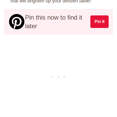
that will brighten up your dessert table!
Pin this now to find it
Pin It
later