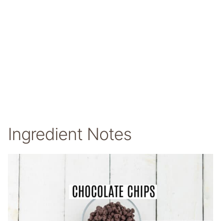
Ingredient Notes