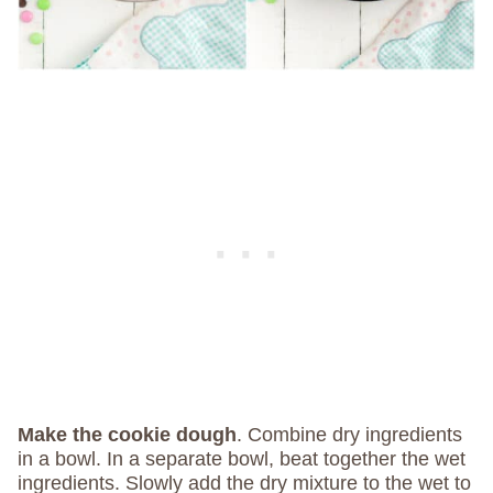
Make the cookie dough
. Combine dry ingredients
in a bowl. In a separate bowl, beat together the wet
ingredients. Slowly add the dry mixture to the wet to