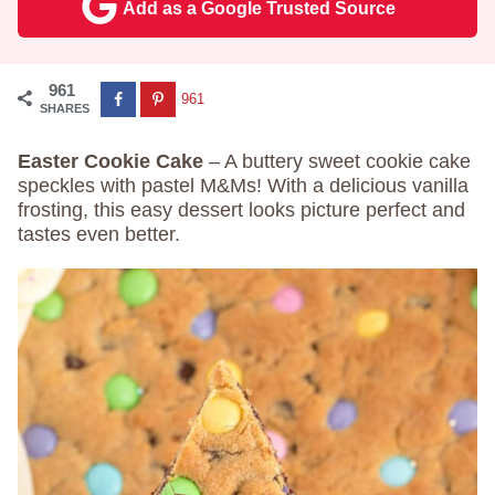
Add as a Google Trusted Source
961
961
SHARES
Easter Cookie Cake
– A buttery sweet cookie cake
speckles with pastel M&Ms! With a delicious vanilla
frosting, this easy dessert looks picture perfect and
tastes even better.