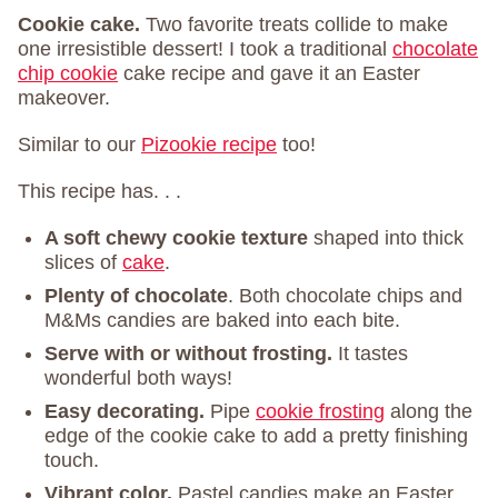
Cookie cake.
Two favorite treats collide to make
one irresistible dessert! I took a traditional
chocolate
chip cookie
cake recipe and gave it an Easter
makeover.
Similar to our
Pizookie recipe
too!
This recipe has. . .
A soft chewy cookie texture
shaped into thick
slices of
cake
.
Plenty of chocolate
. Both chocolate chips and
M&Ms candies are baked into each bite.
Serve with or without frosting.
It tastes
wonderful both ways!
Easy decorating.
Pipe
cookie frosting
along the
edge of the cookie cake to add a pretty finishing
touch.
Vibrant color.
Pastel candies make an Easter