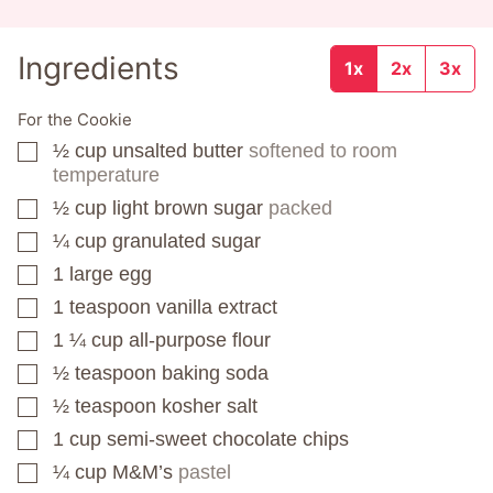
Ingredients
1x
2x
3x
For the Cookie
½
cup
unsalted butter
softened to room
▢
temperature
½
cup
light brown sugar
packed
▢
¼
cup
granulated sugar
▢
1
large egg
▢
1
teaspoon
vanilla extract
▢
1 ¼
cup
all-purpose flour
▢
½
teaspoon
baking soda
▢
½
teaspoon
kosher salt
▢
1
cup
semi-sweet chocolate chips
▢
¼
cup
M&M’s
pastel
▢