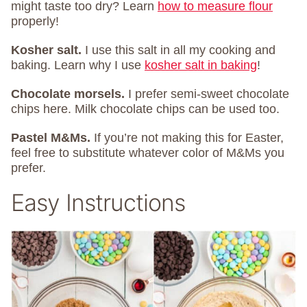
might taste too dry? Learn
how to measure flour
properly!
Kosher salt.
I use this salt in all my cooking and
baking. Learn why I use
kosher salt in baking
!
Chocolate morsels.
I prefer semi-sweet chocolate
chips here. Milk chocolate chips can be used too.
Pastel M&Ms.
If you’re not making this for Easter,
feel free to substitute whatever color of M&Ms you
prefer.
Easy Instructions