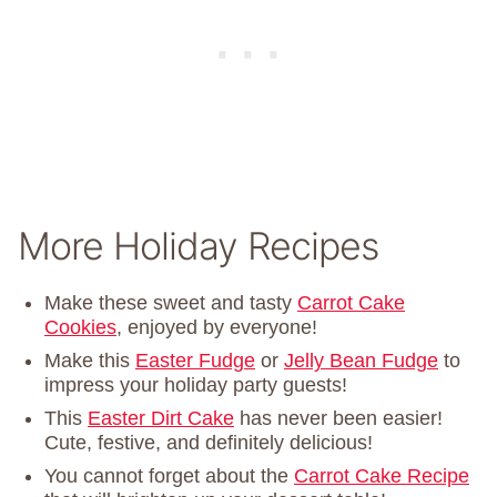
More Holiday Recipes
Make these sweet and tasty
Carrot Cake
Cookies
, enjoyed by everyone!
Make this
Easter Fudge
or
Jelly Bean Fudge
to
impress your holiday party guests!
This
Easter Dirt Cake
has never been easier!
Cute, festive, and definitely delicious!
You cannot forget about the
Carrot Cake Recipe