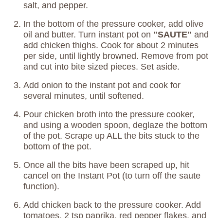
salt, and pepper.
In the bottom of the pressure cooker, add olive
oil and butter. Turn instant pot on
"SAUTE"
and
add chicken thighs. Cook for about 2 minutes
per side, until lightly browned. Remove from pot
and cut into bite sized pieces. Set aside.
Add onion to the instant pot and cook for
several minutes, until softened.
Pour chicken broth into the pressure cooker,
and using a wooden spoon, deglaze the bottom
of the pot. Scrape up ALL the bits stuck to the
bottom of the pot.
Once all the bits have been scraped up, hit
cancel on the Instant Pot (to turn off the saute
function).
Add chicken back to the pressure cooker. Add
tomatoes, 2 tsp paprika, red pepper flakes, and