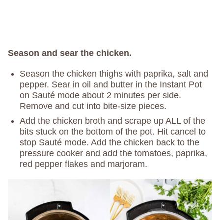
Season and sear the chicken.
Season the chicken thighs with paprika, salt and
pepper. Sear in oil and butter in the Instant Pot
on Sauté mode about 2 minutes per side.
Remove and cut into bite-size pieces.
Add the chicken broth and scrape up ALL of the
bits stuck on the bottom of the pot. Hit cancel to
stop Sauté mode. Add the chicken back to the
pressure cooker and add the tomatoes, paprika,
red pepper flakes and marjoram.