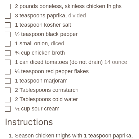
2
pounds
boneless, skinless chicken thighs
▢
3
teaspoons
paprika,
divided
▢
1
teaspoon
kosher salt
▢
½
teaspoon
black pepper
▢
1
small onion,
diced
▢
¾
cup
chicken broth
▢
1
can
diced tomatoes (do not drain)
14 ounce
▢
¼
teaspoon
red pepper flakes
▢
1
teaspoon
marjoram
▢
2
Tablespoons
cornstarch
▢
2
Tablespoons
cold water
▢
½
cup
sour cream
▢
Instructions
Season chicken thighs with 1 teaspoon paprika,