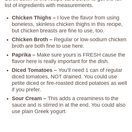
list of ingredients with measurements.
Chicken Thighs –
I love the flavor from using
boneless, skinless chicken thighs in this recipe,
but chicken breasts are fine to use, too.
Chicken
Broth –
Regular or low-sodium chicken
broth are both fine to use here.
Paprika –
Make sure yours is FRESH cause the
flavor here is really important for the dish.
Diced Tomatoes –
You’ll need 1 can of regular
diced tomatoes, NOT drained. You could use
petite diced or fire-roasted diced potatoes as well
if you prefer.
Sour Cream –
This adds a creaminess to the
sauce and is stirred in at the end. You could also
use plain Greek yogurt.