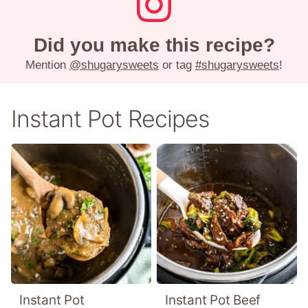
Did you make this recipe?
Mention
@shugarysweets
or tag
#shugarysweets
!
Instant Pot Recipes
Instant Pot
Instant Pot Beef