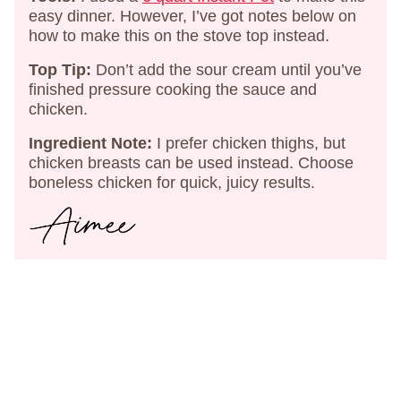
easy dinner. However, I’ve got notes below on
how to make this on the stove top instead.
Top Tip:
Don’t add the sour cream until you’ve
finished pressure cooking the sauce and
chicken.
Ingredient Note:
I prefer chicken thighs, but
chicken breasts can be used instead. Choose
boneless chicken for quick, juicy results.