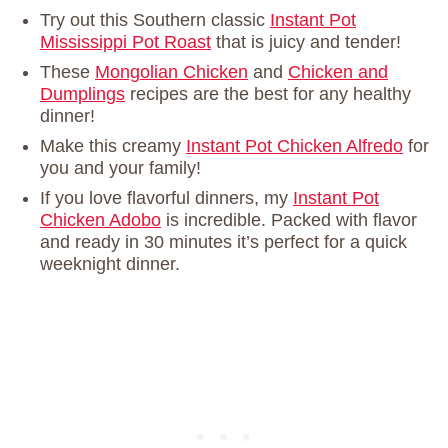
Try out this Southern classic
Instant Pot
Mississippi Pot Roast
that is juicy and tender!
These
Mongolian Chicken
and
Chicken and
Dumplings
recipes are the best for any healthy
dinner!
Make this creamy
Instant Pot Chicken Alfredo
for
you and your family!
If you love flavorful dinners, my
Instant Pot
Chicken Adobo
is incredible. Packed with flavor
and ready in 30 minutes it’s perfect for a quick
weeknight dinner.