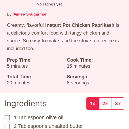
No ratings yet
By:
Aimee Shugarman
Creamy, flavorful
Instant Pot Chicken Paprikash
is
a delicious comfort food with tangy chicken and
sauce. So easy to make, and the stove top recipe is
included too.
Prep Time:
Cook Time:
minutes
minutes
5
minutes
15
minutes
Total Time:
Servings:
minutes
20
minutes
8
servings
Ingredients
1x
2x
3x
1
Tablespoon
olive oil
▢
2
Tablespoons
unsalted butter
▢