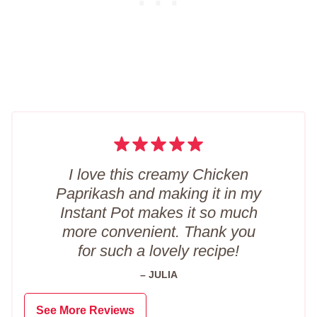
I love this creamy Chicken
Paprikash and making it in my
Instant Pot makes it so much
more convenient. Thank you
for such a lovely recipe!
– JULIA
See More Reviews