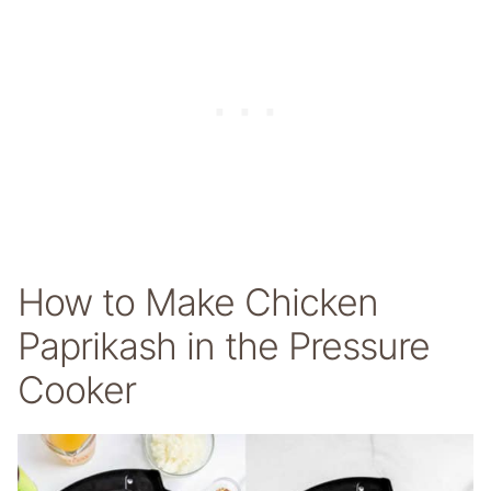
How to Make Chicken
Paprikash in the Pressure
Cooker