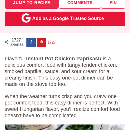
JUMP TO RECIPE
COMMENTS
PIN
Add as a Google Trusted Source
1727
1727
SHARES
Flavorful
Instant Pot Chicken Paprikash
is a
delicious comfort food with tangy tender chicken,
smoked paprika, sauce, and sour cream for a
creamy finish. This easy one-pot dinner can be
made on the stove top too.
When the weather turns crisp and you cravy one-
pot comfort food, this easy dinner is perfect. With
sweet Hungarian flavor, you’ll realize comfort food
doesn’t have to be complicated.