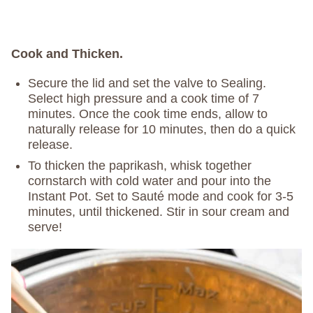
Cook and Thicken.
Secure the lid and set the valve to Sealing.
Select high pressure and a cook time of 7
minutes. Once the cook time ends, allow to
naturally release for 10 minutes, then do a quick
release.
To thicken the paprikash, whisk together
cornstarch with cold water and pour into the
Instant Pot. Set to Sauté mode and cook for 3-5
minutes, until thickened. Stir in sour cream and
serve!