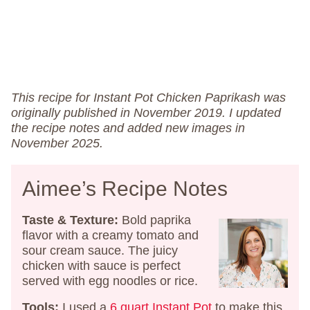
This recipe for Instant Pot Chicken Paprikash was
originally published in November 2019. I updated
the recipe notes and added new images in
November 2025.
Aimee’s Recipe Notes
Taste & Texture:
Bold paprika
flavor with a creamy tomato and
sour cream sauce. The juicy
chicken with sauce is perfect
served with egg noodles or rice.
Tools:
I used a
6 quart Instant Pot
to make this