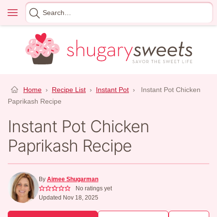
Skip
Menu
Search
to
for
content
Home
›
Recipe List
›
Instant Pot
›
Instant Pot Chicken
Paprikash Recipe
Instant Pot Chicken
Paprikash Recipe
By
Aimee Shugarman
No ratings yet
Updated Nov 18, 2025