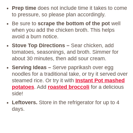
Prep time
does not include time it takes to come
to pressure, so please plan accordingly.
Be sure to
scrape the bottom of the pot
well
when you add the chicken broth. This helps
avoid a burn notice.
Stove Top Directions –
Sear chicken, add
tomatoes, seasonings, and broth. Simmer for
about 30 minutes, then add sour cream.
Serving Ideas –
Serve paprikash over egg
noodles for a traditional take, or try it served over
steamed rice. Or try it with
Instant Pot mashed
potatoes
. Add
roasted broccoli
for a delicious
side!
Leftovers.
Store in the refrigerator for up to 4
days.