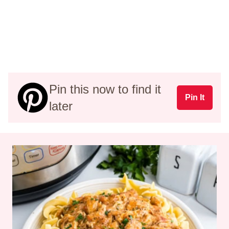
Pin this now to find it
Pin It
later