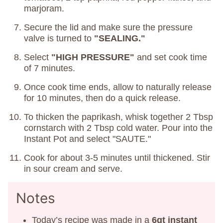
marjoram.
Secure the lid and make sure the pressure
valve is turned to
"SEALING."
Select
"HIGH PRESSURE"
and set cook time
of 7 minutes.
Once cook time ends, allow to naturally release
for 10 minutes, then do a quick release.
To thicken the paprikash, whisk together 2 Tbsp
cornstarch with 2 Tbsp cold water. Pour into the
Instant Pot and select "SAUTE."
Cook for about 3-5 minutes until thickened. Stir
in sour cream and serve.
Notes
Today’s recipe was made in a
6qt instant