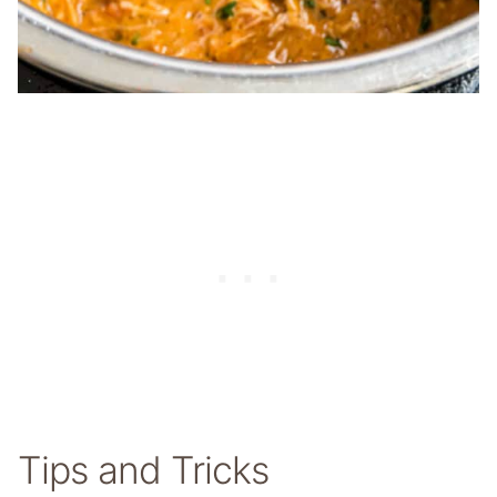
Tips and Tricks