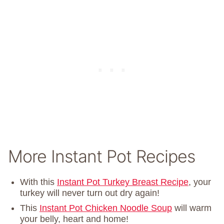
More Instant Pot Recipes
With this
Instant Pot Turkey Breast Recipe
, your
turkey will never turn out dry again!
This
Instant Pot Chicken Noodle Soup
will warm
your belly, heart and home!