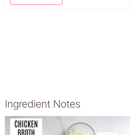
Ingredient Notes