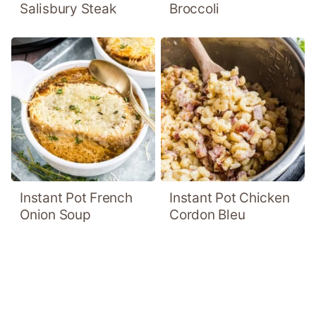
Salisbury Steak
Broccoli
Instant Pot French
Instant Pot Chicken
Onion Soup
Cordon Bleu