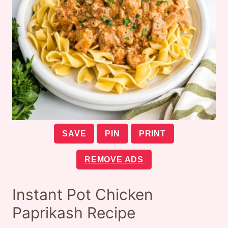
SAVE
PIN
PRINT
REMOVE ADS
Instant Pot Chicken
Paprikash Recipe