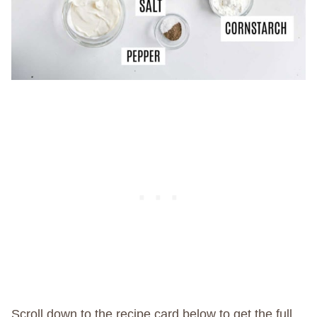
Scroll down to the recipe card below to get the full