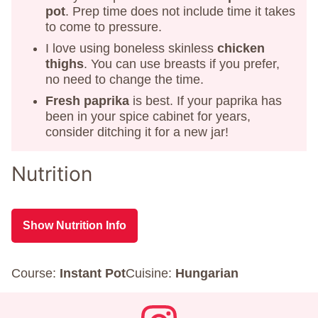
pot
. Prep time does not include time it takes
to come to pressure.
I love using boneless skinless
chicken
thighs
. You can use breasts if you prefer,
no need to change the time.
Fresh paprika
is best. If your paprika has
been in your spice cabinet for years,
consider ditching it for a new jar!
Nutrition
Show Nutrition Info
Course:
Instant Pot
Cuisine:
Hungarian