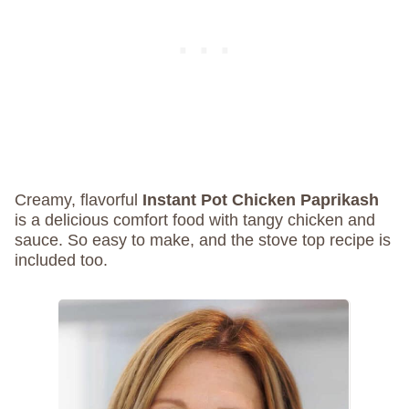
Creamy, flavorful
Instant Pot Chicken Paprikash
is a delicious comfort food with tangy chicken and
sauce. So easy to make, and the stove top recipe is
included too.