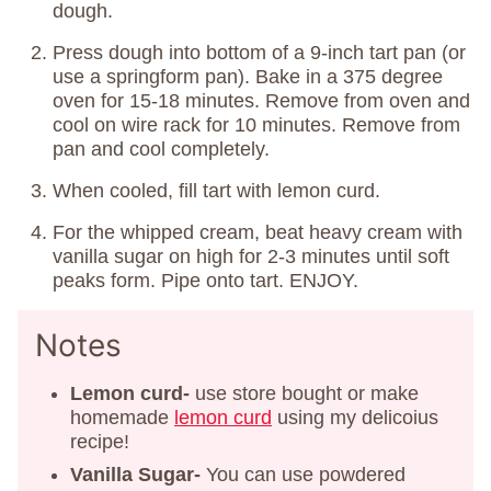
dough.
Press dough into bottom of a 9-inch tart pan (or
use a springform pan). Bake in a 375 degree
oven for 15-18 minutes. Remove from oven and
cool on wire rack for 10 minutes. Remove from
pan and cool completely.
When cooled, fill tart with lemon curd.
For the whipped cream, beat heavy cream with
vanilla sugar on high for 2-3 minutes until soft
peaks form. Pipe onto tart. ENJOY.
Notes
Lemon curd-
use store bought or make
homemade
lemon curd
using my delicoius
recipe!
Vanilla Sugar-
You can use powdered