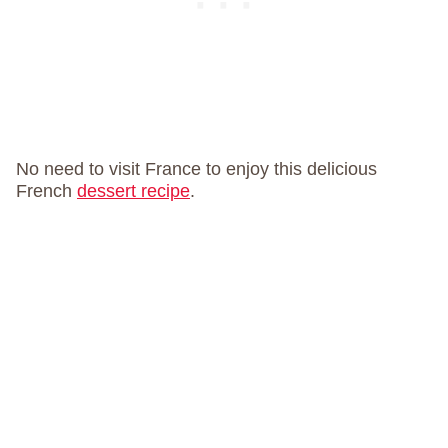
No need to visit France to enjoy this delicious
French
dessert recipe
.