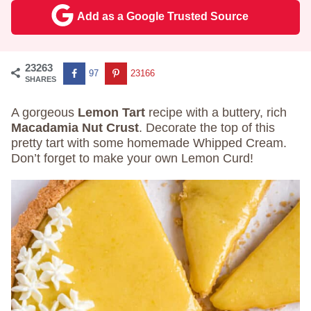
Add as a Google Trusted Source
23263
97
23166
SHARES
A gorgeous
Lemon Tart
recipe with a buttery, rich
Macadamia Nut Crust
. Decorate the top of this
pretty tart with some homemade Whipped Cream.
Don’t forget to make your own Lemon Curd!