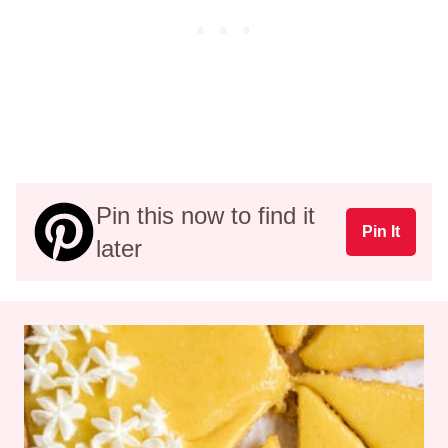
Pin this now to find it
Pin It
later