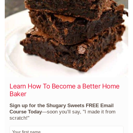
Learn How To Become a Better Home
Baker
Sign up for the Shugary Sweets FREE Email
Course Today
—soon you’ll say, "I made it from
scratch!"
F