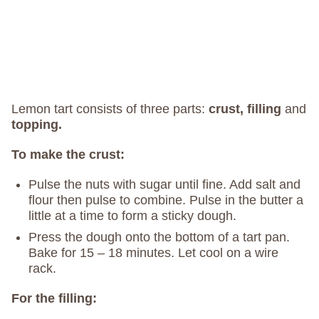
Lemon tart consists of three parts:
crust, filling
and
topping.
To make the crust:
Pulse the nuts with sugar until fine. Add salt and
flour then pulse to combine. Pulse in the butter a
little at a time to form a sticky dough.
Press the dough onto the bottom of a tart pan.
Bake for 15 – 18 minutes. Let cool on a wire
rack.
For the filling: