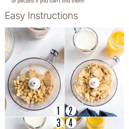
or pecans if you can’t find them!
Easy Instructions