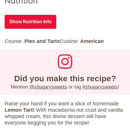
Nutrition
Show Nutrition Info
Course:
Pies and Tarts
Cuisine:
American
Did you make this recipe?
Mention
@shugarysweets
or tag
#shugarysweets
!
Raise your hand if you want a slice of homemade
Lemon Tart!
With macadamia nut crust and vanilla
whipped cream, this divine dessert will have
everyone begging you for the recipe!