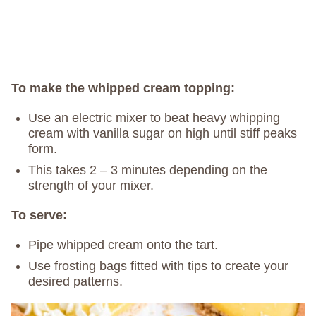
To make the whipped cream topping:
Use an electric mixer to beat heavy whipping
cream with vanilla sugar on high until stiff peaks
form.
This takes 2 – 3 minutes depending on the
strength of your mixer.
To serve:
Pipe whipped cream onto the tart.
Use frosting bags fitted with tips to create your
desired patterns.