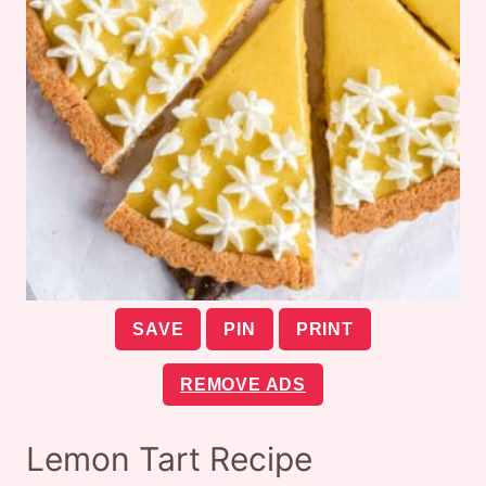
SAVE
PIN
PRINT
REMOVE ADS
Lemon Tart Recipe