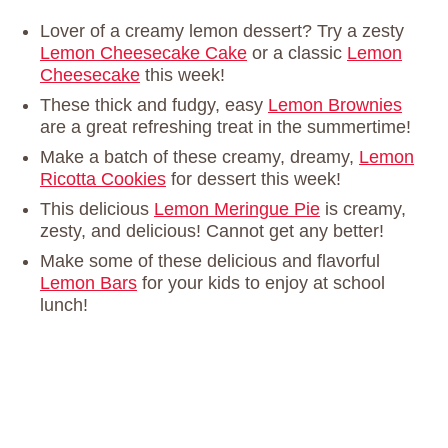
Lover of a creamy lemon dessert? Try a zesty
Lemon Cheesecake Cake
or a classic
Lemon
Cheesecake
this week!
These thick and fudgy, easy
Lemon Brownies
are a great refreshing treat in the summertime!
Make a batch of these creamy, dreamy,
Lemon
Ricotta Cookies
for dessert this week!
This delicious
Lemon Meringue Pie
is creamy,
zesty, and delicious! Cannot get any better!
Make some of these delicious and flavorful
Lemon Bars
for your kids to enjoy at school
lunch!