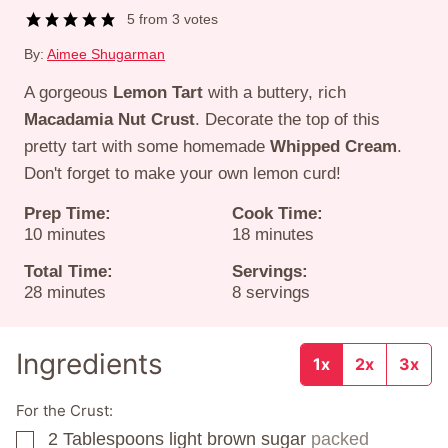
5
from
3
votes
By:
Aimee Shugarman
A gorgeous
Lemon Tart
with a buttery, rich
Macadamia Nut Crust
. Decorate the top of this
pretty tart with some homemade
Whipped Cream
.
Don't forget to make your own lemon curd!
Prep Time:
Cook Time:
minutes
minutes
10
minutes
18
minutes
Total Time:
Servings:
minutes
28
minutes
8
servings
Ingredients
1x
2x
3x
For the Crust:
2
Tablespoons
light brown sugar
packed
▢