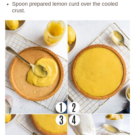
Spoon prepared lemon curd over the cooled
crust.