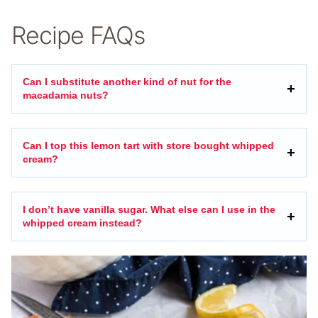
Recipe FAQs
Can I substitute another kind of nut for the
macadamia nuts?
Can I top this lemon tart with store bought whipped
cream?
I don’t have vanilla sugar. What else can I use in the
whipped cream instead?