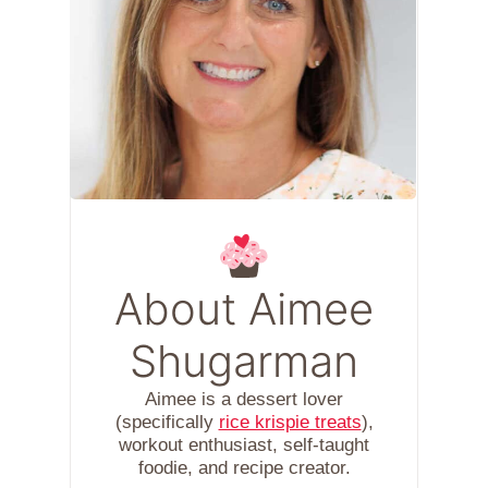
About Aimee
Shugarman
Aimee is a dessert lover
(specifically
rice krispie treats
),
workout enthusiast, self-taught
foodie, and recipe creator.