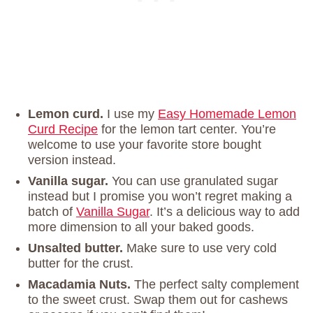
Lemon curd.
I use my
Easy Homemade Lemon
Curd Recipe
for the lemon tart center. You’re
welcome to use your favorite store bought
version instead.
Vanilla sugar.
You can use granulated sugar
instead but I promise you won’t regret making a
batch of
Vanilla Sugar
. It’s a delicious way to add
more dimension to all your baked goods.
Unsalted butter.
Make sure to use very cold
butter for the crust.
Macadamia Nuts.
The perfect salty complement
to the sweet crust. Swap them out for cashews