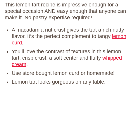
This lemon tart recipe is impressive enough for a
special occasion AND easy enough that anyone can
make it. No pastry expertise required!
A macadamia nut crust gives the tart a rich nutty
flavor. It’s the perfect complement to tangy
lemon
curd
.
You’ll love the contrast of textures in this lemon
tart: crisp crust, a soft center and fluffy
whipped
cream
.
Use store bought lemon curd or homemade!
Lemon tart looks gorgeous on any table.