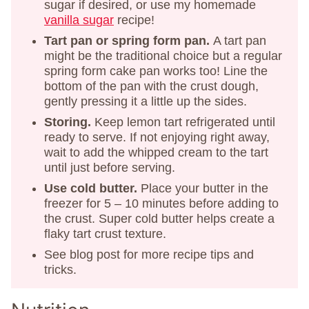
sugar if desired, or use my homemade
vanilla sugar
recipe!
Tart pan or spring form pan.
A tart pan
might be the traditional choice but a regular
spring form cake pan works too! Line the
bottom of the pan with the crust dough,
gently pressing it a little up the sides.
Storing.
Keep lemon tart refrigerated until
ready to serve. If not enjoying right away,
wait to add the whipped cream to the tart
until just before serving.
Use cold butter.
Place your butter in the
freezer for 5 – 10 minutes before adding to
the crust. Super cold butter helps create a
flaky tart crust texture.
See blog post for more recipe tips and
tricks.