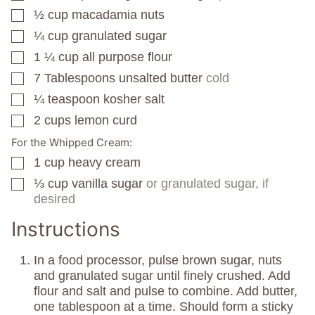
½
cup
macadamia nuts
▢
¼
cup
granulated sugar
▢
1 ¼
cup
all purpose flour
▢
7
Tablespoons
unsalted butter
cold
▢
¼
teaspoon
kosher salt
▢
2
cups
lemon curd
▢
For the Whipped Cream:
1
cup
heavy cream
▢
⅓
cup
vanilla sugar
or granulated sugar, if
▢
desired
Instructions
In a food processor, pulse brown sugar, nuts
and granulated sugar until finely crushed. Add
flour and salt and pulse to combine. Add butter,
one tablespoon at a time. Should form a sticky