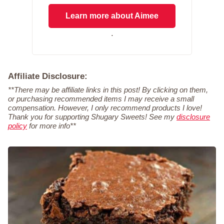
Learn more about Aimee
.
Affiliate Disclosure:
**There may be affiliate links in this post! By clicking on them,
or purchasing recommended items I may receive a small
compensation. However, I only recommend products I love!
Thank you for supporting Shugary Sweets! See my
disclosure
policy
for more info**