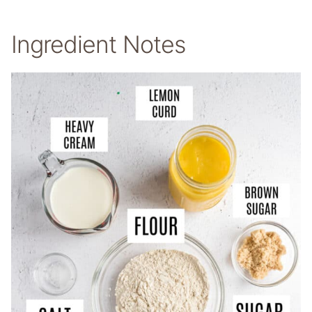
Ingredient Notes