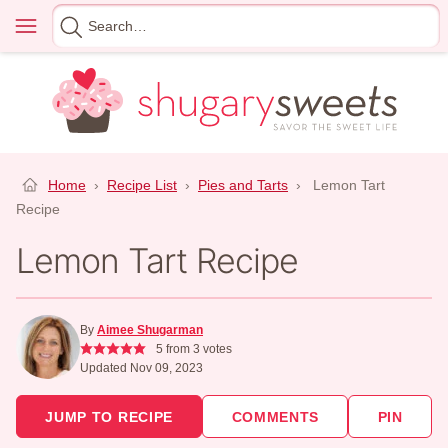
Skip
Menu
Search
to
for
content
Home
›
Recipe List
›
Pies and Tarts
›
Lemon Tart
Recipe
Lemon Tart Recipe
By
Aimee Shugarman
5
from
3
votes
Updated Nov 09, 2023
JUMP TO RECIPE
COMMENTS
PIN