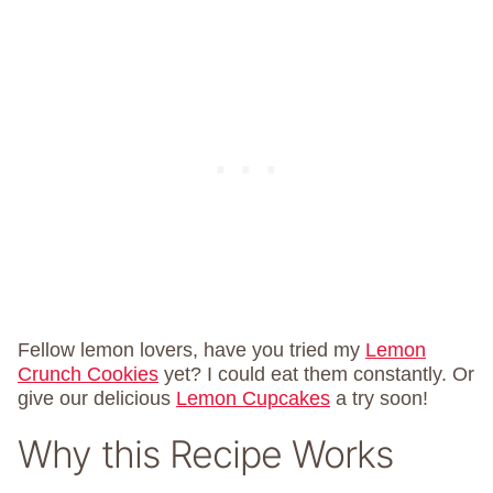
Fellow lemon lovers, have you tried my
Lemon
Crunch Cookies
yet? I could eat them constantly. Or
give our delicious
Lemon Cupcakes
a try soon!
Why this Recipe Works