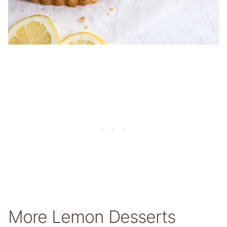
More Lemon Desserts