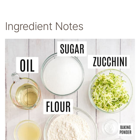
Ingredient Notes