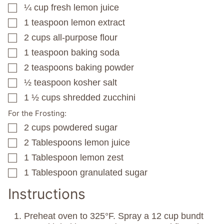
¼
cup
fresh lemon juice
▢
1
teaspoon
lemon extract
▢
2
cups
all-purpose flour
▢
1
teaspoon
baking soda
▢
2
teaspoons
baking powder
▢
½
teaspoon
kosher salt
▢
1 ½
cups
shredded zucchini
▢
For the Frosting:
2
cups
powdered sugar
▢
2
Tablespoons
lemon juice
▢
1
Tablespoon
lemon zest
▢
1
Tablespoon
granulated sugar
▢
Instructions
Preheat oven to 325°F. Spray a 12 cup bundt