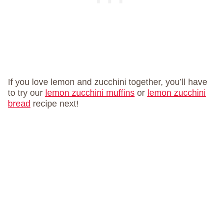
If you love lemon and zucchini together, you’ll have
to try our
lemon zucchini muffins
or
lemon zucchini
bread
recipe next!