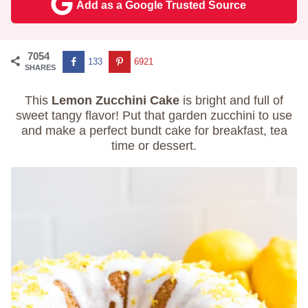
Add as a Google Trusted Source
7054
133
6921
SHARES
This
Lemon Zucchini Cake
is bright and full of
sweet tangy flavor! Put that garden zucchini to use
and make a perfect bundt cake for breakfast, tea
time or dessert.