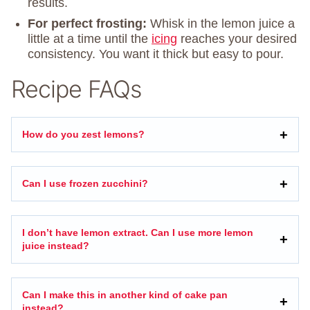
results.
For perfect frosting:
Whisk in the lemon juice a
little at a time until the
icing
reaches your desired
consistency. You want it thick but easy to pour.
Recipe FAQs
How do you zest lemons?
Can I use frozen zucchini?
I don’t have lemon extract. Can I use more lemon
juice instead?
Can I make this in another kind of cake pan
instead?