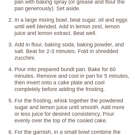
pan with baking spray (or grease and flour the
pan generously). Set aside.
In a large mixing bowl, beat sugar, oil and eggs
until well blended. Add in lemon zest, lemon
juice and lemon extract. Beat well.
Add in flour, baking soda, baking powder, and
salt. Beat for 2-3 minutes. Fold in shredded
zucchini.
Pour into prepared bundt pan. Bake for 60
minutes. Remove and cool in pan for 5 minutes,
then invert onto a cake plate and cool
completely before adding the frosting.
For the frosting, whisk together the powdered
sugar and lemon juice until smooth. Add more
or less juice for desired consistency. Pour
evenly over the top of the cooled cake.
For the garnish, in a small bowl combine the