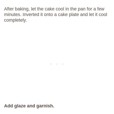
After baking, let the cake cool in the pan for a few
minutes. Inverted it onto a cake plate and let it cool
completely.
Add glaze and garnish.