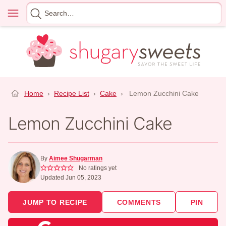
Skip
Menu
Search
to
for
content
Home
›
Recipe List
›
Cake
›
Lemon Zucchini Cake
Lemon Zucchini Cake
By
Aimee Shugarman
No ratings yet
Updated Jun 05, 2023
JUMP TO RECIPE
COMMENTS
PIN