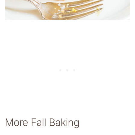
More Fall Baking