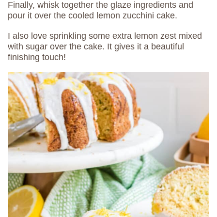
Finally, whisk together the glaze ingredients and
pour it over the cooled lemon zucchini cake.
I also love sprinkling some extra lemon zest mixed
with sugar over the cake. It gives it a beautiful
finishing touch!