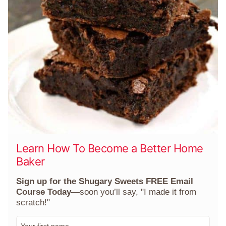
Learn How To Become a Better Home
Baker
Sign up for the Shugary Sweets FREE Email
Course Today
—soon you’ll say, "I made it from
scratch!"
F