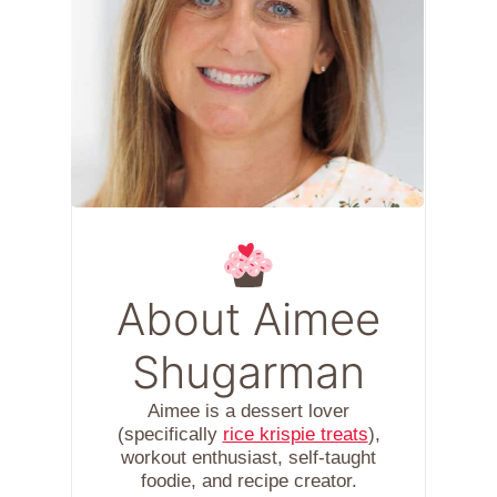
About Aimee
Shugarman
Aimee is a dessert lover
(specifically
rice krispie treats
),
workout enthusiast, self-taught
foodie, and recipe creator.