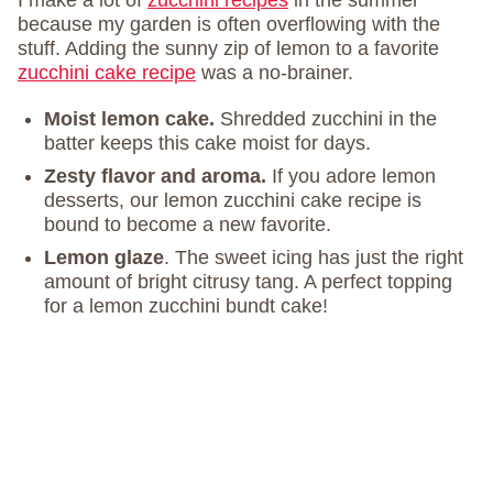
I make a lot of
zucchini recipes
in the summer
because my garden is often overflowing with the
stuff. Adding the sunny zip of lemon to a favorite
zucchini cake recipe
was a no-brainer.
Moist lemon cake.
Shredded zucchini in the
batter keeps this cake moist for days.
Zesty flavor and aroma.
If you adore lemon
desserts, our lemon zucchini cake recipe is
bound to become a new favorite.
Lemon glaze
. The sweet icing has just the right
amount of bright citrusy tang. A perfect topping
for a lemon zucchini bundt cake!