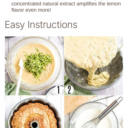
concentrated natural extract amplifies the lemon
flavor even more!
Easy Instructions