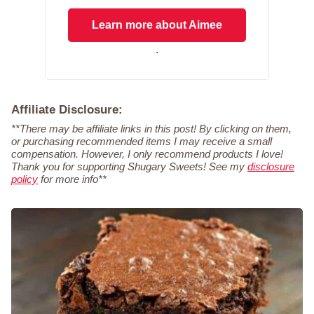
Learn more about Aimee
.
Affiliate Disclosure:
**There may be affiliate links in this post! By clicking on them,
or purchasing recommended items I may receive a small
compensation. However, I only recommend products I love!
Thank you for supporting Shugary Sweets! See my
disclosure
policy
for more info**