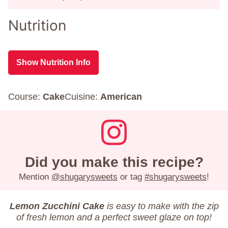
Nutrition
Show Nutrition Info
Course:
Cake
Cuisine:
American
Did you make this recipe?
Mention
@shugarysweets
or tag
#shugarysweets
!
Lemon Zucchini Cake
is easy to make with the zip
of fresh lemon and a perfect sweet glaze on top!