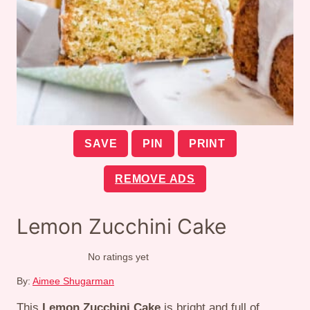
SAVE
PIN
PRINT
REMOVE ADS
Lemon Zucchini Cake
No ratings yet
By:
Aimee Shugarman
This
Lemon Zucchini Cake
is bright and full of