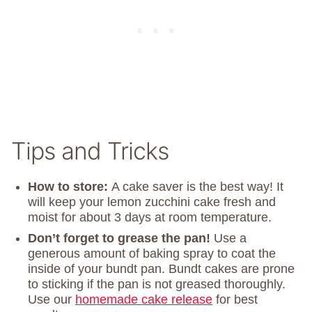
Tips and Tricks
How to store:
A cake saver is the best way! It
will keep your lemon zucchini cake fresh and
moist for about 3 days at room temperature.
Don’t forget to grease the pan!
Use a
generous amount of baking spray to coat the
inside of your bundt pan. Bundt cakes are prone
to sticking if the pan is not greased thoroughly.
Use our
homemade cake release
for best