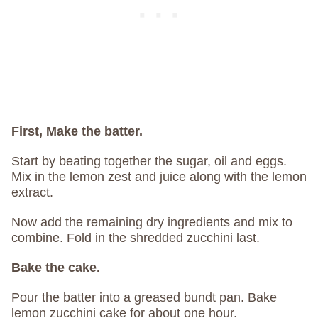
First, Make the batter.
Start by beating together the sugar, oil and eggs.
Mix in the lemon zest and juice along with the lemon
extract.
Now add the remaining dry ingredients and mix to
combine. Fold in the shredded zucchini last.
Bake the cake.
Pour the batter into a greased bundt pan. Bake
lemon zucchini cake for about one hour.