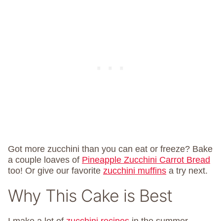
Got more zucchini than you can eat or freeze? Bake
a couple loaves of
Pineapple Zucchini Carrot Bread
too! Or give our favorite
zucchini muffins
a try next.
Why This Cake is Best