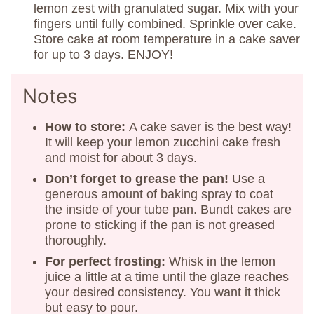
lemon zest with granulated sugar. Mix with your
fingers until fully combined. Sprinkle over cake.
Store cake at room temperature in a cake saver
for up to 3 days. ENJOY!
Notes
How to store:
A cake saver is the best way!
It will keep your lemon zucchini cake fresh
and moist for about 3 days.
Don’t forget to grease the pan!
Use a
generous amount of baking spray to coat
the inside of your tube pan. Bundt cakes are
prone to sticking if the pan is not greased
thoroughly.
For perfect frosting:
Whisk in the lemon
juice a little at a time until the glaze reaches
your desired consistency. You want it thick
but easy to pour.