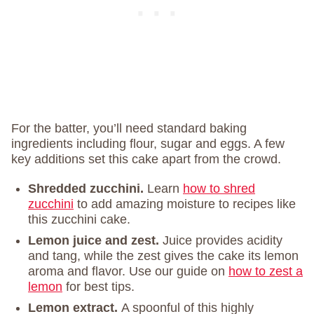
For the batter, you’ll need standard baking
ingredients including flour, sugar and eggs. A few
key additions set this cake apart from the crowd.
Shredded zucchini.
Learn
how to shred
zucchini
to add amazing moisture to recipes like
this zucchini cake.
Lemon juice and zest.
Juice provides acidity
and tang, while the zest gives the cake its lemon
aroma and flavor. Use our guide on
how to zest a
lemon
for best tips.
Lemon extract.
A spoonful of this highly