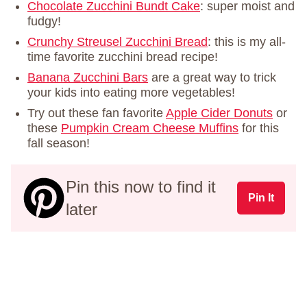
Chocolate Zucchini Bundt Cake
: super moist and
fudgy!
Crunchy Streusel Zucchini Bread
: this is my all-
time favorite zucchini bread recipe!
Banana Zucchini Bars
are a great way to trick
your kids into eating more vegetables!
Try out these fan favorite
Apple Cider Donuts
or
these
Pumpkin Cream Cheese Muffins
for this
fall season!
Pin this now to find it
Pin It
later