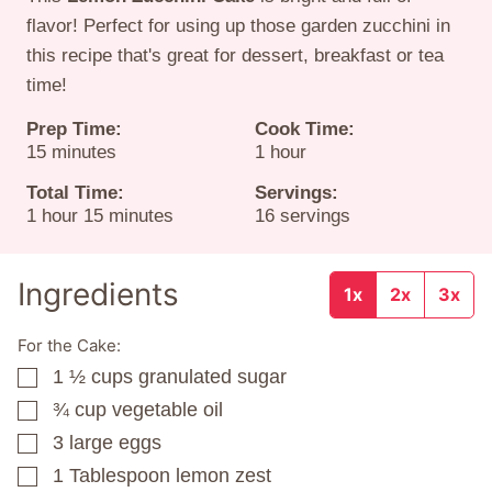
flavor! Perfect for using up those garden zucchini in
this recipe that's great for dessert, breakfast or tea
time!
Prep Time:
Cook Time:
minutes
hour
15
minutes
1
hour
Total Time:
Servings:
hour
minutes
1
hour
15
minutes
16
servings
Ingredients
1x
2x
3x
For the Cake:
1 ½
cups
granulated sugar
▢
¾
cup
vegetable oil
▢
3
large eggs
▢
1
Tablespoon
lemon zest
▢