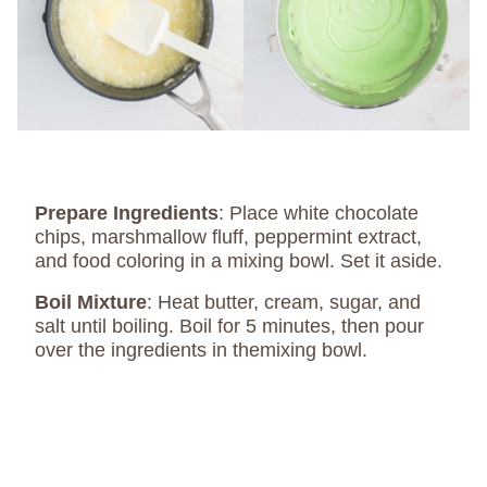
Prepare Ingredients
: Place white chocolate
chips, marshmallow fluff, peppermint extract,
and food coloring in a mixing bowl. Set it aside.
Boil Mixture
: Heat butter, cream, sugar, and
salt until boiling. Boil for 5 minutes, then pour
over the ingredients in themixing bowl.