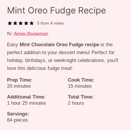
Mint Oreo Fudge Recipe
5
from
4
votes
By:
Aimee Shugarman
Easy
Mint Chocolate Oreo Fudge recipe
is the
perfect addition to your dessert menu! Perfect for
holiday, birthdays, or weeknight celebrations, you'll
love this delicious fudge treat!
Prep Time:
Cook Time:
minutes
minutes
20
minutes
15
minutes
Additional Time:
Total Time:
hour
minutes
hours
1
hour
25
minutes
2
hours
Servings:
64
pieces