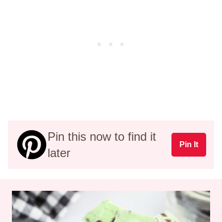
Pin this now to find it
Pin It
later