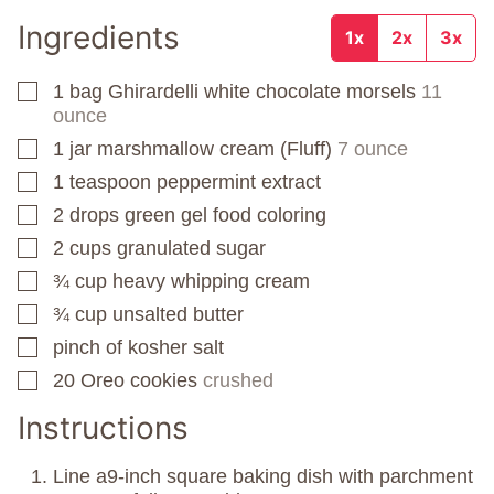
Ingredients
1x
2x
3x
1
bag
Ghirardelli white chocolate morsels
11
▢
ounce
1
jar
marshmallow cream (Fluff)
7 ounce
▢
1
teaspoon
peppermint extract
▢
2
drops
green gel food coloring
▢
2
cups
granulated sugar
▢
¾
cup
heavy whipping cream
▢
¾
cup
unsalted butter
▢
pinch
of kosher salt
▢
20
Oreo cookies
crushed
▢
Instructions
Line a9-inch square baking dish with parchment