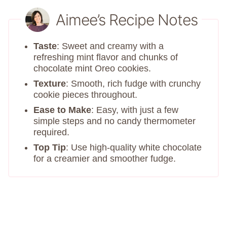
Aimee’s Recipe Notes
Taste
: Sweet and creamy with a
refreshing mint flavor and chunks of
chocolate mint Oreo cookies.
Texture
: Smooth, rich fudge with crunchy
cookie pieces throughout.
Ease to Make
: Easy, with just a few
simple steps and no candy thermometer
required.
Top Tip
: Use high-quality white chocolate
for a creamier and smoother fudge.