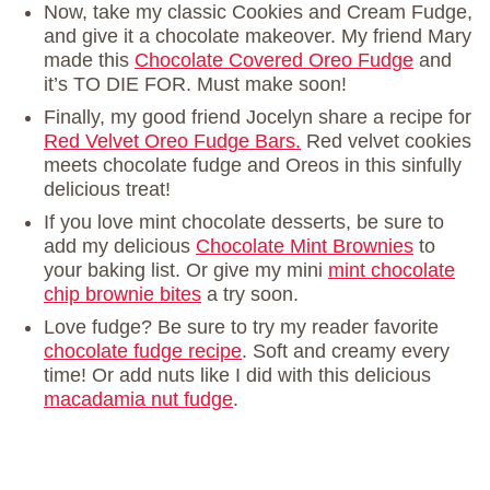
Now, take my classic Cookies and Cream Fudge,
and give it a chocolate makeover. My friend Mary
made this
Chocolate Covered Oreo Fudge
and
it’s TO DIE FOR. Must make soon!
Finally, my good friend Jocelyn share a recipe for
Red Velvet Oreo Fudge Bars.
Red velvet cookies
meets chocolate fudge and Oreos in this sinfully
delicious treat!
If you love mint chocolate desserts, be sure to
add my delicious
Chocolate Mint Brownies
to
your baking list. Or give my mini
mint chocolate
chip brownie bites
a try soon.
Love fudge? Be sure to try my reader favorite
chocolate fudge recipe
. Soft and creamy every
time! Or add nuts like I did with this delicious
macadamia nut fudge
.