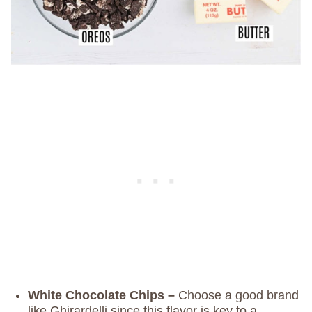
White Chocolate Chips –
Choose a good brand
like Ghirardelli since this flavor is key to a