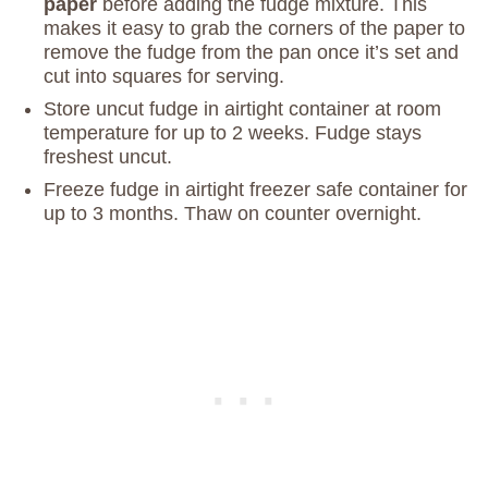
paper
before adding the fudge mixture. This
makes it easy to grab the corners of the paper to
remove the fudge from the pan once it’s set and
cut into squares for serving.
Store uncut fudge in airtight container at room
temperature for up to 2 weeks. Fudge stays
freshest uncut.
Freeze fudge in airtight freezer safe container for
up to 3 months. Thaw on counter overnight.