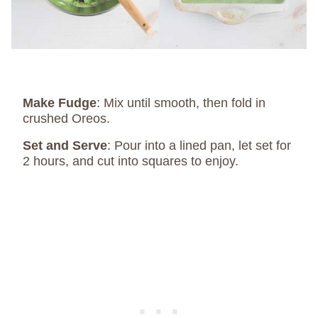
Make Fudge
: Mix until smooth, then fold in
crushed Oreos.
Set and Serve
: Pour into a lined pan, let set for
2 hours, and cut into squares to enjoy.