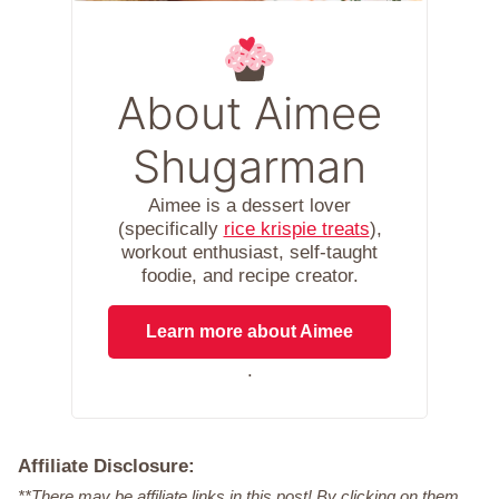
About Aimee
Shugarman
Aimee is a dessert lover
(specifically
rice krispie treats
),
workout enthusiast, self-taught
foodie, and recipe creator.
Learn more about Aimee
.
Affiliate Disclosure:
**There may be affiliate links in this post! By clicking on them,