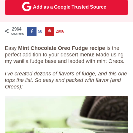
Add as a Google Trusted Source
2964
58
2906
SHARES
Easy
Mint Chocolate Oreo Fudge recipe
is the
perfect addition to your dessert menu! Made using
my vanilla fudge base and laoded with mint Oreos.
I’ve created dozens of flavors of fudge, and this one
tops the list. So easy and packed with flavor (and
Oreos)!