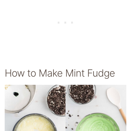
How to Make Mint Fudge