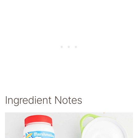
Ingredient Notes