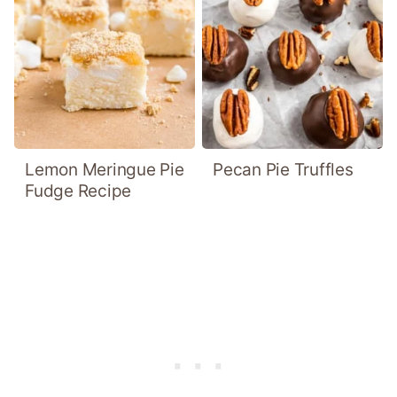
Lemon Meringue Pie
Pecan Pie Truffles
Fudge Recipe