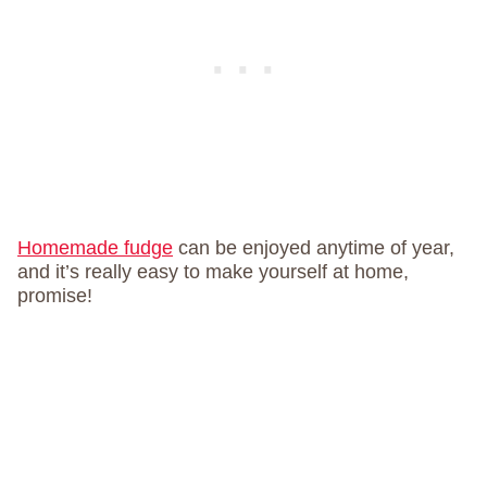
Homemade fudge
can be enjoyed anytime of year,
and it’s really easy to make yourself at home,
promise!