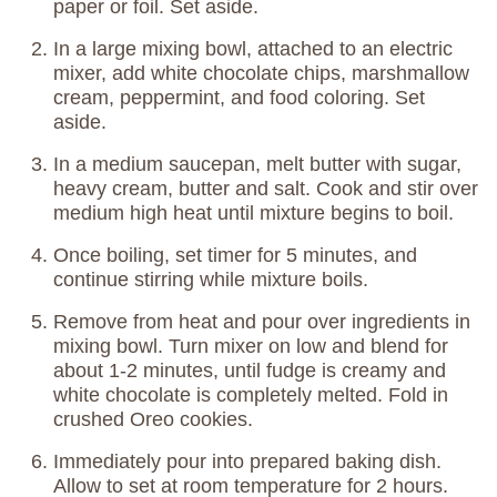
paper or foil. Set aside.
In a large mixing bowl, attached to an electric
mixer, add white chocolate chips, marshmallow
cream, peppermint, and food coloring. Set
aside.
In a medium saucepan, melt butter with sugar,
heavy cream, butter and salt. Cook and stir over
medium high heat until mixture begins to boil.
Once boiling, set timer for 5 minutes, and
continue stirring while mixture boils.
Remove from heat and pour over ingredients in
mixing bowl. Turn mixer on low and blend for
about 1-2 minutes, until fudge is creamy and
white chocolate is completely melted. Fold in
crushed Oreo cookies.
Immediately pour into prepared baking dish.
Allow to set at room temperature for 2 hours.