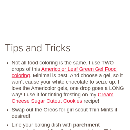
Tips and Tricks
Not all food coloring is the same. I use TWO
drops of this
Americolor Leaf Green Gel Food
coloring
. Minimal is best. And choose a gel, so it
won’t cause your white chocolate to seize up. I
love the Americolor gels, one drop goes a LONG
way! I use it for tinting frosting on my
Cream
Cheese Sugar Cutout Cookies
recipe!
Swap out the Oreos for girl scout Thin Mints if
desired!
Line your baking dish with
parchment