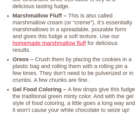
delicious tasting fudge.
Marshmallow Fluff –
This is also called
marshmallow cream (or “creme”). It’s essentially
marshmallows in a spreadable, pourable form
and gives this fudge a soft texture. Use our
homemade marshmallow fluff
for delicious
results.
Oreos –
Crush them by placing the cookies in a
plastic bag and rolling them with a rolling pin a
few times. They don’t need to be pulverized or in
crumbs. A few chunks are fine.
Gel Food Coloring –
A few drops give this fudge
the traditional green minty color. And with the gel
style of food coloring, a little goes a long way and
it won’t cause your white chocolate to seize up!