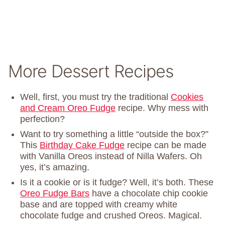
More Dessert Recipes
Well, first, you must try the traditional
Cookies
and Cream Oreo Fudge
recipe. Why mess with
perfection?
Want to try something a little “outside the box?”
This
Birthday Cake Fudge
recipe can be made
with Vanilla Oreos instead of Nilla Wafers. Oh
yes, it’s amazing.
Is it a cookie or is it fudge? Well, it’s both. These
Oreo Fudge Bars
have a chocolate chip cookie
base and are topped with creamy white
chocolate fudge and crushed Oreos. Magical.