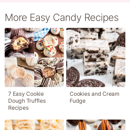
More Easy Candy Recipes
7 Easy Cookie
Cookies and Cream
Dough Truffles
Fudge
Recipes