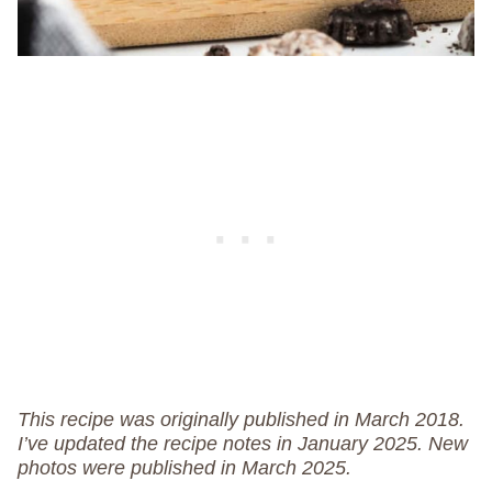
This recipe was originally published in March 2018.
I’ve updated the recipe notes in January 2025.
New
photos were published in March 2025.