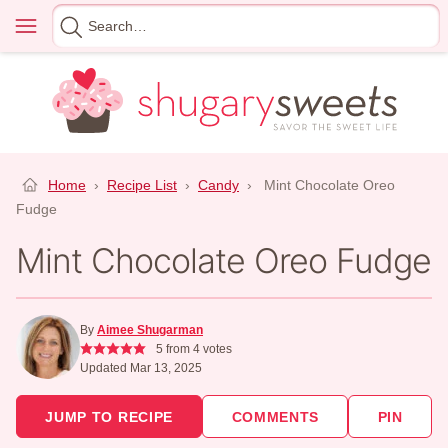
Skip
Menu
Search
to
for
content
Home
›
Recipe List
›
Candy
›
Mint Chocolate Oreo
Fudge
Mint Chocolate Oreo Fudge
By
Aimee Shugarman
5
from
4
votes
Updated Mar 13, 2025
JUMP TO RECIPE
COMMENTS
PIN