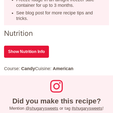
container for up to 3 months.
See blog post for more recipe tips and
tricks.
Nutrition
Show Nutrition Info
Course:
Candy
Cuisine:
American
Did you make this recipe?
Mention
@shugarysweets
or tag
#shugarysweets
!