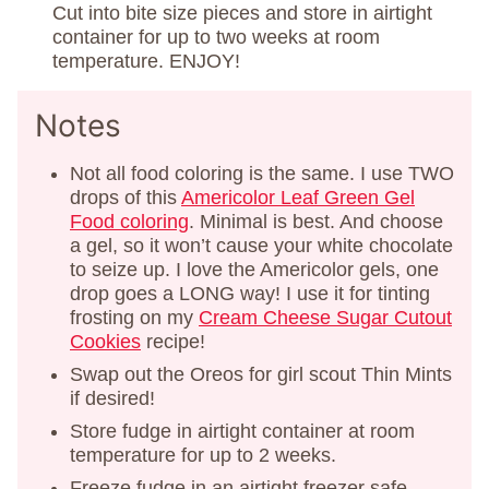
Cut into bite size pieces and store in airtight
container for up to two weeks at room
temperature. ENJOY!
Notes
Not all food coloring is the same. I use TWO
drops of this
Americolor Leaf Green Gel
Food coloring
. Minimal is best. And choose
a gel, so it won’t cause your white chocolate
to seize up. I love the Americolor gels, one
drop goes a LONG way! I use it for tinting
frosting on my
Cream Cheese Sugar Cutout
Cookies
recipe!
Swap out the Oreos for girl scout Thin Mints
if desired!
Store fudge in airtight container at room
temperature for up to 2 weeks.
Freeze fudge in an airtight freezer safe