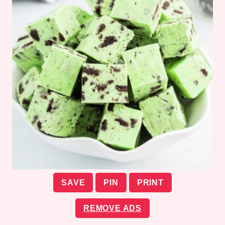
SAVE
PIN
PRINT
REMOVE ADS