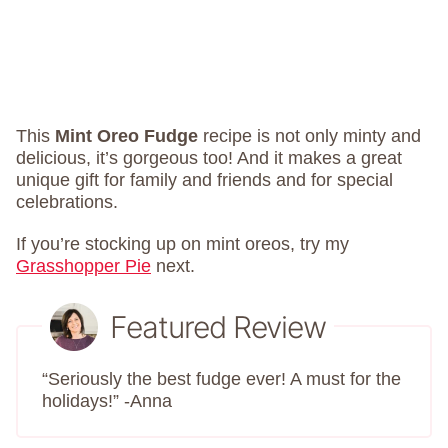
This
Mint Oreo Fudge
recipe is not only minty and
delicious, it’s gorgeous too! And it makes a great
unique gift for family and friends and for special
celebrations.
If you’re stocking up on mint oreos, try my
Grasshopper Pie
next.
Featured Review
“Seriously the best fudge ever! A must for the
holidays!” -Anna