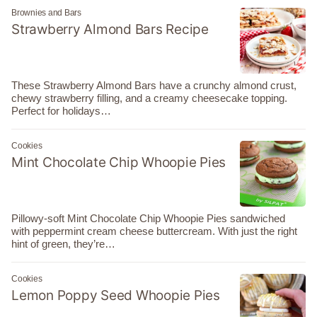
Brownies and Bars
Strawberry Almond Bars Recipe
These Strawberry Almond Bars have a crunchy almond crust,
chewy strawberry filling, and a creamy cheesecake topping.
Perfect for holidays…
Cookies
Mint Chocolate Chip Whoopie Pies
Pillowy-soft Mint Chocolate Chip Whoopie Pies sandwiched
with peppermint cream cheese buttercream. With just the right
hint of green, they’re…
Cookies
Lemon Poppy Seed Whoopie Pies