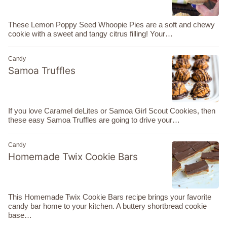
These Lemon Poppy Seed Whoopie Pies are a soft and chewy
cookie with a sweet and tangy citrus filling! Your…
Candy
Samoa Truffles
If you love Caramel deLites or Samoa Girl Scout Cookies, then
these easy Samoa Truffles are going to drive your…
Candy
Homemade Twix Cookie Bars
This Homemade Twix Cookie Bars recipe brings your favorite
candy bar home to your kitchen. A buttery shortbread cookie
base…