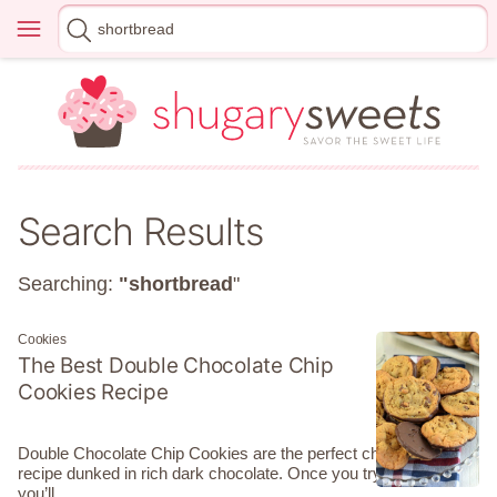
Skip
Menu
Search
to
for
content
Search Results
Searching:
"shortbread
"
Cookies
The Best Double Chocolate Chip
Cookies Recipe
Double Chocolate Chip Cookies are the perfect chewy cookie
recipe dunked in rich dark chocolate. Once you try them
you’ll…