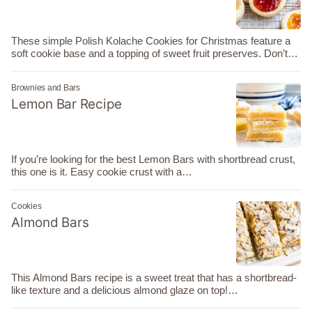
These simple Polish Kolache Cookies for Christmas feature a
soft cookie base and a topping of sweet fruit preserves. Don’t…
Brownies and Bars
Lemon Bar Recipe
If you’re looking for the best Lemon Bars with shortbread crust,
this one is it. Easy cookie crust with a…
Cookies
Almond Bars
This Almond Bars recipe is a sweet treat that has a shortbread-
like texture and a delicious almond glaze on top!…