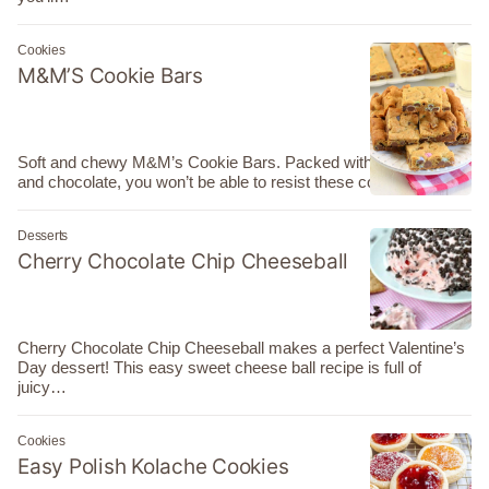
Cookies
M&M’S Cookie Bars
Soft and chewy M&M’s Cookie Bars. Packed with brown sugar
and chocolate, you won’t be able to resist these cookie…
Desserts
Cherry Chocolate Chip Cheeseball
Cherry Chocolate Chip Cheeseball makes a perfect Valentine’s
Day dessert! This easy sweet cheese ball recipe is full of
juicy…
Cookies
Easy Polish Kolache Cookies