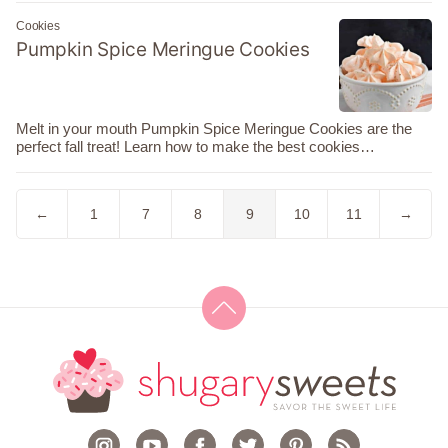
Cookies
Pumpkin Spice Meringue Cookies
Melt in your mouth Pumpkin Spice Meringue Cookies are the
perfect fall treat! Learn how to make the best cookies…
Go
Go
Go
Go
Go
Go
Go
Go
←
1
7
8
9
10
11
→
to
to
to
to
to
to
to
to
Previous
page
page
page
page
page
page
Next
Page
Page