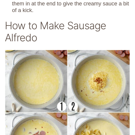
them in at the end to give the creamy sauce a bit
of a kick.
How to Make Sausage
Alfredo