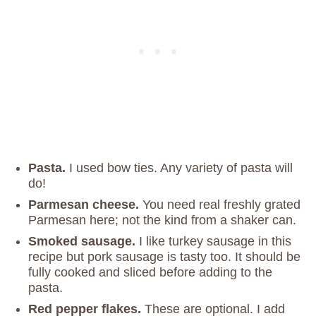
Pasta.
I used bow ties. Any variety of pasta will
do!
Parmesan cheese.
You need real freshly grated
Parmesan here; not the kind from a shaker can.
Smoked sausage.
I like turkey sausage in this
recipe but pork sausage is tasty too. It should be
fully cooked and sliced before adding to the
pasta.
Red pepper flakes.
These are optional. I add