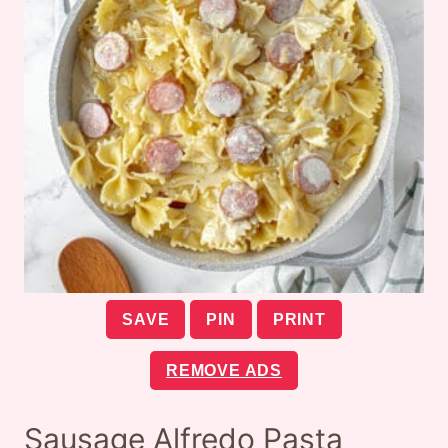
SAVE
PIN
PRINT
REMOVE ADS
Sausage Alfredo Pasta