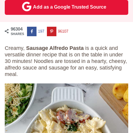
Add as a Google Trusted Source
96304
197
96107
SHARES
Creamy,
Sausage Alfredo Pasta
is a quick and
versatile dinner recipe that is on the table in under
30 minutes! Noodles are tossed in a hearty, cheesy,
alfredo sauce and sausage for an easy, satisfying
meal.