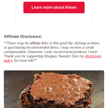
Learn more about Aimee
.
Affiliate Disclosure:
**There may be affiliate links in this post! By clicking on them,
or purchasing recommended items I may receive a small
compensation. However, I only recommend products I love!
Thank you for supporting Shugary Sweets! See my
disclosure
policy
for more info**