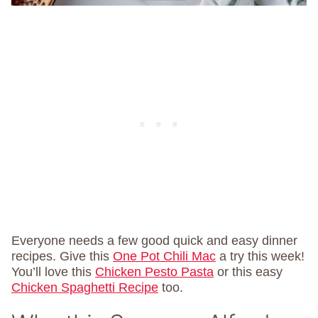
Everyone needs a few good quick and easy dinner
recipes. Give this
One Pot Chili Mac
a try this week!
You’ll love this
Chicken Pesto Pasta
or this easy
Chicken Spaghetti Recipe
too.