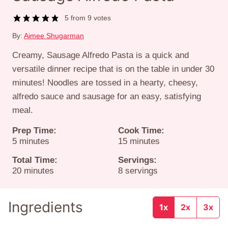
5
from
9
votes
By:
Aimee Shugarman
Creamy, Sausage Alfredo Pasta is a quick and
versatile dinner recipe that is on the table in under 30
minutes! Noodles are tossed in a hearty, cheesy,
alfredo sauce and sausage for an easy, satisfying
meal.
Prep Time:
Cook Time:
minutes
minutes
5
minutes
15
minutes
Total Time:
Servings:
minutes
20
minutes
8
servings
Ingredients
1x
2x
3x