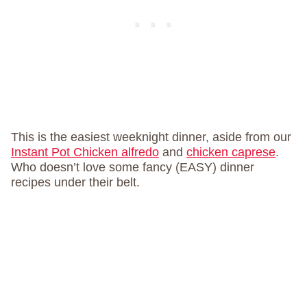
This is the easiest weeknight dinner, aside from our
Instant Pot Chicken alfredo
and
chicken caprese
.
Who doesn’t love some fancy (EASY) dinner
recipes under their belt.