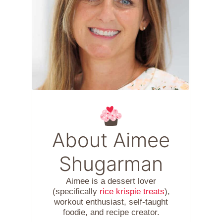
About Aimee
Shugarman
Aimee is a dessert lover
(specifically
rice krispie treats
),
workout enthusiast, self-taught
foodie, and recipe creator.