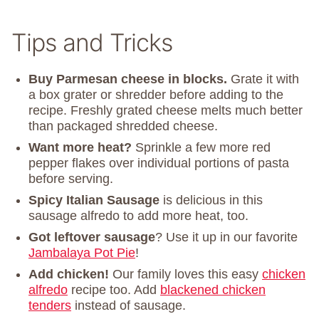
Tips and Tricks
Buy Parmesan cheese in blocks.
Grate it with
a box grater or shredder before adding to the
recipe. Freshly grated cheese melts much better
than packaged shredded cheese.
Want more heat?
Sprinkle a few more red
pepper flakes over individual portions of pasta
before serving.
Spicy Italian Sausage
is delicious in this
sausage alfredo to add more heat, too.
Got leftover sausage
? Use it up in our favorite
Jambalaya Pot Pie
!
Add chicken!
Our family loves this easy
chicken
alfredo
recipe too. Add
blackened chicken
tenders
instead of sausage.