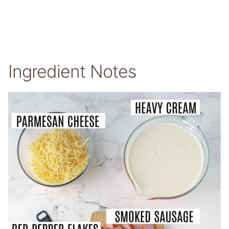
Ingredient Notes