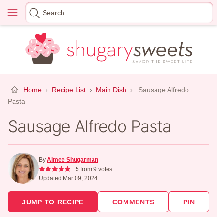
Skip
Menu
Search
to
for
content
Home
›
Recipe List
›
Main Dish
›
Sausage Alfredo
Pasta
Sausage Alfredo Pasta
By
Aimee Shugarman
5
from
9
votes
Updated Mar 09, 2024
JUMP TO RECIPE
COMMENTS
PIN