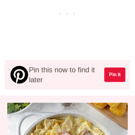
Pin this now to find it
Pin It
later