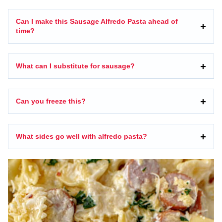
Can I make this Sausage Alfredo Pasta ahead of
time?
What can I substitute for sausage?
Can you freeze this?
What sides go well with alfredo pasta?