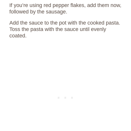
If you’re using red pepper flakes, add them now,
followed by the sausage.
Add the sauce to the pot with the cooked pasta.
Toss the pasta with the sauce until evenly
coated.