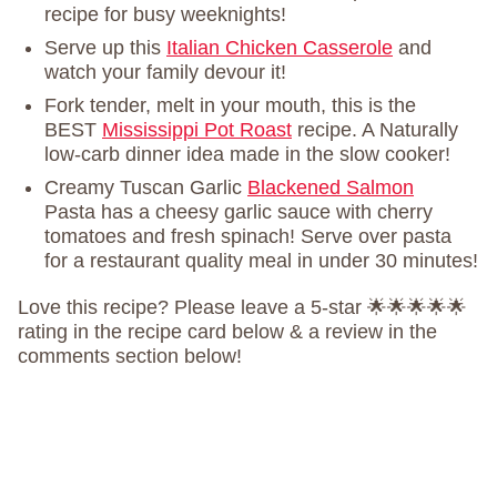
recipe for busy weeknights!
Serve up this
Italian Chicken Casserole
and
watch your family devour it!
Fork tender, melt in your mouth, this is the
BEST
Mississippi Pot Roast
recipe. A Naturally
low-carb dinner idea made in the slow cooker!
Creamy Tuscan Garlic
Blackened Salmon
Pasta has a cheesy garlic sauce with cherry
tomatoes and fresh spinach! Serve over pasta
for a restaurant quality meal in under 30 minutes!
Love this recipe? Please leave a 5-star 🌟🌟🌟🌟🌟
rating in the recipe card below & a review in the
comments section below!