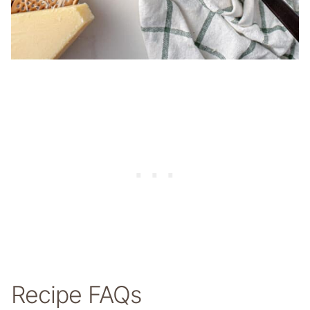
Recipe FAQs