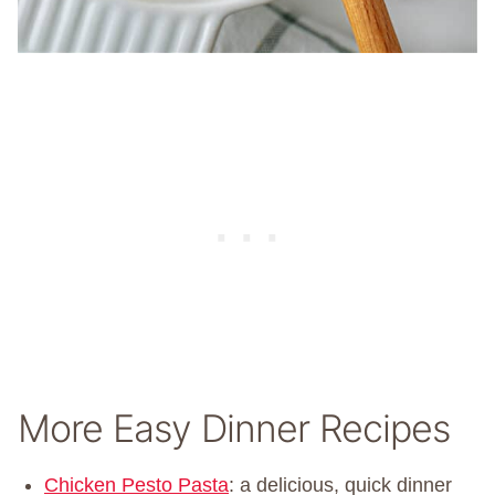
More Easy Dinner Recipes
Chicken Pesto Pasta
: a delicious, quick dinner