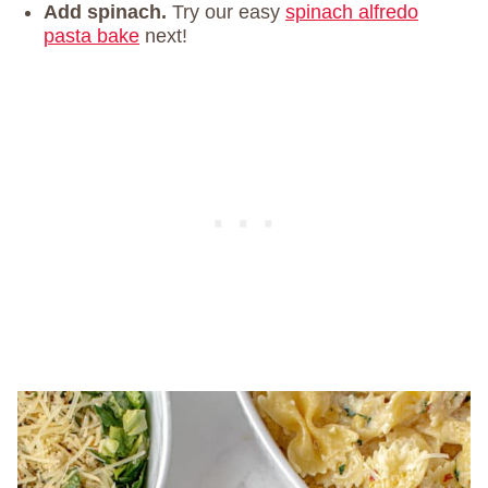
Add spinach.
Try our easy
spinach alfredo
pasta bake
next!