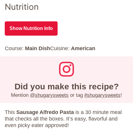
Nutrition
Show Nutrition Info
Course:
Main Dish
Cuisine:
American
Did you make this recipe?
Mention
@shugarysweets
or tag
#shugarysweets
!
This
Sausage Alfredo Pasta
is a 30 minute meal
that checks all the boxes. It’s easy, flavorful and
even picky eater approved!