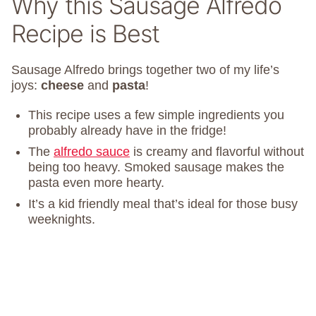
Why this Sausage Alfredo
Recipe is Best
Sausage Alfredo brings together two of my life’s
joys:
cheese
and
pasta
!
This recipe uses a few simple ingredients you
probably already have in the fridge!
The
alfredo sauce
is creamy and flavorful without
being too heavy. Smoked sausage makes the
pasta even more hearty.
It’s a kid friendly meal that’s ideal for those busy
weeknights.