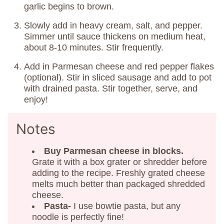
garlic begins to brown.
Slowly add in heavy cream, salt, and pepper.
Simmer until sauce thickens on medium heat,
about 8-10 minutes. Stir frequently.
Add in Parmesan cheese and red pepper flakes
(optional). Stir in sliced sausage and add to pot
with drained pasta. Stir together, serve, and
enjoy!
Notes
Buy Parmesan cheese in blocks.
Grate it with a box grater or shredder before
adding to the recipe. Freshly grated cheese
melts much better than packaged shredded
cheese.
Pasta-
I use bowtie pasta, but any
noodle is perfectly fine!