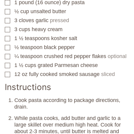
1
pound
(16 ounce) dry pasta
▢
½
cup
unsalted butter
▢
3
cloves
garlic
pressed
▢
3
cups
heavy cream
▢
1 ½
teaspoons
kosher salt
▢
½
teaspoon
black pepper
▢
¼
teaspoon
crushed red pepper flakes
optional
▢
1 ½
cups
grated Parmesan cheese
▢
12
oz
fully cooked smoked sausage
sliced
▢
Instructions
Cook pasta according to package directions,
drain.
While pasta cooks, add butter and garlic to a
large skillet over medium high heat. Cook for
about 2-3 minutes, until butter is melted and