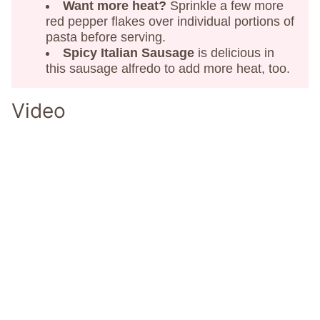
Want more heat?
Sprinkle a few more
red pepper flakes over individual portions of
pasta before serving.
Spicy Italian Sausage
is delicious in
this sausage alfredo to add more heat, too.
Video