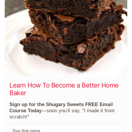
Learn How To Become a Better Home
Baker
Sign up for the Shugary Sweets FREE Email
Course Today
—soon you’ll say, "I made it from
scratch!"
F