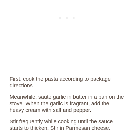
First, cook the pasta according to package
directions.
Meanwhile, saute garlic in butter in a pan on the
stove. When the garlic is fragrant, add the
heavy cream with salt and pepper.
Stir frequently while cooking until the sauce
starts to thicken. Stir in Parmesan cheese.