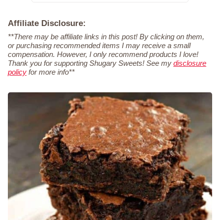
Affiliate Disclosure:
**There may be affiliate links in this post! By clicking on them,
or purchasing recommended items I may receive a small
compensation. However, I only recommend products I love!
Thank you for supporting Shugary Sweets! See my
disclosure
policy
for more info**