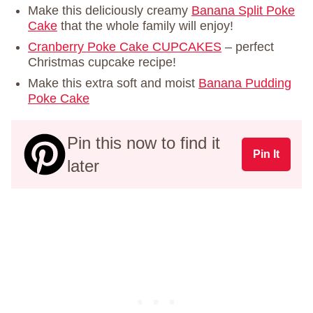
Make this deliciously creamy
Banana Split Poke
Cake
that the whole family will enjoy!
Cranberry Poke Cake CUPCAKES
– perfect
Christmas cupcake recipe!
Make this extra soft and moist
Banana Pudding
Poke Cake
Pin this now to find it
Pin It
later