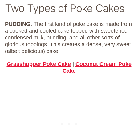
Two Types of Poke Cakes
PUDDING.
The first kind of poke cake is made from
a cooked and cooled cake topped with sweetened
condensed milk, pudding, and all other sorts of
glorious toppings. This creates a dense, very sweet
(albeit delicious) cake.
Grasshopper Poke Cake
|
Coconut Cream Poke
Cake