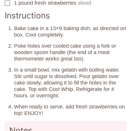
1
pound
fresh strawberries
sliced
▢
Instructions
Bake cake in a 13×9 baking dish, as directed on
box. Cool completely.
Poke holes over cooled cake using a fork or
wooden spoon handle (the end of a meat
thermometer works great too).
In a small bowl, mix gelatin with boiling water.
Stir until sugar is dissolved. Pour gelatin over
cake slowly, allowing it to fill the holes in the
cake. Top with Cool Whip. Refrigerate for 4
hours, or overnight.
When ready to serve, add fresh strawberries on
top! ENJOY!
Notes