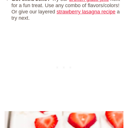
for a fun treat. Use any combo of flavors/colors!
Or give our layered
strawberry lasagna recipe
a
try next.