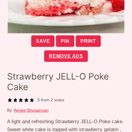
SAVE
PIN
PRINT
REMOVE ADS
Strawberry JELL-O Poke
Cake
5
from
2
votes
By:
Aimee Shugarman
A light and refreshing Strawberry JELL-O Poke cake.
Sweet white cake is topped with strawberry gelatin ,