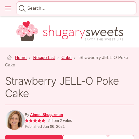
Skip
Menu
Search
to
for
content
Home
›
Recipe List
›
Cake
›
Strawberry JELL-O Poke
Cake
Strawberry JELL-O Poke
Cake
By
Aimee Shugarman
5
from
2
votes
Published Jun 06, 2021