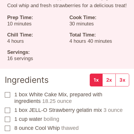
Cool whip and fresh strawberries for a delicious treat!
Prep Time:
Cook Time:
minutes
minutes
10
minutes
30
minutes
Chill Time:
Total Time:
hours
hours
minutes
4
hours
4
hours
40
minutes
Servings:
16
servings
Ingredients
1x
2x
3x
1
box
White Cake Mix, prepared with
▢
ingredients
18.25 ounce
1
box
JELL-O Strawberry gelatin mix
3 ounce
▢
1
cup
water
boiling
▢
8
ounce
Cool Whip
thawed
▢