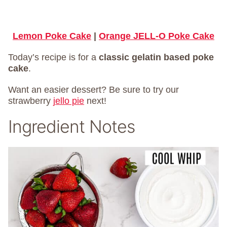
Lemon Poke Cake
|
Orange JELL-O Poke Cake
Today’s recipe is for a
classic gelatin based poke
cake
.
Want an easier dessert? Be sure to try our
strawberry
jello pie
next!
Ingredient Notes