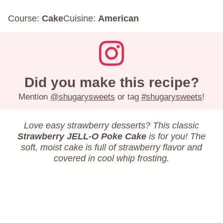
Course:
Cake
Cuisine:
American
Did you make this recipe?
Mention
@shugarysweets
or tag
#shugarysweets
!
Love easy strawberry desserts? This classic
Strawberry JELL-O Poke Cake
is for you! The
soft, moist cake is full of strawberry flavor and
covered in cool whip frosting.