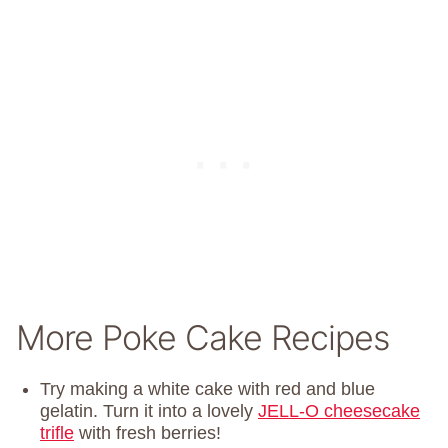
More Poke Cake Recipes
Try making a white cake with red and blue
gelatin. Turn it into a lovely
JELL-O cheesecake
trifle
with fresh berries!