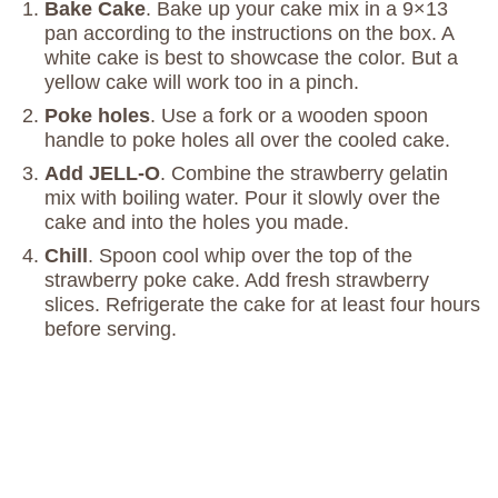
Bake Cake
. Bake up your cake mix in a 9×13
pan according to the instructions on the box. A
white cake is best to showcase the color. But a
yellow cake will work too in a pinch.
Poke holes
. Use a fork or a wooden spoon
handle to poke holes all over the cooled cake.
Add JELL-O
. Combine the strawberry gelatin
mix with boiling water. Pour it slowly over the
cake and into the holes you made.
Chill
. Spoon cool whip over the top of the
strawberry poke cake. Add fresh strawberry
slices. Refrigerate the cake for at least four hours
before serving.