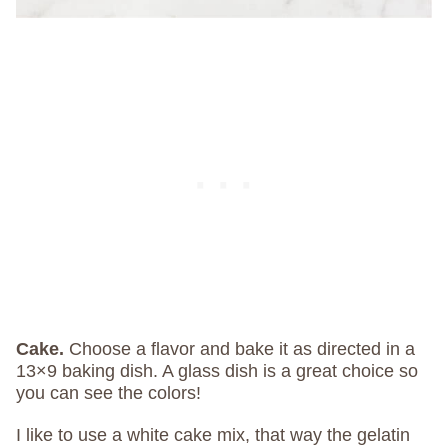
Cake.
Choose a flavor and bake it as directed in a
13×9 baking dish. A glass dish is a great choice so
you can see the colors!
I like to use a white cake mix, that way the gelatin