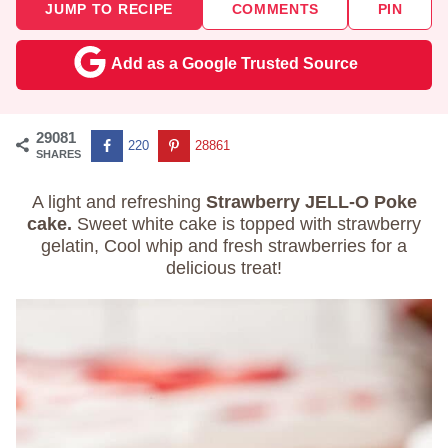
JUMP TO RECIPE
COMMENTS
PIN
Add as a Google Trusted Source
29081
220
28861
SHARES
A light and refreshing
Strawberry JELL-O Poke
cake.
Sweet white cake is topped with strawberry
gelatin, Cool whip and fresh strawberries for a
delicious treat!