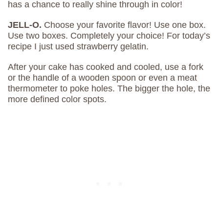
has a chance to really shine through in color!
JELL-O.
Choose your favorite flavor! Use one box.
Use two boxes. Completely your choice! For today’s
recipe I just used strawberry gelatin.
After your cake has cooked and cooled, use a fork
or the handle of a wooden spoon or even a meat
thermometer to poke holes. The bigger the hole, the
more defined color spots.