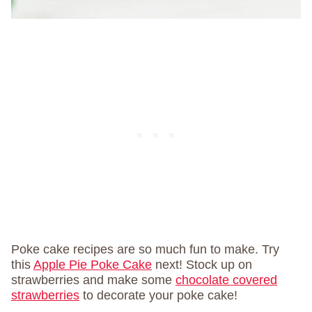
Poke cake recipes are so much fun to make. Try
this
Apple Pie Poke Cake
next! Stock up on
strawberries and make some
chocolate covered
strawberries
to decorate your poke cake!