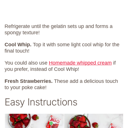
Refrigerate until the gelatin sets up and forms a
spongy texture!
Cool Whip.
Top it with some light cool whip for the
final touch!
You could also use
Homemade whipped cream
if
you prefer, instead of Cool Whip!
Fresh Strawberries.
These add a delicious touch
to your poke cake!
Easy Instructions