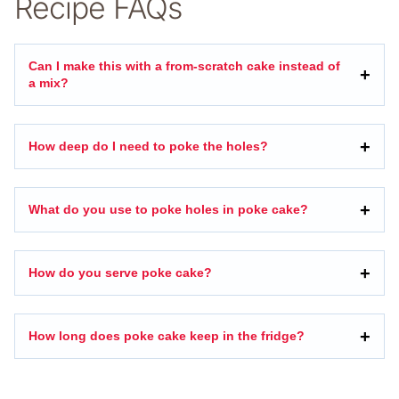
Recipe FAQs
Can I make this with a from-scratch cake instead of
a mix?
How deep do I need to poke the holes?
What do you use to poke holes in poke cake?
How do you serve poke cake?
How long does poke cake keep in the fridge?