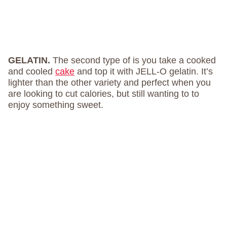
GELATIN.
The second type of is you take a cooked
and cooled
cake
and top it with JELL-O gelatin. It’s
lighter than the other variety and perfect when you
are looking to cut calories, but still wanting to to
enjoy something sweet.