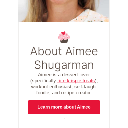
About Aimee
Shugarman
Aimee is a dessert lover
(specifically
rice krispie treats
),
workout enthusiast, self-taught
foodie, and recipe creator.
Learn more about Aimee
.