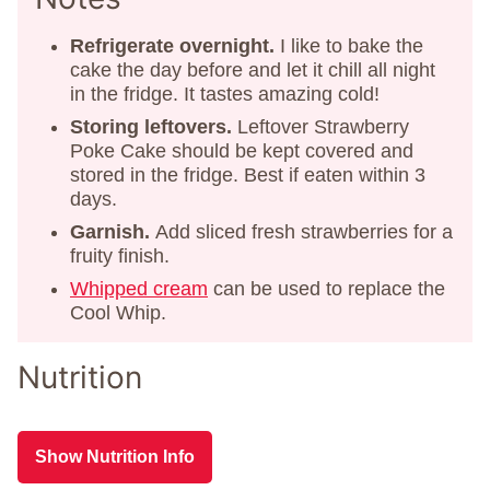
Refrigerate overnight.
I like to bake the
cake the day before and let it chill all night
in the fridge. It tastes amazing cold!
Storing
leftovers.
Leftover Strawberry
Poke Cake should be kept covered and
stored in the fridge. Best if eaten within 3
days.
Garnish.
Add sliced fresh strawberries for a
fruity finish.
Whipped cream
can be used to replace the
Cool Whip.
Nutrition
Show Nutrition Info