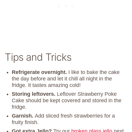
Tips and Tricks
Refrigerate overnight.
I like to bake the cake
the day before and let it chill all night in the
fridge. It tastes amazing cold!
Storing
leftovers.
Leftover Strawberry Poke
Cake should be kept covered and stored in the
fridge.
Garnish.
Add sliced fresh strawberries for a
fruity finish.
Got extra Jello?
Try our
broken glass jello
next