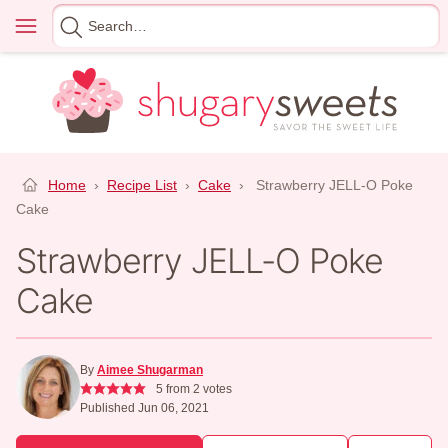
Skip
Menu
Search
to
for
content
Home
›
Recipe List
›
Cake
›
Strawberry JELL-O Poke
Cake
Strawberry JELL-O Poke
Cake
By
Aimee Shugarman
5
from
2
votes
Published Jun 06, 2021