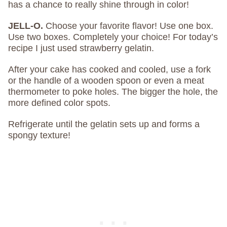
has a chance to really shine through in color!
JELL-O.
Choose your favorite flavor! Use one box.
Use two boxes. Completely your choice! For today’s
recipe I just used strawberry gelatin.
After your cake has cooked and cooled, use a fork
or the handle of a wooden spoon or even a meat
thermometer to poke holes. The bigger the hole, the
more defined color spots.
Refrigerate until the gelatin sets up and forms a
spongy texture!