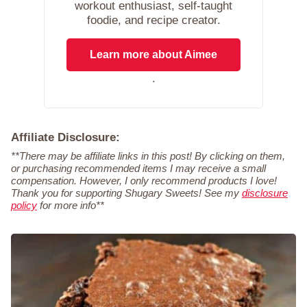
workout enthusiast, self-taught
foodie, and recipe creator.
Learn more about Aimee
.
Affiliate Disclosure:
**There may be affiliate links in this post! By clicking on them,
or purchasing recommended items I may receive a small
compensation. However, I only recommend products I love!
Thank you for supporting Shugary Sweets! See my
disclosure
policy
for more info**