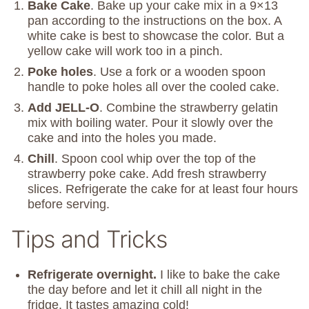
Bake Cake
. Bake up your cake mix in a 9×13
pan according to the instructions on the box. A
white cake is best to showcase the color. But a
yellow cake will work too in a pinch.
Poke holes
. Use a fork or a wooden spoon
handle to poke holes all over the cooled cake.
Add JELL-O
. Combine the strawberry gelatin
mix with boiling water. Pour it slowly over the
cake and into the holes you made.
Chill
. Spoon cool whip over the top of the
strawberry poke cake. Add fresh strawberry
slices. Refrigerate the cake for at least four hours
before serving.
Tips and Tricks
Refrigerate overnight.
I like to bake the cake
the day before and let it chill all night in the
fridge. It tastes amazing cold!