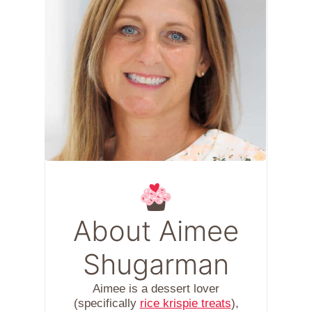
About Aimee
Shugarman
Aimee is a dessert lover
(specifically
rice krispie treats
),