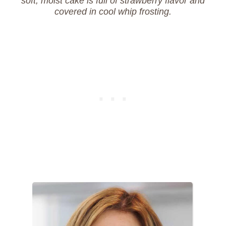
soft, moist cake is full of strawberry flavor and
covered in cool whip frosting.