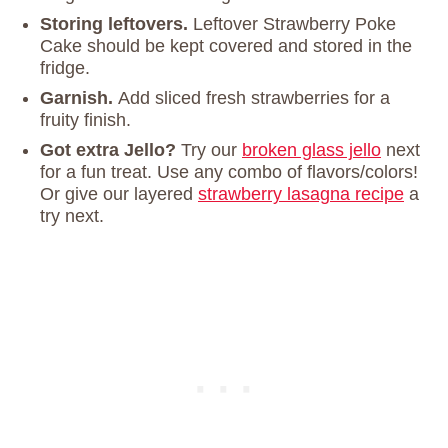
Storing
leftovers.
Leftover Strawberry Poke
Cake should be kept covered and stored in the
fridge.
Garnish.
Add sliced fresh strawberries for a
fruity finish.
Got extra Jello?
Try our
broken glass jello
next
for a fun treat. Use any combo of flavors/colors!
Or give our layered
strawberry lasagna recipe
a
try next.