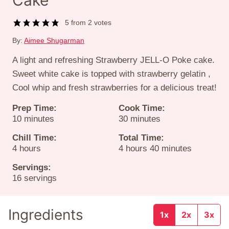
Cake
5
from
2
votes
By:
Aimee Shugarman
A light and refreshing Strawberry JELL-O Poke cake.
Sweet white cake is topped with strawberry gelatin ,
Cool whip and fresh strawberries for a delicious treat!
Prep Time:
Cook Time:
minutes
minutes
10
minutes
30
minutes
Chill Time:
Total Time:
hours
hours
minutes
4
hours
4
hours
40
minutes
Servings:
16
servings
Ingredients
1x
2x
3x