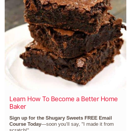
Learn How To Become a Better Home
Baker
Sign up for the Shugary Sweets FREE Email
Course Today
—soon you’ll say, "I made it from
scratch!"