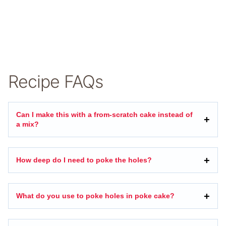
Recipe FAQs
Can I make this with a from-scratch cake instead of
a mix?
How deep do I need to poke the holes?
What do you use to poke holes in poke cake?