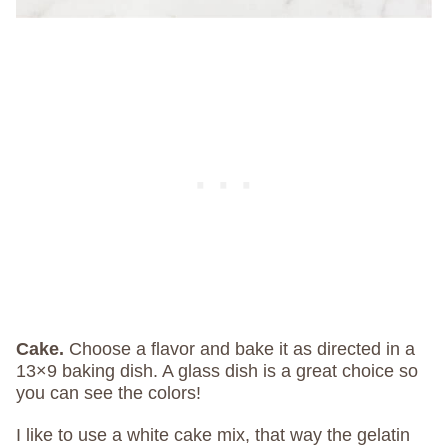
Cake.
Choose a flavor and bake it as directed in a
13×9 baking dish. A glass dish is a great choice so
you can see the colors!
I like to use a white cake mix, that way the gelatin