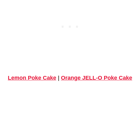
Lemon Poke Cake
|
Orange JELL-O Poke Cake