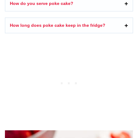
How do you serve poke cake?
How long does poke cake keep in the fridge?