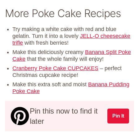
More Poke Cake Recipes
Try making a white cake with red and blue
gelatin. Turn it into a lovely
JELL-O cheesecake
trifle
with fresh berries!
Make this deliciously creamy
Banana Split Poke
Cake
that the whole family will enjoy!
Cranberry Poke Cake CUPCAKES
– perfect
Christmas cupcake recipe!
Make this extra soft and moist
Banana Pudding
Poke Cake
Pin this now to find it
Pin It
later