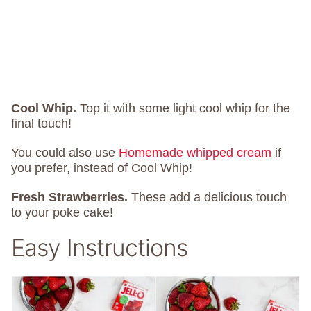
Cool Whip.
Top it with some light cool whip for the
final touch!
You could also use
Homemade whipped cream
if
you prefer, instead of Cool Whip!
Fresh Strawberries.
These add a delicious touch
to your poke cake!
Easy Instructions