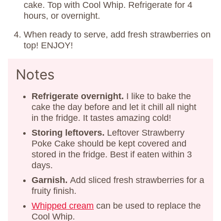
cake. Top with Cool Whip. Refrigerate for 4
hours, or overnight.
When ready to serve, add fresh strawberries on
top! ENJOY!
Notes
Refrigerate overnight.
I like to bake the
cake the day before and let it chill all night
in the fridge. It tastes amazing cold!
Storing
leftovers.
Leftover Strawberry
Poke Cake should be kept covered and
stored in the fridge. Best if eaten within 3
days.
Garnish.
Add sliced fresh strawberries for a
fruity finish.
Whipped cream
can be used to replace the
Cool Whip.