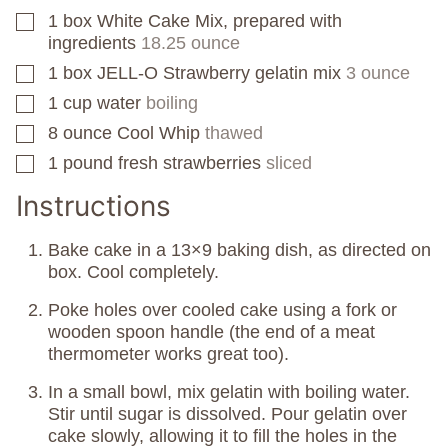
1
box
White Cake Mix, prepared with
▢
ingredients
18.25 ounce
1
box
JELL-O Strawberry gelatin mix
3 ounce
▢
1
cup
water
boiling
▢
8
ounce
Cool Whip
thawed
▢
1
pound
fresh strawberries
sliced
▢
Instructions
Bake cake in a 13×9 baking dish, as directed on
box. Cool completely.
Poke holes over cooled cake using a fork or
wooden spoon handle (the end of a meat
thermometer works great too).
In a small bowl, mix gelatin with boiling water.
Stir until sugar is dissolved. Pour gelatin over
cake slowly, allowing it to fill the holes in the