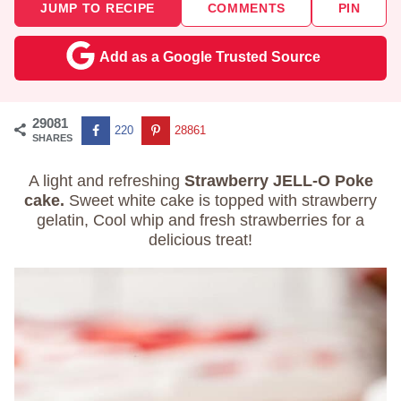
JUMP TO RECIPE
COMMENTS
PIN
Add as a Google Trusted Source
29081
220
28861
SHARES
A light and refreshing
Strawberry JELL-O Poke
cake.
Sweet white cake is topped with strawberry
gelatin, Cool whip and fresh strawberries for a
delicious treat!