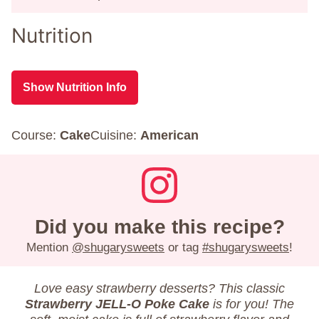
Nutrition
Show Nutrition Info
Course:
Cake
Cuisine:
American
Did you make this recipe?
Mention
@shugarysweets
or tag
#shugarysweets
!
Love easy strawberry desserts? This classic
Strawberry JELL-O Poke Cake
is for you! The