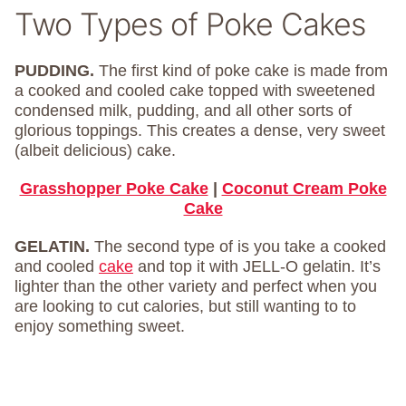
Two Types of Poke Cakes
PUDDING.
The first kind of poke cake is made from
a cooked and cooled cake topped with sweetened
condensed milk, pudding, and all other sorts of
glorious toppings. This creates a dense, very sweet
(albeit delicious) cake.
Grasshopper Poke Cake
|
Coconut Cream Poke
Cake
GELATIN.
The second type of is you take a cooked
and cooled
cake
and top it with JELL-O gelatin. It’s
lighter than the other variety and perfect when you
are looking to cut calories, but still wanting to to
enjoy something sweet.