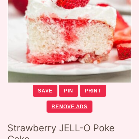
SAVE
PIN
PRINT
REMOVE ADS
Strawberry JELL-O Poke