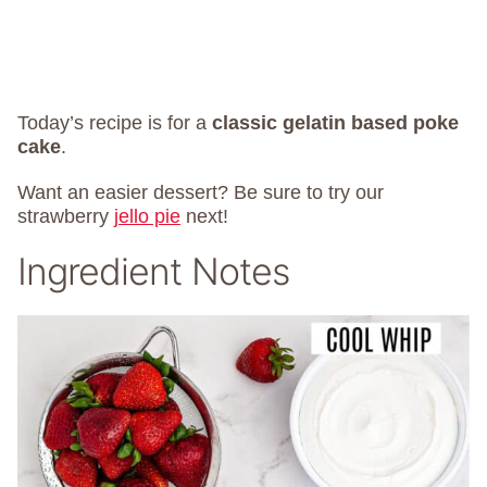
Today’s recipe is for a
classic gelatin based poke
cake
.
Want an easier dessert? Be sure to try our
strawberry
jello pie
next!
Ingredient Notes