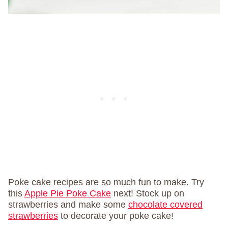
Poke cake recipes are so much fun to make. Try
this
Apple Pie Poke Cake
next! Stock up on
strawberries and make some
chocolate covered
strawberries
to decorate your poke cake!