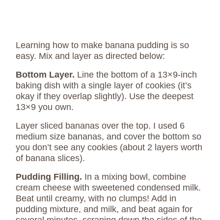
Learning how to make banana pudding is so
easy. Mix and layer as directed below:
Bottom Layer.
Line the bottom of a 13×9-inch
baking dish with a single layer of cookies (it’s
okay if they overlap slightly). Use the deepest
13×9 you own.
Layer sliced bananas over the top. I used 6
medium size bananas, and cover the bottom so
you don’t see any cookies (about 2 layers worth
of banana slices).
Pudding Filling.
In a mixing bowl, combine
cream cheese with sweetened condensed milk.
Beat until creamy, with no clumps! Add in
pudding mixture, and milk, and beat again for