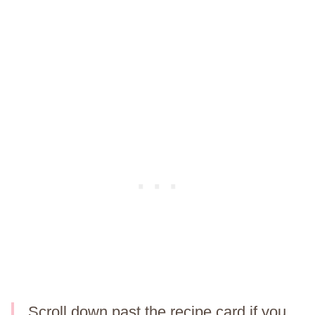
Scroll down past the recipe card if you