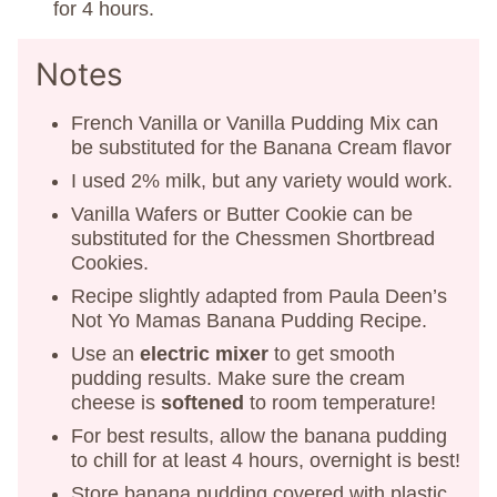
for 4 hours.
Notes
French Vanilla or Vanilla Pudding Mix can
be substituted for the Banana Cream flavor
I used 2% milk, but any variety would work.
Vanilla Wafers or Butter Cookie can be
substituted for the Chessmen Shortbread
Cookies.
Recipe slightly adapted from Paula Deen’s
Not Yo Mamas Banana Pudding Recipe.
Use an
electric mixer
to get smooth
pudding results. Make sure the cream
cheese is
softened
to room temperature!
For best results, allow the banana pudding
to chill for at least 4 hours, overnight is best!
Store banana pudding covered with plastic