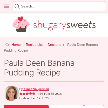
Skip
Menu
Search
to
for
content
Home
›
Recipe List
›
Desserts
›
Paula Deen Banana
Pudding Recipe
Paula Deen Banana
Pudding Recipe
By
Aimee Shugarman
4.96
from
68
votes
Updated Feb 19, 2025