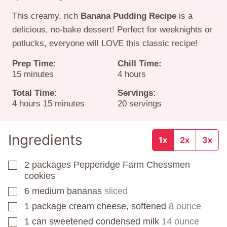
This creamy, rich
Banana Pudding Recipe
is a
delicious, no-bake dessert! Perfect for weeknights or
potlucks, everyone will LOVE this classic recipe!
Prep Time:
Chill Time:
minutes
hours
15
minutes
4
hours
Total Time:
Servings:
hours
minutes
4
hours
15
minutes
20
servings
Ingredients
1x
2x
3x
2
packages
Pepperidge Farm Chessmen
▢
cookies
6
medium bananas
sliced
▢
1
package
cream cheese, softened
8 ounce
▢
1
can
sweetened condensed milk
14 ounce
▢