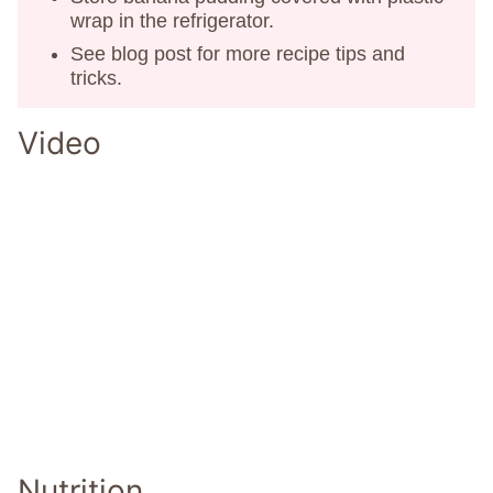
wrap in the refrigerator.
See blog post for more recipe tips and
tricks.
Video
Nutrition