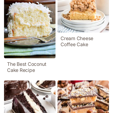
Cream Cheese
Coffee Cake
The Best Coconut
Cake Recipe