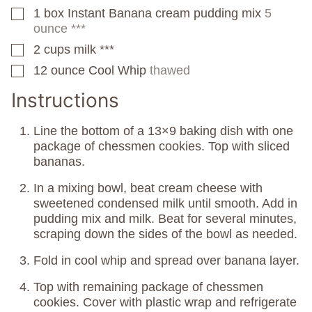
1
box
Instant Banana cream pudding mix
5
▢
ounce ***
2
cups
milk ***
▢
12
ounce
Cool Whip
thawed
▢
Instructions
Line the bottom of a 13×9 baking dish with one
package of chessmen cookies. Top with sliced
bananas.
In a mixing bowl, beat cream cheese with
sweetened condensed milk until smooth. Add in
pudding mix and milk. Beat for several minutes,
scraping down the sides of the bowl as needed.
Fold in cool whip and spread over banana layer.
Top with remaining package of chessmen
cookies. Cover with plastic wrap and refrigerate