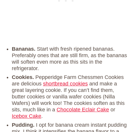
Bananas.
Start with fresh ripened bananas.
Preferably ones that are still firm, as the bananas
will soften even more as this sits in the
refrigerator.
Cookies.
Pepperidge Farm Chessmen Cookies
are delicious
shortbread cookies
and make a
great layering cookie. If you can’t find them,
butter cookies or vanilla wafer cookies (Nilla
Wafers) will work too! The cookies soften as this
sits, much like in a
Chocolate Eclair Cake
or
Icebox Cake
.
Pudding.
I opt for banana cream instant pudding
mix. I think it intensifies the banana flavor to a