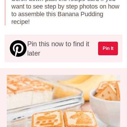
want to see step by step photos on how
to assemble this Banana Pudding
recipe!
Pin this now to find it
Pin It
later