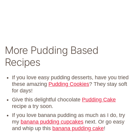
More Pudding Based
Recipes
If you love easy pudding desserts, have you tried
these amazing
Pudding Cookies
? They stay soft
for days!
Give this delightful chocolate
Pudding Cake
recipe a try soon.
If you love banana pudding as much as I do, try
my
banana pudding cupcakes
next. Or go easy
and whip up this
banana pudding cake
!