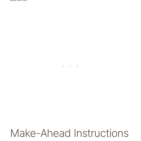
Make-Ahead Instructions