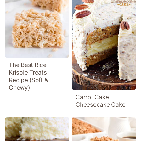
The Best Rice
Krispie Treats
Recipe (Soft &
Chewy)
Carrot Cake
Cheesecake Cake