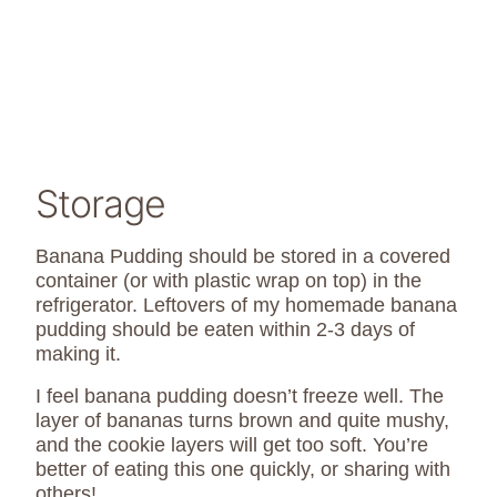
Storage
Banana Pudding should be stored in a covered
container (or with plastic wrap on top) in the
refrigerator. Leftovers of my homemade banana
pudding should be eaten within 2-3 days of
making it.
I feel banana pudding doesn’t freeze well. The
layer of bananas turns brown and quite mushy,
and the cookie layers will get too soft. You’re
better of eating this one quickly, or sharing with
others!