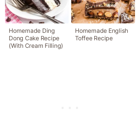
Homemade Ding
Homemade English
Dong Cake Recipe
Toffee Recipe
(With Cream Filling)