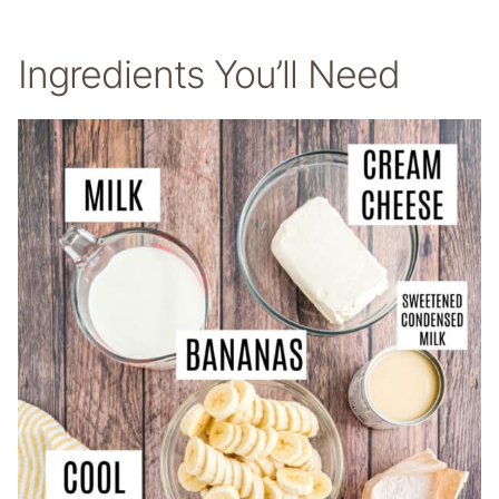
Ingredients You’ll Need