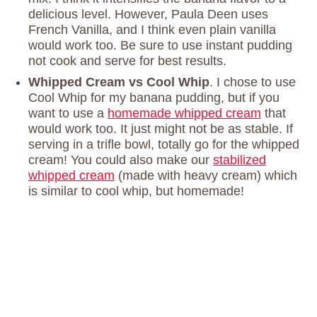
delicious level. However, Paula Deen uses
French Vanilla, and I think even plain vanilla
would work too. Be sure to use instant pudding
not cook and serve for best results.
Whipped Cream vs Cool Whip
. I chose to use
Cool Whip for my banana pudding, but if you
want to use a
homemade whipped cream
that
would work too. It just might not be as stable. If
serving in a trifle bowl, totally go for the whipped
cream! You could also make our
stabilized
whipped cream
(made with heavy cream) which
is similar to cool whip, but homemade!