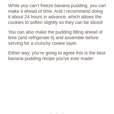
While you can’t freeze banana pudding, you can
make it ahead of time. And I recommend doing
it about 24 hours in advance, which allows the
cookies to soften slightly so they can be sliced!
You can also make the pudding filling ahead of
time (and refrigerate it) and assemble before
serving for a crunchy cookie layer.
Either way, you’re going to agree this is the best
banana pudding recipe you’ve ever made!