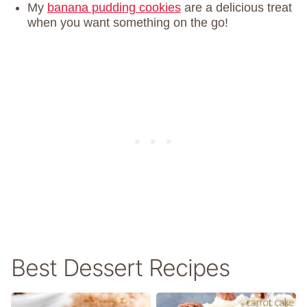
My
banana pudding cookies
are a delicious treat
when you want something on the go!
Best Dessert Recipes