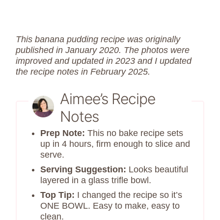
This banana pudding recipe was originally
published in January 2020. The photos were
improved and updated in 2023 and I updated
the recipe notes in February 2025.
Aimee’s Recipe
Notes
Prep Note:
This no bake recipe sets
up in 4 hours, firm enough to slice and
serve.
Serving Suggestion:
Looks beautiful
layered in a glass trifle bowl.
Top Tip:
I changed the recipe so it’s
ONE BOWL. Easy to make, easy to
clean.