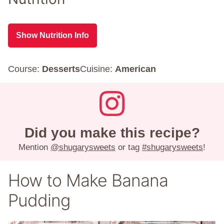
Show Nutrition Info
Course:
Desserts
Cuisine:
American
Did you make this recipe?
Mention
@shugarysweets
or tag
#shugarysweets
!
How to Make Banana
Pudding