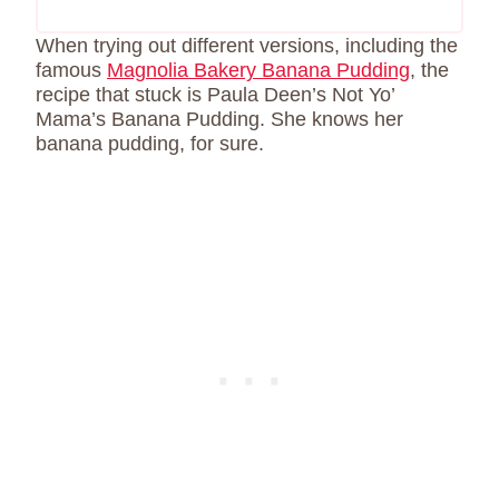
When trying out different versions, including the
famous
Magnolia Bakery Banana Pudding
, the
recipe that stuck is Paula Deen’s Not Yo’
Mama’s Banana Pudding. She knows her
banana pudding, for sure.