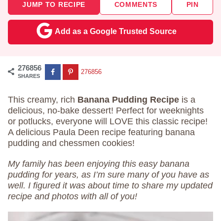
JUMP TO RECIPE
COMMENTS
PIN
Add as a Google Trusted Source
276856
276856
SHARES
This creamy, rich
Banana Pudding Recipe
is a
delicious, no-bake dessert! Perfect for weeknights
or potlucks, everyone will LOVE this classic recipe!
A delicious Paula Deen recipe featuring banana
pudding and chessmen cookies!
My family has been enjoying this easy banana
pudding for years, as I’m sure many of you have as
well. I figured it was about time to share my updated
recipe and photos with all of you!