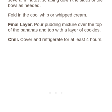
several minutes, scraping down the sides of the
bowl as needed.
Fold in the cool whip or whipped cream.
Final Layer.
Pour pudding mixture over the top
of the bananas and top with a layer of cookies.
Chill.
Cover and refrigerate for at least 4 hours.