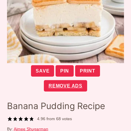
SAVE
PIN
PRINT
REMOVE ADS
Banana Pudding Recipe
4.96
from
68
votes
By:
Aimee Shugarman