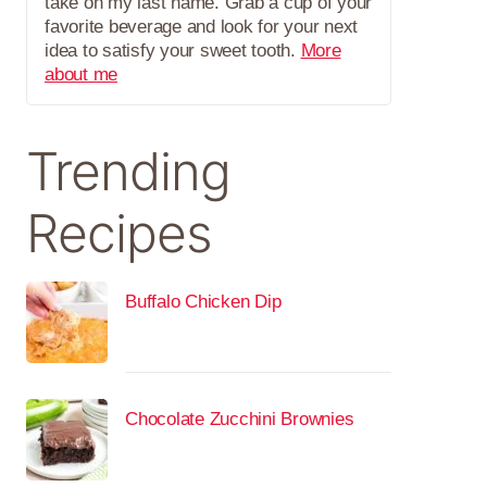
take on my last name. Grab a cup of your
favorite beverage and look for your next
idea to satisfy your sweet tooth.
More
about me
Trending
Recipes
Buffalo Chicken Dip
Chocolate Zucchini Brownies