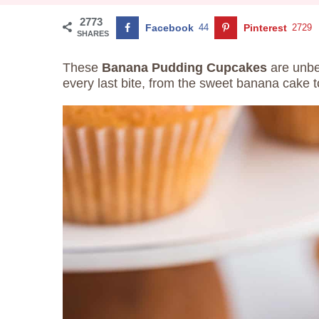
2773
Facebook
44
Pinterest
2729
SHARES
These
Banana Pudding Cupcakes
are unbel
every last bite, from the sweet banana cake to