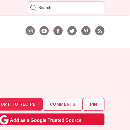
Search
for
JUMP TO RECIPE
COMMENTS
PIN
Add as a Google Trusted Source