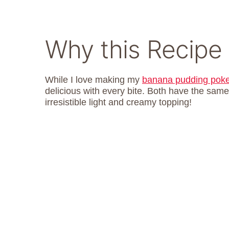
Why this Recipe
While I love making my
banana pudding pok
delicious with every bite. Both have the same
irresistible light and creamy topping!