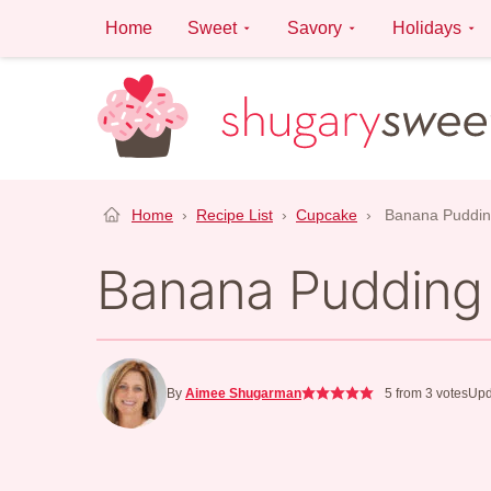
Skip
Home
Sweet
Savory
Holidays
to
content
Home
›
Recipe List
›
Cupcake
›
Banana Puddi
Banana Pudding
By
Aimee Shugarman
5
from
3
votes
Upd