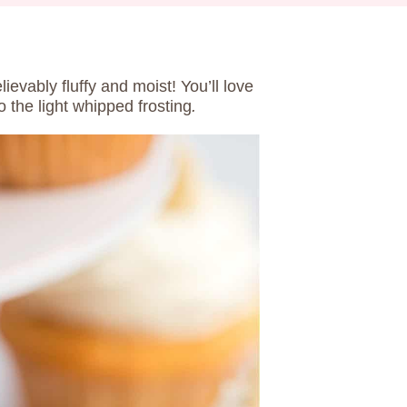
ievably fluffy and moist! You’ll love
 the light whipped frosting
.