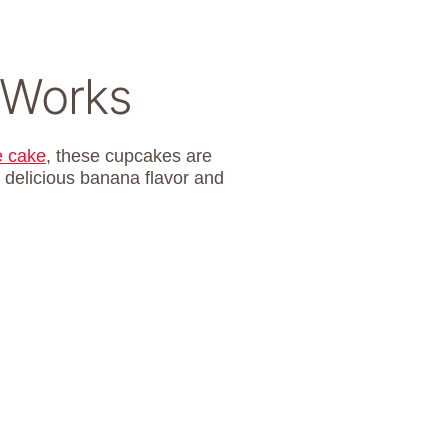
 Works
e cake
, these cupcakes are
 delicious banana flavor and