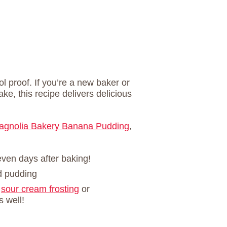
ol proof. If you’re a new baker or
ke, this recipe delivers delicious
agnolia Bakery Banana Pudding
,
even days after baking!
d pudding
a
sour cream frosting
or
s well!