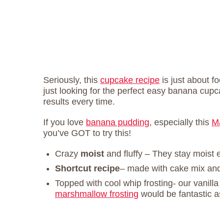
Seriously, this
cupcake recipe
is just about fo
just looking for the perfect easy banana cupca
results every time.
If you love
banana pudding
, especially this
M
you’ve GOT to try this!
Crazy
moist
and fluffy – They stay moist 
Shortcut recipe
– made with cake mix an
Topped with cool whip frosting- our vanill
marshmallow frosting
would be fantastic a