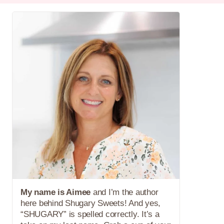
My name is Aimee
and I’m the author
here behind Shugary Sweets! And yes,
“SHUGARY” is spelled correctly. It’s a