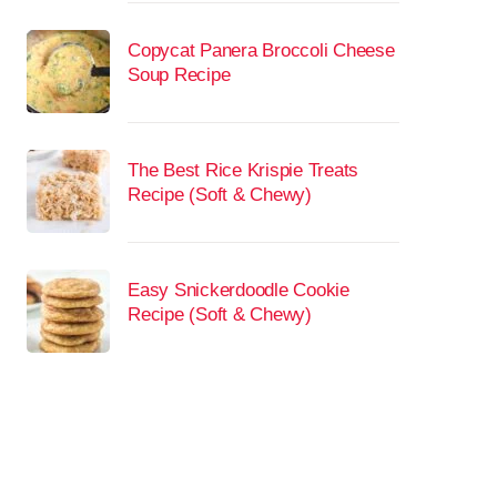
Copycat Panera Broccoli Cheese
Soup Recipe
The Best Rice Krispie Treats
Recipe (Soft & Chewy)
Easy Snickerdoodle Cookie
Recipe (Soft & Chewy)