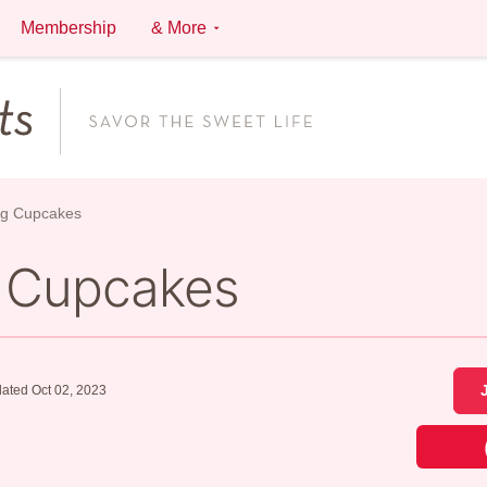
Membership
& More
ng Cupcakes
 Cupcakes
ated Oct 02, 2023