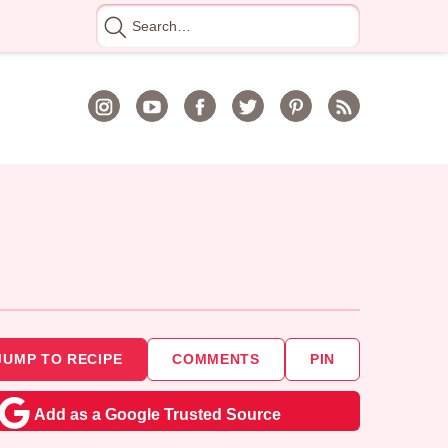
Search
for
JUMP TO RECIPE
COMMENTS
PIN
Add as a Google Trusted Source