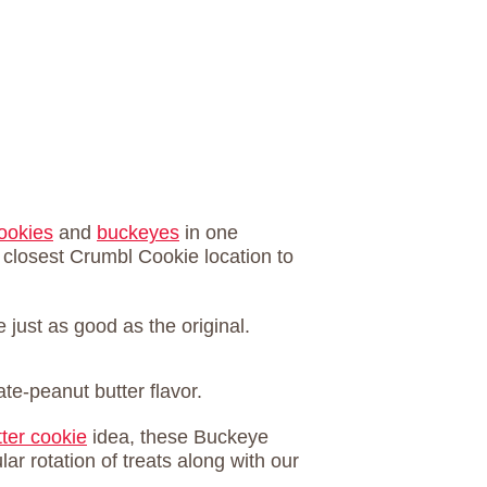
ookies
and
buckeyes
in one
 closest Crumbl Cookie location to
just as good as the original.
te-peanut butter flavor.
ter cookie
idea, these Buckeye
ar rotation of treats along with our
.