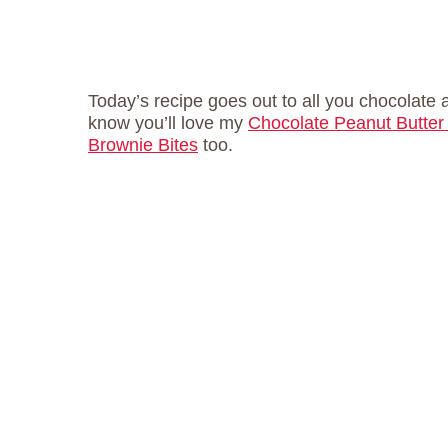
Today’s recipe goes out to all you chocolate 
know you’ll love my
Chocolate Peanut Butter
Brownie Bites
too.