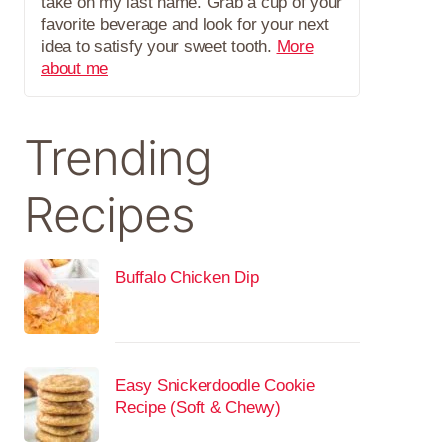
take on my last name. Grab a cup of your
favorite beverage and look for your next
idea to satisfy your sweet tooth.
More
about me
Trending
Recipes
Buffalo Chicken Dip
Easy Snickerdoodle Cookie
Recipe (Soft & Chewy)