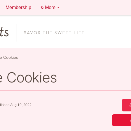
Membership
& More
e Cookies
e Cookies
lished Aug 19, 2022