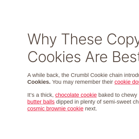
Why These Copy
Cookies Are Bes
A while back, the Crumbl Cookie chain introd
Cookies.
You may remember their
cookie do
It’s a thick,
chocolate cookie
baked to chewy p
butter balls
dipped in plenty of semi-sweet cho
cosmic brownie cookie
next.