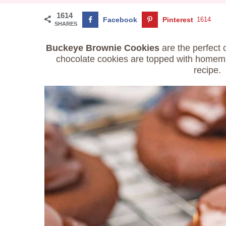
1614
Facebook
Pinterest
1614
SHARES
Buckeye Brownie Cookies
are the perfect 
chocolate cookies are topped with homem
recipe.