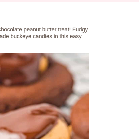
chocolate peanut butter treat! Fudgy
ade buckeye candies in this easy