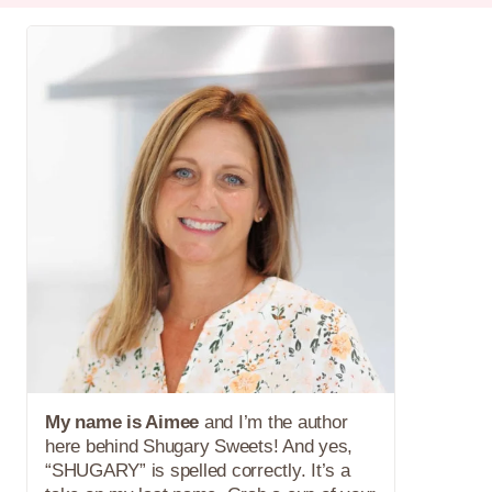
My name is Aimee
and I’m the author
here behind Shugary Sweets! And yes,
“SHUGARY” is spelled correctly. It’s a