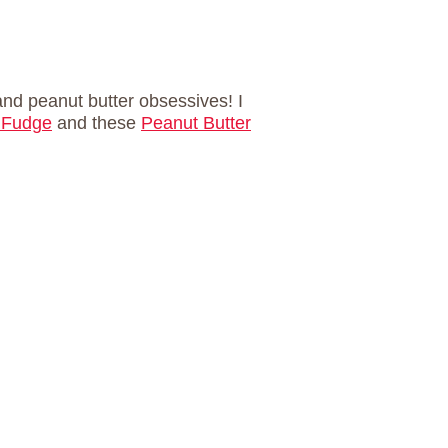
and peanut butter obsessives! I
 Fudge
and these
Peanut Butter