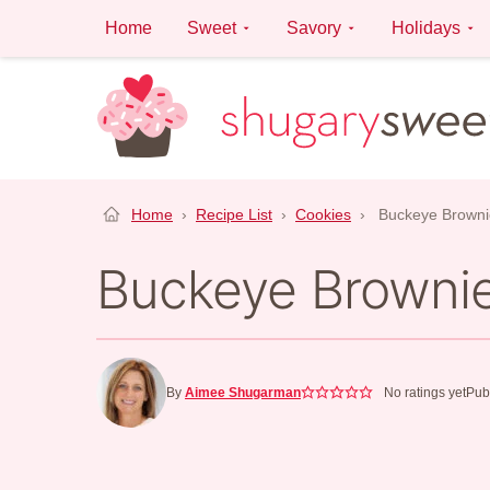
Skip
Home
Sweet
Savory
Holidays
to
content
Home
›
Recipe List
›
Cookies
›
Buckeye Browni
Buckeye Browni
By
Aimee Shugarman
No ratings yet
Pub