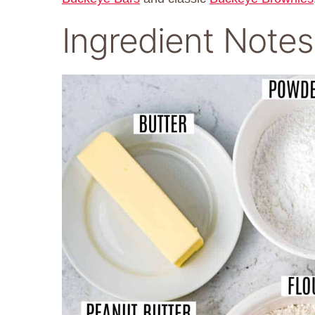
Ingredient Notes