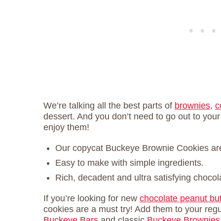
We’re talking all the best parts of
brownies
,
c
dessert. And you don’t need to go out to your
enjoy them!
Our copycat Buckeye Brownie Cookies are 
Easy to make with simple ingredients.
Rich, decadent and ultra satisfying chocola
If you’re looking for new
chocolate peanut but
cookies are a must try! Add them to your regul
Buckeye Bars
and classic
Buckeye Brownies