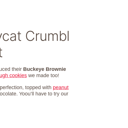
cat Crumbl
t
uced their
Buckeye Brownie
ugh cookies
we made too!
erfection, topped with
peanut
colate. Yoou’ll have to try our