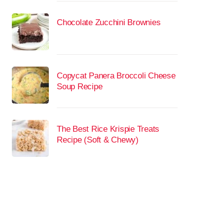
Chocolate Zucchini Brownies
Copycat Panera Broccoli Cheese
Soup Recipe
The Best Rice Krispie Treats
Recipe (Soft & Chewy)