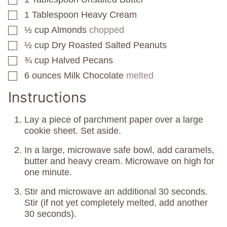
1
Tablespoon
Heavy Cream
▢
½
cup
Almonds
chopped
▢
½
cup
Dry Roasted Salted Peanuts
▢
¾
cup
Halved Pecans
▢
6
ounces
Milk Chocolate
melted
▢
Instructions
Lay a piece of parchment paper over a large
cookie sheet. Set aside.
In a large, microwave safe bowl, add caramels,
butter and heavy cream. Microwave on high for
one minute.
Stir and microwave an additional 30 seconds.
Stir (if not yet completely melted, add another
30 seconds).