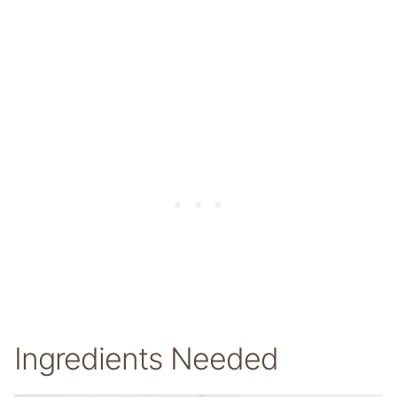
Ingredients Needed