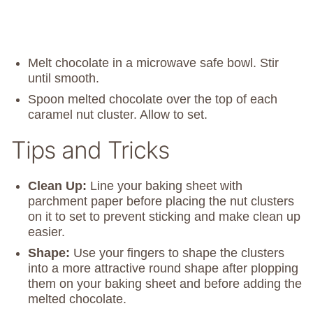
Melt chocolate in a microwave safe bowl. Stir
until smooth.
Spoon melted chocolate over the top of each
caramel nut cluster. Allow to set.
Tips and Tricks
Clean Up:
Line your baking sheet with
parchment paper before placing the nut clusters
on it to set to prevent sticking and make clean up
easier.
Shape:
Use your fingers to shape the clusters
into a more attractive round shape after plopping
them on your baking sheet and before adding the
melted chocolate.