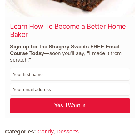
Learn How To Become a Better Home
Baker
Sign up for the Shugary Sweets FREE Email
Course Today
—soon you’ll say, "I made it from
scratch!"
F
i
r
E
s
m
t
a
N
i
Yes, I Want In
a
l
m
*
e
*
Categories:
Candy
,
Desserts