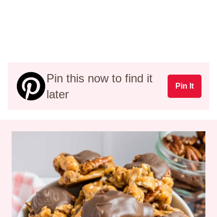
Pin this now to find it
Pin It
later