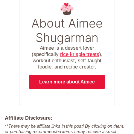
About Aimee
Shugarman
Aimee is a dessert lover
(specifically
rice krispie treats
),
workout enthusiast, self-taught
foodie, and recipe creator.
Learn more about Aimee
.
Affiliate Disclosure:
**There may be affiliate links in this post! By clicking on them,
or purchasing recommended items I may receive a small