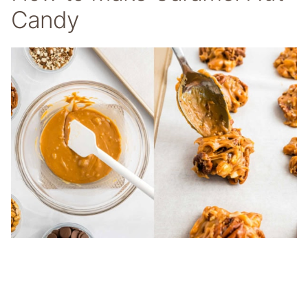
Candy