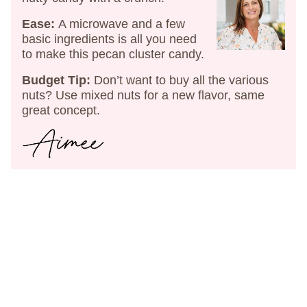
Ease:
A microwave and a few
basic ingredients is all you need
to make this pecan cluster candy.
Budget Tip:
Don’t want to buy all the various
nuts? Use mixed nuts for a new flavor, same
great concept.