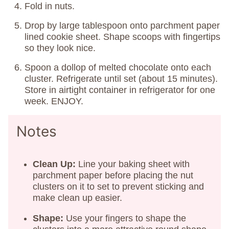
Fold in nuts.
Drop by large tablespoon onto parchment paper
lined cookie sheet. Shape scoops with fingertips
so they look nice.
Spoon a dollop of melted chocolate onto each
cluster. Refrigerate until set (about 15 minutes).
Store in airtight container in refrigerator for one
week. ENJOY.
Notes
Clean Up:
Line your baking sheet with
parchment paper before placing the nut
clusters on it to set to prevent sticking and
make clean up easier.
Shape:
Use your fingers to shape the