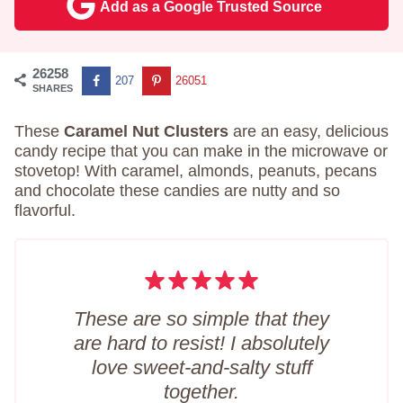
Add as a Google Trusted Source
26258
207
26051
SHARES
These
Caramel Nut Clusters
are an easy, delicious
candy recipe that you can make in the microwave or
stovetop! With caramel, almonds, peanuts, pecans
and chocolate these candies are nutty and so
flavorful.
These are so simple that they
are hard to resist! I absolutely
love sweet-and-salty stuff
together.