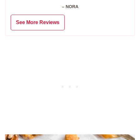
– NORA
See More Reviews