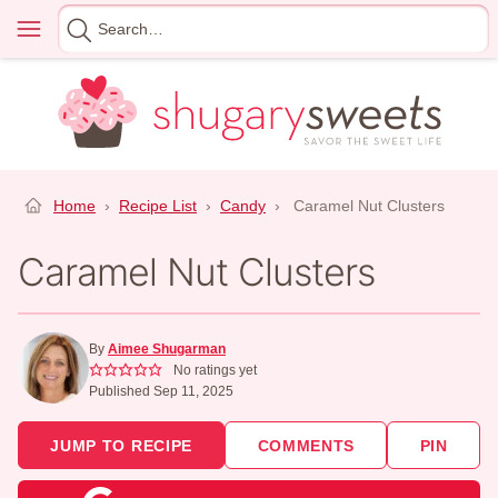
Skip
Menu
Search
to
for
content
Home
›
Recipe List
›
Candy
›
Caramel Nut Clusters
Caramel Nut Clusters
By
Aimee Shugarman
No ratings yet
Published Sep 11, 2025
JUMP TO RECIPE
COMMENTS
PIN