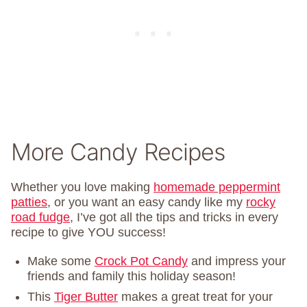
More Candy Recipes
Whether you love making
homemade peppermint
patties
, or you want an easy candy like my
rocky
road fudge
, I’ve got all the tips and tricks in every
recipe to give YOU success!
Make some
Crock Pot Candy
and impress your
friends and family this holiday season!
This
Tiger Butter
makes a great treat for your