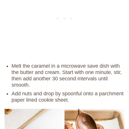
Melt the caramel in a microwave save dish with
the butter and cream. Start with one minute, stir,
then add another 30 second intervals until
smooth.
Add nuts and drop by spoonful onto a parchment
paper lined cookie sheet.