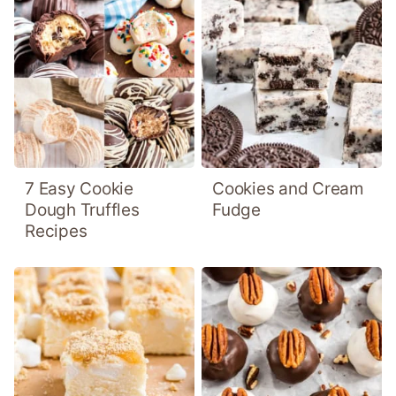
7 Easy Cookie
Cookies and Cream
Dough Truffles
Fudge
Recipes