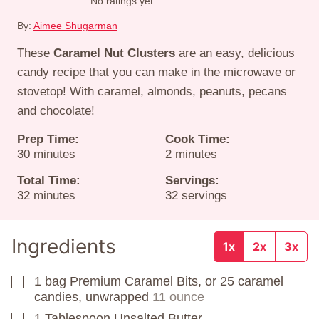
No ratings yet
By:
Aimee Shugarman
These
Caramel Nut Clusters
are an easy, delicious
candy recipe that you can make in the microwave or
stovetop! With caramel, almonds, peanuts, pecans
and chocolate!
Prep Time:
Cook Time:
minutes
minutes
30
minutes
2
minutes
Total Time:
Servings:
minutes
32
minutes
32
servings
Ingredients
1x
2x
3x
1
bag
Premium Caramel Bits, or 25 caramel
▢
candies, unwrapped
11 ounce
1
Tablespoon
Unsalted Butter
▢