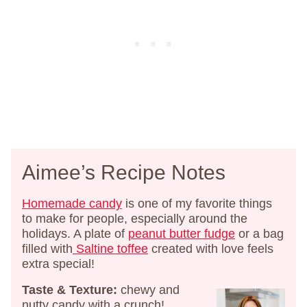
Aimee’s Recipe Notes
Homemade candy
is one of my favorite things
to make for people, especially around the
holidays. A plate of
peanut butter fudge
or a bag
filled with
Saltine toffee
created with love feels
extra special!
Taste & Texture:
chewy and
nutty candy with a crunch!