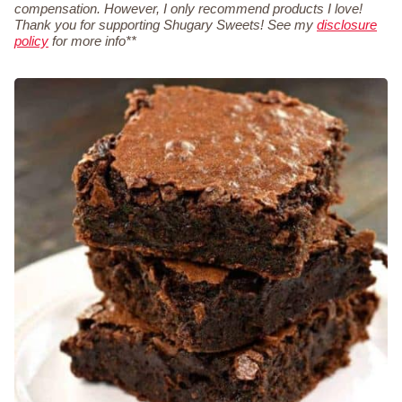
compensation. However, I only recommend products I love!
Thank you for supporting Shugary Sweets! See my
disclosure
policy
for more info**