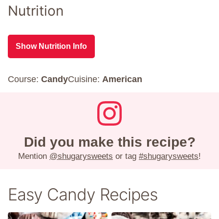
Nutrition
Show Nutrition Info
Course:
Candy
Cuisine:
American
Did you make this recipe?
Mention
@shugarysweets
or tag
#shugarysweets
!
Easy Candy Recipes