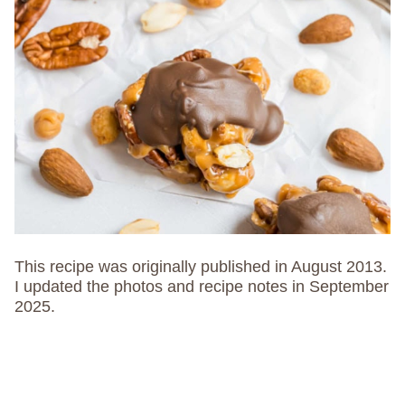
This recipe was originally published in August 2013.
I updated the photos and recipe notes in September
2025.