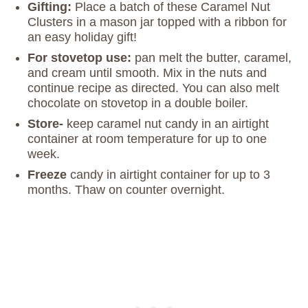
Gifting:
Place a batch of these Caramel Nut
Clusters in a mason jar topped with a ribbon for
an easy holiday gift!
For stovetop use:
pan melt the butter, caramel,
and cream until smooth. Mix in the nuts and
continue recipe as directed. You can also melt
chocolate on stovetop in a double boiler.
Store-
keep caramel nut candy in an airtight
container at room temperature for up to one
week.
Freeze
candy in airtight container for up to 3
months. Thaw on counter overnight.