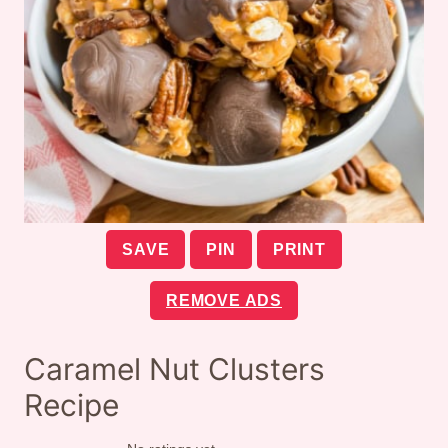
SAVE
PIN
PRINT
REMOVE ADS
Caramel Nut Clusters
Recipe