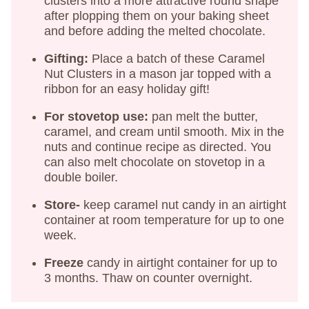
clusters into a more attractive round shape
after plopping them on your baking sheet
and before adding the melted chocolate.
Gifting:
Place a batch of these Caramel
Nut Clusters in a mason jar topped with a
ribbon for an easy holiday gift!
For stovetop use:
pan melt the butter,
caramel, and cream until smooth. Mix in the
nuts and continue recipe as directed. You
can also melt chocolate on stovetop in a
double boiler.
Store-
keep caramel nut candy in an airtight
container at room temperature for up to one
week.
Freeze
candy in airtight container for up to
3 months. Thaw on counter overnight.