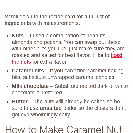
Scroll down to the recipe card for a full list of
ingredients with measurements.
Nuts –
I used a combination of peanuts,
almonds and pecans. You can swap out these
with other nuts you like, just make sure they are
roasted and salted for best flavor. I like to
toast
the nuts
for extra flavor.
Caramel bits –
If you can’t find caramel baking
bits, substitute unwrapped caramel candies.
Milk chocolate –
Substitute melted dark or white
chocolate if preferred.
Butter –
The nuts will already be salted so be
sure to use
unsalted
butter so the clusters don’t
get overwhelmingly salty.
How to Make Caramel Nut