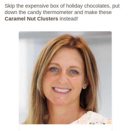
Skip the expensive box of holiday chocolates, put
down the candy thermometer and make these
Caramel Nut Clusters
instead!