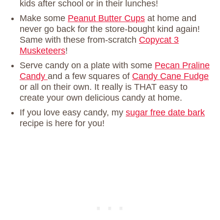
kids after school or in their lunches!
Make some
Peanut Butter Cups
at home and
never go back for the store-bought kind again!
Same with these from-scratch
Copycat 3
Musketeers
!
Serve candy on a plate with some
Pecan Praline
Candy
and a few squares of
Candy Cane Fudge
or all on their own. It really is THAT easy to
create your own delicious candy at home.
If you love easy candy, my
sugar free date bark
recipe is here for you!