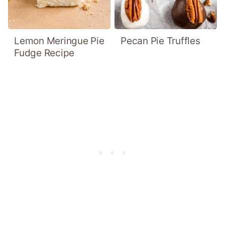
Lemon Meringue Pie
Pecan Pie Truffles
Fudge Recipe