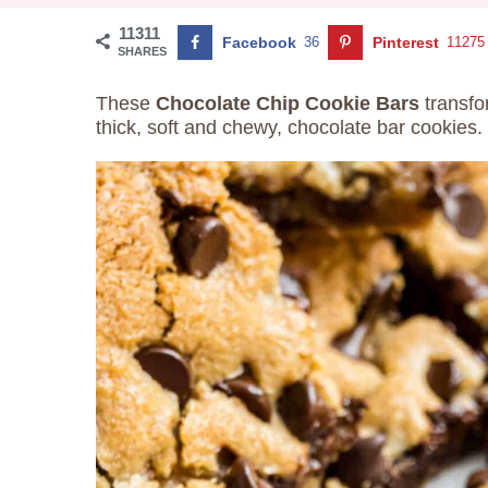
11311
Facebook
36
Pinterest
11275
SHARES
These
Chocolate Chip Cookie Bars
transfo
thick, soft and chewy, chocolate bar cookies.