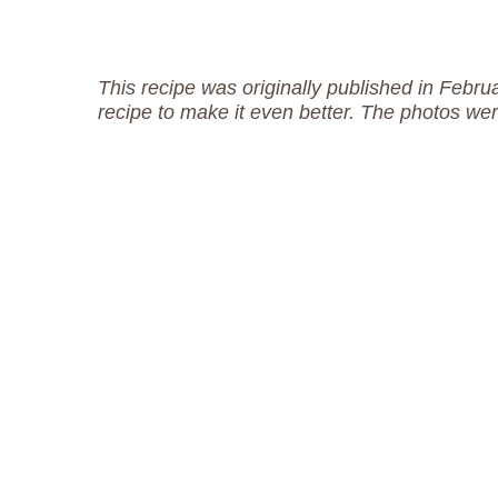
This recipe was originally published in Febr
recipe to make it even better. The photos w