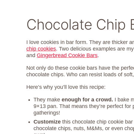
Chocolate Chip 
I love cookies in bar form. They are thicker 
chip cookies
. Two delicious examples are m
and
Gingerbread Cookie Bars
.
Not only do these cookie bars have the perfec
chocolate chips. Who can resist loads of soft,
Here’s why you’ll love this recipe:
They make
enough for a crowd.
I bake m
9×13 pan. That means they’re perfect for pa
gatherings!
Customize
this chocolate chip cookie bar 
chocolate chips, nuts, M&Ms, or even ch