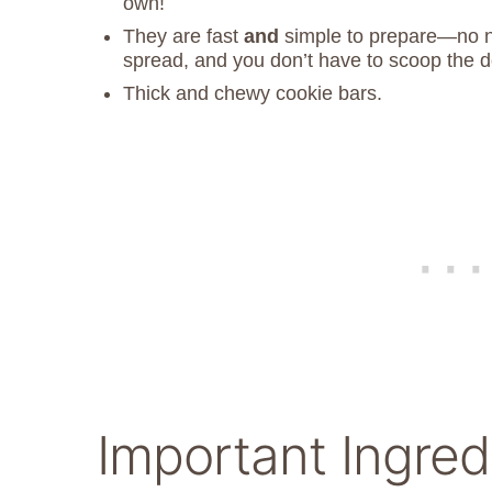
own!
They are fast
and
simple to prepare—no ne
spread, and you don’t have to scoop the 
Thick and chewy cookie bars.
Important Ingred