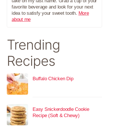
take on my last name. Grab a cup of your
favorite beverage and look for your next
idea to satisfy your sweet tooth.
More
about me
Trending
Recipes
Buffalo Chicken Dip
Easy Snickerdoodle Cookie
Recipe (Soft & Chewy)