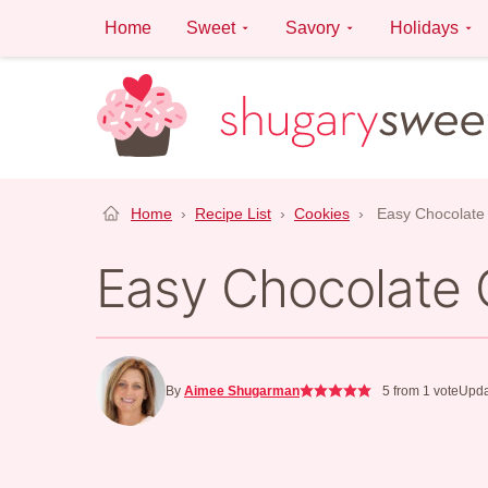
Skip
Home
Sweet
Savory
Holidays
to
content
Home
›
Recipe List
›
Cookies
›
Easy Chocolate
Easy Chocolate 
By
Aimee Shugarman
5
from 1 vote
Upda