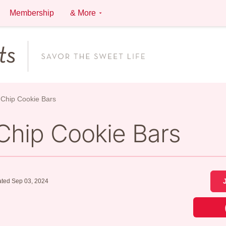
Membership
& More
 Chip Cookie Bars
Chip Cookie Bars
ted Sep 03, 2024