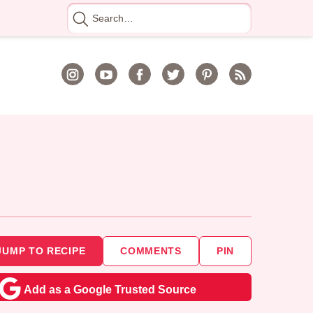
Search
for
JUMP TO RECIPE
COMMENTS
PIN
Add as a Google Trusted Source