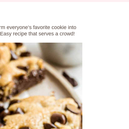
rm everyone’s favorite cookie into
 Easy recipe that serves a crowd!