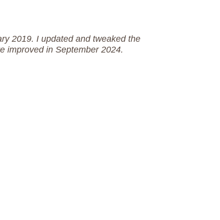
uary 2019. I updated and tweaked the
ere improved in September 2024.