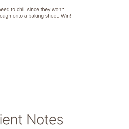
ed to chill since they won’t
dough onto a baking sheet. Win!
ient Notes