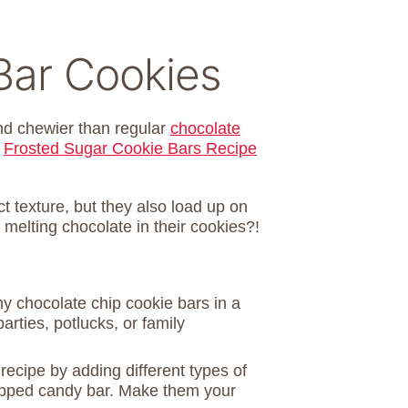
Bar Cookies
and chewier than regular
chocolate
y
Frosted Sugar Cookie Bars Recipe
t texture, but they also load up on
 melting chocolate in their cookies?!
y chocolate chip cookie bars in a
rties, potlucks, or family
recipe by adding different types of
opped candy bar. Make them your