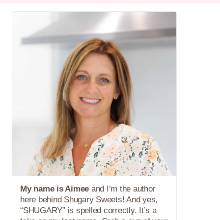
My name is Aimee
and I’m the author
here behind Shugary Sweets! And yes,
“SHUGARY” is spelled correctly. It’s a