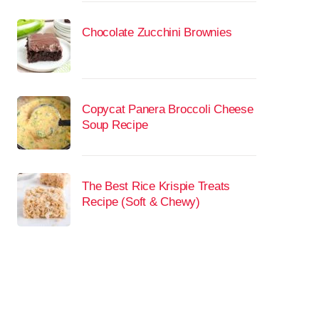
Chocolate Zucchini Brownies
Copycat Panera Broccoli Cheese
Soup Recipe
The Best Rice Krispie Treats
Recipe (Soft & Chewy)