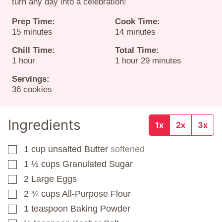
turn any day into a celebration!
Prep Time:
Cook Time:
minutes
minutes
15
minutes
14
minutes
Chill Time:
Total Time:
hour
hour
minutes
1
hour
1
hour
29
minutes
Servings:
36
cookies
Ingredients
1x
2x
3x
1
cup
unsalted Butter
softened
▢
1 ½
cups
Granulated Sugar
▢
2
Large Eggs
▢
2 ¾
cups
All-Purpose Flour
▢
1
teaspoon
Baking Powder
▢