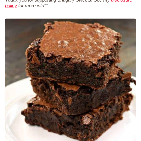
policy
for more info**