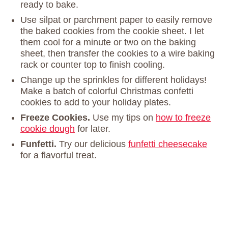
ready to bake.
Use silpat or parchment paper to easily remove
the baked cookies from the cookie sheet. I let
them cool for a minute or two on the baking
sheet, then transfer the cookies to a wire baking
rack or counter top to finish cooling.
Change up the sprinkles for different holidays!
Make a batch of colorful Christmas confetti
cookies to add to your holiday plates.
Freeze Cookies.
Use my tips on
how to freeze
cookie dough
for later.
Funfetti.
Try our delicious
funfetti cheesecake
for a flavorful treat.