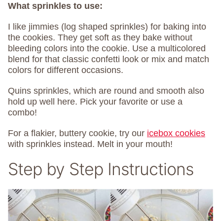
What sprinkles to use:
I like jimmies (log shaped sprinkles) for baking into
the cookies. They get soft as they bake without
bleeding colors into the cookie. Use a multicolored
blend for that classic confetti look or mix and match
colors for different occasions.
Quins sprinkles, which are round and smooth also
hold up well here. Pick your favorite or use a
combo!
For a flakier, buttery cookie, try our
icebox cookies
with sprinkles instead. Melt in your mouth!
Step by Step Instructions