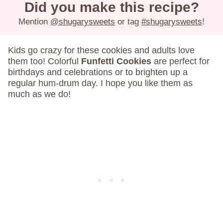
Did you make this recipe?
Mention
@shugarysweets
or tag
#shugarysweets
!
Kids go crazy for these cookies and adults love
them too! Colorful
Funfetti Cookies
are perfect for
birthdays and celebrations or to brighten up a
regular hum-drum day. I hope you like them as
much as we do!