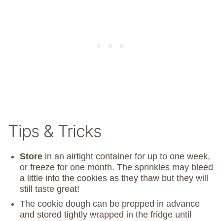
Tips & Tricks
Store
in an airtight container for up to one week,
or freeze for one month. The sprinkles may bleed
a little into the cookies as they thaw but they will
still taste great!
The cookie dough can be prepped in advance
and stored tightly wrapped in the fridge until