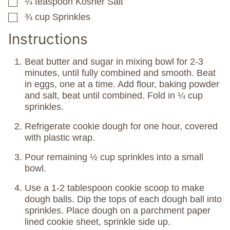
¼
teaspoon
Kosher Salt
▢
¾
cup
Sprinkles
▢
Instructions
Beat butter and sugar in mixing bowl for 2-3
minutes, until fully combined and smooth. Beat
in eggs, one at a time. Add flour, baking powder
and salt, beat until combined. Fold in ¼ cup
sprinkles.
Refrigerate cookie dough for one hour, covered
with plastic wrap.
Pour remaining ½ cup sprinkles into a small
bowl.
Use a 1-2 tablespoon cookie scoop to make
dough balls. Dip the tops of each dough ball into
sprinkles. Place dough on a parchment paper
lined cookie sheet, sprinkle side up.