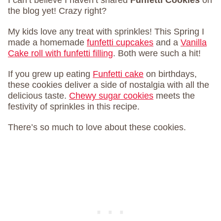
the blog yet! Crazy right?
My kids love any treat with sprinkles! This Spring I
made a homemade
funfetti cupcakes
and a
Vanilla
Cake roll with funfetti filling
. Both were such a hit!
If you grew up eating
Funfetti cake
on birthdays,
these cookies deliver a side of nostalgia with all the
delicious taste.
Chewy sugar cookies
meets the
festivity of sprinkles in this recipe.
There’s so much to love about these cookies.