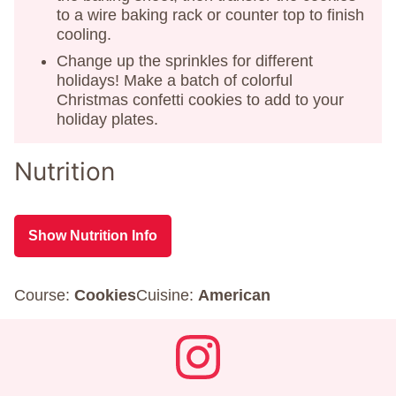
to a wire baking rack or counter top to finish
cooling.
Change up the sprinkles for different
holidays! Make a batch of colorful
Christmas confetti cookies to add to your
holiday plates.
Nutrition
Show Nutrition Info
Course:
Cookies
Cuisine:
American