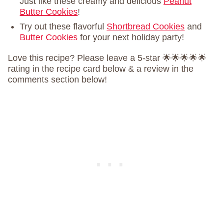
Just like these creamy and delicious
Peanut
Butter Cookies
!
Try out these flavorful
Shortbread Cookies
and
Butter Cookies
for your next holiday party!
Love this recipe? Please leave a 5-star 🌟🌟🌟🌟🌟
rating in the recipe card below & a review in the
comments section below!