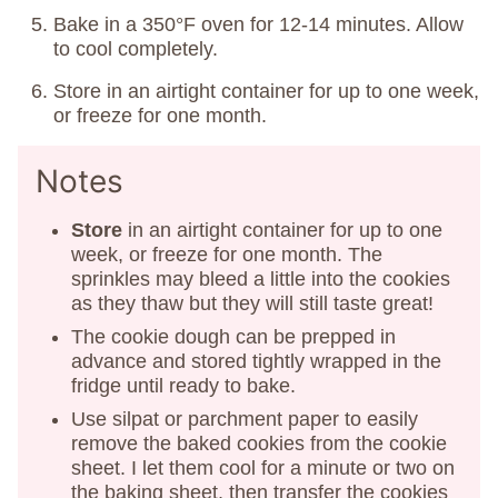
Bake in a 350°F oven for 12-14 minutes. Allow
to cool completely.
Store in an airtight container for up to one week,
or freeze for one month.
Notes
Store
in an airtight container for up to one
week, or freeze for one month. The
sprinkles may bleed a little into the cookies
as they thaw but they will still taste great!
The cookie dough can be prepped in
advance and stored tightly wrapped in the
fridge until ready to bake.
Use silpat or parchment paper to easily
remove the baked cookies from the cookie
sheet. I let them cool for a minute or two on
the baking sheet, then transfer the cookies