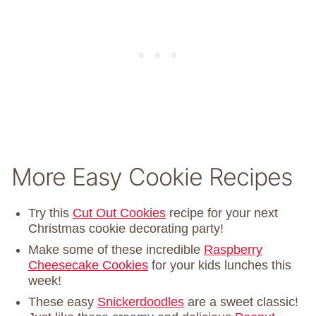
More Easy Cookie Recipes
Try this
Cut Out Cookies
recipe for your next
Christmas cookie decorating party!
Make some of these incredible
Raspberry
Cheesecake Cookies
for your kids lunches this
week!
These easy
Snickerdoodles
are a sweet classic!