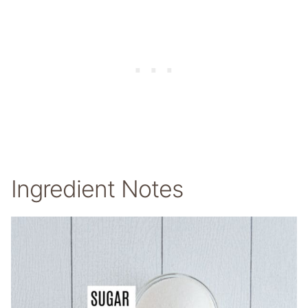
Ingredient Notes