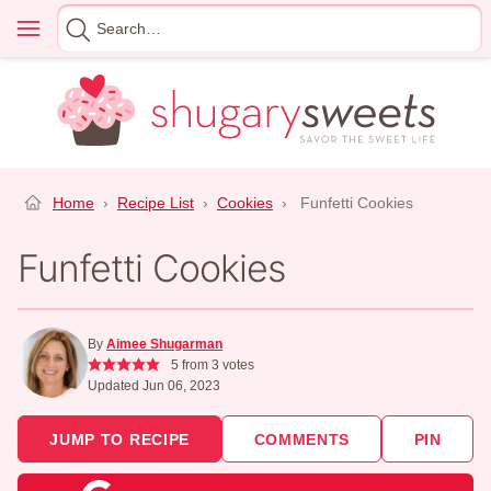
Skip
Menu
Search
to
for
content
Home
›
Recipe List
›
Cookies
›
Funfetti Cookies
Funfetti Cookies
By
Aimee Shugarman
5
from
3
votes
Updated Jun 06, 2023
JUMP TO RECIPE
COMMENTS
PIN