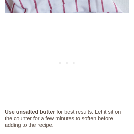
Use unsalted butter
for best results. Let it sit on
the counter for a few minutes to soften before
adding to the recipe.