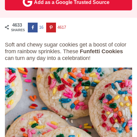
Add as a Google Trusted Source
4633
16
4617
SHARES
Soft and chewy sugar cookies get a boost of color
from rainbow sprinkles. These
Funfetti Cookies
can turn any day into a celebration!