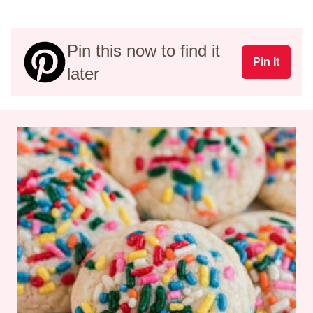
Pin this now to find it
Pin It
later