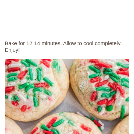
Bake for 12-14 minutes. Allow to cool completely.
Enjoy!