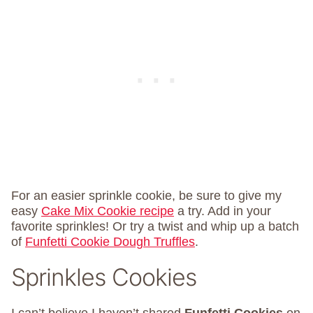
For an easier sprinkle cookie, be sure to give my
easy
Cake Mix Cookie recipe
a try. Add in your
favorite sprinkles! Or try a twist and whip up a batch
of
Funfetti Cookie Dough Truffles
.
Sprinkles Cookies
I can’t believe I haven’t shared
Funfetti Cookies
on