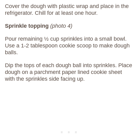
Cover the dough with plastic wrap and place in the
refrigerator. Chill for at least one hour.
Sprinkle topping
(photo 4)
Pour remaining ½ cup sprinkles into a small bowl.
Use a 1-2 tablespoon cookie scoop to make dough
balls.
Dip the tops of each dough ball into sprinkles. Place
dough on a parchment paper lined cookie sheet
with the sprinkles side facing up.