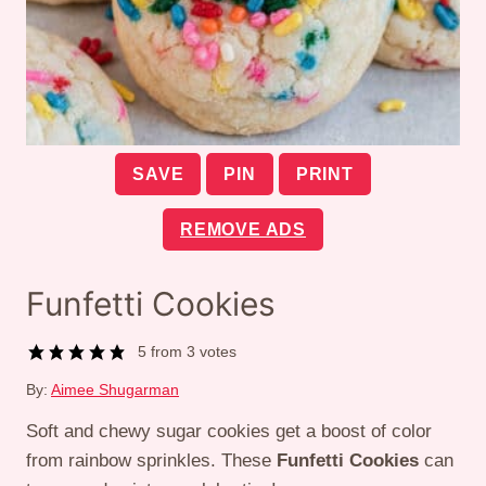
SAVE
PIN
PRINT
REMOVE ADS
Funfetti Cookies
5
from
3
votes
By:
Aimee Shugarman
Soft and chewy sugar cookies get a boost of color
from rainbow sprinkles. These
Funfetti Cookies
can