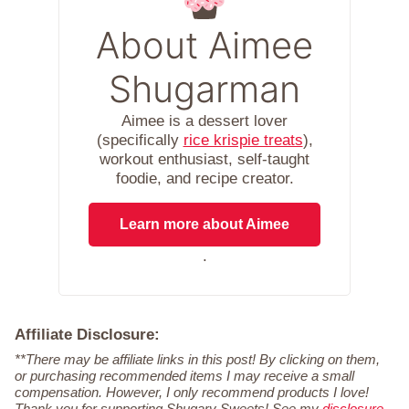
About Aimee
Shugarman
Aimee is a dessert lover
(specifically
rice krispie treats
),
workout enthusiast, self-taught
foodie, and recipe creator.
Learn more about Aimee
.
Affiliate Disclosure:
**There may be affiliate links in this post! By clicking on them,
or purchasing recommended items I may receive a small
compensation. However, I only recommend products I love!
Thank you for supporting Shugary Sweets! See my
disclosure