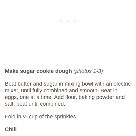
Make sugar cookie dough
(photos 1-3)
Beat butter and sugar in mixing bowl with an electric
mixer, until fully combined and smooth. Beat in
eggs, one at a time. Add flour, baking powder and
salt, beat until combined.
Fold in ¼ cup of the sprinkles.
Chill