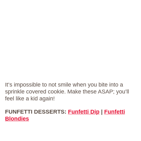
It’s impossible to not smile when you bite into a
sprinkle covered cookie. Make these ASAP; you’ll
feel like a kid again!
FUNFETTI DESSERTS:
Funfetti Dip
|
Funfetti
Blondies