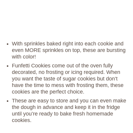
With sprinkles baked right into each cookie and
even MORE sprinkles on top, these are bursting
with color!
Funfetti Cookies come out of the oven fully
decorated, no frosting or icing required. When
you want the taste of sugar cookies but don’t
have the time to mess with frosting them, these
cookies are the perfect choice.
These are easy to store and you can even make
the dough in advance and keep it in the fridge
until you’re ready to bake fresh homemade
cookies.