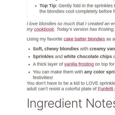
Top Tip
: Gently fold in the sprinkles
the blondies cool completely before fr
I love blondies so much that I created an e
my
cookbook
. Today’s version has frosting
Using my favorite
cake batter blondies
as a
Soft, chewy blondies
with
creamy vani
Sprinkles
and
white chocolate chips
a
A thick layer of
vanilla frosting
on top fo
You can make them with
any color spr
festivities!
You don’t have to be a kid to LOVE sprinkl
adult can’t resist a colorful plate of
Funfetti
Ingredient Note