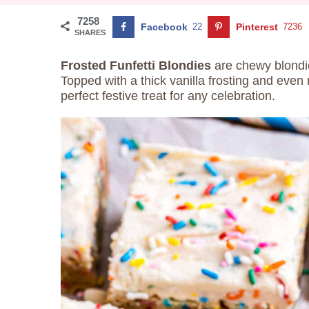
7258
Facebook
22
Pinterest
7236
SHARES
Frosted Funfetti Blondies
are chewy blondie
Topped with a thick vanilla frosting and even
perfect festive treat for any celebration.