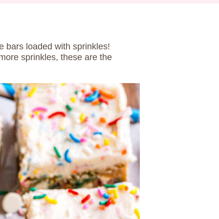
 bars loaded with sprinkles!
 more sprinkles, these are the