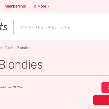
Membership
& More
ed Funfetti Blondies
 Blondies
ated Jan 23, 2025