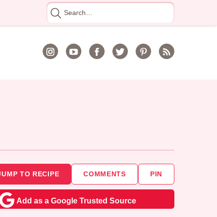
Search
for
JUMP TO RECIPE
COMMENTS
PIN
Add as a Google Trusted Source