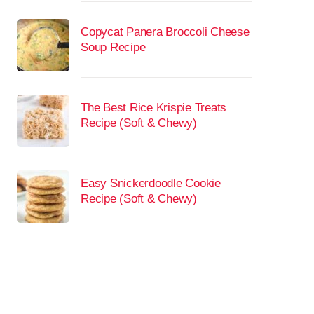
Copycat Panera Broccoli Cheese
Soup Recipe
The Best Rice Krispie Treats
Recipe (Soft & Chewy)
Easy Snickerdoodle Cookie
Recipe (Soft & Chewy)