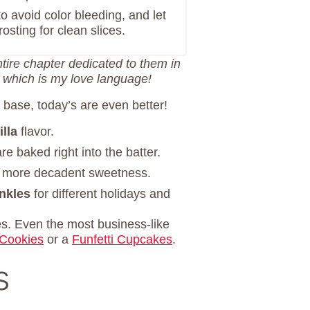
 to avoid color bleeding, and let
osting for clean slices.
ntire chapter dedicated to them in
, which is my love language!
 base, today’s are even better!
lla
flavor.
re baked right into the batter.
r more decadent sweetness.
inkles
for different holidays and
es. Even the most business-like
 Cookies
or a
Funfetti Cupcakes
.
s