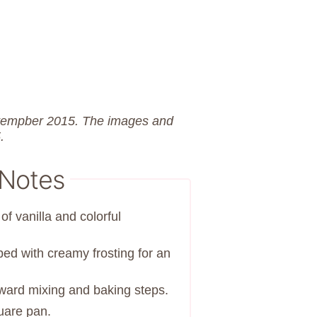
eptempber 2015. The images and
.
 Notes
of vanilla and colorful
ed with creamy frosting for an
orward mixing and baking steps.
uare pan.