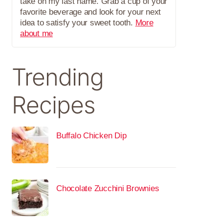
take on my last name. Grab a cup of your
favorite beverage and look for your next
idea to satisfy your sweet tooth.
More
about me
Trending
Recipes
Buffalo Chicken Dip
Chocolate Zucchini Brownies