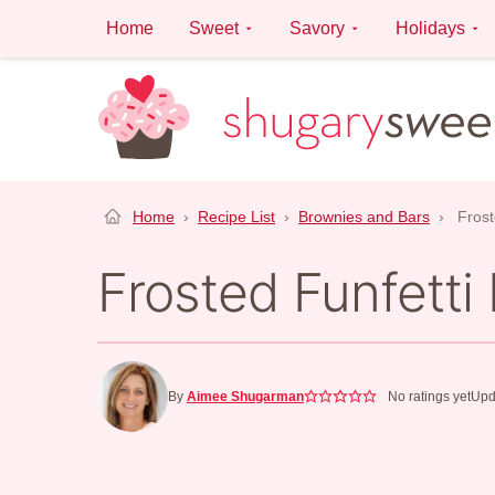
Skip
Home
Sweet
Savory
Holidays
to
content
Home
›
Recipe List
›
Brownies and Bars
›
Frost
Frosted Funfetti
By
Aimee Shugarman
No ratings yet
Upd