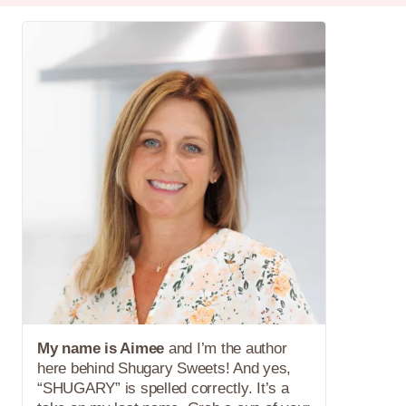
My name is Aimee
and I’m the author
here behind Shugary Sweets! And yes,
“SHUGARY” is spelled correctly. It’s a