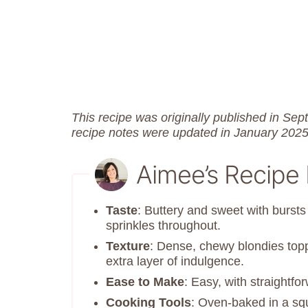
This recipe was originally published in S
recipe notes were updated in January 2025
Aimee’s Recipe
Taste
: Buttery and sweet with bursts 
sprinkles throughout.
Texture
: Dense, chewy blondies topp
extra layer of indulgence.
Ease to Make
: Easy, with straightf
Cooking Tools
: Oven-baked in a sq