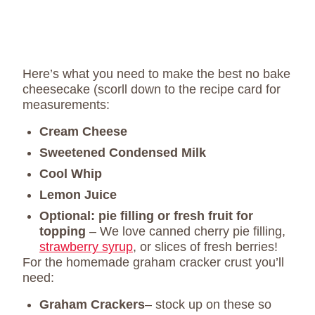
Here’s what you need to make the best no bake
cheesecake (scorll down to the recipe card for
measurements:
Cream Cheese
Sweetened Condensed Milk
Cool Whip
Lemon Juice
Optional:
pie filling or fresh fruit for
topping
– We love canned cherry pie filling,
strawberry syrup
, or slices of fresh berries!
For the homemade graham cracker crust you’ll
need:
Graham Crackers
– stock up on these so