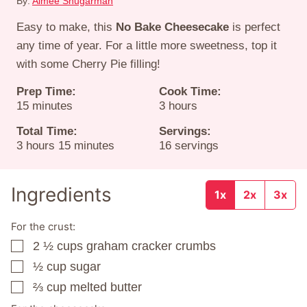
By:
Aimee Shugarman
Easy to make, this
No Bake Cheesecake
is perfect
any time of year. For a little more sweetness, top it
with some Cherry Pie filling!
Prep Time:
Cook Time:
minutes
hours
15
minutes
3
hours
Total Time:
Servings:
hours
minutes
3
hours
15
minutes
16
servings
Ingredients
1x
2x
3x
For the crust:
2 ½
cups
graham cracker crumbs
▢
½
cup
sugar
▢
⅔
cup
melted butter
▢