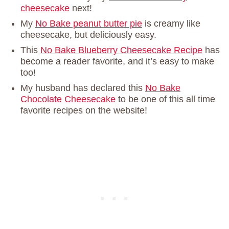
cheesecake
next!
My
No Bake peanut butter pie
is creamy like
cheesecake, but deliciously easy.
This
No Bake Blueberry Cheesecake Recipe
has
become a reader favorite, and it’s easy to make
too!
My husband has declared this
No Bake
Chocolate Cheesecake
to be one of this all time
favorite recipes on the website!