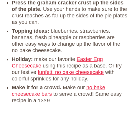
Press the graham cracker crust up the sides
of the plate.
Use your hands to make sure to the
crust reaches as far up the sides of the pie plates
as you can.
Topping ideas:
blueberries, strawberries,
bananas, fresh pineapple or raspberries are
other easy ways to change up the flavor of the
no-bake cheesecake.
Holiday:
make our favorite
Easter Egg
Cheesecake
using this recipe as a base. Or try
our festive
funfetti no bake cheesecake
with
colorful sprinkles for any holiday.
Make it for a crowd.
Make our
no bake
cheesecake bars
to serve a crowd! Same easy
recipe in a 13×9.