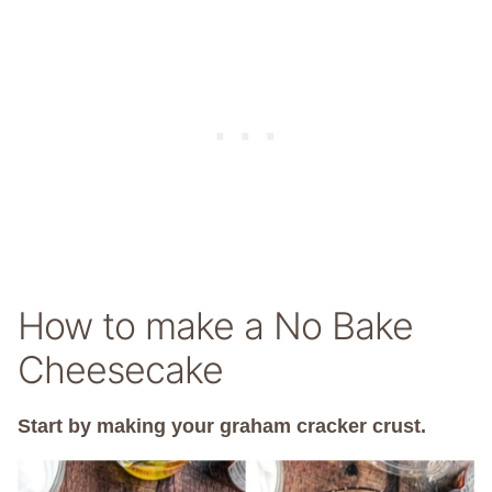
How to make a No Bake
Cheesecake
Start by making your graham cracker crust.