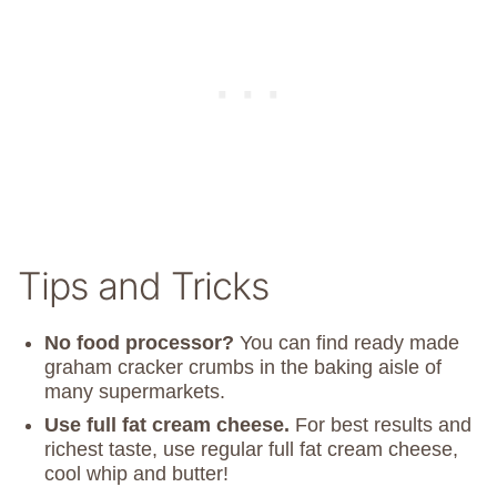
Tips and Tricks
No food processor?
You can find ready made
graham cracker crumbs in the baking aisle of
many supermarkets.
Use full fat cream cheese.
For best results and
richest taste, use regular full fat cream cheese,
cool whip and butter!