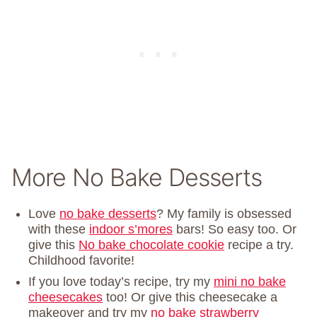
More No Bake Desserts
Love
no bake desserts
? My family is obsessed
with these
indoor s’mores
bars! So easy too. Or
give this
No bake chocolate cookie
recipe a try.
Childhood favorite!
If you love today’s recipe, try my
mini no bake
cheesecakes
too! Or give this cheesecake a
makeover and try my
no bake strawberry