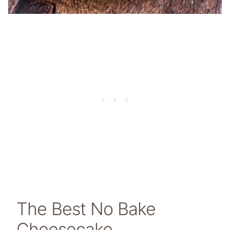
The Best No Bake
Cheesecake