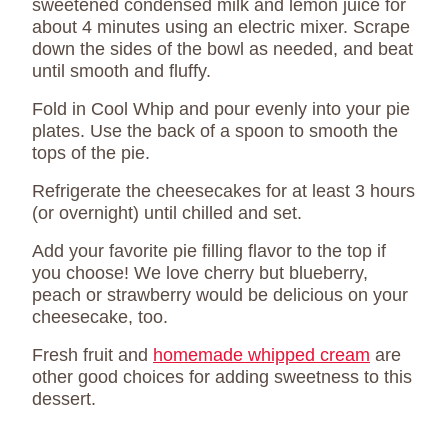
sweetened condensed milk and lemon juice for
about 4 minutes using an electric mixer. Scrape
down the sides of the bowl as needed, and beat
until smooth and fluffy.
Fold in Cool Whip and pour evenly into your pie
plates. Use the back of a spoon to smooth the
tops of the pie.
Refrigerate the cheesecakes for at least 3 hours
(or overnight) until chilled and set.
Add your favorite pie filling flavor to the top if
you choose! We love cherry but blueberry,
peach or strawberry would be delicious on your
cheesecake, too.
Fresh fruit and
homemade whipped cream
are
other good choices for adding sweetness to this
dessert.