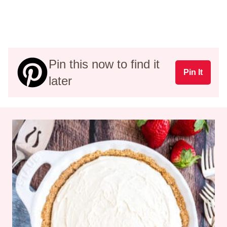
Pin this now to find it
Pin It
later