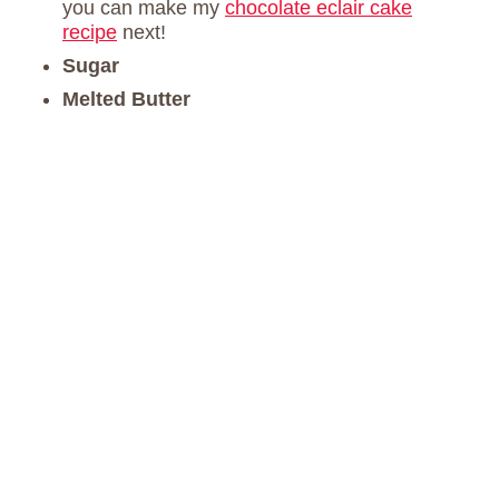
you can make my
chocolate eclair cake
recipe
next!
Sugar
Melted Butter