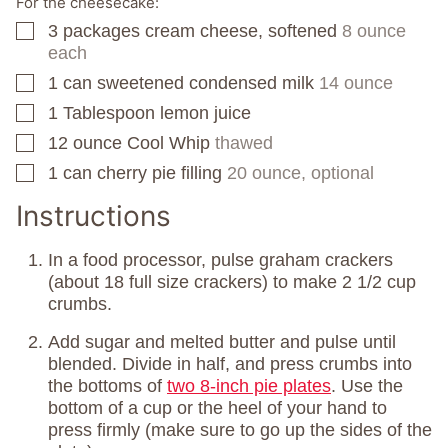
For the cheesecake:
3
packages
cream cheese, softened
8 ounce
▢
each
1
can
sweetened condensed milk
14 ounce
▢
1
Tablespoon
lemon juice
▢
12
ounce
Cool Whip
thawed
▢
1
can
cherry pie filling
20 ounce, optional
▢
Instructions
In a food processor, pulse graham crackers
(about 18 full size crackers) to make 2 1/2 cup
crumbs.
Add sugar and melted butter and pulse until
blended. Divide in half, and press crumbs into
the bottoms of
two 8-inch pie plates
. Use the
bottom of a cup or the heel of your hand to
press firmly (make sure to go up the sides of the