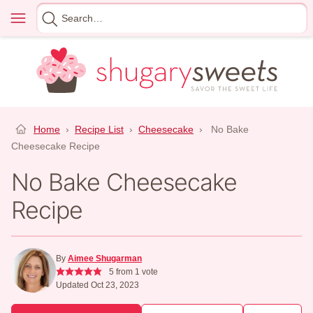
Skip
Menu
Search
to
for
content
Home
›
Recipe List
›
Cheesecake
›
No Bake
Cheesecake Recipe
No Bake Cheesecake
Recipe
By
Aimee Shugarman
5
from 1 vote
Updated Oct 23, 2023