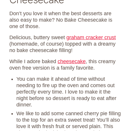
Don’t you love it when the best desserts are
also easy to make? No Bake Cheesecake is
one of those.
Delicious, buttery sweet
graham cracker crust
(homemade, of course) topped with a dreamy
no bake cheesecake filling!
While I adore baked
cheesecake
, this creamy
oven free version is a family favorite.
You can make it ahead of time without
needing to fire up the oven and comes out
perfectly every time. I love to make it the
night before so dessert is ready to eat after
dinner.
We like to add some canned cherry pie filling
to the top for an extra sweet treat! You’ll also
love it with fresh fruit or served plain. This