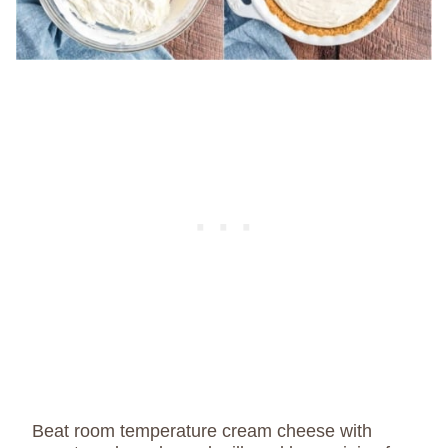
Beat room temperature cream cheese with