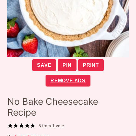
SAVE
PIN
PRINT
REMOVE ADS
No Bake Cheesecake
Recipe
5
from 1 vote