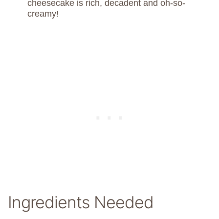
cheesecake is rich, decadent and oh-so-
creamy!
Ingredients Needed