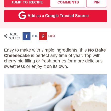
JUMP TO RECIPE
COMMENTS
PIN
Add as a Google Trusted Source
6181
100
6081
SHARES
Easy to make with simple ingredients, this
No Bake
Cheesecake
is perfect any time of year. Top with
cherry pie filling or fresh berries for more delicious
sweetness or enjoy it on its own.