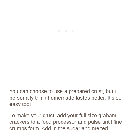
You can choose to use a prepared crust, but I
personally think homemade tastes better. It’s so
easy too!
To make your crust, add your full size graham
crackers to a food processor and pulse until fine
crumbs form. Add in the sugar and melted