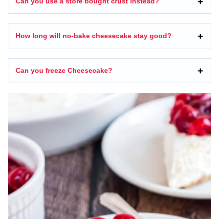
Can you use a store bought crust instead?
How long will no-bake cheesecake stay good?
Can you freeze Cheesecake?