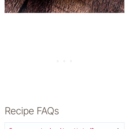
Recipe FAQs