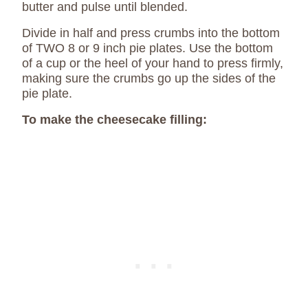
butter and pulse until blended.
Divide in half and press crumbs into the bottom
of TWO 8 or 9 inch pie plates. Use the bottom
of a cup or the heel of your hand to press firmly,
making sure the crumbs go up the sides of the
pie plate.
To make the cheesecake filling: