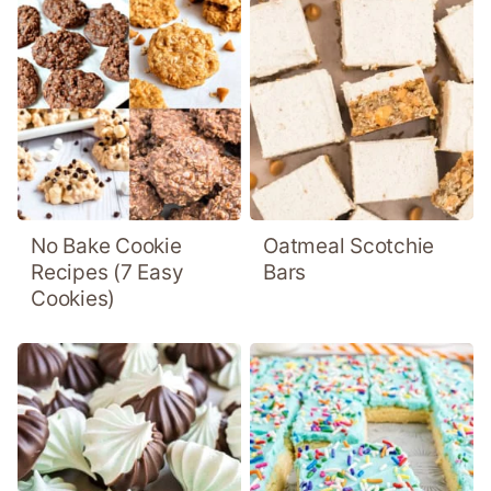
No Bake Cookie
Oatmeal Scotchie
Recipes (7 Easy
Bars
Cookies)