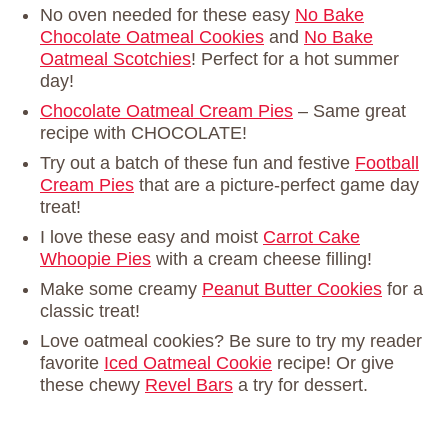
No oven needed for these easy
No Bake
Chocolate Oatmeal Cookies
and
No Bake
Oatmeal Scotchies
! Perfect for a hot summer
day!
Chocolate Oatmeal Cream Pies
– Same great
recipe with CHOCOLATE!
Try out a batch of these fun and festive
Football
Cream Pies
that are a picture-perfect game day
treat!
I love these easy and moist
Carrot Cake
Whoopie Pies
with a cream cheese filling!
Make some creamy
Peanut Butter Cookies
for a
classic treat!
Love oatmeal cookies? Be sure to try my reader
favorite
Iced Oatmeal Cookie
recipe! Or give
these chewy
Revel Bars
a try for dessert.