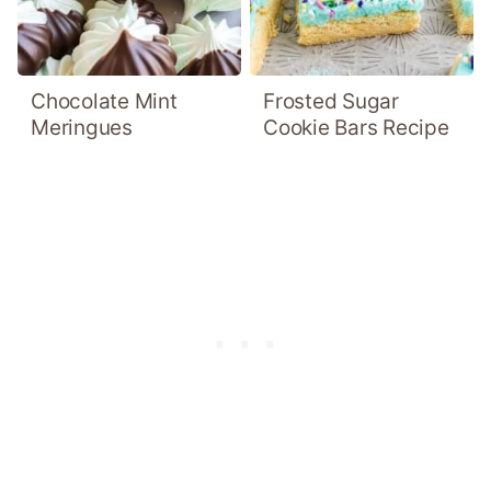
Chocolate Mint
Frosted Sugar
Meringues
Cookie Bars Recipe