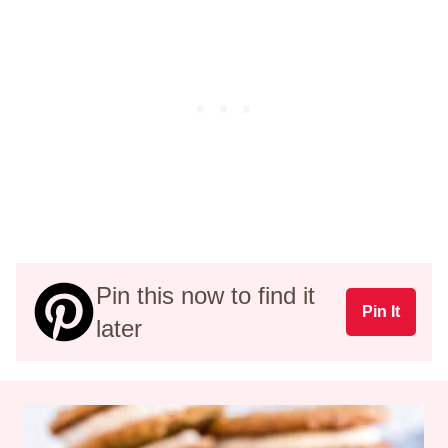
Pin this now to find it
Pin It
later