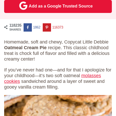
Add as a Google Trusted Source
118235
1862
116373
SHARES
Homemade, soft and chewy, Copycat Little Debbie
Oatmeal Cream Pie
recipe. This classic childhood
treat is chock full of flavor and filled with a delicious
creamy center!
If you’ve never had one—and for that I apologize for
your childhood—it’s two soft oatmeal
molasses
cookies
sandwiched around a layer of sweet and
gooey vanilla cream filling.