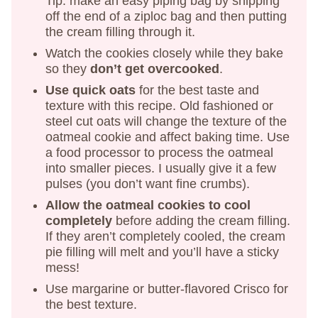
Tip: make an easy piping bag by snipping
off the end of a ziploc bag and then putting
the cream filling through it.
Watch the cookies closely while they bake
so they
don’t get overcooked
.
Use quick oats
for the best taste and
texture with this recipe. Old fashioned or
steel cut oats will change the texture of the
oatmeal cookie and affect baking time. Use
a food processor to process the oatmeal
into smaller pieces. I usually give it a few
pulses (you don’t want fine crumbs).
Allow the oatmeal cookies to cool
completely
before adding the cream filling.
If they aren’t completely cooled, the cream
pie filling will melt and you’ll have a sticky
mess!
Use margarine or butter-flavored Crisco for
the best texture.