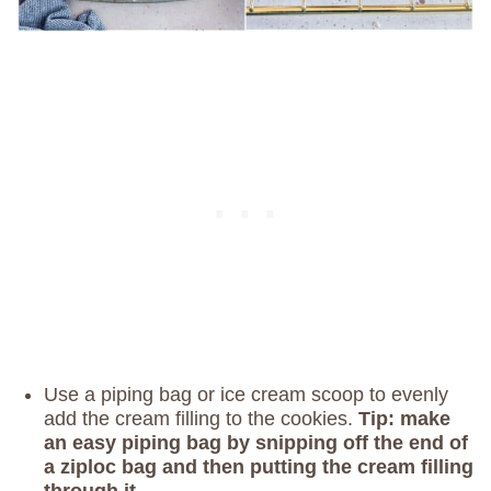
Use a piping bag or ice cream scoop to evenly
add the cream filling to the cookies.
Tip: make
an easy piping bag by snipping off the end of
a ziploc bag and then putting the cream filling
through it.