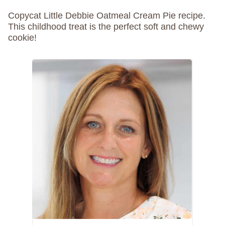
Copycat Little Debbie Oatmeal Cream Pie recipe.
This childhood treat is the perfect soft and chewy
cookie!