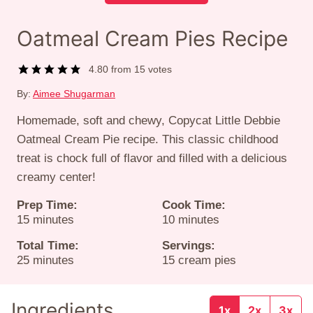
Oatmeal Cream Pies Recipe
4.80
from
15
votes
By:
Aimee Shugarman
Homemade, soft and chewy, Copycat Little Debbie
Oatmeal Cream Pie recipe. This classic childhood
treat is chock full of flavor and filled with a delicious
creamy center!
Prep Time:
Cook Time:
minutes
minutes
15
minutes
10
minutes
Total Time:
Servings:
minutes
25
minutes
15
cream pies
Ingredients
1x
2x
3x