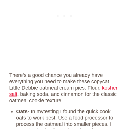
There’s a good chance you already have
everything you need to make these copycat
Little Debbie oatmeal cream pies. Flour,
kosher
salt
, baking soda, and cinnamon for the classic
oatmeal cookie texture.
Oats-
In mytesting I found the quick cook
oats to work best. Use a food processor to
process the oatmeal into smaller pieces. I