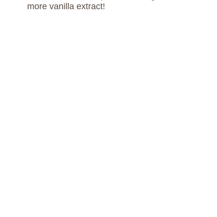
more vanilla extract!