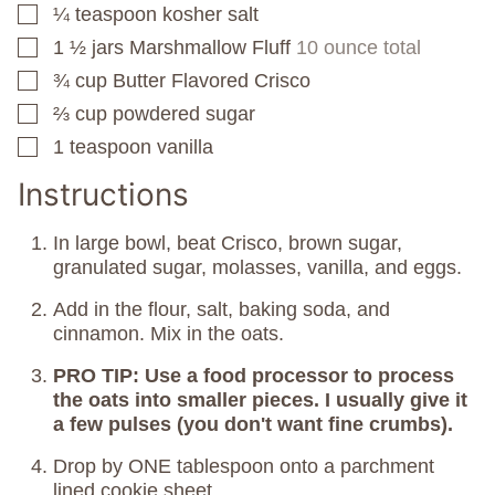
¼
teaspoon
kosher salt
▢
1 ½
jars
Marshmallow Fluff
10 ounce total
▢
¾
cup
Butter Flavored Crisco
▢
⅔
cup
powdered sugar
▢
1
teaspoon
vanilla
▢
Instructions
In large bowl, beat Crisco, brown sugar,
granulated sugar, molasses, vanilla, and eggs.
Add in the flour, salt, baking soda, and
cinnamon. Mix in the oats.
PRO TIP: Use a food processor to process
the oats into smaller pieces. I usually give it
a few pulses (you don't want fine crumbs).
Drop by ONE tablespoon onto a parchment
lined cookie sheet.