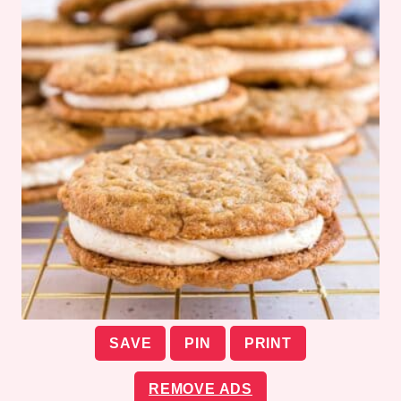
SAVE
PIN
PRINT
REMOVE ADS