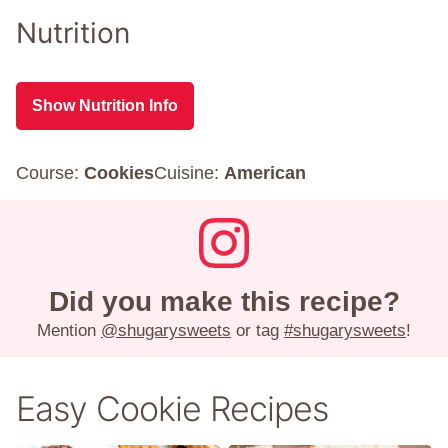
Nutrition
Show Nutrition Info
Course:
Cookies
Cuisine:
American
Did you make this recipe?
Mention
@shugarysweets
or tag
#shugarysweets
!
Easy Cookie Recipes