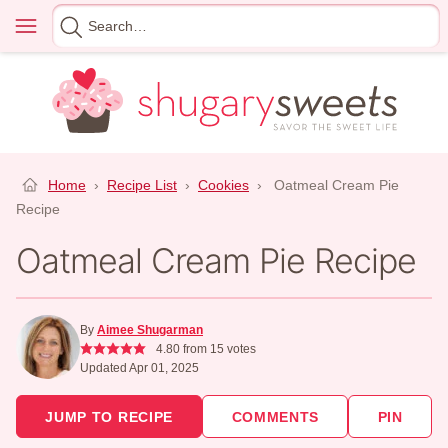
Skip
Menu
Search
to
for
content
Home
›
Recipe List
›
Cookies
›
Oatmeal Cream Pie
Recipe
Oatmeal Cream Pie Recipe
By
Aimee Shugarman
4.80
from
15
votes
Updated Apr 01, 2025
JUMP TO RECIPE
COMMENTS
PIN