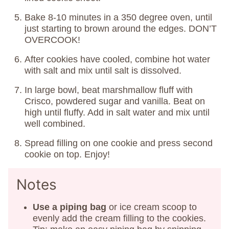
Bake 8-10 minutes in a 350 degree oven, until
just starting to brown around the edges. DON’T
OVERCOOK!
After cookies have cooled, combine hot water
with salt and mix until salt is dissolved.
In large bowl, beat marshmallow fluff with
Crisco, powdered sugar and vanilla. Beat on
high until fluffy. Add in salt water and mix until
well combined.
Spread filling on one cookie and press second
cookie on top. Enjoy!
Notes
Use a piping bag
or ice cream scoop to
evenly add the cream filling to the cookies.