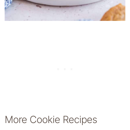
More Cookie Recipes