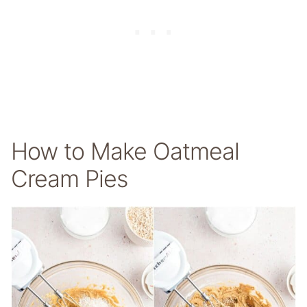
How to Make Oatmeal
Cream Pies