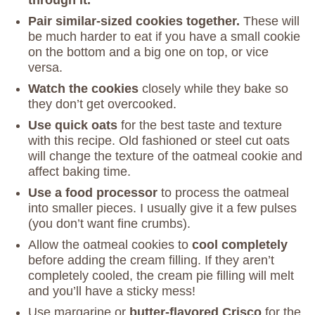
Pair similar-sized cookies together.
These will
be much harder to eat if you have a small cookie
on the bottom and a big one on top, or vice
versa.
Watch the cookies
closely while they bake so
they don’t get overcooked.
Use quick oats
for the best taste and texture
with this recipe. Old fashioned or steel cut oats
will change the texture of the oatmeal cookie and
affect baking time.
Use a food processor
to process the oatmeal
into smaller pieces. I usually give it a few pulses
(you don’t want fine crumbs).
Allow the oatmeal cookies to
cool completely
before adding the cream filling. If they aren’t
completely cooled, the cream pie filling will melt
and you’ll have a sticky mess!
Use margarine or
butter-flavored Crisco
for the