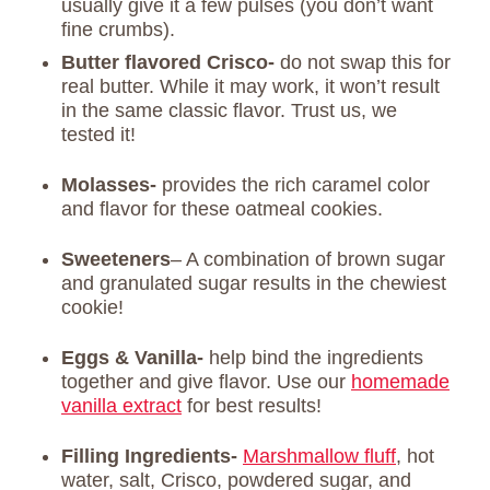
usually give it a few pulses (you don’t want
fine crumbs).
Butter flavored Crisco-
do not swap this for
real butter. While it may work, it won’t result
in the same classic flavor. Trust us, we
tested it!
Molasses-
provides the rich caramel color
and flavor for these oatmeal cookies.
Sweeteners
– A combination of brown sugar
and granulated sugar results in the chewiest
cookie!
Eggs & Vanilla-
help bind the ingredients
together and give flavor. Use our
homemade
vanilla extract
for best results!
Filling Ingredients-
Marshmallow fluff
, hot
water, salt, Crisco, powdered sugar, and