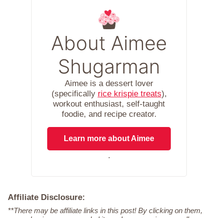
About Aimee
Shugarman
Aimee is a dessert lover
(specifically
rice krispie treats
),
workout enthusiast, self-taught
foodie, and recipe creator.
Learn more about Aimee
.
Affiliate Disclosure:
**There may be affiliate links in this post! By clicking on them,