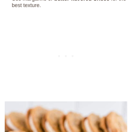
best texture.