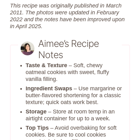
This recipe was originally published in March
2011. The photos were updated in February
2022 and the notes have been improved upon
in April 2025.
Aimee’s Recipe
Notes
Taste & Texture
– Soft, chewy
oatmeal cookies with sweet, fluffy
vanilla filling.
Ingredient Swaps
– Use margarine or
butter-flavored shortening for a classic
texture; quick oats work best.
Storage
– Store at room temp in an
airtight container for up to a week.
Top Tips
– Avoid overbaking for soft
cookies. Be sure to cool cookies