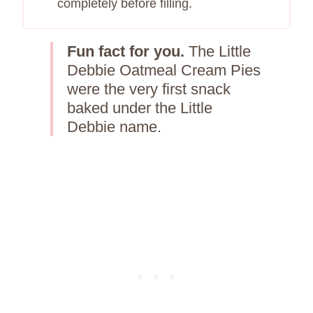
completely before filling.
Fun fact for you.
The Little
Debbie Oatmeal Cream Pies
were the very first snack
baked under the Little
Debbie name.