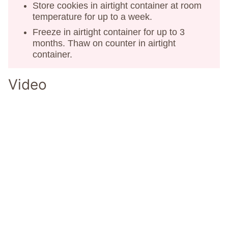
Store cookies in airtight container at room
temperature for up to a week.
Freeze in airtight container for up to 3
months. Thaw on counter in airtight
container.
Video