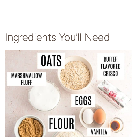
Ingredients You’ll Need