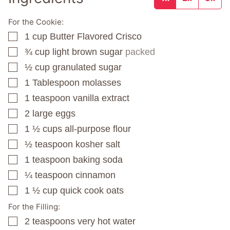
For the Cookie:
1
cup
Butter Flavored Crisco
▢
¾
cup
light brown sugar
packed
▢
½
cup
granulated sugar
▢
1
Tablespoon
molasses
▢
1
teaspoon
vanilla extract
▢
2
large eggs
▢
1 ½
cups
all-purpose flour
▢
½
teaspoon
kosher salt
▢
1
teaspoon
baking soda
▢
¼
teaspoon
cinnamon
▢
1 ½
cup
quick cook oats
▢
For the Filling:
2
teaspoons
very hot water
▢