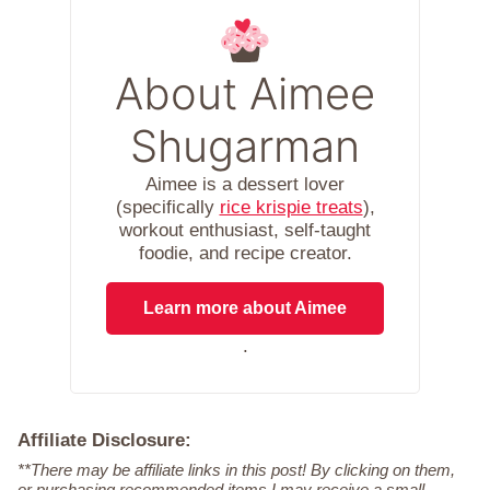
About Aimee
Shugarman
Aimee is a dessert lover
(specifically
rice krispie treats
),
workout enthusiast, self-taught
foodie, and recipe creator.
Learn more about Aimee
.
Affiliate Disclosure:
**There may be affiliate links in this post! By clicking on them,
or purchasing recommended items I may receive a small