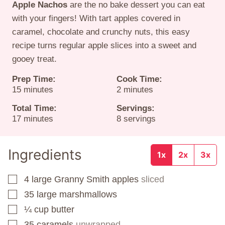
Apple Nachos
are the no bake dessert you can eat
with your fingers! With tart apples covered in
caramel, chocolate and crunchy nuts, this easy
recipe turns regular apple slices into a sweet and
gooey treat.
Prep Time:
Cook Time:
minutes
minutes
15
minutes
2
minutes
Total Time:
Servings:
minutes
17
minutes
8
servings
Ingredients
1x
2x
3x
4
large Granny Smith apples
sliced
▢
35
large marshmallows
▢
¼
cup
butter
▢
35
caramels
unwrapped
▢