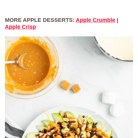
MORE APPLE DESSERTS:
Apple Crumble
|
Apple Crisp