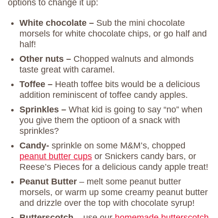
options to change it up:
White chocolate –
Sub the mini chocolate
morsels for white chocolate chips, or go half and
half!
Other nuts –
Chopped walnuts and almonds
taste great with caramel.
Toffee –
Heath toffee bits would be a delicious
addition reminiscent of toffee candy apples.
Sprinkles –
What kid is going to say “no” when
you give them the optioon of a snack with
sprinkles?
Candy-
sprinkle on some M&M’s, chopped
peanut butter cups
or Snickers candy bars, or
Reese’s Pieces for a delicious candy apple treat!
Peanut Butter
– melt some peanut butter
morsels, or warm up some creamy peanut butter
and drizzle over the top with chocolate syrup!
Butterscotch
– use our
homemade butterscotch