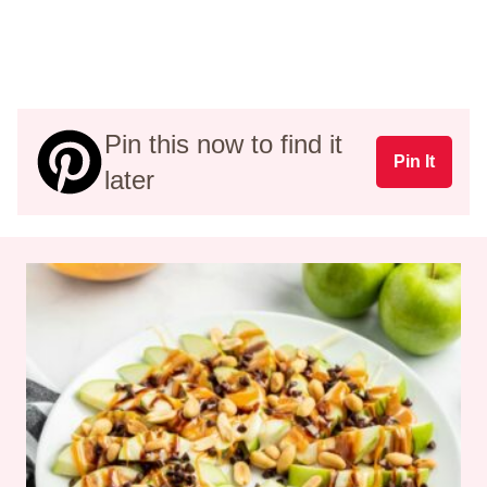
Pin this now to find it
Pin It
later