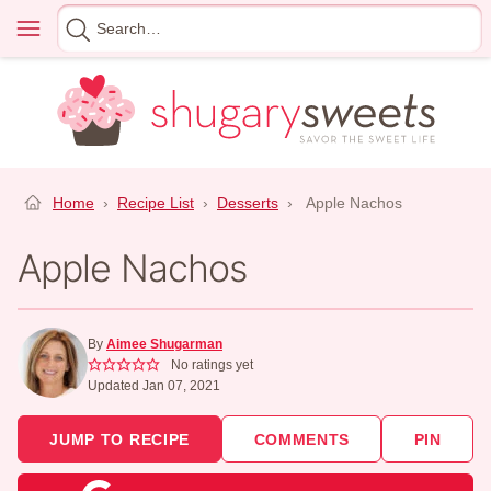
Skip
Menu
Search
to
for
content
Home
›
Recipe List
›
Desserts
›
Apple Nachos
Apple Nachos
By
Aimee Shugarman
No ratings yet
Updated Jan 07, 2021
JUMP TO RECIPE
COMMENTS
PIN