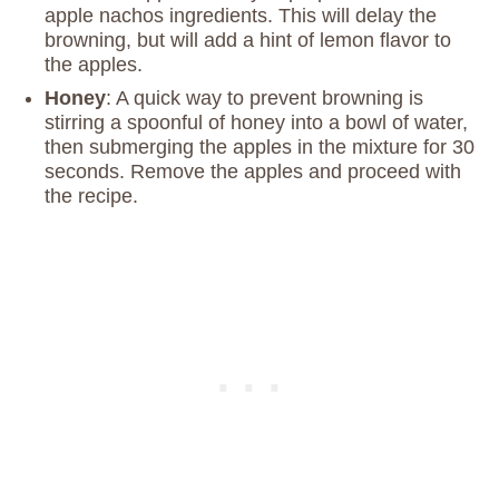
apple nachos ingredients. This will delay the
browning, but will add a hint of lemon flavor to
the apples.
Honey
: A quick way to prevent browning is
stirring a spoonful of honey into a bowl of water,
then submerging the apples in the mixture for 30
seconds. Remove the apples and proceed with
the recipe.