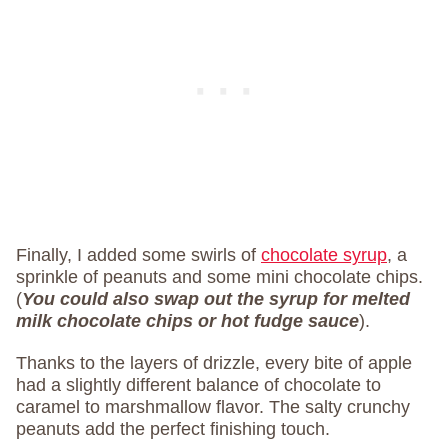
Finally, I added some swirls of
chocolate syrup
, a
sprinkle of peanuts and some mini chocolate chips.
(
You could also swap out the syrup for melted
milk chocolate chips
or hot fudge sauce
).
Thanks to the layers of drizzle, every bite of apple
had a slightly different balance of chocolate to
caramel to marshmallow flavor. The salty crunchy
peanuts add the perfect finishing touch.