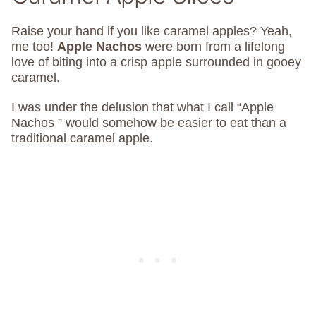
Raise your hand if you like caramel apples? Yeah,
me too!
Apple Nachos
were born from a lifelong
love of biting into a crisp apple surrounded in gooey
caramel.
I was under the delusion that what I call “Apple
Nachos ” would somehow be easier to eat than a
traditional caramel apple.