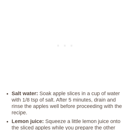
Salt water:
Soak apple slices in a cup of water
with 1/8 tsp of salt. After 5 minutes, drain and
rinse the apples well before proceeding with the
recipe.
Lemon juice:
Squeeze a little lemon juice onto
the sliced apples while you prepare the other