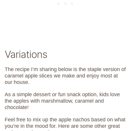
Variations
The recipe I’m sharing below is the staple version of
caramel apple slices we make and enjoy most at
our house.
As a simple dessert or fun snack option, kids love
the apples with marshmallow, caramel and
chocolate!
Feel free to mix up the apple nachos based on what
you’re in the mood for. Here are some other great