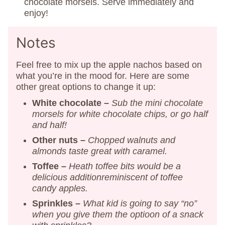
chocolate morsels. Serve immediately and
enjoy!
Notes
Feel free to mix up the apple nachos based on
what you’re in the mood for. Here are some
other great options to change it up:
White chocolate –
Sub the mini chocolate
morsels for white chocolate chips, or go half
and half!
Other nuts –
Chopped walnuts and
almonds taste great with caramel.
Toffee –
Heath toffee bits would be a
delicious addition
reminiscent of toffee
candy apples.
Sprinkles –
What kid is going to say “no”
when you give them the optioon of a snack