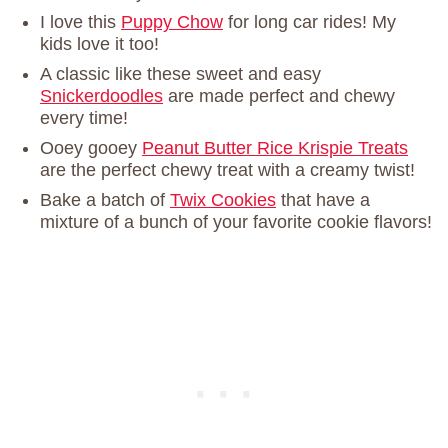
I love this
Puppy Chow
for long car rides! My
kids love it too!
A classic like these sweet and easy
Snickerdoodles
are made perfect and chewy
every time!
Ooey gooey
Peanut Butter Rice Krispie Treats
are the perfect chewy treat with a creamy twist!
Bake a batch of
Twix Cookies
that have a
mixture of a bunch of your favorite cookie flavors!