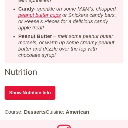
with sprinkles?
Candy-
sprinkle on some M&M’s, chopped
peanut butter cups
or Snickers candy bars,
or Reese’s Pieces for a delicious candy
apple treat!
Peanut Butter
–
melt some peanut butter
morsels, or warm up some creamy peanut
butter and drizzle over the top with
chocolate syrup!
Nutrition
Show Nutrition Info
Course:
Desserts
Cuisine:
American