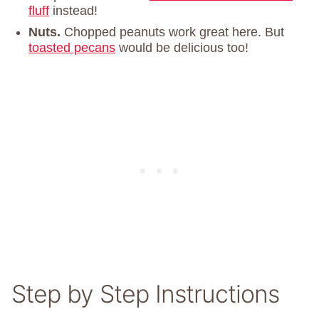
fluff
instead!
Nuts.
Chopped peanuts work great here. But
toasted pecans
would be delicious too!
Step by Step Instructions