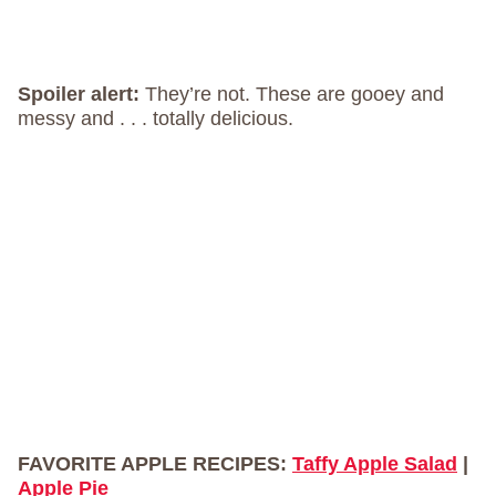
Spoiler alert:
They’re not. These are gooey and
messy and . . . totally delicious.
FAVORITE APPLE RECIPES:
Taffy Apple Salad
|
Apple Pie