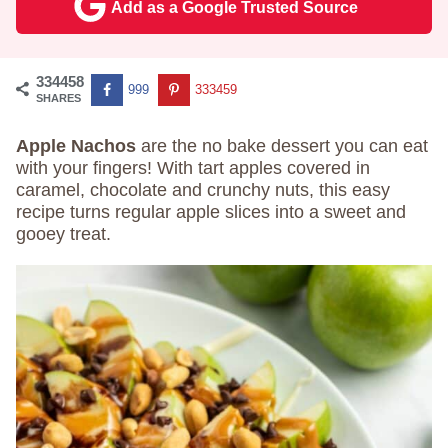
Add as a Google Trusted Source
334458
999
333459
SHARES
Apple Nachos
are the no bake dessert you can eat
with your fingers! With tart apples covered in
caramel, chocolate and crunchy nuts, this easy
recipe turns regular apple slices into a sweet and
gooey treat.