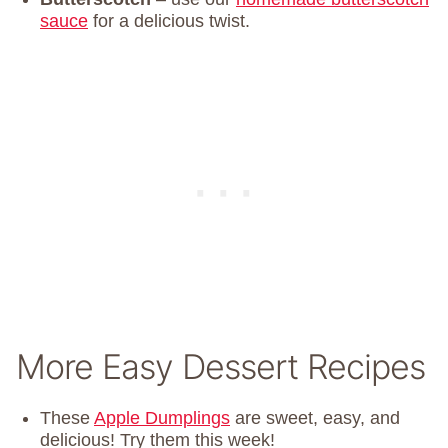
sauce
for a delicious twist.
More Easy Dessert Recipes
These
Apple Dumplings
are sweet, easy, and
delicious! Try them this week!