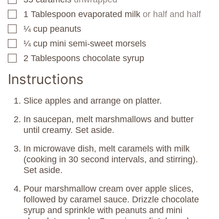
1
Tablespoon
evaporated milk
or half and half
▢
¼
cup
peanuts
▢
¼
cup
mini semi-sweet morsels
▢
2
Tablespoons
chocolate syrup
▢
Instructions
Slice apples and arrange on platter.
In saucepan, melt marshmallows and butter
until creamy. Set aside.
In microwave dish, melt caramels with milk
(cooking in 30 second intervals, and stirring).
Set aside.
Pour marshmallow cream over apple slices,
followed by caramel sauce. Drizzle chocolate
syrup and sprinkle with peanuts and mini