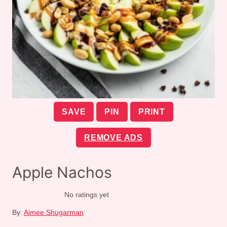
SAVE
PIN
PRINT
REMOVE ADS
Apple Nachos
No ratings yet
By:
Aimee Shugarman