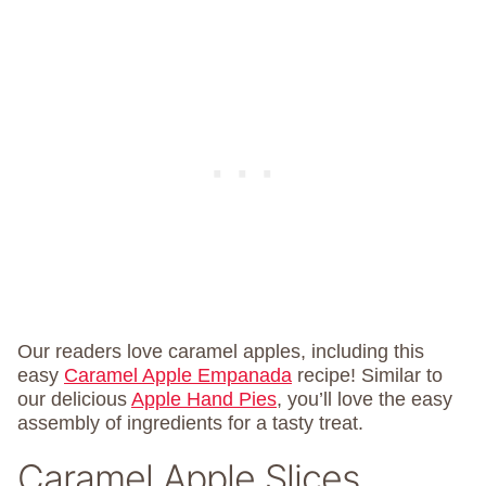
Our readers love caramel apples, including this
easy
Caramel Apple Empanada
recipe! Similar to
our delicious
Apple Hand Pies
, you’ll love the easy
assembly of ingredients for a tasty treat.
Caramel Apple Slices