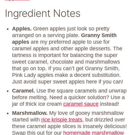
Ingredient Notes
Apples.
Green apples just look so pretty
arranged on a serving plate.
Granny Smith
apples
are my preferred apple to use for
caramel apples and other apple desserts. The
tartness is important for balancing the super
sweet caramel, chocolate and marshmallows
that go on top. If you can’t get Granny Smith,
Pink Lady apples make a decent substitution.
Just avoid super sweet apples here if you can!
Caramel.
Use the square caramels and unwrap
before melting. Need a quicker solution? Use a
jar of thick ice cream
caramel sauce
instead!
Marshmallow.
My love of gooey marshmallow
started with
rice krispie treats
, but drizzled over
these caramel apple slices is insanely delicious!
Swap this out for our
homemade marshmallow