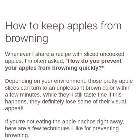
How to keep apples from
browning
Whenever I share a recipe with sliced uncooked
apples, I’m often asked, “
How do you prevent
your apples from browning quickly?”
Depending on your environment, those pretty apple
slices can turn to an unpleasant brown color within
a few minutes. While they’ll still taste fine if this
happens, they definitely lose some of their visual
appeal!
If you’re not eating the apple nachos right away,
here are a few techniques I like for preventing
browning.