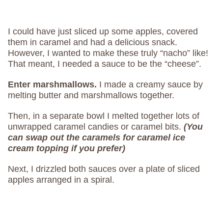
I could have just sliced up some apples, covered
them in caramel and had a delicious snack.
However, I wanted to make these truly “nacho” like!
That meant, I needed a sauce to be the “cheese”.
Enter marshmallows.
I made a creamy sauce by
melting butter and marshmallows together.
Then, in a separate bowl I melted together lots of
unwrapped caramel candies or caramel bits.
(You
can swap out the caramels for caramel ice
cream topping if you prefer)
Next, I drizzled both sauces over a plate of sliced
apples arranged in a spiral.