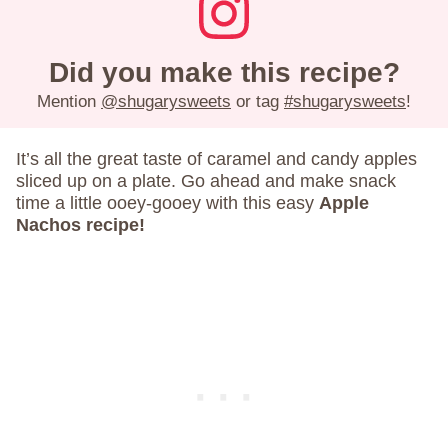
Did you make this recipe?
Mention
@shugarysweets
or tag
#shugarysweets
!
It’s all the great taste of caramel and candy apples
sliced up on a plate. Go ahead and make snack
time a little ooey-gooey with this easy
Apple
Nachos recipe!