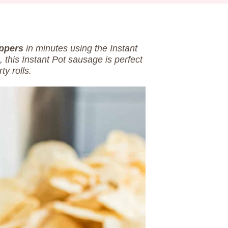
ppers
in minutes using the Instant
 this Instant Pot sausage is perfect
ty rolls.