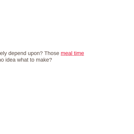
utely depend upon? Those
meal time
no idea what to make?