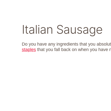
Italian Sausage
Do you have any ingredients that you absol
staples
that you fall back on when you have 