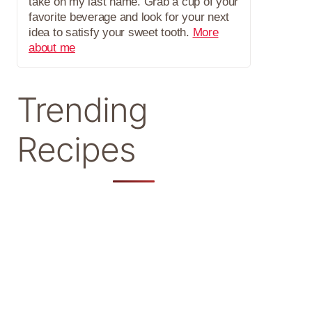
take on my last name. Grab a cup of your
favorite beverage and look for your next
idea to satisfy your sweet tooth.
More
about me
Trending
Recipes