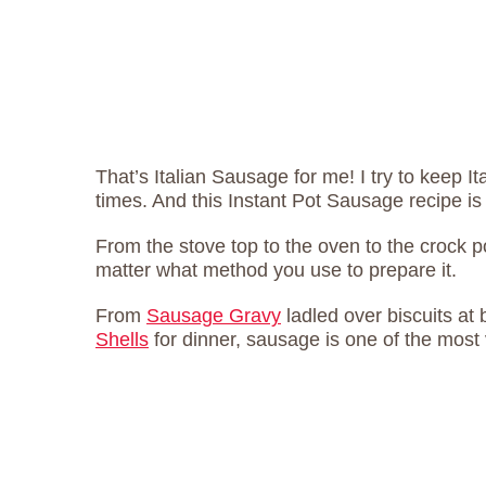
That’s Italian Sausage for me! I try to keep It
times. And this Instant Pot Sausage recipe i
From the stove top to the oven to the crock p
matter what method you use to prepare it.
From
Sausage Gravy
ladled over biscuits at 
Shells
for dinner, sausage is one of the most 