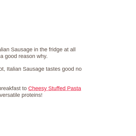
alian Sausage in the fridge at all
s a good reason why.
ot, Italian Sausage tastes good no
breakfast to
Cheesy Stuffed Pasta
versatile proteins!