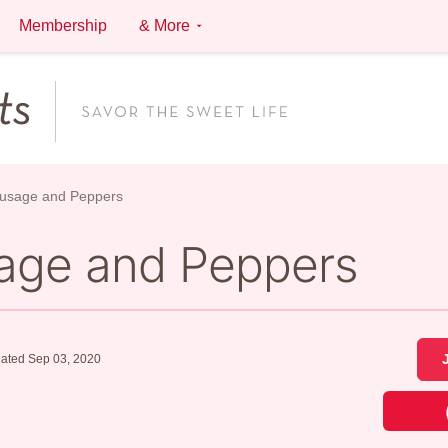
Membership
& More
ausage and Peppers
sage and Peppers
ated Sep 03, 2020