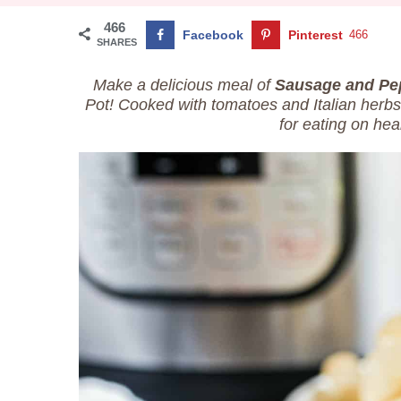
466
Facebook
Pinterest
466
SHARES
Make a delicious meal of
Sausage and Pe
Pot! Cooked with tomatoes and Italian herbs,
for eating on hear