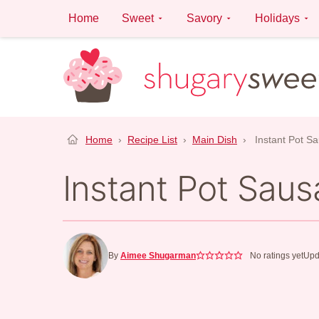
Skip
Home
Sweet
Savory
Holidays
to
content
Home
›
Recipe List
›
Main Dish
›
Instant Pot S
Instant Pot Sau
By
Aimee Shugarman
No ratings yet
Upd