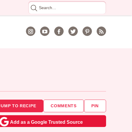
Search
for
JUMP TO RECIPE
COMMENTS
PIN
Add as a Google Trusted Source