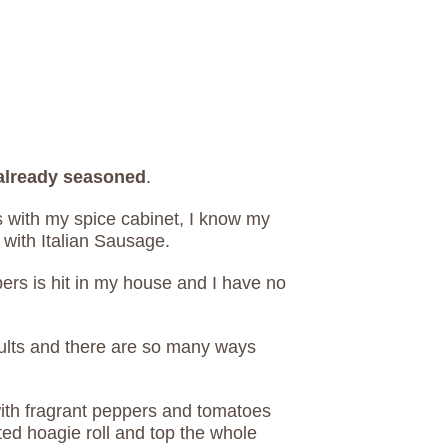
 already seasoned
.
 with my spice cabinet, I know my
s with Italian Sausage.
ers is hit in my house and I have no
dults and there are so many ways
ith fragrant peppers and tomatoes
ed hoagie roll and top the whole