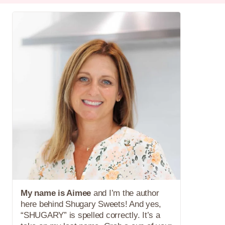
My name is Aimee
and I’m the author
here behind Shugary Sweets! And yes,
“SHUGARY” is spelled correctly. It’s a