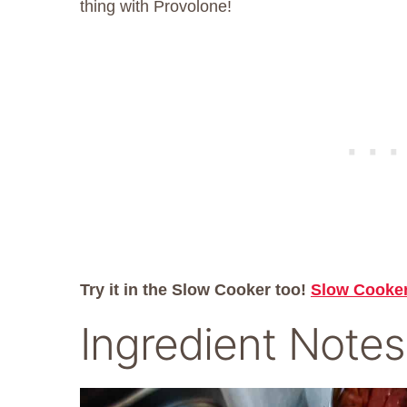
thing with Provolone!
Try it in the Slow Cooker too!
Slow Cooke
Ingredient Notes