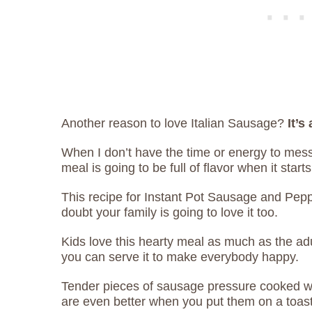
Another reason to love Italian Sausage?
It’s
When I don’t have the time or energy to mess
meal is going to be full of flavor when it start
This recipe for Instant Pot Sausage and Pepp
doubt your family is going to love it too.
Kids love this hearty meal as much as the a
you can serve it to make everybody happy.
Tender pieces of sausage pressure cooked w
are even better when you put them on a toast