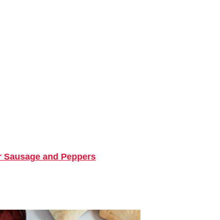
r Sausage and Peppers