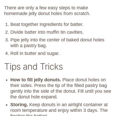
There are only a few easy steps to make
homemade jelly donut holes from scratch.
Beat together ingredients for batter.
Divide batter into muffin tin cavities.
Pipe jelly into the center of baked donut holes
with a pastry bag.
Roll in butter and sugar.
Tips and Tricks
How to fill jelly donuts.
Place donut holes on
their sides. Press the tip of the filled pastry bag
gently into the side of the donut. Fill until you see
the donut hole expand.
Storing.
Keep donuts in an airtight container at
room temperature and enjoy within 3 days. The