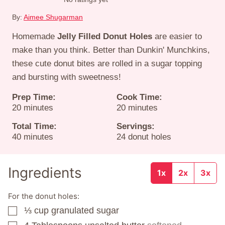
By:
Aimee Shugarman
Homemade
Jelly Filled Donut Holes
are easier to
make than you think. Better than Dunkin' Munchkins,
these cute donut bites are rolled in a sugar topping
and bursting with sweetness!
Prep Time:
Cook Time:
minutes
minutes
20
minutes
20
minutes
Total Time:
Servings:
minutes
40
minutes
24
donut holes
Ingredients
1x
2x
3x
For the donut holes:
⅓
cup
granulated sugar
▢