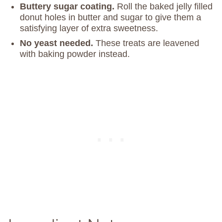
Buttery sugar coating.
Roll the baked jelly filled
donut holes in butter and sugar to give them a
satisfying layer of extra sweetness.
No yeast
needed.
These treats are leavened
with baking powder instead.