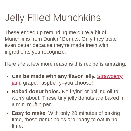
Jelly Filled Munchkins
These ended up reminding me quite a bit of
Munchkins from Dunkin’ Donuts. Only they taste
even better because they’re made fresh with
ingredients you recognize.
Here are a few more reasons this recipe is amazing:
Can be made with any flavor jelly.
Strawberry
jam
, grape, raspberry–you choose!
Baked donut holes.
No frying or boiling oil to
worry about. These tiny jelly donuts are baked in
a mini muffin pan.
Easy to make.
With only 20 minutes of baking
time, these donut holes are ready to eat in no
time.