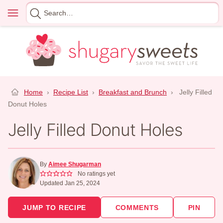
Skip
Menu
Search
to
for
content
Home
›
Recipe List
›
Breakfast and Brunch
›
Jelly Filled
Donut Holes
Jelly Filled Donut Holes
By
Aimee Shugarman
No ratings yet
Updated Jan 25, 2024
JUMP TO RECIPE
COMMENTS
PIN