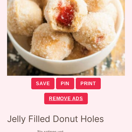
SAVE
PIN
PRINT
REMOVE ADS
Jelly Filled Donut Holes
No ratings yet