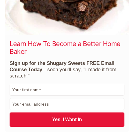
Learn How To Become a Better Home
Baker
Sign up for the Shugary Sweets FREE Email
Course Today
—soon you’ll say, "I made it from
scratch!"
F
i
r
E
s
m
t
a
N
i
Yes, I Want In
a
l
m
*