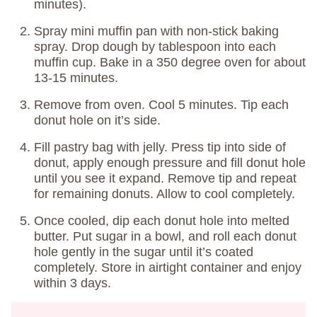
minutes).
Spray mini muffin pan with non-stick baking
spray. Drop dough by tablespoon into each
muffin cup. Bake in a 350 degree oven for about
13-15 minutes.
Remove from oven. Cool 5 minutes. Tip each
donut hole on it’s side.
Fill pastry bag with jelly. Press tip into side of
donut, apply enough pressure and fill donut hole
until you see it expand. Remove tip and repeat
for remaining donuts. Allow to cool completely.
Once cooled, dip each donut hole into melted
butter. Put sugar in a bowl, and roll each donut
hole gently in the sugar until it’s coated
completely. Store in airtight container and enjoy
within 3 days.