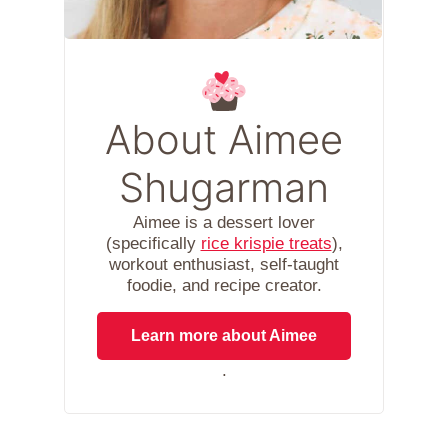
About Aimee
Shugarman
Aimee is a dessert lover
(specifically
rice krispie treats
),
workout enthusiast, self-taught
foodie, and recipe creator.
Learn more about Aimee
.