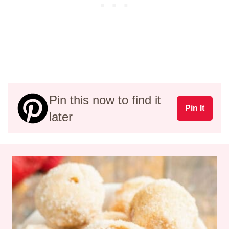
Pin this now to find it
Pin It
later