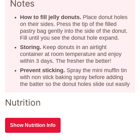
Notes
How to fill jelly donuts.
Place donut holes
on their sides. Press the tip of the filled
pastry bag gently into the side of the donut.
Fill until you see the donut hole expand.
Storing.
Keep donuts in an airtight
container at room temperature and enjoy
within 3 days. The fresher the better!
Prevent sticking.
Spray the mini muffin tin
with non stick baking spray before adding
the batter so the donut holes slide out easily
Nutrition
Show Nutrition Info