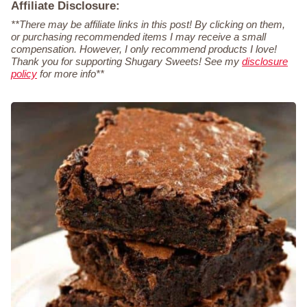
Affiliate Disclosure:
**There may be affiliate links in this post! By clicking on them,
or purchasing recommended items I may receive a small
compensation. However, I only recommend products I love!
Thank you for supporting Shugary Sweets! See my
disclosure
policy
for more info**