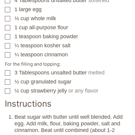
4
Tablespoons
unsalted butter
softened
▢
1
large egg
▢
⅓
cup
whole milk
▢
1
cup
all-purpose flour
▢
1
teaspoon
baking powder
▢
¼
teaspoon
kosher salt
▢
¼
teaspoon
cinnamon
▢
For the filling and topping:
3
Tablespoons
unsalted butter
melted
▢
½
cup
granulated sugar
▢
½
cup
strawberry jelly
or any flavor
▢
Instructions
Beat sugar with butter until well blended. Add
egg. Add milk, flour, baking powder, salt and
cinnamon. Beat until combined (about 1-2