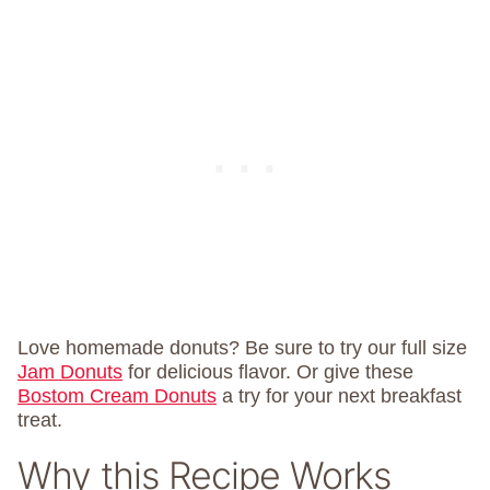
Love homemade donuts? Be sure to try our full size
Jam Donuts
for delicious flavor. Or give these
Bostom Cream Donuts
a try for your next breakfast
treat.
Why this Recipe Works