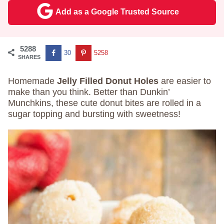
Add as a Google Trusted Source
5288
30
5258
SHARES
Homemade
Jelly Filled Donut Holes
are easier to
make than you think. Better than Dunkin’
Munchkins, these cute donut bites are rolled in a
sugar topping and bursting with sweetness!