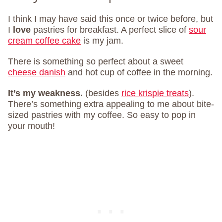
I think I may have said this once or twice before, but
I
love
pastries for breakfast. A perfect slice of
sour
cream coffee cake
is my jam.
There is something so perfect about a sweet
cheese danish
and hot cup of coffee in the morning.
It’s my weakness.
(besides
rice krispie treats
).
There’s something extra appealing to me about bite-
sized pastries with my coffee. So easy to pop in
your mouth!