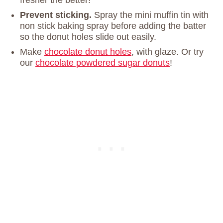
fresher the better!
Prevent sticking.
Spray the mini muffin tin with
non stick baking spray before adding the batter
so the donut holes slide out easily.
Make
chocolate donut holes
, with glaze. Or try
our
chocolate powdered sugar donuts
!