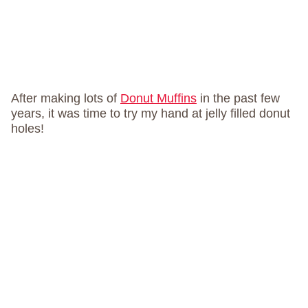
After making lots of
Donut Muffins
in the past few
years, it was time to try my hand at jelly filled donut
holes!