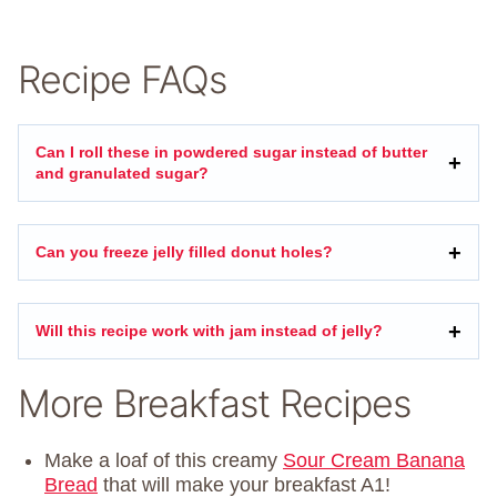
Recipe FAQs
Can I roll these in powdered sugar instead of butter
and granulated sugar?
Can you freeze jelly filled donut holes?
Will this recipe work with jam instead of jelly?
More Breakfast Recipes
Make a loaf of this creamy
Sour Cream Banana
Bread
that will make your breakfast A1!