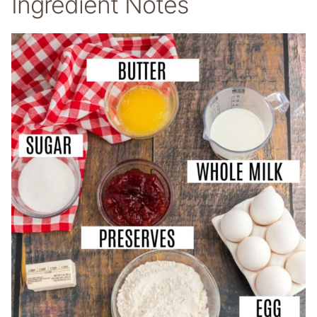
Ingredient Notes