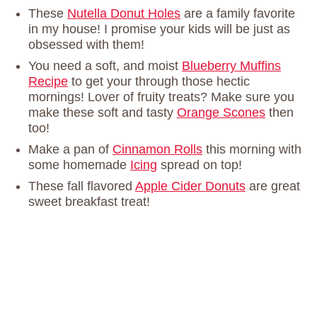
These
Nutella Donut Holes
are a family favorite
in my house! I promise your kids will be just as
obsessed with them!
You need a soft, and moist
Blueberry Muffins
Recipe
to get your through those hectic
mornings! Lover of fruity treats? Make sure you
make these soft and tasty
Orange Scones
then
too!
Make a pan of
Cinnamon Rolls
this morning with
some homemade
Icing
spread on top!
These fall flavored
Apple Cider Donuts
are great
sweet breakfast treat!