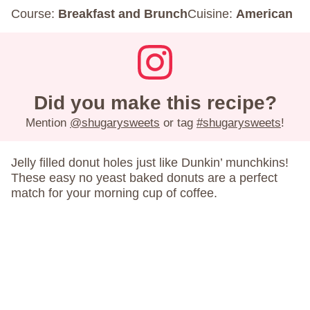
Course:
Breakfast and Brunch
Cuisine:
American
Did you make this recipe?
Mention
@shugarysweets
or tag
#shugarysweets
!
Jelly filled donut holes just like Dunkin’ munchkins!
These easy no yeast baked donuts are a perfect
match for your morning cup of coffee.