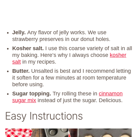
Jelly.
Any flavor of jelly works. We use
strawberry preserves in our donut holes.
Kosher salt.
I use this coarse variety of salt in all
my baking. Here’s why I always choose
kosher
salt
in my recipes.
Butter.
Unsalted is best and I recommend letting
it soften for a few minutes at room temperature
before using.
Sugar topping.
Try rolling these in
cinnamon
sugar mix
instead of just the sugar. Delicious.
Easy Instructions