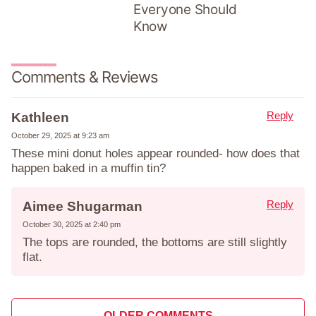
Everyone Should
Know
Comments & Reviews
Reply
Kathleen
October 29, 2025 at 9:23 am
These mini donut holes appear rounded- how does that
happen baked in a muffin tin?
Reply
Aimee Shugarman
October 30, 2025 at 2:40 pm
The tops are rounded, the bottoms are still slightly
flat.
Comment
OLDER COMMENTS