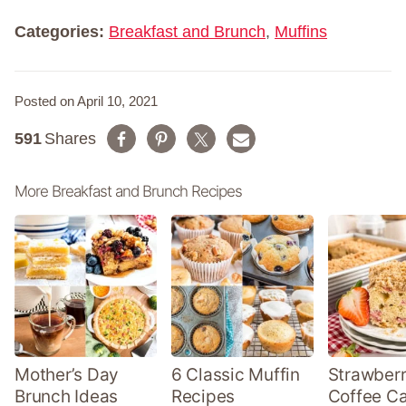
e
*
Categories:
Breakfast and Brunch
,
Muffins
Posted on April 10, 2021
591
Shares
More Breakfast and Brunch Recipes
Mother’s Day
6 Classic Muffin
Strawber
Brunch Ideas
Recipes
Coffee C