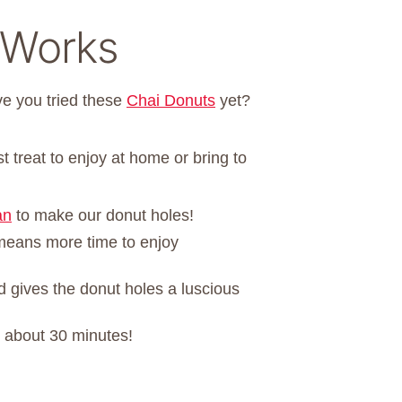
 Works
e you tried these
Chai Donuts
yet?
 treat to enjoy at home or bring to
an
to make our donut holes!
means more time to enjoy
 gives the donut holes a luscious
n about 30 minutes!