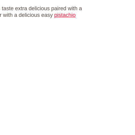
aste extra delicious paired with a
ir with a delicious easy
pistachio