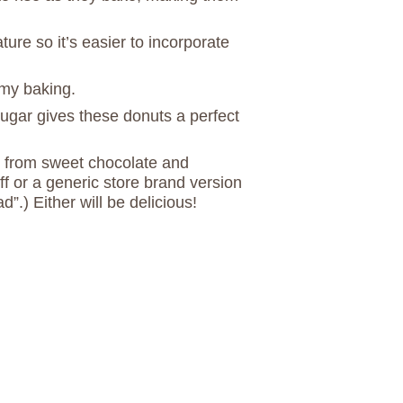
re so it’s easier to incorporate
my baking.
sugar gives these donuts a perfect
 from sweet chocolate and
f or a generic store brand version
”.) Either will be delicious!