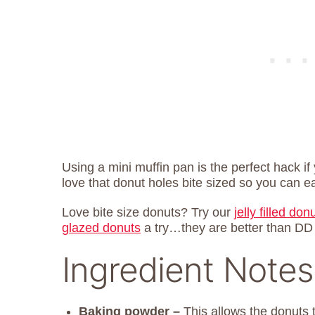
Using a mini muffin pan is the perfect hack if
love that donut holes bite sized so you can 
Love bite size donuts? Try our
jelly filled don
glazed donuts
a try…they are better than DD
Ingredient Notes
Baking powder –
This allows the donuts 