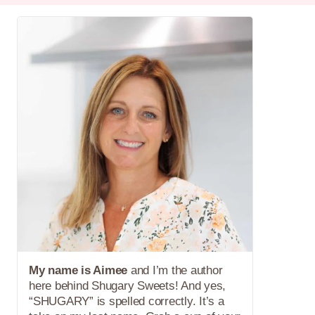
My name is Aimee
and I’m the author
here behind Shugary Sweets! And yes,
“SHUGARY” is spelled correctly. It’s a