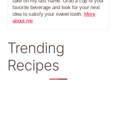
take on my last name. Grab a cup of your
favorite beverage and look for your next
idea to satisfy your sweet tooth.
More
about me
Trending
Recipes