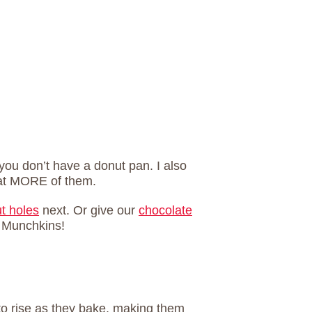
 you don’t have a donut pan. I also
eat MORE of them.
ut holes
next. Or give our
chocolate
 Munchkins!
to rise as they bake, making them