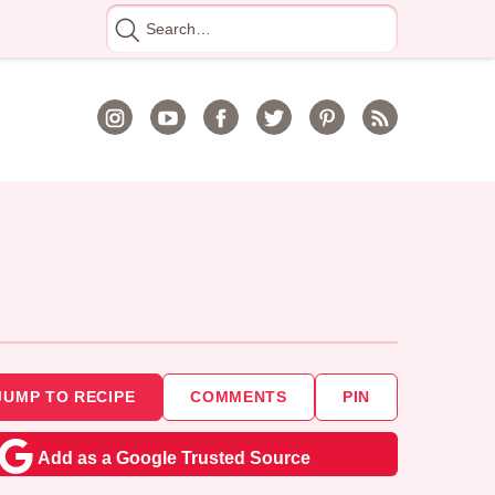
Search
for
JUMP TO RECIPE
COMMENTS
PIN
Add as a Google Trusted Source