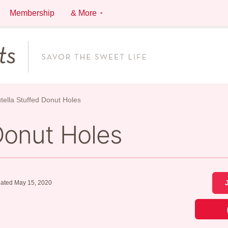
Membership
& More
tella Stuffed Donut Holes
Donut Holes
ated May 15, 2020