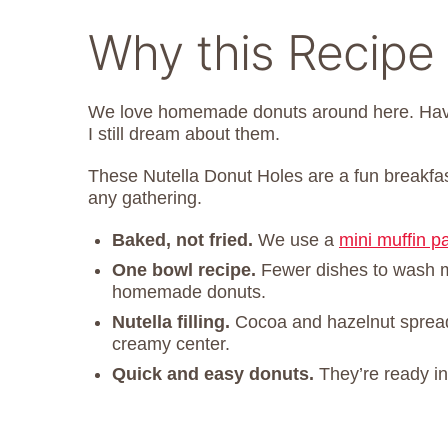
Why this Recipe
We love homemade donuts around here. Hav
I still dream about them.
These Nutella Donut Holes are a fun breakfast
any gathering.
Baked, not fried.
We use a
mini muffin p
One bowl recipe.
Fewer dishes to wash 
homemade donuts.
Nutella filling.
Cocoa and hazelnut spread
creamy center.
Quick and easy donuts.
They’re ready i