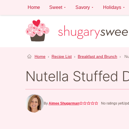
Skip
Home
Sweet
Savory
Holidays
to
content
Home
›
Recipe List
›
Breakfast and Brunch
›
Nu
Nutella Stuffed 
By
Aimee Shugarman
No ratings yet
Upd