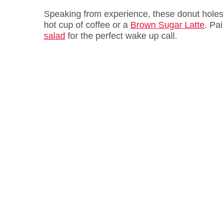
Speaking from experience, these donut holes t
hot cup of coffee or a
Brown Sugar Latte
. Pa
salad
for the perfect wake up call.