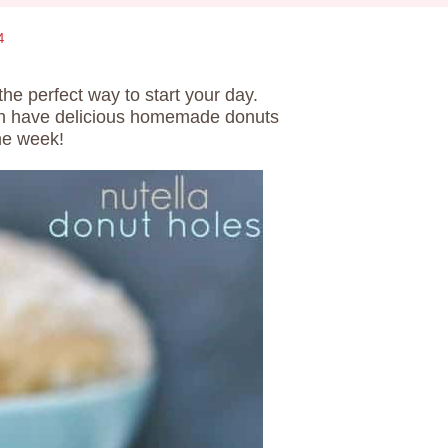
4
the perfect way to start your day.
can have delicious homemade donuts
he week!