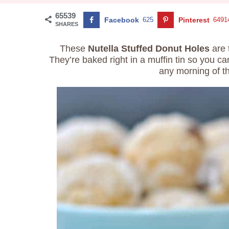
65539
Facebook
625
Pinterest
6491
SHARES
These
Nutella Stuffed Donut Holes
are 
They’re baked right in a muffin tin so you 
any morning of t