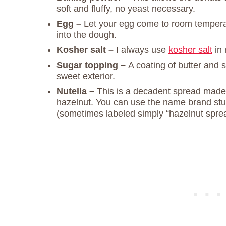
soft and fluffy, no yeast necessary.
Egg –
Let your egg come to room temperatu
into the dough.
Kosher salt –
I always use
kosher salt
in 
Sugar topping –
A coating of butter and 
sweet exterior.
Nutella –
This is a decadent spread made
hazelnut. You can use the name brand stuf
(sometimes labeled simply “hazelnut spread