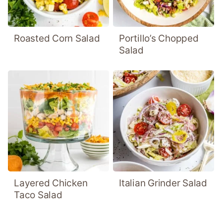
Roasted Corn Salad
Portillo’s Chopped
Salad
Layered Chicken
Italian Grinder Salad
Taco Salad