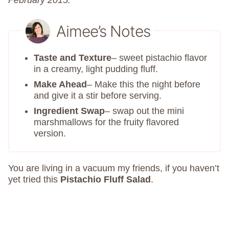
February 2015.
Aimee’s Notes
Taste and Texture
– sweet pistachio flavor
in a creamy, light pudding fluff.
Make Ahead
– Make this the night before
and give it a stir before serving.
Ingredient Swap
– swap out the mini
marshmallows for the fruity flavored
version.
You are living in a vacuum my friends, if you haven’t
yet tried this
Pistachio Fluff Salad
.