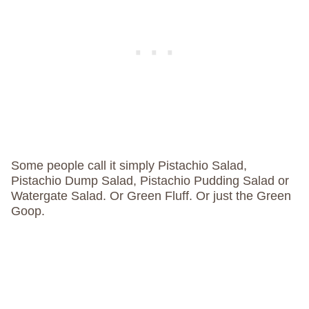
Some people call it simply Pistachio Salad,
Pistachio Dump Salad, Pistachio Pudding Salad or
Watergate Salad. Or Green Fluff. Or just the Green
Goop.