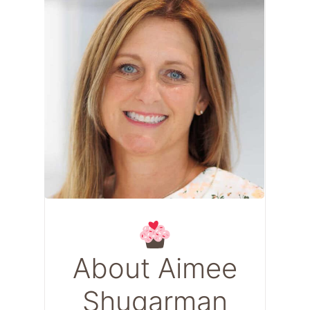
About Aimee
Shugarman