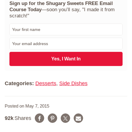
Sign up for the Shugary Sweets FREE Email
Course Today
—soon you’ll say, "I made it from
scratch!"
F
i
r
E
s
m
t
a
N
i
Yes, I Want In
a
l
m
*
e
*
Categories:
Desserts
,
Side Dishes
Posted on May 7, 2015
92k
Shares