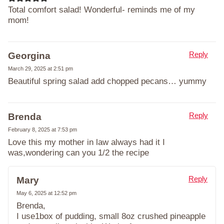
Total comfort salad! Wonderful- reminds me of my
mom!
Reply
Georgina
March 29, 2025 at 2:51 pm
Beautiful spring salad add chopped pecans… yummy
Reply
Brenda
February 8, 2025 at 7:53 pm
Love this my mother in law always had it I
was,wondering can you 1/2 the recipe
Reply
Mary
May 6, 2025 at 12:52 pm
Brenda,
I use1box of pudding, small 8oz crushed pineapple