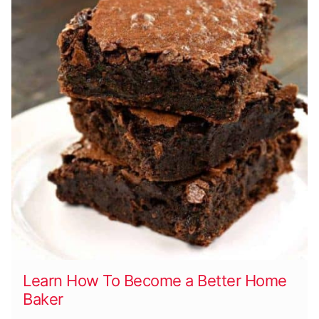
Learn How To Become a Better Home
Baker