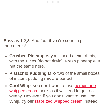
Easy as 1,2,3. And four if you’re counting
ingredients!
Crushed Pineapple-
you’ll need a can of this,
with the juices (do not drain). Fresh pineapple is
not the same here.
Pistachio Pudding Mix-
two of the small boxes
of instant pudding mix are perfect.
Cool Whip-
you don’t want to use
homemade
whipped cream
here, as it will tend to get too
weepy. However, if you don’t want to use Cool
Whip, try our
stabilized whipped cream
instead.