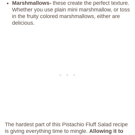
Marshmallows-
these create the perfect texture.
Whether you use plain mini marshmallow, or toss
in the fruity colored marshmallows, either are
delicious.
The hardest part of this Pistachio Fluff Salad recipe
is giving everything time to mingle.
Allowing it to