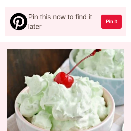
Pin this now to find it
Pin It
later