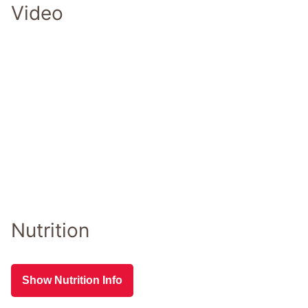
Video
Nutrition
Show Nutrition Info