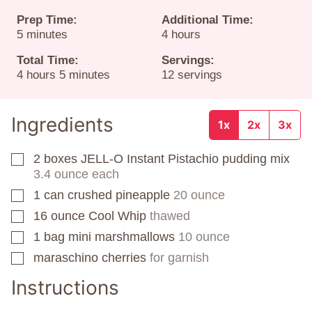
Prep Time:
Additional Time:
minutes
hours
5
minutes
4
hours
Total Time:
Servings:
hours
minutes
4
hours
5
minutes
12
servings
Ingredients
1x
2x
3x
2
boxes
JELL-O Instant Pistachio pudding mix
▢
3.4 ounce each
1
can
crushed pineapple
20 ounce
▢
16
ounce
Cool Whip
thawed
▢
1
bag
mini marshmallows
10 ounce
▢
maraschino cherries
for garnish
▢
Instructions