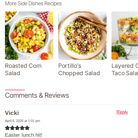
More Side Dishes Recipes
Roasted Corn
Portillo’s
Layered 
Salad
Chopped Salad
Taco Sal
Comments & Reviews
Reply
Vicki
April 8, 2026 at 1:01 pm
Easter lunch hit!