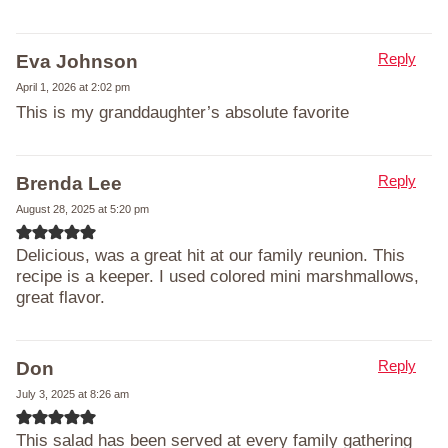
Reply
Eva Johnson
April 1, 2026 at 2:02 pm
This is my granddaughter’s absolute favorite
Reply
Brenda Lee
August 28, 2025 at 5:20 pm
Delicious, was a great hit at our family reunion. This
recipe is a keeper. I used colored mini marshmallows,
great flavor.
Reply
Don
July 3, 2025 at 8:26 am
This salad has been served at every family gathering