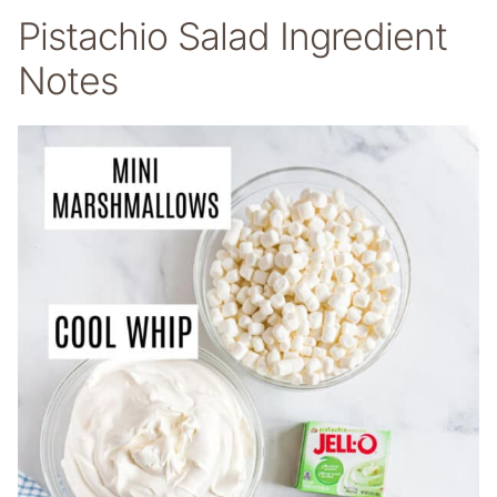
Pistachio Salad Ingredient
Notes