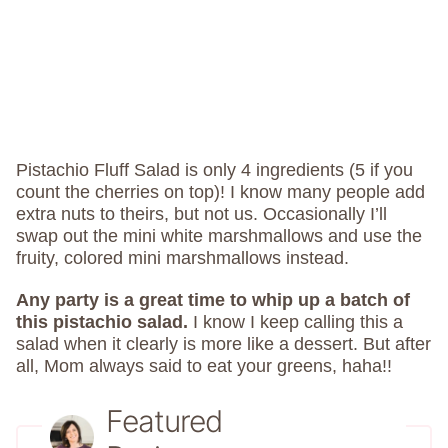
Pistachio Fluff Salad is only 4 ingredients (5 if you
count the cherries on top)! I know many people add
extra nuts to theirs, but not us. Occasionally I’ll
swap out the mini white marshmallows and use the
fruity, colored mini marshmallows instead.
Any party is a great time to whip up a batch of
this pistachio salad.
I know I keep calling this a
salad when it clearly is more like a dessert. But after
all, Mom always said to eat your greens, haha!!
Featured