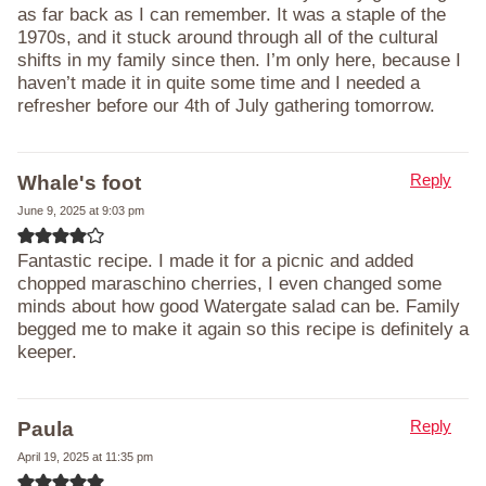
as far back as I can remember. It was a staple of the
1970s, and it stuck around through all of the cultural
shifts in my family since then. I’m only here, because I
haven’t made it in quite some time and I needed a
refresher before our 4th of July gathering tomorrow.
Reply
Whale's foot
June 9, 2025 at 9:03 pm
Fantastic recipe. I made it for a picnic and added
chopped maraschino cherries, I even changed some
minds about how good Watergate salad can be. Family
begged me to make it again so this recipe is definitely a
keeper.
Reply
Paula
April 19, 2025 at 11:35 pm