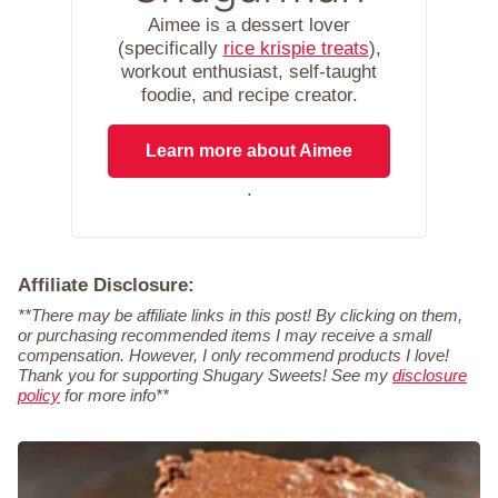
Aimee is a dessert lover
(specifically
rice krispie treats
),
workout enthusiast, self-taught
foodie, and recipe creator.
Learn more about Aimee
.
Affiliate Disclosure:
**There may be affiliate links in this post! By clicking on them,
or purchasing recommended items I may receive a small
compensation. However, I only recommend products I love!
Thank you for supporting Shugary Sweets! See my
disclosure
policy
for more info**