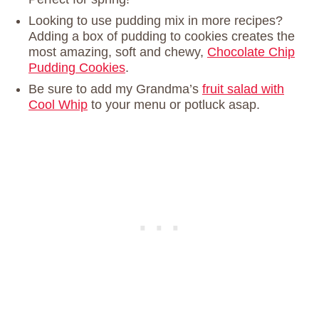
Looking to use pudding mix in more recipes?
Adding a box of pudding to cookies creates the
most amazing, soft and chewy,
Chocolate Chip
Pudding Cookies
.
Be sure to add my Grandma’s
fruit salad with
Cool Whip
to your menu or potluck asap.