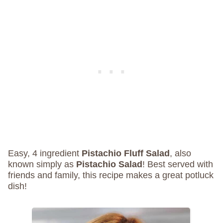
Easy, 4 ingredient
Pistachio Fluff Salad
, also
known simply as
Pistachio Salad
! Best served with
friends and family, this recipe makes a great potluck
dish!