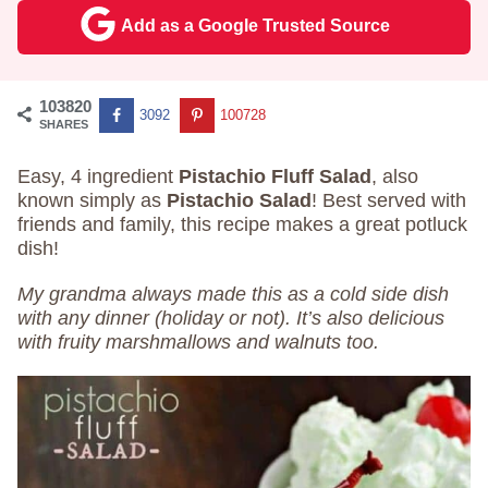
Add as a Google Trusted Source
103820
3092
100728
SHARES
Easy, 4 ingredient
Pistachio Fluff Salad
, also
known simply as
Pistachio Salad
! Best served with
friends and family, this recipe makes a great potluck
dish!
My grandma always made this as a cold side dish
with any dinner (holiday or not). It’s also delicious
with fruity marshmallows and walnuts too.