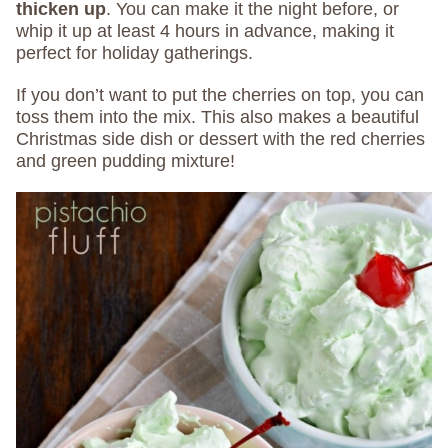
thicken up
. You can make it the night before, or
whip it up at least 4 hours in advance, making it
perfect for holiday gatherings.
If you don’t want to put the cherries on top, you can
toss them into the mix. This also makes a beautiful
Christmas side dish or dessert with the red cherries
and green pudding mixture!