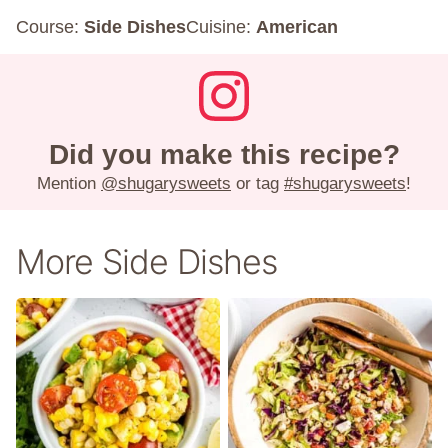
Course:
Side Dishes
Cuisine:
American
Did you make this recipe?
Mention
@shugarysweets
or tag
#shugarysweets
!
More Side Dishes