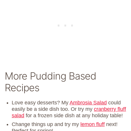
More Pudding Based
Recipes
Love easy desserts? My
Ambrosia Salad
could
easily be a side dish too. Or try my
cranberry fluff
salad
for a frozen side dish at any holiday table!
Change things up and try my
lemon fluff
next!
Perfect for spring!