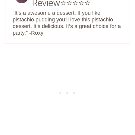
Review⭐⭐⭐⭐⭐
“It’s a awesome a dessert. If you like
pistachio pudding you’ll love this pistachio
dessert. It’s delicious. It’s a great choice for a
party.” -Roxy