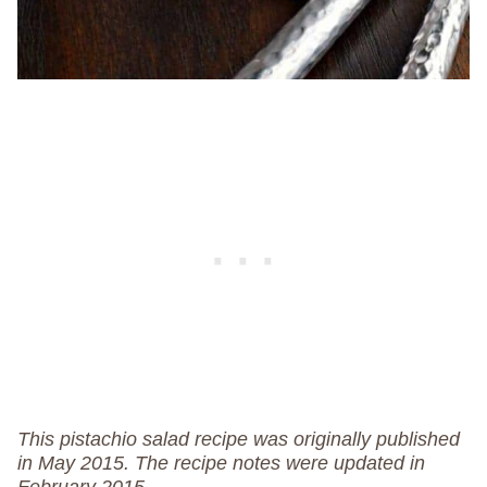
This pistachio salad recipe was originally published
in May 2015. The recipe notes were updated in