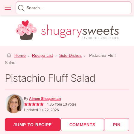
Skip
Menu
Search
to
for
content
Home
›
Recipe List
›
Side Dishes
›
Pistachio Fluff
Salad
Pistachio Fluff Salad
By
Aimee Shugarman
4.85
from
13
votes
Updated Jul 22, 2026
JUMP TO RECIPE
COMMENTS
PIN