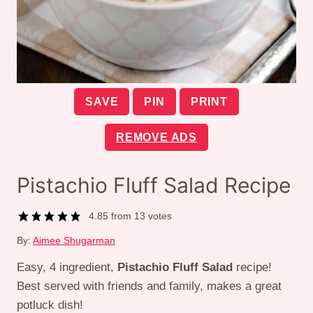
SAVE
PIN
PRINT
REMOVE ADS
Pistachio Fluff Salad Recipe
4.85
from
13
votes
By:
Aimee Shugarman
Easy, 4 ingredient,
Pistachio Fluff Salad
recipe!
Best served with friends and family, makes a great
potluck dish!