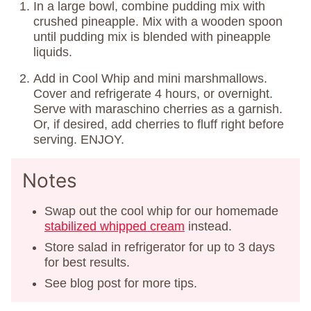
In a large bowl, combine pudding mix with
crushed pineapple. Mix with a wooden spoon
until pudding mix is blended with pineapple
liquids.
Add in Cool Whip and mini marshmallows.
Cover and refrigerate 4 hours, or overnight.
Serve with maraschino cherries as a garnish.
Or, if desired, add cherries to fluff right before
serving. ENJOY.
Notes
Swap out the cool whip for our homemade
stabilized whipped cream
instead.
Store salad in refrigerator for up to 3 days
for best results.
See blog post for more tips.