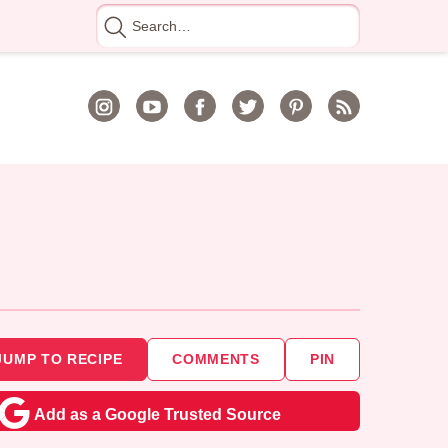
Search
for
JUMP TO RECIPE
COMMENTS
PIN
Add as a Google Trusted Source