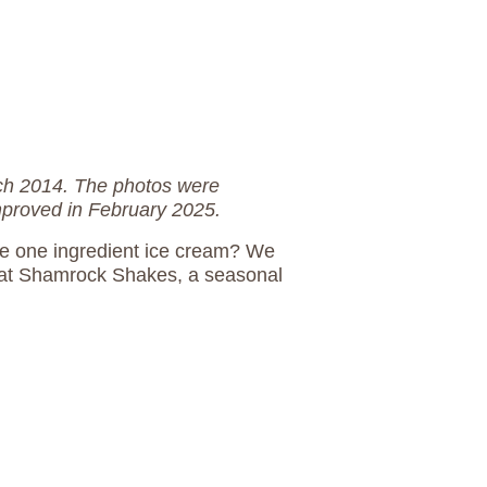
rch 2014. The photos were
mproved in February 2025.
e one ingredient ice cream? We
cat Shamrock Shakes, a seasonal