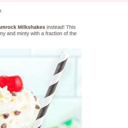
8
mrock Milkshakes
instead! This
y and minty with a fraction of the