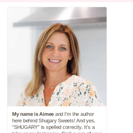
My name is Aimee
and I’m the author
here behind Shugary Sweets! And yes,
“SHUGARY” is spelled correctly. It’s a