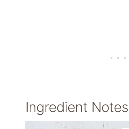
Ingredient Notes