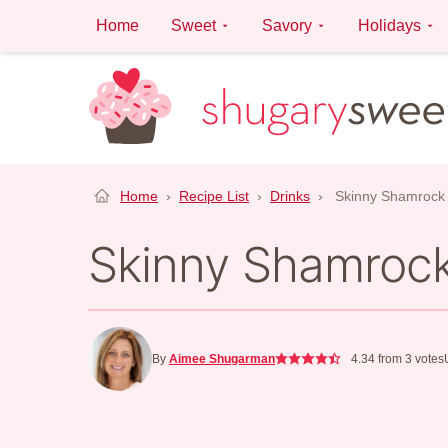
Skip
Home
Sweet
Savory
Holidays
to
content
Home
›
Recipe List
›
Drinks
›
Skinny Shamrock
Skinny Shamroc
By
Aimee Shugarman
4.34
from
3
votes