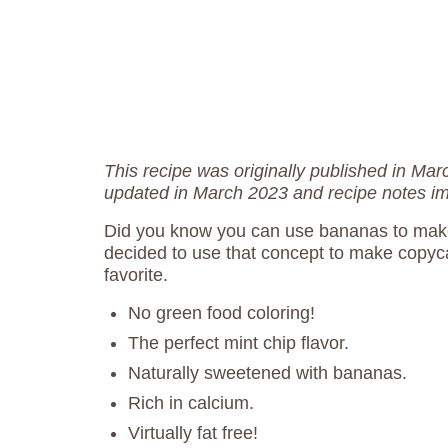
This recipe was originally published in Ma
updated in March 2023 and recipe notes i
Did you know you can use bananas to mak
decided to use that concept to make copy
favorite.
No green food coloring!
The perfect mint chip flavor.
Naturally sweetened with bananas.
Rich in calcium.
Virtually fat free!