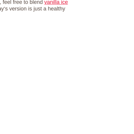
 feel free to blend
vanilla ice
y’s version is just a healthy