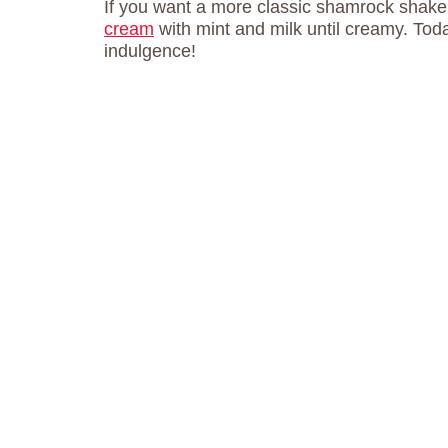
If you want a more classic shamrock shake,
cream
with mint and milk until creamy. Toda
indulgence!