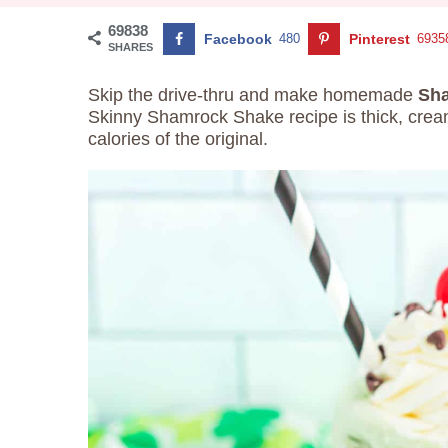
69838
Facebook
480
Pinterest
6935
SHARES
Skip the drive-thru and make homemade
Sha
Skinny Shamrock Shake recipe is thick, cream
calories of the original.