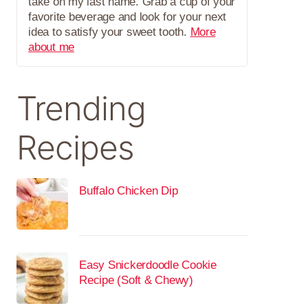
take on my last name. Grab a cup of your
favorite beverage and look for your next
idea to satisfy your sweet tooth.
More
about me
Trending
Recipes
Buffalo Chicken Dip
Easy Snickerdoodle Cookie
Recipe (Soft & Chewy)