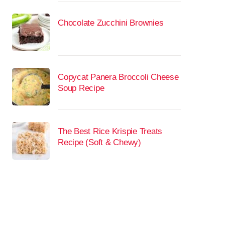
Chocolate Zucchini Brownies
Copycat Panera Broccoli Cheese
Soup Recipe
The Best Rice Krispie Treats
Recipe (Soft & Chewy)