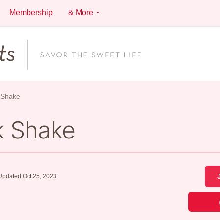
Membership
& More
 Shake
k Shake
Updated Oct 25, 2023