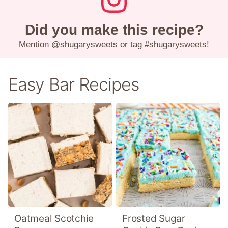
Did you make this recipe?
Mention
@shugarysweets
or tag
#shugarysweets
!
Easy Bar Recipes
Oatmeal Scotchie
Frosted Sugar