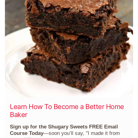
Learn How To Become a Better Home
Baker
Sign up for the Shugary Sweets FREE Email
Course Today
—soon you’ll say, "I made it from