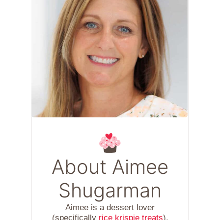
About Aimee
Shugarman
Aimee is a dessert lover
(specifically
rice krispie treats
),