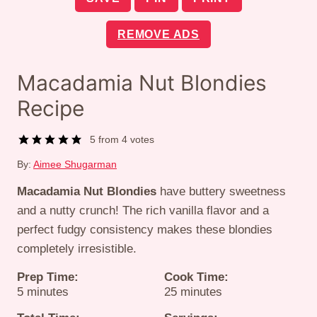
REMOVE ADS
Macadamia Nut Blondies
Recipe
5
from
4
votes
By:
Aimee Shugarman
Macadamia Nut Blondies
have buttery sweetness
and a nutty crunch! The rich vanilla flavor and a
perfect fudgy consistency makes these blondies
completely irresistible.
Prep Time:
Cook Time:
minutes
minutes
5
minutes
25
minutes