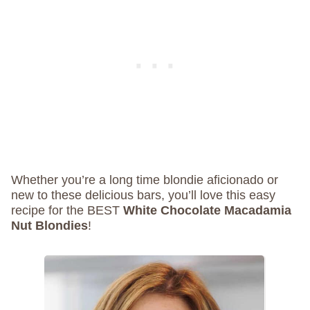
Whether you’re a long time blondie aficionado or
new to these delicious bars, you’ll love this easy
recipe for the BEST
White Chocolate Macadamia
Nut Blondies
!