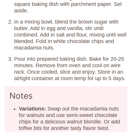
square baking dish with parchment paper. Set
aside.
In a mixing bowl, blend the brown sugar with
butter. Add in egg and vanilla, stir until
combined. Add in salt and flour, mixing until well
blended. Fold in white chocolate chips and
macadamia nuts.
Pour into prepared baking dish. Bake for 20-25
minutes. Remove from oven and cool on wire
rack. Once cooled, slice and enjoy. Store in an
airtight container at room temp for up to 5 days.
Notes
Variations:
Swap out the macadamia nuts
for walnuts and use semi-sweet chocolate
chips for a delicious walnut blondie. Or add
toffee bits for another tasty flavor twist.