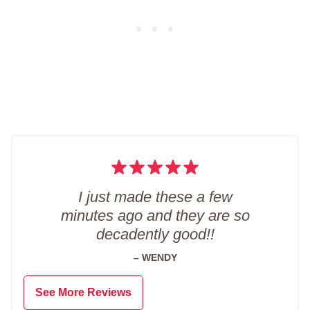
I just made these a few
minutes ago and they are so
decadently good!!
– WENDY
See More Reviews