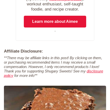
workout enthusiast, self-taught
foodie, and recipe creator.
Learn more about Aimee
.
Affiliate Disclosure:
**There may be affiliate links in this post! By clicking on them,
or purchasing recommended items I may receive a small
compensation. However, I only recommend products I love!
Thank you for supporting Shugary Sweets! See my
disclosure
policy
for more info**