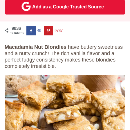
Add as a Google Trusted Source
9836
49
9787
SHARES
Macadamia Nut Blondies
have buttery sweetness
and a nutty crunch! The rich vanilla flavor and a
perfect fudgy consistency makes these blondies
completely irresistible.