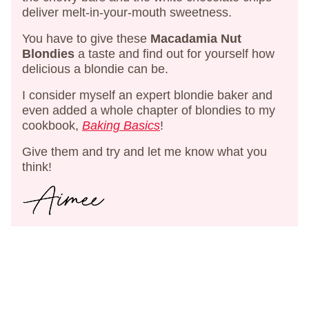
deliver melt-in-your-mouth sweetness.
You have to give these
Macadamia Nut
Blondies
a taste and find out for yourself how
delicious a blondie can be.
I consider myself an expert blondie baker and
even added a whole chapter of blondies to my
cookbook,
Baking Basics
!
Give them and try and let me know what you
think!