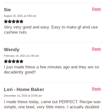
Reply
Sw
August 25, 2021 at 3:50 am
Very very good and easy. Easy to make gf amd use
cashew nuts
Reply
Wendy
February 14, 2021 at 1:55 am
I just made these a few minutes ago and they are so
decadently good!!
Reply
Lori - Home Baker
December 15, 2020 at 10:56 am
I made these today, came out PERFECT. Recipe was
simple, one bowl, very little mess. I actually doubled