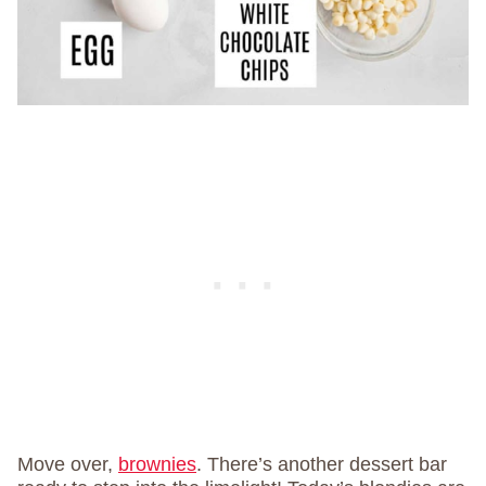
Move over,
brownies
. There’s another dessert bar