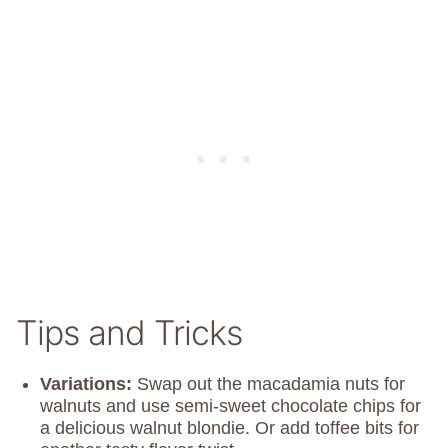
Tips and Tricks
Variations:
Swap out the macadamia nuts for
walnuts and use semi-sweet chocolate chips for
a delicious walnut blondie. Or add toffee bits for