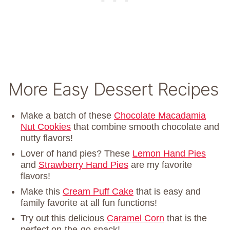
More Easy Dessert Recipes
Make a batch of these
Chocolate Macadamia
Nut Cookies
that combine smooth chocolate and
nutty flavors!
Lover of hand pies? These
Lemon Hand Pies
and
Strawberry Hand Pies
are my favorite
flavors!
Make this
Cream Puff Cake
that is easy and
family favorite at all fun functions!
Try out this delicious
Caramel Corn
that is the
perfect on-the-go snack!