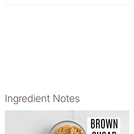
Ingredient Notes