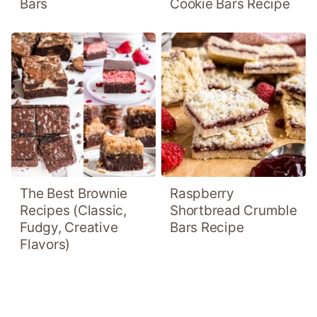
Bars
Cookie Bars Recipe
The Best Brownie
Raspberry
Recipes (Classic,
Shortbread Crumble
Fudgy, Creative
Bars Recipe
Flavors)