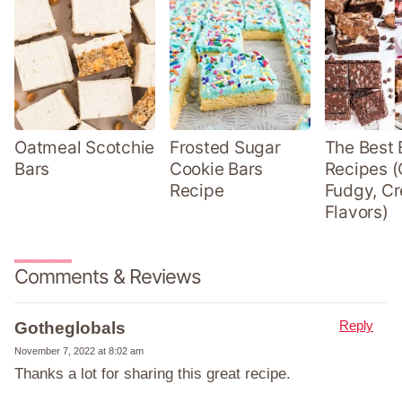
Oatmeal Scotchie
Frosted Sugar
The Best 
Bars
Cookie Bars
Recipes (
Recipe
Fudgy, Cr
Flavors)
Comments & Reviews
Reply
Gotheglobals
November 7, 2022 at 8:02 am
Thanks a lot for sharing this great recipe.