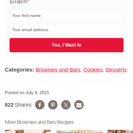
scratch!"
F
i
r
E
s
m
t
a
N
i
Yes, I Want In
a
l
m
*
e
*
Categories:
Brownies and Bars
,
Cookies
,
Desserts
Posted on July 8, 2015
822
Shares
More Brownies and Bars Recipes