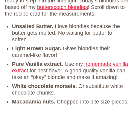
ready to step into the limelight! Today’s blondies are
based off my
butterscotch blondies
! Scroll down to
the recipe card for the measurements.
Unsalted Butter.
I love blondies because the
butter gets melted. No waiting for butter to
soften.
Light Brown Sugar.
Gives blondies their
caramel-like flavor!
Pure Vanilla extract.
Use my
homemade vanilla
extract
for best flavor. A good quality vanilla can
take an “okay” blondie and make it amazing!
White chocolate morsels.
Or substitute white
chocolate chunks.
Macadamia nuts.
Chopped into bite size pieces.