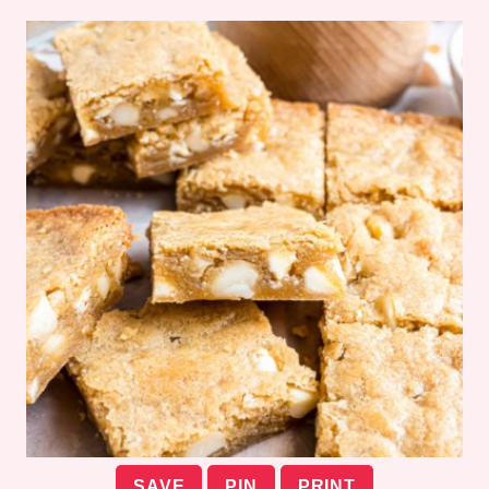
SAVE
PIN
PRINT