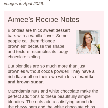
images in April 2026.
Aimee’s Recipe Notes
Blondies are thick sweet dessert
bars with a vanilla flavor. Some
people call them “blonde
brownies” because the shape
and texture resembles its fudgy
chocolate sibling.
But blondies are so much more than just
brownies without cocoa powder! They have a
rich flavor all on their own with lots of
vanilla
and brown sugar
.
Macadamia nuts and white chocolate make the
perfect additions to these beautifully simple
blondies. The nuts add a satisfying crunch to
the chewy bars and the white chocolate chips