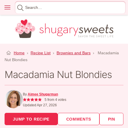
Skip
Menu
Search
to
for
content
Home
›
Recipe List
›
Brownies and Bars
›
Macadamia
Nut Blondies
Macadamia Nut Blondies
By
Aimee Shugarman
5
from
4
votes
Updated Apr 27, 2026
JUMP TO RECIPE
COMMENTS
PIN