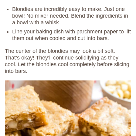
Blondies are incredibly easy to make. Just one
bowl! No mixer needed. Blend the ingredients in
a bowl with a whisk.
Line your baking dish with parchment paper to lift
them out when cooled and cut into bars.
The center of the blondies may look a bit soft.
That’s okay! They’ll continue solidifying as they
cool. Let the blondies cool completely before slicing
into bars.