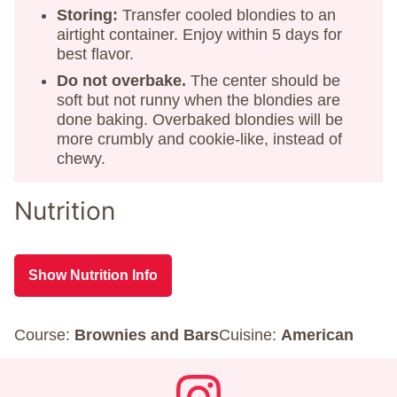
Storing:
Transfer cooled blondies to an
airtight container. Enjoy within 5 days for
best flavor.
Do not overbake.
The center should be
soft but not runny when the blondies are
done baking. Overbaked blondies will be
more crumbly and cookie-like, instead of
chewy.
Nutrition
Show Nutrition Info
Course:
Brownies and Bars
Cuisine:
American