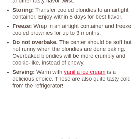
another tasty flavor twist.
Storing:
Transfer cooled blondies to an airtight
container. Enjoy within 5 days for best flavor.
Freeze:
Wrap in an airtight container and freeze
cooled brownies for up to 3 months.
Do not overbake.
The center should be soft but
not runny when the blondies are done baking.
Overbaked blondies will be more crumbly and
cookie-like, instead of chewy.
Serving:
Warm with
vanilla ice cream
is a
delicious choice. These are also quite tasty cold
from the refrigerator!