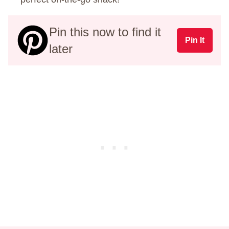
Pin this now to find it
Pin It
later