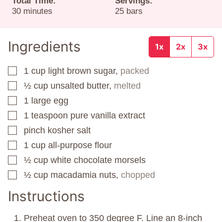
Total Time:
Servings:
minutes
30
minutes
25
bars
Ingredients
1x
2x
3x
1
cup
light brown sugar,
packed
▢
½
cup
unsalted butter,
melted
▢
1
large egg
▢
1
teaspoon
pure vanilla extract
▢
pinch
kosher salt
▢
1
cup
all-purpose flour
▢
½
cup
white chocolate morsels
▢
½
cup
macadamia nuts,
chopped
▢
Instructions
Preheat oven to 350 degree F. Line an 8-inch