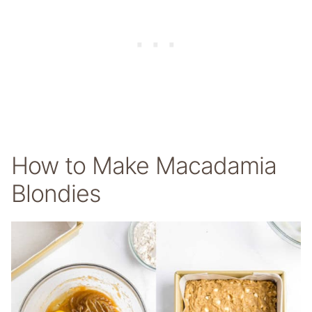
How to Make Macadamia
Blondies