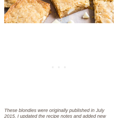
These blondies were originally published in July
2015. I updated the recipe notes and added new