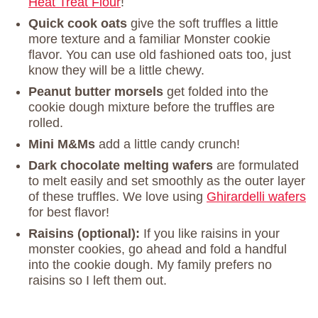
Heat Treat Flour
!
Quick cook oats
give the soft truffles a little
more texture and a familiar Monster cookie
flavor. You can use old fashioned oats too, just
know they will be a little chewy.
Peanut butter morsels
get folded into the
cookie dough mixture before the truffles are
rolled.
Mini M&Ms
add a little candy crunch!
Dark chocolate melting wafers
are formulated
to melt easily and set smoothly as the outer layer
of these truffles. We love using
Ghirardelli wafers
for best flavor!
Raisins (optional):
If you like raisins in your
monster cookies, go ahead and fold a handful
into the cookie dough. My family prefers no
raisins so I left them out.