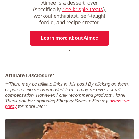
Aimee is a dessert lover
(specifically
rice krispie treats
),
workout enthusiast, self-taught
foodie, and recipe creator.
Learn more about Aimee
.
Affiliate Disclosure:
**There may be affiliate links in this post! By clicking on them,
or purchasing recommended items I may receive a small
compensation. However, I only recommend products I love!
Thank you for supporting Shugary Sweets! See my
disclosure
policy
for more info**