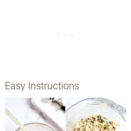
Easy Instructions