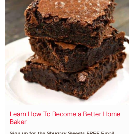
Learn How To Become a Better Home
Baker
Sign up for the Shugary Sweets FREE Email