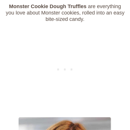
Monster Cookie Dough Truffles
are everything
you love about Monster cookies, rolled into an easy
bite-sized candy.