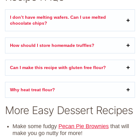
I don’t have melting wafers. Can I use melted
chocolate chips?
How should I store homemade truffles?
Can I make this recipe with gluten free flour?
Why heat treat flour?
More Easy Dessert Recipes
Make some fudgy
Pecan Pie Brownies
that will
make you go nutty for more!