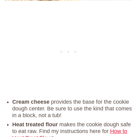
Cream cheese
provides the base for the cookie
dough center. Be sure to use the kind that comes
in a block, not a tub!
Heat treated flour
makes the cookie dough safe
to eat raw. Find my instructions here for
How to