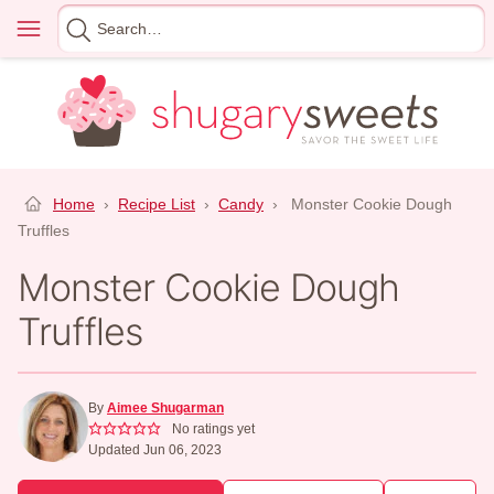
Skip
Menu
Search
to
for
content
Home
›
Recipe List
›
Candy
›
Monster Cookie Dough
Truffles
Monster Cookie Dough
Truffles
By
Aimee Shugarman
No ratings yet
Updated Jun 06, 2023