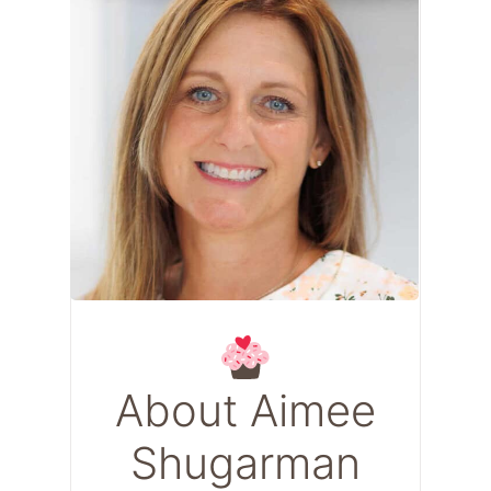
About Aimee
Shugarman