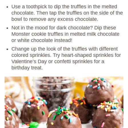
Use a toothpick to dip the truffles in the melted
chocolate. Then tap the truffles on the side of the
bowl to remove any excess chocolate.
Not in the mood for dark chocolate? Dip these
Monster cookie truffles in melted milk chocolate
or white chocolate instead!
Change up the look of the truffles with different
colored sprinkles. Try heart-shaped sprinkles for
Valentine’s Day or confetti sprinkles for a
birthday treat.