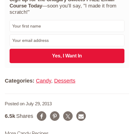
Course Today
—soon you’ll say, "I made it from
scratch!"
F
i
r
E
s
m
t
a
N
i
Yes, I Want In
a
l
m
*
e
*
Categories:
Candy
,
Desserts
Posted on July 29, 2013
6.5k
Shares
More Candy Recipes