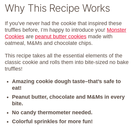
Why This Recipe Works
If you’ve never had the cookie that inspired these
truffles before, I’m happy to introduce you!
Monster
Cookies
are
peanut butter cookies
made with
oatmeal, M&Ms and chocolate chips.
This recipe takes all the essential elements of the
classic cookie and rolls them into bite-sized no bake
truffles!
Amazing cookie dough taste–that’s safe to
eat!
Peanut butter, chocolate and M&Ms in every
bite.
No candy thermometer needed.
Colorful sprinkles for more fun!