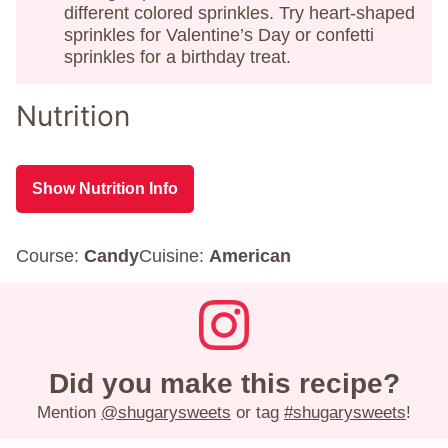
different colored sprinkles. Try heart-shaped
sprinkles for Valentine’s Day or confetti
sprinkles for a birthday treat.
Nutrition
Show Nutrition Info
Course:
Candy
Cuisine:
American
Did you make this recipe?
Mention
@shugarysweets
or tag
#shugarysweets
!