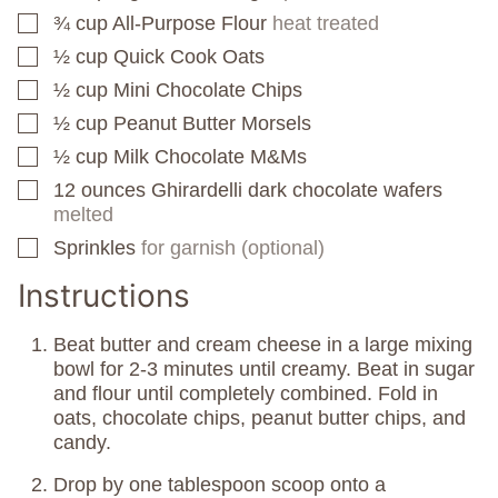
¾
cup
All-Purpose Flour
heat treated
▢
½
cup
Quick Cook Oats
▢
½
cup
Mini Chocolate Chips
▢
½
cup
Peanut Butter Morsels
▢
½
cup
Milk Chocolate M&Ms
▢
12
ounces
Ghirardelli dark chocolate wafers
▢
melted
Sprinkles
for garnish (optional)
▢
Instructions
Beat butter and cream cheese in a large mixing
bowl for 2-3 minutes until creamy. Beat in sugar
and flour until completely combined. Fold in
oats, chocolate chips, peanut butter chips, and
candy.
Drop by one tablespoon scoop onto a