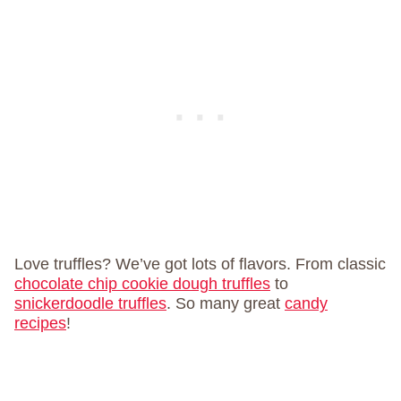
Love truffles? We’ve got lots of flavors. From classic
chocolate chip cookie dough truffles
to
snickerdoodle truffles
. So many great
candy
recipes
!