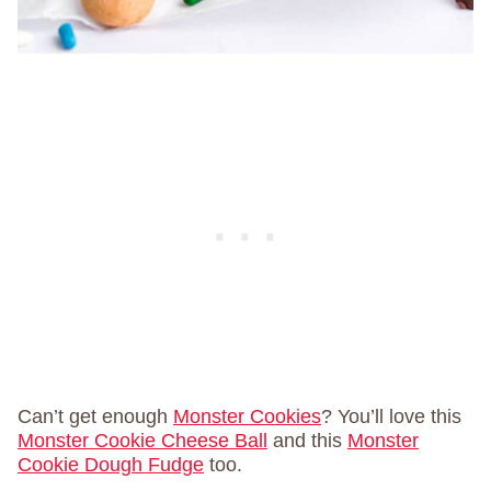
Can’t get enough
Monster Cookies
? You’ll love this
Monster Cookie Cheese Ball
and this
Monster
Cookie Dough Fudge
too.