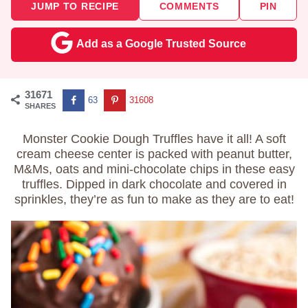
JUMP TO RECIPE
COMMENTS
PIN
Add as a Google Trusted Source
31671
63
31608
SHARES
Monster Cookie Dough Truffles have it all! A soft
cream cheese center is packed with peanut butter,
M&Ms, oats and mini-chocolate chips in these easy
truffles. Dipped in dark chocolate and covered in
sprinkles, they’re as fun to make as they are to eat!