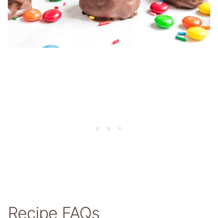
Recipe FAQs