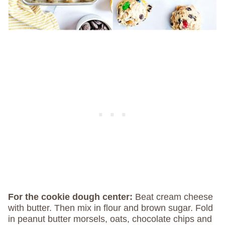
For the cookie dough center:
Beat cream cheese
with butter. Then mix in flour and brown sugar. Fold
in peanut butter morsels, oats, chocolate chips and