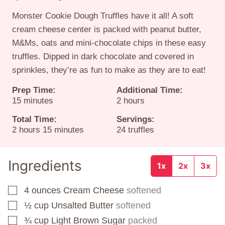
Monster Cookie Dough Truffles have it all! A soft
cream cheese center is packed with peanut butter,
M&Ms, oats and mini-chocolate chips in these easy
truffles. Dipped in dark chocolate and covered in
sprinkles, they’re as fun to make as they are to eat!
Prep Time:
Additional Time:
minutes
hours
15
minutes
2
hours
Total Time:
Servings:
hours
minutes
2
hours
15
minutes
24
truffles
Ingredients
1x
2x
3x
4
ounces
Cream Cheese
softened
▢
½
cup
Unsalted Butter
softened
▢
¾
cup
Light Brown Sugar
packed
▢