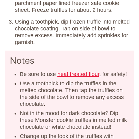
parchment paper lined freezer safe cookie
sheet. Freeze truffles for about 2 hours.
Using a toothpick, dip frozen truffle into melted
chocolate coating. Tap on side of bowl to
remove excess. Immediately add sprinkles for
garnish.
Notes
Be sure to use
heat treated flour
, for safety!
Use a toothpick to dip the truffles in the
melted chocolate. Then tap the truffles on
the side of the bowl to remove any excess
chocolate.
Not in the mood for dark chocolate? Dip
these Monster cookie truffles in melted milk
chocolate or white chocolate instead!
Change up the look of the truffles with