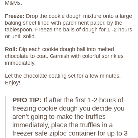
M&Ms.
Freeze:
Drop the cookie dough mixture onto a large
baking sheet lined with parchment paper, by the
tablespoon. Freeze the balls of dough for 1 -2 hours
or until solid.
Roll:
Dip each cookie dough ball into melted
chocolate to coat. Garnish with colorful sprinkles
immediately.
Let the chocolate coating set for a few minutes.
Enjoy!
PRO TIP:
If after the first 1-2 hours of
freezing cookie dough you decide you
aren’t going to make the truffles
immediately, place the truffles in a
freezer safe ziploc container for up to 3