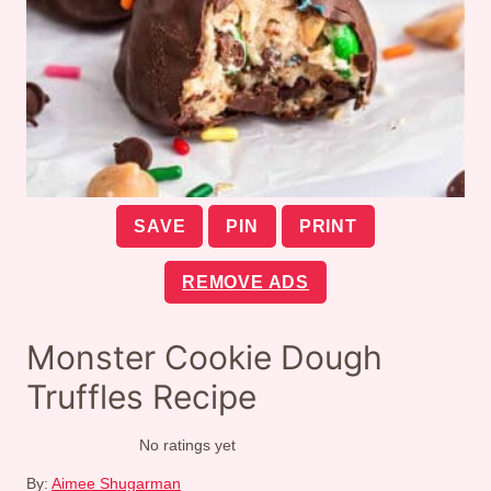
SAVE
PIN
PRINT
REMOVE ADS
Monster Cookie Dough
Truffles Recipe
No ratings yet
By:
Aimee Shugarman