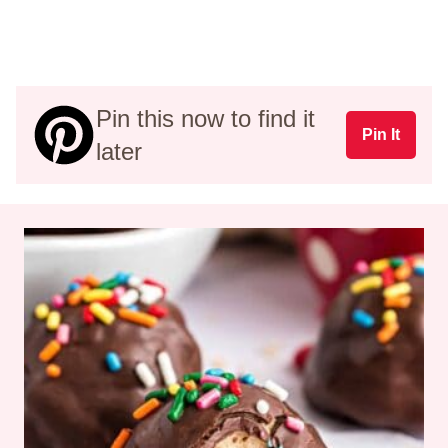
Pin this now to find it
Pin It
later