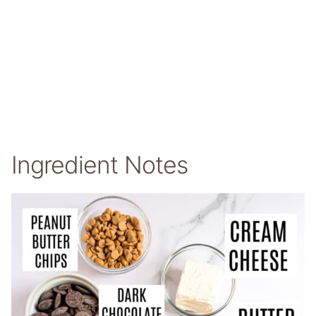
Ingredient Notes