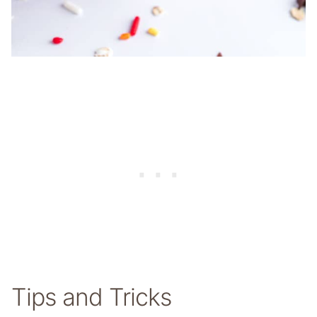
Tips and Tricks