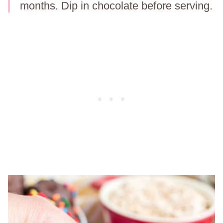
months. Dip in chocolate before serving.