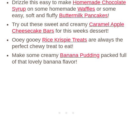
Drizzle this easy to make
Homemade Chocolate
Syrup
on some homemade
Waffles
or some
easy, soft and fluffy
Buttermilk Pancakes
!
Try out these sweet and creamy
Caramel Apple
Cheesecake Bars
for this weeks dessert!
Ooey gooey
Rice Krispie Treats
are always the
perfect chewy treat to eat!
Make some creamy
Banana Pudding
packed full
of that lovely banana flavor!