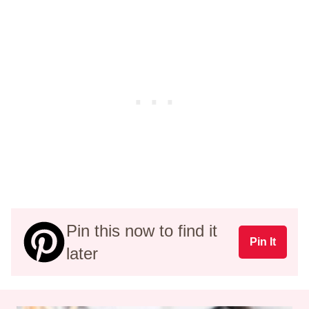
Pin this now to find it
Pin It
later