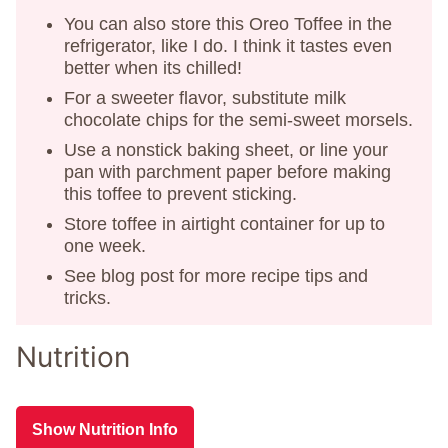
You can also store this Oreo Toffee in the
refrigerator, like I do. I think it tastes even
better when its chilled!
For a sweeter flavor, substitute milk
chocolate chips for the semi-sweet morsels.
Use a nonstick baking sheet, or line your
pan with parchment paper before making
this toffee to prevent sticking.
Store toffee in airtight container for up to
one week.
See blog post for more recipe tips and
tricks.
Nutrition
Show Nutrition Info