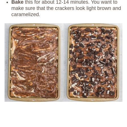
Bake
this for about 12-14 minutes. You want to
make sure that the crackers look light brown and
caramelized.