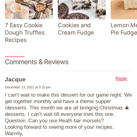
7 Easy Cookie
Cookies and
Lemon Me
Dough Truffles
Cream Fudge
Pie Fudge
Recipes
Comments & Reviews
Reply
Jacque
December 13, 2021 at 9:10 pm
I can’t wait to make this dessert for our game night. We
get together monthly and have a theme supper
/desserts. This month we are all bringing Christmas 🎄
desserts. I can’t wait till everyone tries this one.
Question :Can you use Heath bar morsels?
Looking forward to seeing more of your recipes.
Warmly,