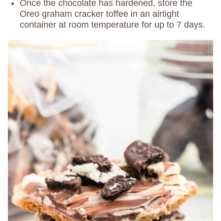
Once the chocolate has hardened, store the
Oreo graham cracker toffee in an airtight
container at room temperature for up to 7 days.