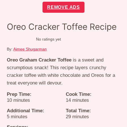
REMOVE ADS
Oreo Cracker Toffee Recipe
No ratings yet
By:
Aimee Shugarman
Oreo Graham Cracker Toffee
is a sweet and
scrumptious snack! This recipe layers crunchy
cracker toffee with white chocolate and Oreos for a
treat everyone will devour.
Prep Time:
Cook Time:
minutes
minutes
10
minutes
14
minutes
Additional Time:
Total Time:
minutes
minutes
5
minutes
29
minutes