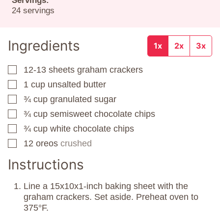
Servings:
24
servings
Ingredients
1x
2x
3x
12-13
sheets
graham crackers
▢
1
cup
unsalted butter
▢
¾
cup
granulated sugar
▢
¾
cup
semisweet chocolate chips
▢
¾
cup
white chocolate chips
▢
12
oreos
crushed
▢
Instructions
Line a 15x10x1-inch baking sheet with the
graham crackers. Set aside. Preheat oven to
375°F.