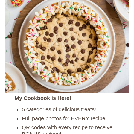
My Cookbook is Here!
5 categories of delicious treats!
Full page photos for EVERY recipe.
QR codes with every recipe to receive
BONUS recipes!