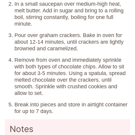
In a small saucepan over medium-high heat,
melt butter. Add in sugar and bring to a rolling
boil, stirring constantly, boiling for one full
minute.
Pour over graham crackers. Bake in oven for
about 12-14 minutes, until crackers are lightly
browned and caramelized.
Remove from oven and immediately sprinkle
with both types of chocolate chips. Allow to sit
for about 3-5 minutes. Using a spatula, spread
melted chocolate over the crackers, until
smooth. Sprinkle with crushed cookies and
allow to set.
Break into pieces and store in airtight container
for up to 7 days.
Notes