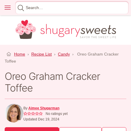
Skip
Menu
Search
to
for
content
Home
›
Recipe List
›
Candy
›
Oreo Graham Cracker
Toffee
Oreo Graham Cracker
Toffee
By
Aimee Shugarman
No ratings yet
Updated Dec 19, 2024