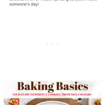
someone’s day!