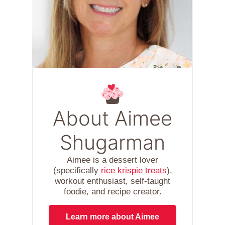
About Aimee
Shugarman
Aimee is a dessert lover
(specifically
rice krispie treats
),
workout enthusiast, self-taught
foodie, and recipe creator.
Learn more about Aimee