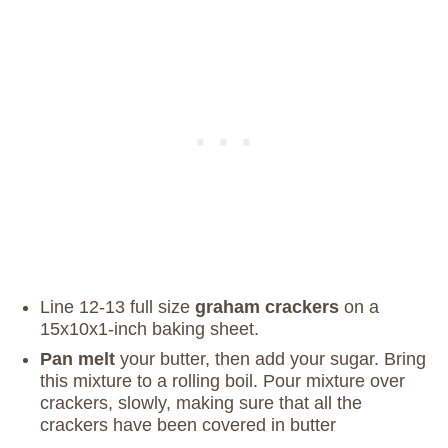
Line 12-13 full size
graham crackers
on a
15x10x1-inch baking sheet.
Pan melt
your butter, then add your sugar. Bring
this mixture to a rolling boil. Pour mixture over
crackers, slowly, making sure that all the
crackers have been covered in butter