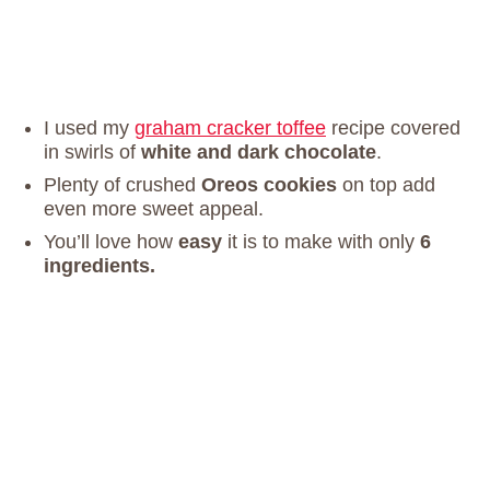
I used my
graham cracker toffee
recipe covered
in swirls of
white and dark chocolate
.
Plenty of crushed
Oreos cookies
on top add
even more sweet appeal.
You’ll love how
easy
it is to make with only
6
ingredients.