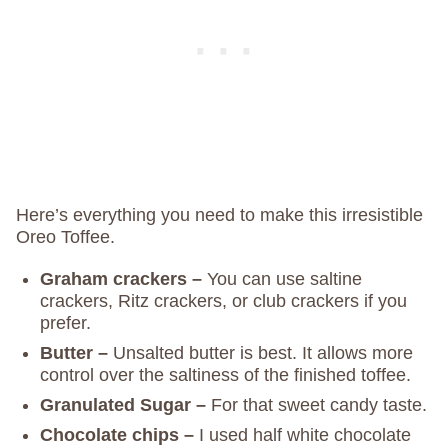
Here’s everything you need to make this irresistible
Oreo Toffee.
Graham crackers –
You can use saltine
crackers, Ritz crackers, or club crackers if you
prefer.
Butter –
Unsalted butter is best. It allows more
control over the saltiness of the finished toffee.
Granulated Sugar –
For that sweet candy taste.
Chocolate chips –
I used half white chocolate