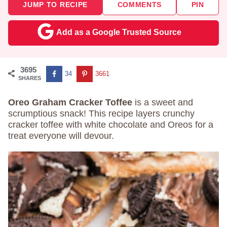
JUMP TO RECIPE
COMMENTS
PIN
Add as a Google Trusted Source
3695
34
3661
SHARES
Oreo Graham Cracker Toffee
is a sweet and
scrumptious snack! This recipe layers crunchy
cracker toffee with white chocolate and Oreos for a
treat everyone will devour.