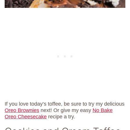
If you love today’s toffee, be sure to try my delicious
Oreo Brownies
next! Or give my easy
No Bake
Oreo Cheesecake
recipe a try.