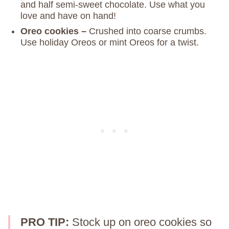
and half semi-sweet chocolate. Use what you
love and have on hand!
Oreo cookies –
Crushed into coarse crumbs.
Use holiday Oreos or mint Oreos for a twist.
PRO TIP:
Stock up on oreo cookies so