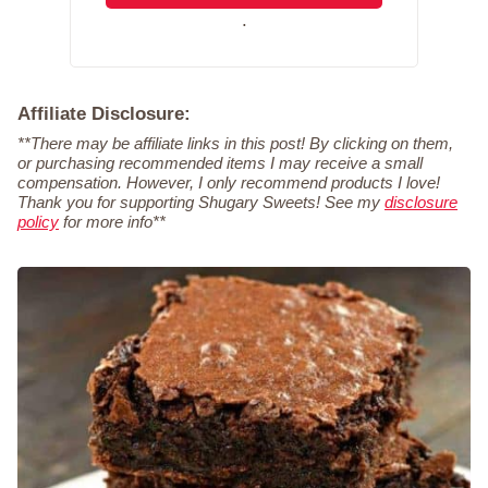
.
Affiliate Disclosure:
**There may be affiliate links in this post! By clicking on them,
or purchasing recommended items I may receive a small
compensation. However, I only recommend products I love!
Thank you for supporting Shugary Sweets! See my
disclosure
policy
for more info**