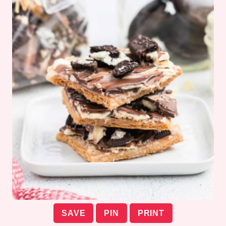
SAVE
PIN
PRINT