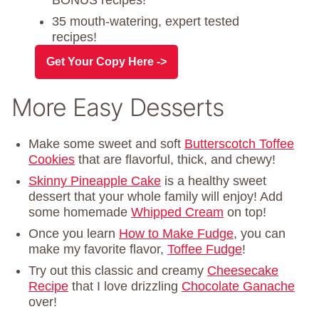
35 mouth-watering, expert tested
recipes!
Get Your Copy Here ->
More Easy Desserts
Make some sweet and soft
Butterscotch Toffee
Cookies
that are flavorful, thick, and chewy!
Skinny Pineapple Cake
is a healthy sweet
dessert that your whole family will enjoy! Add
some homemade
Whipped Cream
on top!
Once you learn
How to Make Fudge
, you can
make my favorite flavor,
Toffee Fudge
!
Try out this classic and creamy
Cheesecake
Recipe
that I love drizzling
Chocolate Ganache
over!