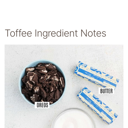
Toffee Ingredient Notes