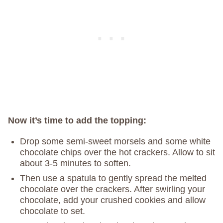
Now it’s time to add the topping:
Drop some semi-sweet morsels and some white
chocolate chips over the hot crackers. Allow to sit
about 3-5 minutes to soften.
Then use a spatula to gently spread the melted
chocolate over the crackers. After swirling your
chocolate, add your crushed cookies and allow
chocolate to set.