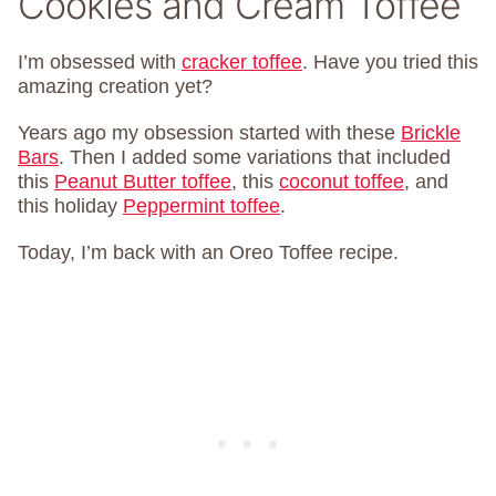
Cookies and Cream Toffee
I’m obsessed with
cracker toffee
. Have you tried this
amazing creation yet?
Years ago my obsession started with these
Brickle
Bars
. Then I added some variations that included
this
Peanut Butter toffee
, this
coconut toffee
, and
this holiday
Peppermint toffee
.
Today, I’m back with an Oreo Toffee recipe.