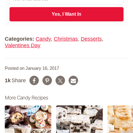
m
t
a
N
i
Yes, I Want In
a
l
m
*
e
*
Categories:
Candy
,
Christmas
,
Desserts
,
Valentines Day
Posted on January 16, 2017
1k
Share
More Candy Recipes