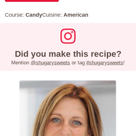
Course:
Candy
Cuisine:
American
Did you make this recipe?
Mention
@shugarysweets
or tag
#shugarysweets
!