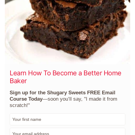
Learn How To Become a Better Home
Baker
Sign up for the Shugary Sweets FREE Email
Course Today
—soon you’ll say, "I made it from
scratch!"
F
i
r
E
s