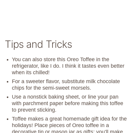
Tips and Tricks
You can also store this Oreo Toffee in the
refrigerator, like I do. I think it tastes even better
when its chilled!
For a sweeter flavor, substitute milk chocolate
chips for the semi-sweet morsels.
Use a nonstick baking sheet, or line your pan
with parchment paper before making this toffee
to prevent sticking.
Toffee makes a great homemade gift idea for the
holidays! Place pieces of Oreo toffee in a
decorative tin or mason jar as gifts; you’ll make