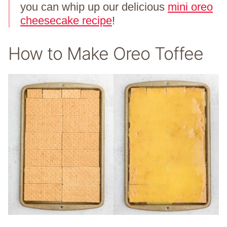
you can whip up our delicious
mini oreo
cheesecake recipe
!
How to Make Oreo Toffee