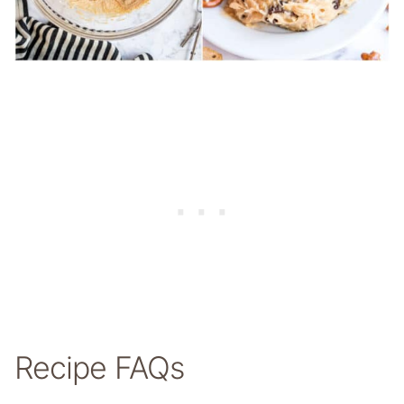
Recipe FAQs