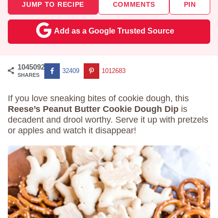
JUMP TO RECIPE
COMMENTS
PIN
Add as a Google Trusted Source
1045092
32409
1012683
SHARES
If you love sneaking bites of cookie dough, this
Reese’s Peanut Butter Cookie Dough Dip
is
decadent and drool worthy. Serve it up with pretzels
or apples and watch it disappear!