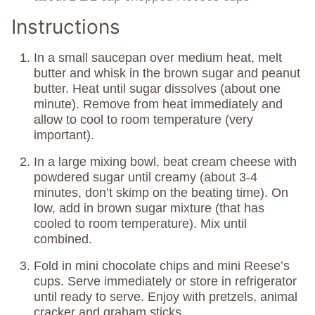
Instructions
In a small saucepan over medium heat, melt
butter and whisk in the brown sugar and peanut
butter. Heat until sugar dissolves (about one
minute). Remove from heat immediately and
allow to cool to room temperature (very
important).
In a large mixing bowl, beat cream cheese with
powdered sugar until creamy (about 3-4
minutes, don’t skimp on the beating time). On
low, add in brown sugar mixture (that has
cooled to room temperature). Mix until
combined.
Fold in mini chocolate chips and mini Reese’s
cups. Serve immediately or store in refrigerator
until ready to serve. Enjoy with pretzels, animal
cracker and graham sticks.