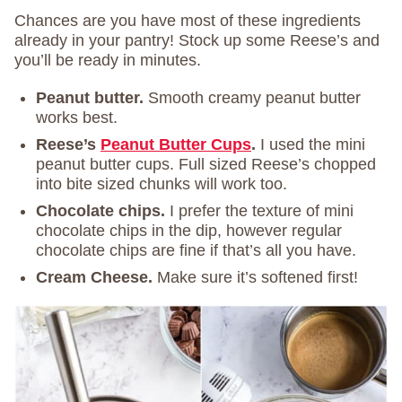
Chances are you have most of these ingredients
already in your pantry! Stock up some Reese’s and
you’ll be ready in minutes.
Peanut butter.
Smooth creamy peanut butter
works best.
Reese’s
Peanut Butter Cups
.
I used the mini
peanut butter cups. Full sized Reese’s chopped
into bite sized chunks will work too.
Chocolate chips.
I prefer the texture of mini
chocolate chips in the dip, however regular
chocolate chips are fine if that’s all you have.
Cream Cheese.
Make sure it’s softened first!