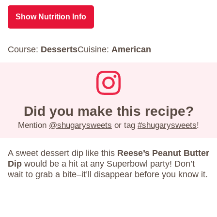
Show Nutrition Info
Course:
Desserts
Cuisine:
American
Did you make this recipe?
Mention
@shugarysweets
or tag
#shugarysweets
!
A sweet dessert dip like this
Reese’s Peanut Butter
Dip
would be a hit at any Superbowl party! Don’t
wait to grab a bite–it’ll disappear before you know it.