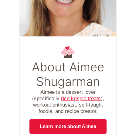
About Aimee
Shugarman
Aimee is a dessert lover
(specifically
rice krispie treats
),
workout enthusiast, self-taught
foodie, and recipe creator.
Learn more about Aimee