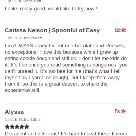
July 13, 2018 at 5:14 am
Looks really good, would like to try now!!
Reply
Carissa Nelson | Spoonful of Easy
June 19, 2018 at 8:58 am
I’m ALWAYS ready for butter, chocolate and Reese’s,
no exceptions! I love this because while I grew up
eating cookie dough and still do, I don’t let me kids do
it. It’s like once you read something is dangerous, you
can’t unread it. It’s too late for me (that’s what I tell
myself as I gorge on dough), but I keep them away
from it, so this is a great dessert to share the
experience still.
Reply
Alyssa
June 18, 2018 at 9:03 pm
Decadent and delicious! It’s hard to beat these flavors