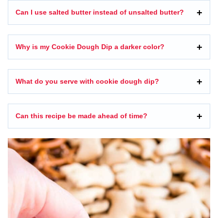
Can I use salted butter instead of unsalted butter?
Why is my Cookie Dough Dip a darker color?
What do you serve with cookie dough dip?
Can this recipe be made ahead of time?