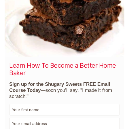
Learn How To Become a Better Home
Baker
Sign up for the Shugary Sweets FREE Email
Course Today
—soon you’ll say, "I made it from
scratch!"
F
i
r
E
s
m