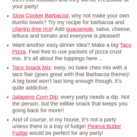
your party!
Slow Cooker Barbacoa
: why not make your own
burrito bowls? Try my recipe for barbacoa and
cilantro lime rice
! Add
guacamole
, salsa, cheese,
lettuce and tomato and everyone is pleased!
Want another easy dinner idea? Make a big
Taco
Pizza
. Feel free to use packets of pizza crust
mix. It’s all about the toppings here…
Taco Snack Mix
: easy, no bake chex mix with a
taco flair (goes great with that Barbacoa theme)!
A big bowl won’t last long enough though, it’s
quite addictive.
Jalapeno Corn Dip
: every party needs a dip. Not
the person, but the edible snack that keeps you
going back for more!!
And of course, in my house, it’s not a party
unless there is a tray of fudge!
Peanut Butter
Fudge
would be perfect for any party!