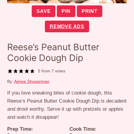
SAVE
PIN
PRINT
REMOVE ADS
Reese’s Peanut Butter
Cookie Dough Dip
5
from
7
votes
By:
Aimee Shugarman
If you love sneaking bites of cookie dough, this
Reese’s Peanut Butter Cookie Dough Dip is decadent
and drool worthy. Serve it up with pretzels or apples
and watch it disappear!
Prep Time:
Cook Time: