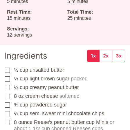
minutes
minutes
5
minutes
5
minutes
Rest Time:
Total Time:
minutes
minutes
15
minutes
25
minutes
Servings:
12
servings
Ingredients
1x
2x
3x
½
cup
unsalted butter
▢
½
cup
light brown sugar
packed
▢
¼
cup
creamy peanut butter
▢
8
oz
cream cheese
softened
▢
¾
cup
powdered sugar
▢
½
cup
semi sweet mini chocolate chips
▢
8
ounce
Reese's peanut butter cup Minis
or
▢
about 1 1/2 cup chopped Reeses cups