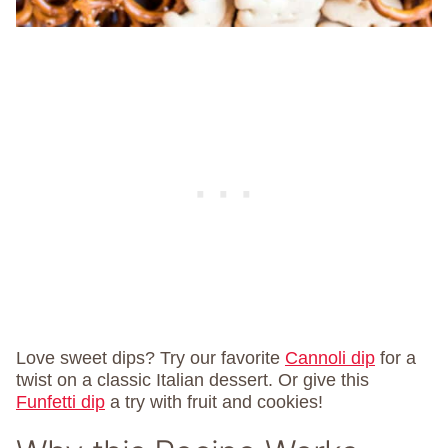
Love sweet dips? Try our favorite
Cannoli dip
for a
twist on a classic Italian dessert. Or give this
Funfetti dip
a try with fruit and cookies!