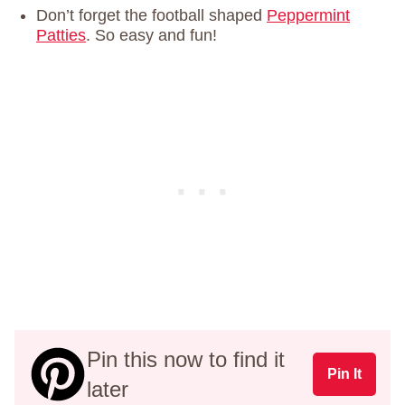
Don’t forget the football shaped
Peppermint
Patties
. So easy and fun!
Pin this now to find it
Pin It
later