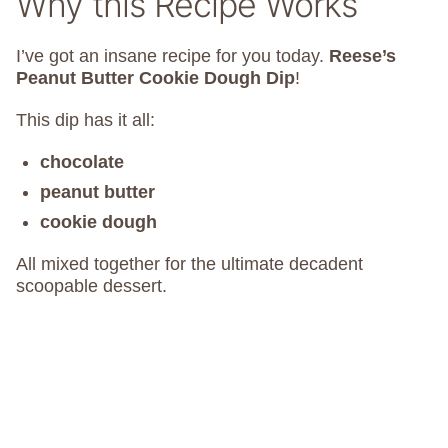
Why this Recipe Works
I’ve got an insane recipe for you today.
Reese’s
Peanut Butter Cookie Dough Dip
!
This dip has it all:
chocolate
peanut butter
cookie dough
All mixed together for the ultimate decadent
scoopable dessert.