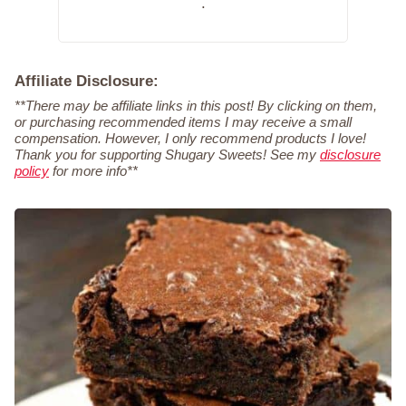
.
Affiliate Disclosure:
**There may be affiliate links in this post! By clicking on them,
or purchasing recommended items I may receive a small
compensation. However, I only recommend products I love!
Thank you for supporting Shugary Sweets! See my
disclosure
policy
for more info**