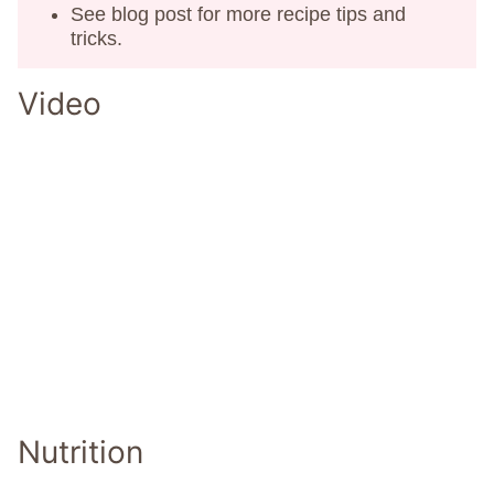
See blog post for more recipe tips and
tricks.
Video
Nutrition