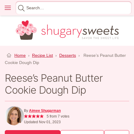
Skip
Menu
Search
to
for
content
Home
›
Recipe List
›
Desserts
›
Reese’s Peanut Butter
Cookie Dough Dip
Reese’s Peanut Butter
Cookie Dough Dip
By
Aimee Shugarman
5
from
7
votes
Updated Nov 01, 2023