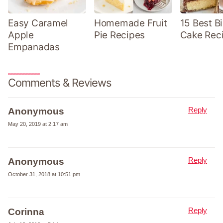
Easy Caramel
Homemade Fruit
15 Best B
Apple
Pie Recipes
Cake Rec
Empanadas
Comments & Reviews
Reply
Anonymous
May 20, 2019 at 2:17 am
Reply
Anonymous
October 31, 2018 at 10:51 pm
Reply
Corinna