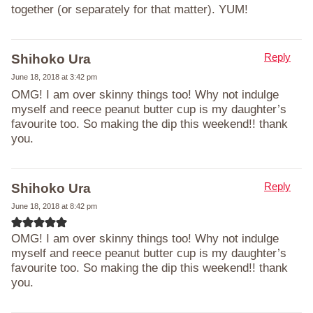
together (or separately for that matter). YUM!
Reply
Shihoko Ura
June 18, 2018 at 3:42 pm
OMG! I am over skinny things too! Why not indulge
myself and reece peanut butter cup is my daughter’s
favourite too. So making the dip this weekend!! thank
you.
Reply
Shihoko Ura
June 18, 2018 at 8:42 pm
OMG! I am over skinny things too! Why not indulge
myself and reece peanut butter cup is my daughter’s
favourite too. So making the dip this weekend!! thank
you.