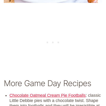
More Game Day Recipes
Chocolate Oatmeal Cream Pie Footballs
: classic
Little Debbie pies with a chocolate twist. Shape
them into footballs and they will be irresistible at