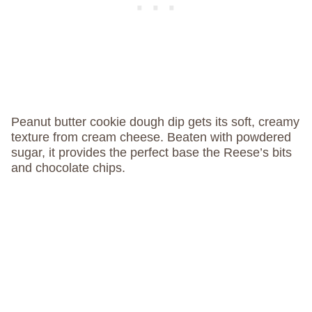
Peanut butter cookie dough dip gets its soft, creamy
texture from cream cheese. Beaten with powdered
sugar, it provides the perfect base the Reese’s bits
and chocolate chips.