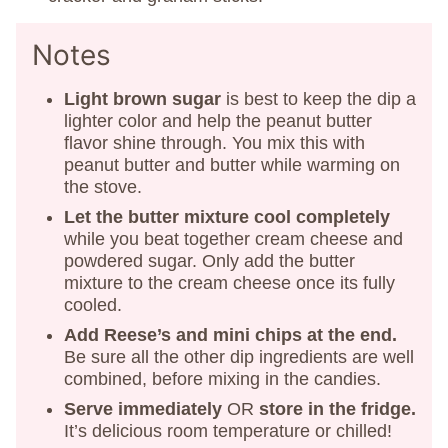
Notes
Light brown sugar
is best to keep the dip a
lighter color and help the peanut butter
flavor shine through. You mix this with
peanut butter and butter while warming on
the stove.
Let the butter mixture cool completely
while you beat together cream cheese and
powdered sugar. Only add the butter
mixture to the cream cheese once its fully
cooled.
Add Reese’s and mini chips at the end.
Be sure all the other dip ingredients are well
combined, before mixing in the candies.
Serve immediately
OR
store in the fridge.
It’s delicious room temperature or chilled!