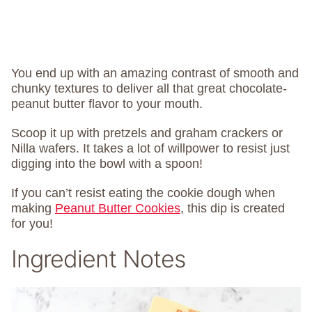
You end up with an amazing contrast of smooth and
chunky textures to deliver all that great chocolate-
peanut butter flavor to your mouth.
Scoop it up with pretzels and graham crackers or
Nilla wafers. It takes a lot of willpower to resist just
digging into the bowl with a spoon!
If you can’t resist eating the cookie dough when
making
Peanut Butter Cookies
, this dip is created
for you!
Ingredient Notes