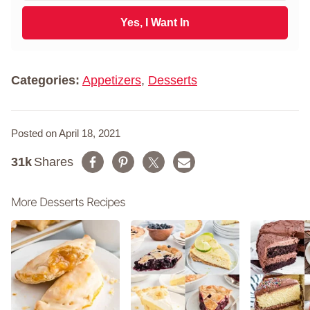
t
a
N
i
Yes, I Want In
a
l
m
*
e
*
Categories:
Appetizers
,
Desserts
Posted on April 18, 2021
31k
Shares
More Desserts Recipes