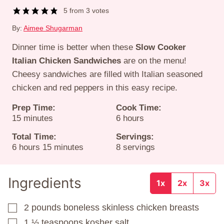
5
from
3
votes
By:
Aimee Shugarman
Dinner time is better when these
Slow Cooker
Italian Chicken Sandwiches
are on the menu!
Cheesy sandwiches are filled with Italian seasoned
chicken and red peppers in this easy recipe.
Prep Time:
Cook Time:
minutes
hours
15
minutes
6
hours
Total Time:
Servings:
hours
minutes
6
hours
15
minutes
8
servings
Ingredients
1x
2x
3x
2
pounds
boneless skinless chicken breasts
▢
1 ½
teaspoons
kosher salt
▢