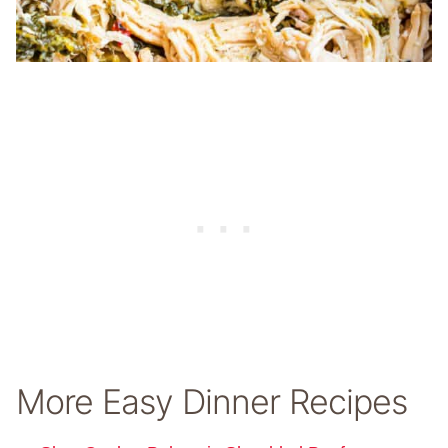
More Easy Dinner Recipes