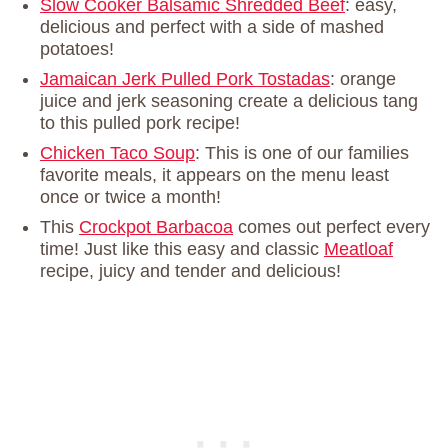
Slow Cooker Balsamic Shredded Beef
: easy,
delicious and perfect with a side of mashed
potatoes!
Jamaican Jerk Pulled Pork Tostadas
: orange
juice and jerk seasoning create a delicious tang
to this pulled pork recipe!
Chicken Taco Soup
: This is one of our families
favorite meals, it appears on the menu least
once or twice a month!
This
Crockpot Barbacoa
comes out perfect every
time! Just like this easy and classic
Meatloaf
recipe, juicy and tender and delicious!