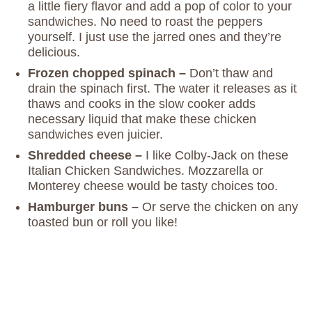
a little fiery flavor and add a pop of color to your
sandwiches. No need to roast the peppers
yourself. I just use the jarred ones and they’re
delicious.
Frozen chopped spinach –
Don’t thaw and
drain the spinach first. The water it releases as it
thaws and cooks in the slow cooker adds
necessary liquid that make these chicken
sandwiches even juicier.
Shredded cheese –
I like Colby-Jack on these
Italian Chicken Sandwiches. Mozzarella or
Monterey cheese would be tasty choices too.
Hamburger buns –
Or serve the chicken on any
toasted bun or roll you like!