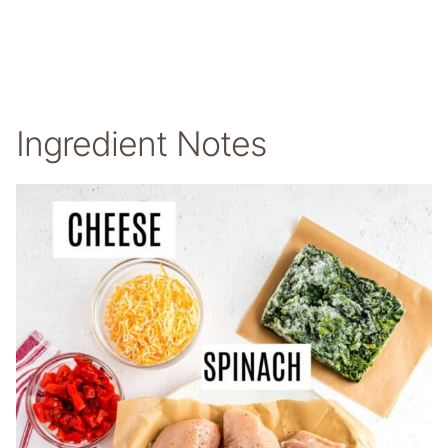
Ingredient Notes