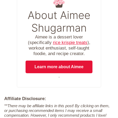
About Aimee
Shugarman
Aimee is a dessert lover
(specifically
rice krispie treats
),
workout enthusiast, self-taught
foodie, and recipe creator.
Learn more about Aimee
.
Affiliate Disclosure:
**There may be affiliate links in this post! By clicking on them,
or purchasing recommended items I may receive a small
compensation. However, I only recommend products I love!