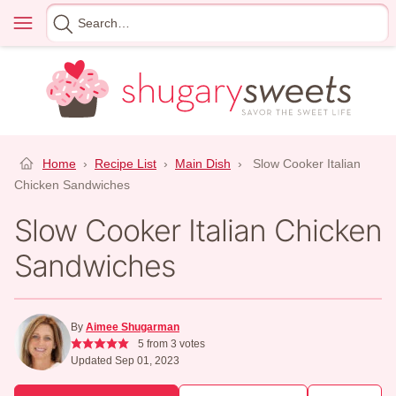
Skip
Menu
Search
to
for
content
Home
›
Recipe List
›
Main Dish
›
Slow Cooker Italian
Chicken Sandwiches
Slow Cooker Italian Chicken
Sandwiches
By
Aimee Shugarman
5
from
3
votes
Updated Sep 01, 2023