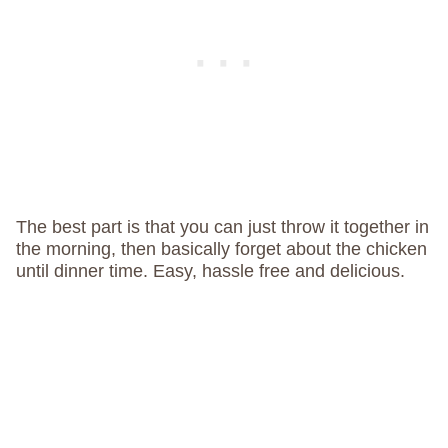
The best part is that you can just throw it together in
the morning, then basically forget about the chicken
until dinner time. Easy, hassle free and delicious.