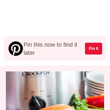
Pin this now to find it
Pin It
later