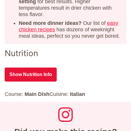
setting
for best results. Higher
temperatures result in drier chicken with
less flavor.
Need more dinner ideas?
Our list of
easy
chicken recipes
has dozens of weeknight
meal ideas, perfect so you never get bored.
Nutrition
Show Nutrition Info
Course:
Main Dish
Cuisine:
Italian