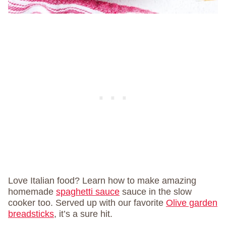
Love Italian food? Learn how to make amazing
homemade
spaghetti sauce
sauce in the slow
cooker too. Served up with our favorite
Olive garden
breadsticks
, it’s a sure hit.