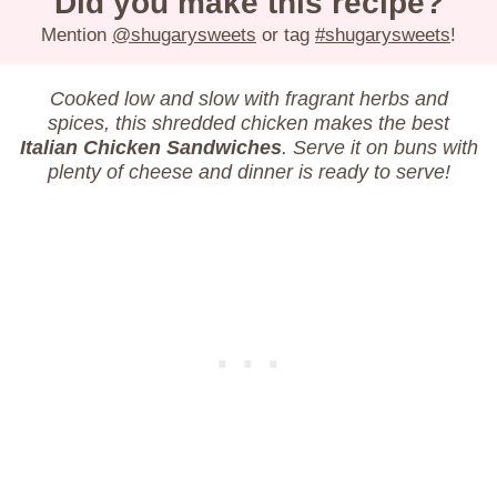
Did you make this recipe?
Mention
@shugarysweets
or tag
#shugarysweets
!
Cooked low and slow with fragrant herbs and
spices, this shredded chicken makes the best
Italian Chicken Sandwiches
. Serve it on buns with
plenty of cheese and dinner is ready to serve!