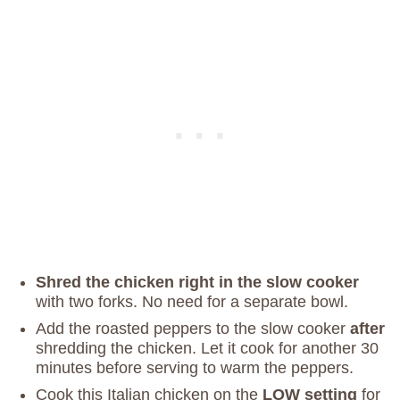
Shred the chicken right in the slow cooker
with two forks. No need for a separate bowl.
Add the roasted peppers to the slow cooker
after
shredding the chicken. Let it cook for another 30
minutes before serving to warm the peppers.
Cook this Italian chicken on the
LOW setting
for