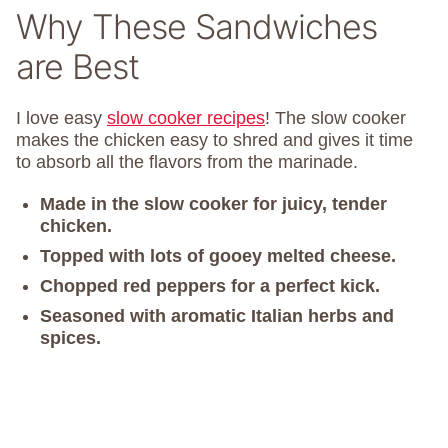
Why These Sandwiches
are Best
I love easy
slow cooker recipes
! The slow cooker
makes the chicken easy to shred and gives it time
to absorb all the flavors from the marinade.
Made in the slow cooker for juicy, tender
chicken.
Topped with lots of gooey melted cheese.
Chopped red peppers for a perfect kick.
Seasoned with aromatic Italian herbs and
spices.