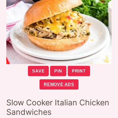
SAVE
PIN
PRINT
REMOVE ADS
Slow Cooker Italian Chicken
Sandwiches