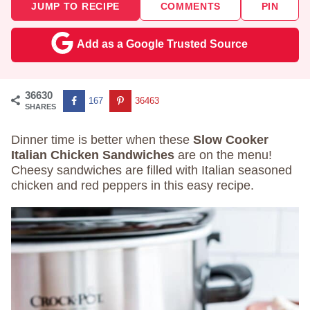
JUMP TO RECIPE
COMMENTS
PIN
Add as a Google Trusted Source
36630
167
36463
SHARES
Dinner time is better when these
Slow Cooker
Italian Chicken Sandwiches
are on the menu!
Cheesy sandwiches are filled with Italian seasoned
chicken and red peppers in this easy recipe.