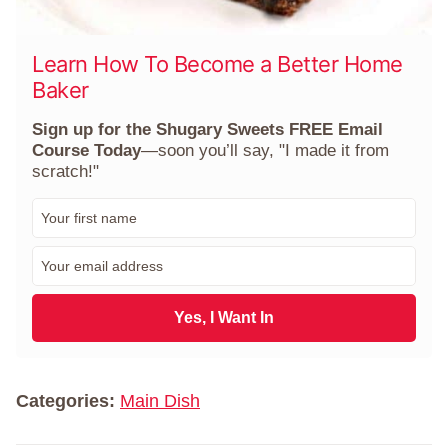
Learn How To Become a Better Home
Baker
Sign up for the Shugary Sweets FREE Email
Course Today
—soon you’ll say, "I made it from
scratch!"
F
i
r
E
s
m
t
a
N
i
Yes, I Want In
a
l
m
*
e
*
Categories:
Main Dish