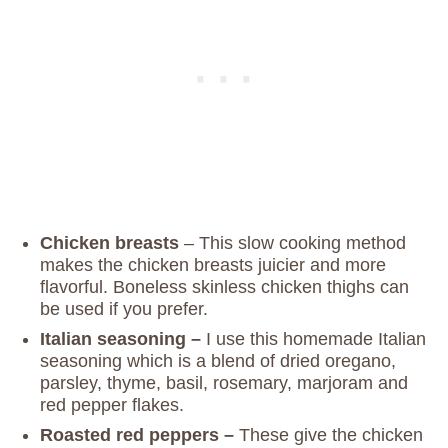
Chicken breasts
– This slow cooking method
makes the chicken breasts juicier and more
flavorful. Boneless skinless chicken thighs can
be used if you prefer.
Italian seasoning –
I use this homemade Italian
seasoning which is a blend of dried oregano,
parsley, thyme, basil, rosemary, marjoram and
red pepper flakes.
Roasted red peppers –
These give the chicken