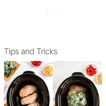
Tips and Tricks