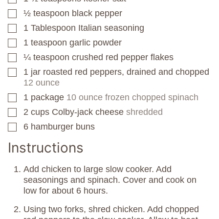
½
teaspoon
black pepper
▢
1
Tablespoon
Italian seasoning
▢
1
teaspoon
garlic powder
▢
¼
teaspoon
crushed red pepper flakes
▢
1
jar
roasted red peppers, drained and chopped
▢
12 ounce
1
package
10 ounce frozen chopped spinach
▢
2
cups
Colby-jack cheese
shredded
▢
6
hamburger buns
▢
Instructions
Add chicken to large slow cooker. Add
seasonings and spinach. Cover and cook on
low for about 6 hours.
Using two forks, shred chicken. Add chopped