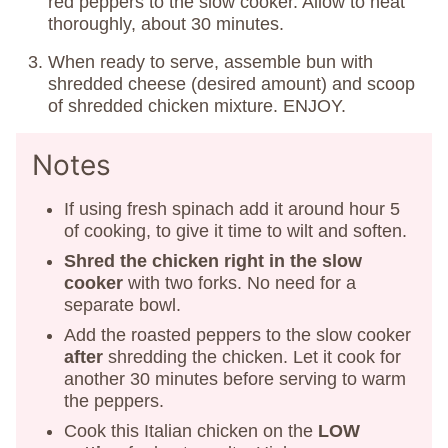
red peppers to the slow cooker. Allow to heat
thoroughly, about 30 minutes.
When ready to serve, assemble bun with
shredded cheese (desired amount) and scoop
of shredded chicken mixture. ENJOY.
Notes
If using fresh spinach add it around hour 5
of cooking, to give it time to wilt and soften.
Shred the chicken right in the slow
cooker
with two forks. No need for a
separate bowl.
Add the roasted peppers to the slow cooker
after
shredding the chicken. Let it cook for
another 30 minutes before serving to warm
the peppers.
Cook this Italian chicken on the
LOW