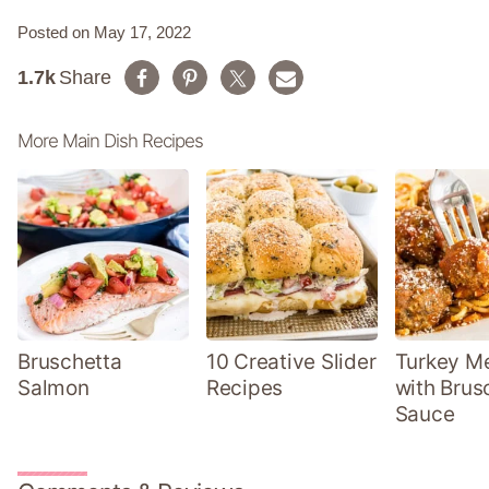
Posted on May 17, 2022
1.7k
Share
More Main Dish Recipes
Bruschetta
10 Creative Slider
Turkey Me
Salmon
Recipes
with Brus
Sauce