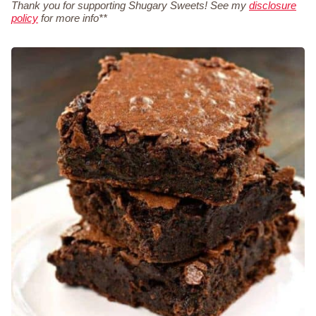
Thank you for supporting Shugary Sweets! See my
disclosure
policy
for more info**