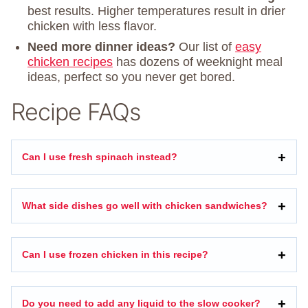
best results. Higher temperatures result in drier
chicken with less flavor.
Need more dinner ideas?
Our list of
easy
chicken recipes
has dozens of weeknight meal
ideas, perfect so you never get bored.
Recipe FAQs
Can I use fresh spinach instead?
What side dishes go well with chicken sandwiches?
Can I use frozen chicken in this recipe?
Do you need to add any liquid to the slow cooker?