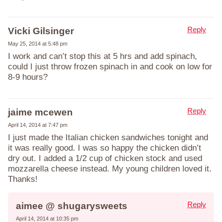
Reply
Vicki Gilsinger
May 25, 2014 at 5:48 pm
I work and can’t stop this at 5 hrs and add spinach,
could I just throw frozen spinach in and cook on low for
8-9 hours?
Reply
jaime mcewen
April 14, 2014 at 7:47 pm
I just made the Italian chicken sandwiches tonight and
it was really good. I was so happy the chicken didn’t
dry out. I added a 1/2 cup of chicken stock and used
mozzarella cheese instead. My young children loved it.
Thanks!
Reply
aimee @ shugarysweets
April 14, 2014 at 10:35 pm