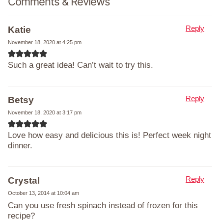
Comments & Reviews
Reply
Katie
November 18, 2020 at 4:25 pm
Such a great idea! Can’t wait to try this.
Reply
Betsy
November 18, 2020 at 3:17 pm
Love how easy and delicious this is! Perfect week night
dinner.
Reply
Crystal
October 13, 2014 at 10:04 am
Can you use fresh spinach instead of frozen for this
recipe?